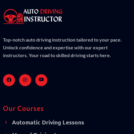
Top-notch auto driving instruction tailored to your pace.
Unlock confidence and expertise with our expert
instructors. Your road to skilled driving starts here.
Our Courses
Automatic Driving Lessons