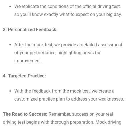
We replicate the conditions of the official driving test,
so you’ll know exactly what to expect on your big day.
3. Personalized Feedback:
After the mock test, we provide a detailed assessment
of your performance, highlighting areas for
improvement.
4. Targeted Practice:
With the feedback from the mock test, we create a
customized practice plan to address your weaknesses.
The Road to Success:
Remember, success on your real
driving test begins with thorough preparation. Mock driving