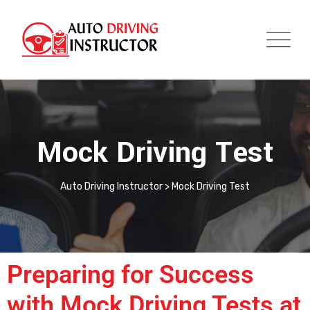
Mock Driving Test
Auto Driving Instructor
>
Mock Driving Test
Preparing for Success
with Mock Driving Tests at