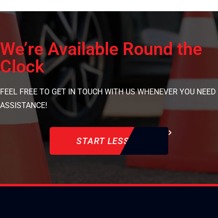
We’re Available Round the
Clock
FEEL FREE TO GET IN TOUCH WITH US WHENEVER YOU NEED
ASSISTANCE!
START LESSON