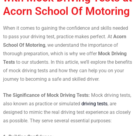
Acorn School Of Motoring
When it comes to gaining the confidence and skills needed
to pass your driving test, practice makes perfect. At
Acorn
School Of Motoring
, we understand the importance of
thorough preparation, which is why we offer
Mock Driving
Tests
to our students. In this article, we’ll explore the benefits
of mock driving tests and how they can help you on your
journey to becoming a safe and skilled driver.
The Significance of Mock Driving Tests:
Mock driving tests,
also known as practice or simulated
driving tests
, are
designed to mimic the real driving test experience as closely
as possible. They serve several essential purposes: