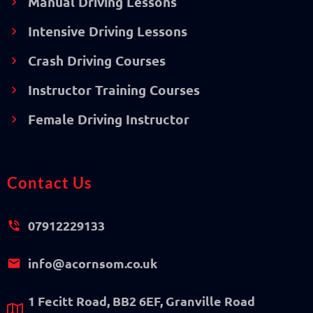
Manual Driving Lessons
Intensive Driving Lessons
Crash Driving Courses
Instructor Training Courses
Female Driving Instructor
Contact Us
07912229133
info@acornsom.co.uk
1 Fecitt Road, BB2 6EF, Granville Road