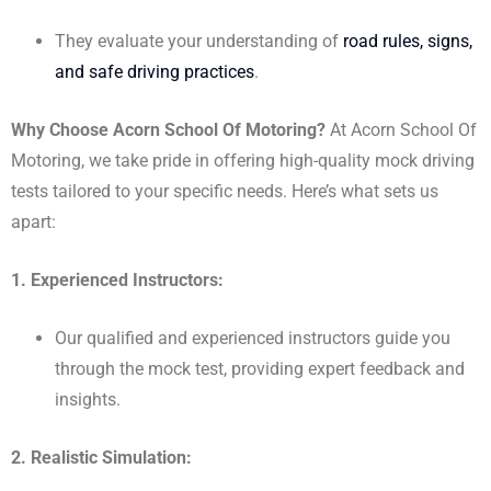
They evaluate your understanding of
road rules, signs,
and safe driving practices
.
Why Choose Acorn School Of Motoring?
At Acorn School Of
Motoring, we take pride in offering high-quality mock driving
tests tailored to your specific needs. Here’s what sets us
apart:
1. Experienced Instructors:
Our qualified and experienced instructors guide you
through the mock test, providing expert feedback and
insights.
2. Realistic Simulation: