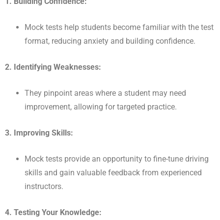
1. Building Confidence:
Mock tests help students become familiar with the test
format, reducing anxiety and building confidence.
2. Identifying Weaknesses:
They pinpoint areas where a student may need
improvement, allowing for targeted practice.
3. Improving Skills:
Mock tests provide an opportunity to fine-tune driving
skills and gain valuable feedback from experienced
instructors.
4. Testing Your Knowledge: