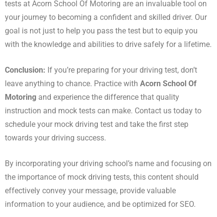
tests at Acorn School Of Motoring are an invaluable tool on
your journey to becoming a confident and skilled driver. Our
goal is not just to help you pass the test but to equip you
with the knowledge and abilities to drive safely for a lifetime.
Conclusion:
If you’re preparing for your driving test, don’t
leave anything to chance. Practice with
Acorn School Of
Motoring
and experience the difference that quality
instruction and mock tests can make. Contact us today to
schedule your mock driving test and take the first step
towards your driving success.
By incorporating your driving school’s name and focusing on
the importance of mock driving tests, this content should
effectively convey your message, provide valuable
information to your audience, and be optimized for SEO.