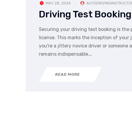
MAY 28, 2024
AUTODRIVINGINSTRUCTO
Driving Test Booking
Securing your driving test booking is the p
license. This marks the inception of you
you're a jittery novice driver or someone a
remains indispensable.…
READ MORE