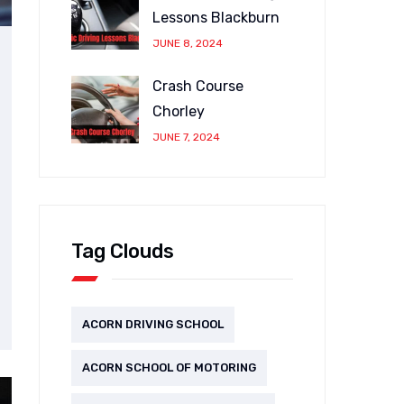
Lessons Blackburn
JUNE 8, 2024
Crash Course
Chorley
JUNE 7, 2024
Tag Clouds
ACORN DRIVING SCHOOL
ACORN SCHOOL OF MOTORING