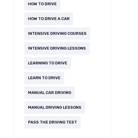
HOW TO DRIVE
HOW TO DRIVE A CAR
INTENSIVE DRIVING COURSES
INTENSIVE DRIVING LESSONS
LEARNING TO DRIVE
LEARN TO DRIVE
MANUAL CAR DRIVING
MANUAL DRIVING LESSONS
PASS THE DRIVING TEST