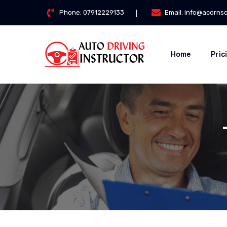
Phone:
07912229133
Email:
info@acorns
Home
Pric