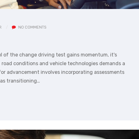
R
NO COMMENTS
l of the change driving test gains momentum, it's
of road conditions and vehicle technologies demands a
 for advancement involves incorporating assessments
 as transitioning…