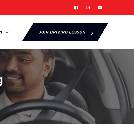
s
JOIN DRIVING LESSON
g