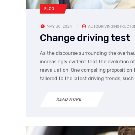
BLOG
MAY 30, 2024
AUTODRIVINGINSTRUCTO
Change driving test
As the discourse surrounding the overhau
increasingly evident that the evolution 
reevaluation. One compelling proposition
tailored to the latest driving trends, such
READ MORE