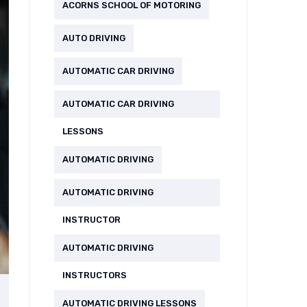
ACORNS SCHOOL OF MOTORING
AUTO DRIVING
AUTOMATIC CAR DRIVING
AUTOMATIC CAR DRIVING
LESSONS
AUTOMATIC DRIVING
AUTOMATIC DRIVING
INSTRUCTOR
AUTOMATIC DRIVING
INSTRUCTORS
AUTOMATIC DRIVING LESSONS