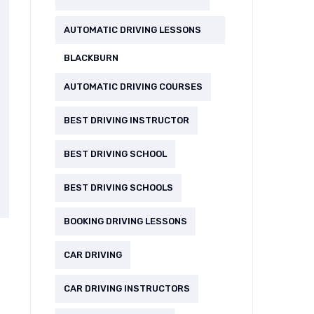
AUTOMATIC DRIVING LESSONS
BLACKBURN
AUTOMATIC DRIVING COURSES
BEST DRIVING INSTRUCTOR
BEST DRIVING SCHOOL
BEST DRIVING SCHOOLS
BOOKING DRIVING LESSONS
CAR DRIVING
CAR DRIVING INSTRUCTORS