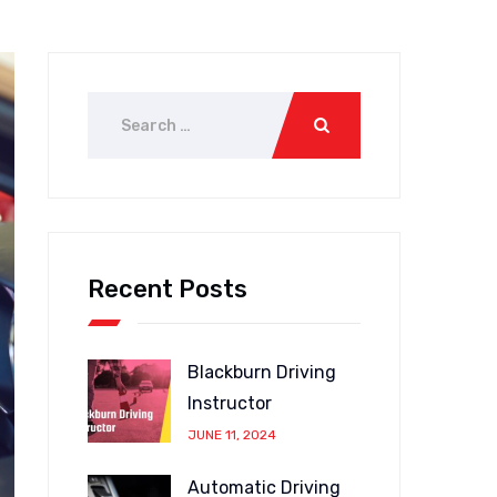
Recent Posts
Blackburn Driving
Instructor
JUNE 11, 2024
Automatic Driving