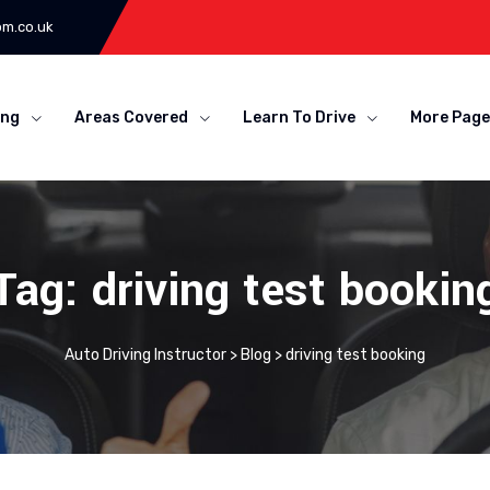
om.co.uk
ing
Areas Covered
Learn To Drive
More Page
Tag: driving test bookin
Auto Driving Instructor
>
Blog
>
driving test booking