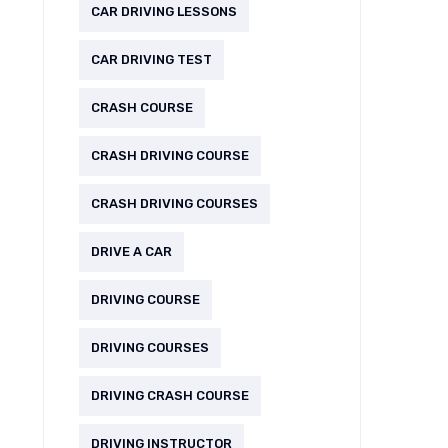
CAR DRIVING LESSONS
CAR DRIVING TEST
CRASH COURSE
CRASH DRIVING COURSE
CRASH DRIVING COURSES
DRIVE A CAR
DRIVING COURSE
DRIVING COURSES
DRIVING CRASH COURSE
DRIVING INSTRUCTOR