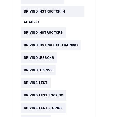
DRIVING INSTRUCTOR IN
CHORLEY
DRIVING INSTRUCTORS
DRIVING INSTRUCTOR TRAINING
DRIVING LESSONS
DRIVING LICENSE
DRIVING TEST
DRIVING TEST BOOKING
DRIVING TEST CHANGE