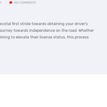
R
NO COMMENTS
ivotal first stride towards obtaining your driver's
r journey towards independence on the road. Whether
iming to elevate their license status, this process