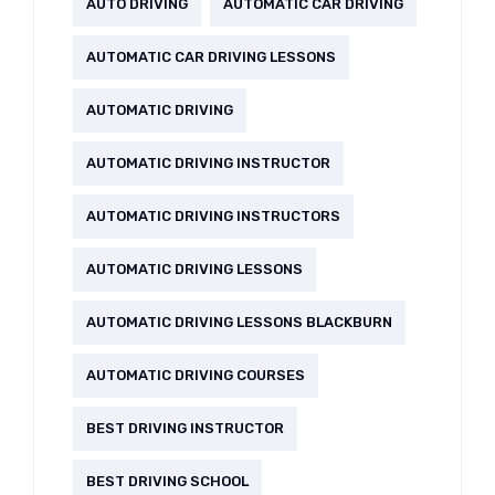
AUTO DRIVING
AUTOMATIC CAR DRIVING
AUTOMATIC CAR DRIVING LESSONS
AUTOMATIC DRIVING
AUTOMATIC DRIVING INSTRUCTOR
AUTOMATIC DRIVING INSTRUCTORS
AUTOMATIC DRIVING LESSONS
AUTOMATIC DRIVING LESSONS BLACKBURN
AUTOMATIC DRIVING COURSES
BEST DRIVING INSTRUCTOR
BEST DRIVING SCHOOL