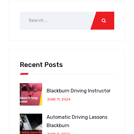
Recent Posts
Blackburn Driving Instructor
JUNE 11, 2024
Automatic Driving Lessons
Blackburn
JUNE 8, 2024