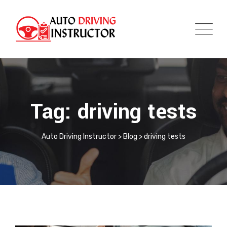
Tag: driving tests
Auto Driving Instructor
>
Blog
>
driving tests