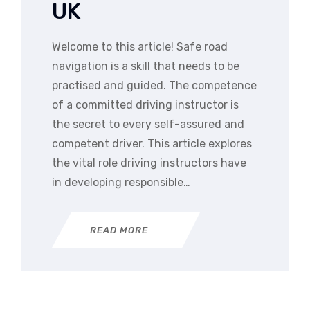
UK
Welcome to this article! Safe road
navigation is a skill that needs to be
practised and guided. The competence
of a committed driving instructor is
the secret to every self-assured and
competent driver. This article explores
the vital role driving instructors have
in developing responsible…
READ MORE