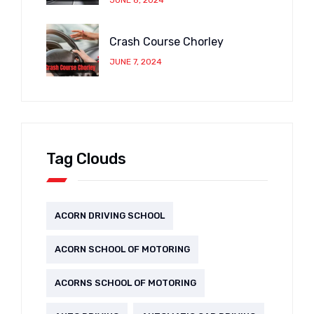
Crash Course Chorley
JUNE 7, 2024
Tag Clouds
ACORN DRIVING SCHOOL
ACORN SCHOOL OF MOTORING
ACORNS SCHOOL OF MOTORING