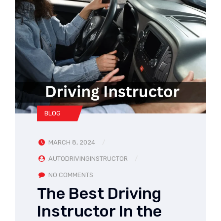
BLOG
MARCH 8, 2024
AUTODRIVINGINSTRUCTOR
NO COMMENTS
The Best Driving
Instructor In the