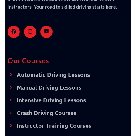
instructors. Your road to skilled driving starts here.
Our Courses
Automatic Driving Lessons
Manual Driving Lessons
Intensive Driving Lessons
Crash Driving Courses
Instructor Training Courses