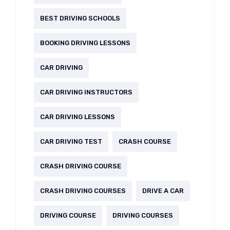
BEST DRIVING SCHOOLS
BOOKING DRIVING LESSONS
CAR DRIVING
CAR DRIVING INSTRUCTORS
CAR DRIVING LESSONS
CAR DRIVING TEST
CRASH COURSE
CRASH DRIVING COURSE
CRASH DRIVING COURSES
DRIVE A CAR
DRIVING COURSE
DRIVING COURSES