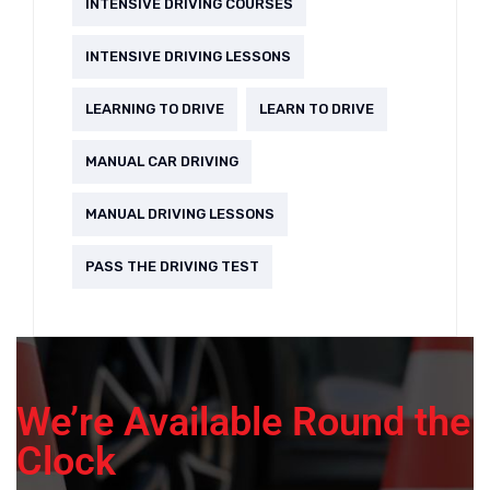
INTENSIVE DRIVING COURSES
INTENSIVE DRIVING LESSONS
LEARNING TO DRIVE
LEARN TO DRIVE
MANUAL CAR DRIVING
MANUAL DRIVING LESSONS
PASS THE DRIVING TEST
We’re Available Round the
Clock