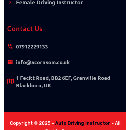
Female Driving Instructor
Contact Us
07912229133
info@acornsom.co.uk
1 Fecitt Road, BB2 6EF, Granville Road
Blackburn, UK
Copyright © 2025 -
Auto Driving Instructor
- All