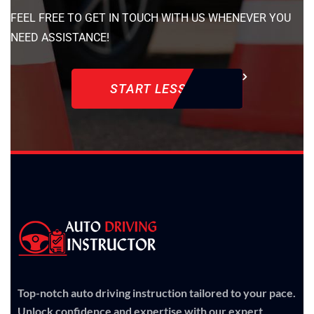
FEEL FREE TO GET IN TOUCH WITH US WHENEVER YOU
NEED ASSISTANCE!
START LESSON
Top-notch auto driving instruction tailored to your pace.
Unlock confidence and expertise with our expert