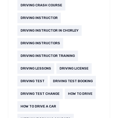
DRIVING CRASH COURSE
DRIVING INSTRUCTOR
DRIVING INSTRUCTOR IN CHORLEY
DRIVING INSTRUCTORS
DRIVING INSTRUCTOR TRAINING
DRIVING LESSONS
DRIVING LICENSE
DRIVING TEST
DRIVING TEST BOOKING
DRIVING TEST CHANGE
HOW TO DRIVE
HOW TO DRIVE A CAR