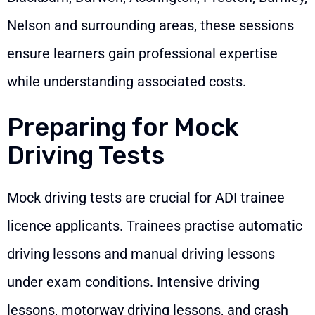
Nelson and surrounding areas, these sessions
ensure learners gain professional expertise
while understanding associated costs.
Preparing for Mock
Driving Tests
Mock driving tests are crucial for ADI trainee
licence applicants. Trainees practise automatic
driving lessons and manual driving lessons
under exam conditions. Intensive driving
lessons, motorway driving lessons, and crash