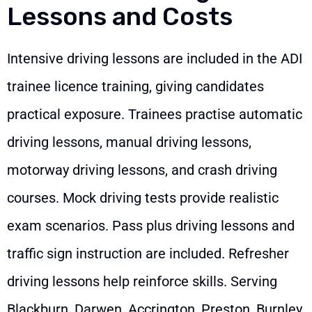
Lessons and Costs
Intensive driving lessons are included in the ADI
trainee licence training, giving candidates
practical exposure. Trainees practise automatic
driving lessons, manual driving lessons,
motorway driving lessons, and crash driving
courses. Mock driving tests provide realistic
exam scenarios. Pass plus driving lessons and
traffic sign instruction are included. Refresher
driving lessons help reinforce skills. Serving
Blackburn, Darwen, Accrington, Preston, Burnley,