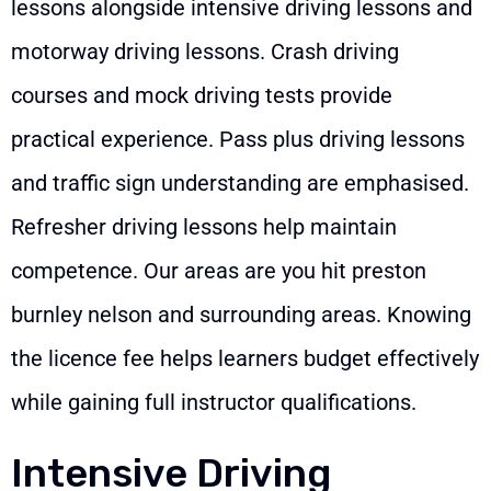
lessons alongside intensive driving lessons and
motorway driving lessons. Crash driving
courses and mock driving tests provide
practical experience. Pass plus driving lessons
and traffic sign understanding are emphasised.
Refresher driving lessons help maintain
competence. Our areas are you hit preston
burnley nelson and surrounding areas. Knowing
the licence fee helps learners budget effectively
while gaining full instructor qualifications.
Intensive Driving