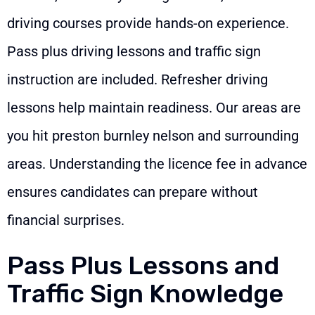
driving courses provide hands-on experience.
Pass plus driving lessons and traffic sign
instruction are included. Refresher driving
lessons help maintain readiness. Our areas are
you hit preston burnley nelson and surrounding
areas. Understanding the licence fee in advance
ensures candidates can prepare without
financial surprises.
Pass Plus Lessons and
Traffic Sign Knowledge