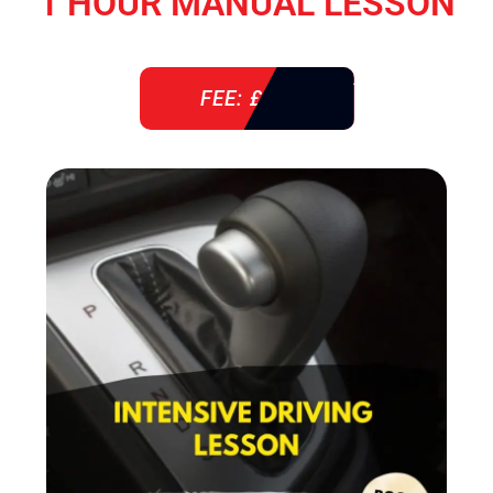
1 HOUR MANUAL LESSON
FEE: £ 38