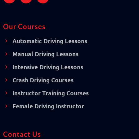
Our Courses
Automatic Driving Lessons
Manual Driving Lessons
Intensive Driving Lessons
Crash Driving Courses
Instructor Training Courses
Female Driving Instructor
Contact Us