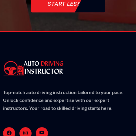
START LESSON
Top-notch auto driving instruction tailored to your pace.
Unlock confidence and expertise with our expert
instructors. Your road to skilled driving starts here.