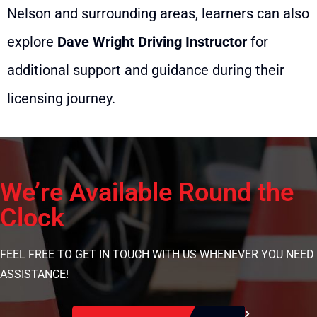
Nelson and surrounding areas, learners can also
explore
Dave Wright Driving Instructor
for
additional support and guidance during their
licensing journey.
We’re Available Round the
Clock
FEEL FREE TO GET IN TOUCH WITH US WHENEVER YOU NEED
ASSISTANCE!