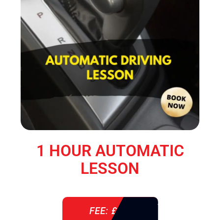
1 HOUR AUTOMATIC
LESSON
FEE: £ 38