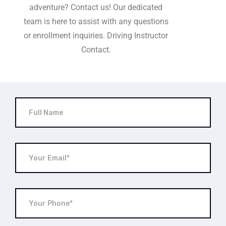
adventure? Contact us! Our dedicated
team is here to assist with any questions
or enrollment inquiries. Driving Instructor
Contact.