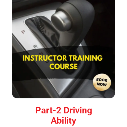
Part-2 Driving
Ability