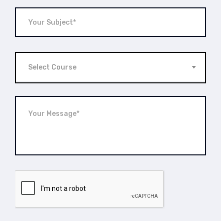
Select Course