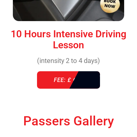
10 Hours Intensive Driving
Lesson
(intensity 2 to 4 days)
FEE: £ 610
Passers Gallery