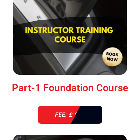
Part-1 Foundation Course
FEE: £ 850