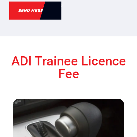
SEND MESSAGE
ADI Trainee Licence
Fee