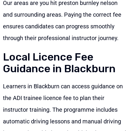
Our areas are you hit preston burnley nelson
and surrounding areas. Paying the correct fee
ensures candidates can progress smoothly
through their professional instructor journey.
Local Licence Fee
Guidance in Blackburn
Learners in Blackburn can access guidance on
the ADI trainee licence fee to plan their
instructor training. The programme includes
automatic driving lessons and manual driving