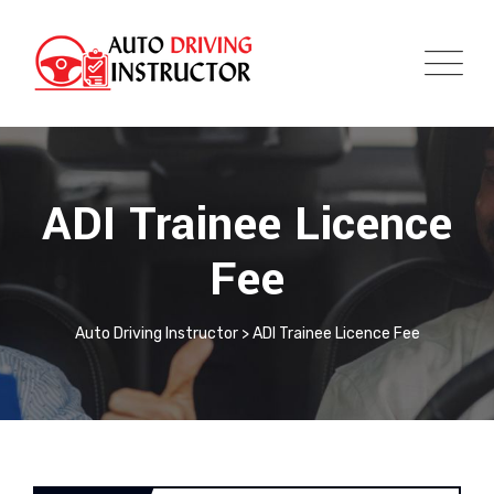
ADI Trainee Licence
Fee
Auto Driving Instructor
>
ADI Trainee Licence Fee