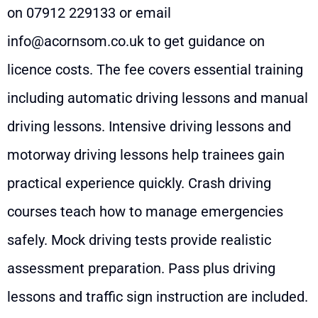
on
07912 229133
or email
info@acornsom.co.uk
to get guidance on
licence costs. The fee covers essential training
including automatic driving lessons and manual
driving lessons. Intensive driving lessons and
motorway driving lessons help trainees gain
practical experience quickly. Crash driving
courses teach how to manage emergencies
safely. Mock driving tests provide realistic
assessment preparation. Pass plus driving
lessons and traffic sign instruction are included.