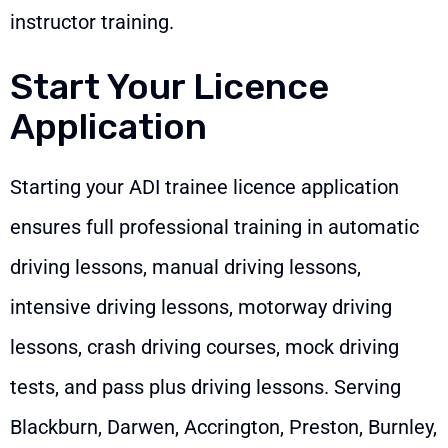
instructor training.
Start Your Licence
Application
Starting your ADI trainee licence application
ensures full professional training in automatic
driving lessons, manual driving lessons,
intensive driving lessons, motorway driving
lessons, crash driving courses, mock driving
tests, and pass plus driving lessons. Serving
Blackburn, Darwen, Accrington, Preston, Burnley,