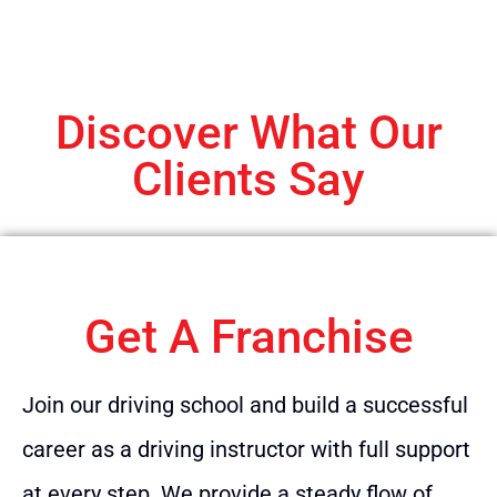
Discover What Our
Clients Say
Get A Franchise
Join our driving school and build a successful
career as a driving instructor with full support
at every step. We provide a steady flow of