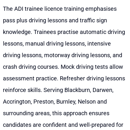
The ADI trainee licence training emphasises
pass plus driving lessons and traffic sign
knowledge. Trainees practise automatic driving
lessons, manual driving lessons, intensive
driving lessons, motorway driving lessons, and
crash driving courses. Mock driving tests allow
assessment practice. Refresher driving lessons
reinforce skills. Serving Blackburn, Darwen,
Accrington, Preston, Burnley, Nelson and
surrounding areas, this approach ensures
candidates are confident and well-prepared for