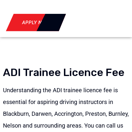
APPLY NOW
ADI Trainee Licence Fee
Understanding the ADI trainee licence fee is
essential for aspiring driving instructors in
Blackburn, Darwen, Accrington, Preston, Burnley,
Nelson and surrounding areas. You can call us