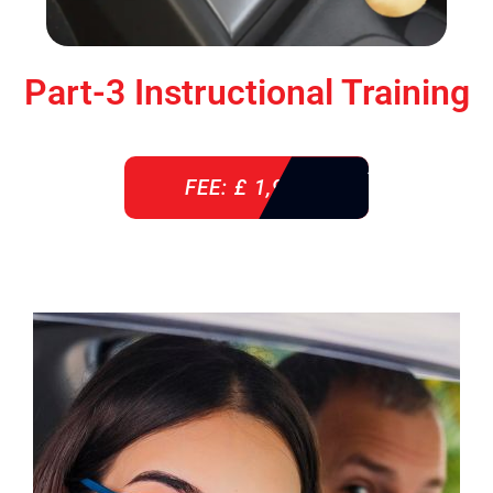
Part-3 Instructional Training
FEE: £ 1,900