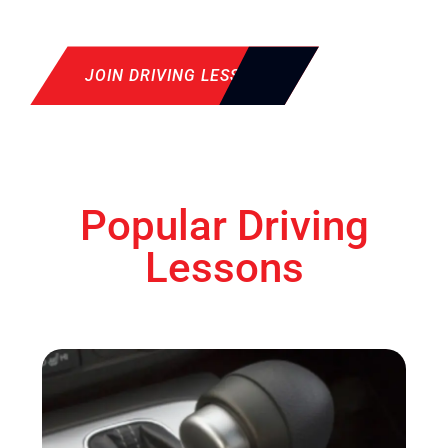
JOIN DRIVING LESSON
Popular Driving
Lessons