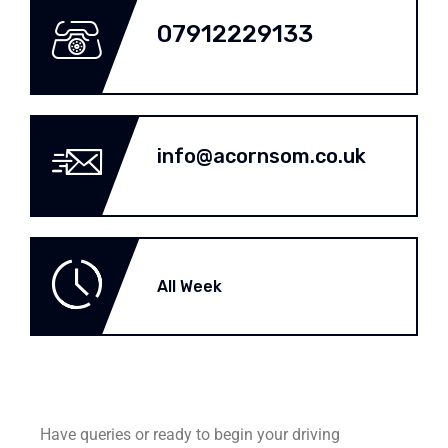
07912229133
info@acornsom.co.uk
All Week
Have queries or ready to begin your driving