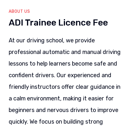
ABOUT US
ADI Trainee Licence Fee
At our driving school, we provide
professional automatic and manual driving
lessons to help learners become safe and
confident drivers. Our experienced and
friendly instructors offer clear guidance in
a calm environment, making it easier for
beginners and nervous drivers to improve
quickly. We focus on building strong