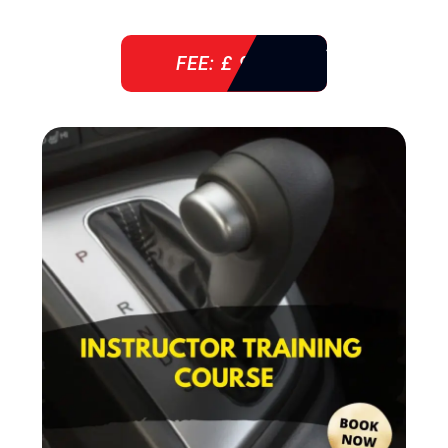
FEE: £ 920