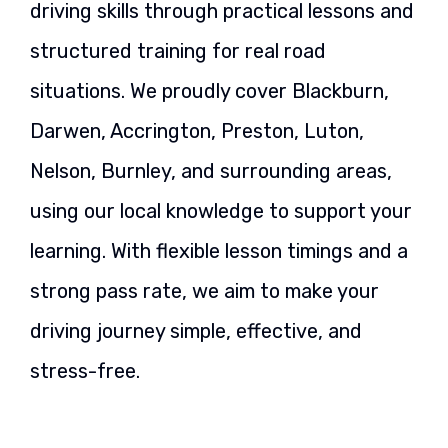
driving skills through practical lessons and
structured training for real road
situations. We proudly cover Blackburn,
Darwen, Accrington, Preston, Luton,
Nelson, Burnley, and surrounding areas,
using our local knowledge to support your
learning. With flexible lesson timings and a
strong pass rate, we aim to make your
driving journey simple, effective, and
stress-free.