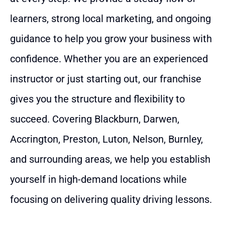
learners, strong local marketing, and ongoing
guidance to help you grow your business with
confidence. Whether you are an experienced
instructor or just starting out, our franchise
gives you the structure and flexibility to
succeed. Covering Blackburn, Darwen,
Accrington, Preston, Luton, Nelson, Burnley,
and surrounding areas, we help you establish
yourself in high-demand locations while
focusing on delivering quality driving lessons.