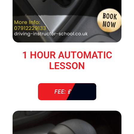
1 HOUR AUTOMATIC
LESSON
FEE: £ 38