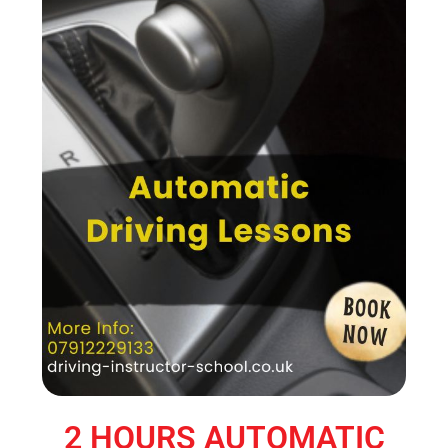
2 HOURS AUTOMATIC