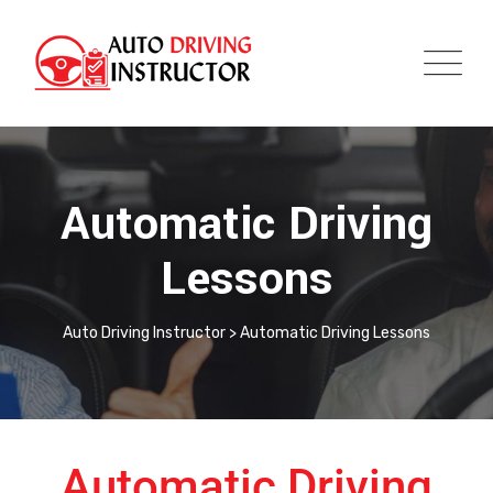
Automatic Driving
Lessons
Auto Driving Instructor
>
Automatic Driving Lessons
Automatic Driving