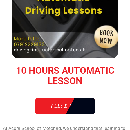
10 HOURS AUTOMATIC
LESSON
FEE: £ 360
At Acorn School of Motoring, we understand that learning to