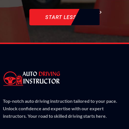
START LESSON
Top-notch auto driving instruction tailored to your pace.
Unlock confidence and expertise with our expert
instructors. Your road to skilled driving starts here.