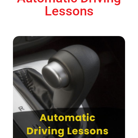
Lessons