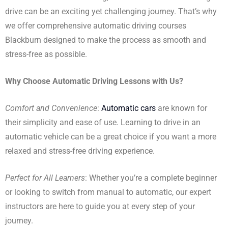
drive can be an exciting yet challenging journey. That’s why
we offer comprehensive automatic driving courses
Blackburn designed to make the process as smooth and
stress-free as possible.
Why Choose Automatic Driving Lessons with Us?
Comfort and Convenience
:
Automatic cars
are known for
their simplicity and ease of use. Learning to drive in an
automatic vehicle can be a great choice if you want a more
relaxed and stress-free driving experience.
Perfect for All Learners
: Whether you’re a complete beginner
or looking to switch from manual to automatic, our expert
instructors are here to guide you at every step of your
journey.