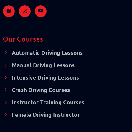
Our Courses
Automatic Driving Lessons
Manual Driving Lessons
Intensive Driving Lessons
Crash Driving Courses
Instructor Training Courses
Female Driving Instructor