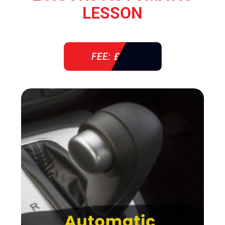
LESSON
FEE: £ 76