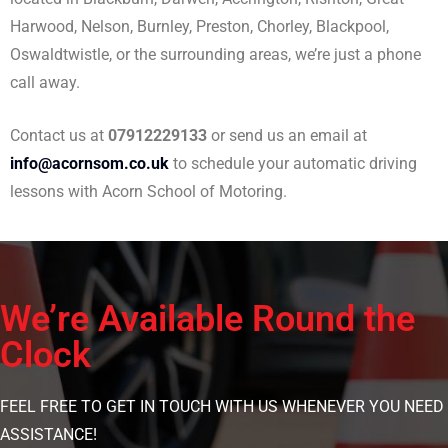
Harwood, Nelson, Burnley, Preston, Chorley, Blackpool,
Oswaldtwistle, or the surrounding areas, we’re just a phone
call away.
Contact us at
07912229133
or send us an email at
info@acornsom.co.uk
to schedule your automatic driving
lessons with Acorn School of Motoring.
We’re Available Round the
Clock
FEEL FREE TO GET IN TOUCH WITH US WHENEVER YOU NEED
ASSISTANCE!