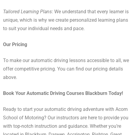
Tailored Learning Plans
: We understand that every learner is
unique, which is why we create personalized learning plans
to suit your individual needs and pace.
Our Pricing
To make our automatic driving lessons accessible to all, we
offer competitive pricing. You can find our pricing details
above.
Book Your Automatic Driving Courses Blackburn Today!
Ready to start your automatic driving adventure with Acorn
School of Motoring? Our instructors are here to provide you
with top-notch instruction and guidance. Whether you’re
located in Blackburn, Darwen, Accrington, Rishton, Great