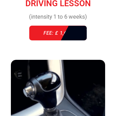
DRIVING LESSON
(intensity 1 to 6 weeks)
FEE: £ 1,640