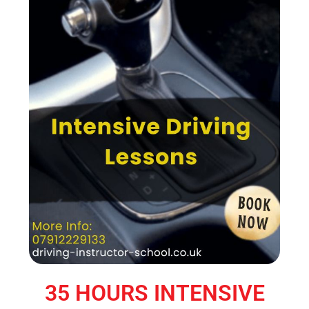
35 HOURS INTENSIVE