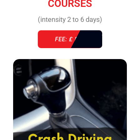
COURSES
(intensity 2 to 6 days)
FEE: £ 860