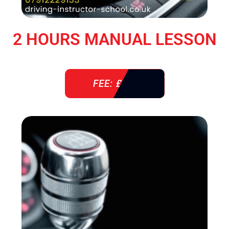
2 HOURS MANUAL LESSON
FEE: £ 76