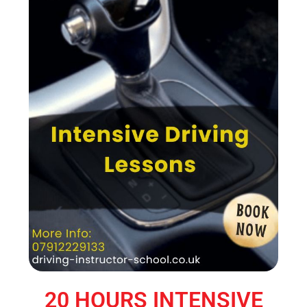
20 HOURS INTENSIVE