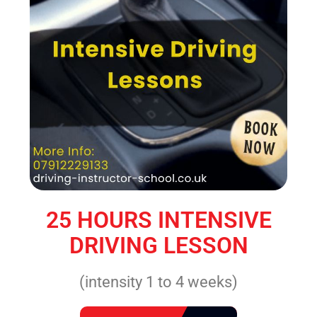
25 HOURS INTENSIVE
DRIVING LESSON
(intensity 1 to 4 weeks)