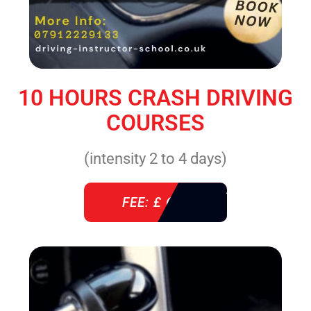
10 HOURS CRASH DRIVING
COURSES
(intensity 2 to 4 days)
FEE: £ 610