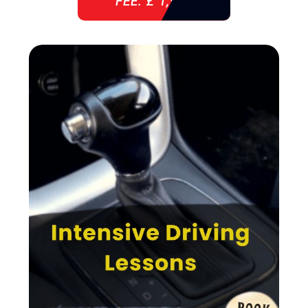
FEE: £ 1,940