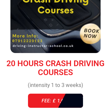
20 HOURS CRASH DRIVING
COURSES
(intensity 1 to 3 weeks)
FEE: £ 1,085