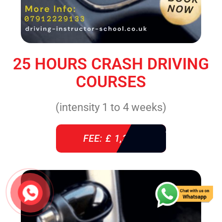
25 HOURS CRASH DRIVING
COURSES
(intensity 1 to 4 weeks)
FEE: £ 1,310