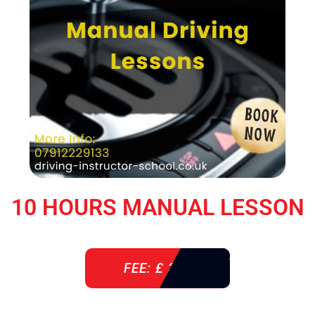
10 HOURS MANUAL LESSON
FEE: £ 360