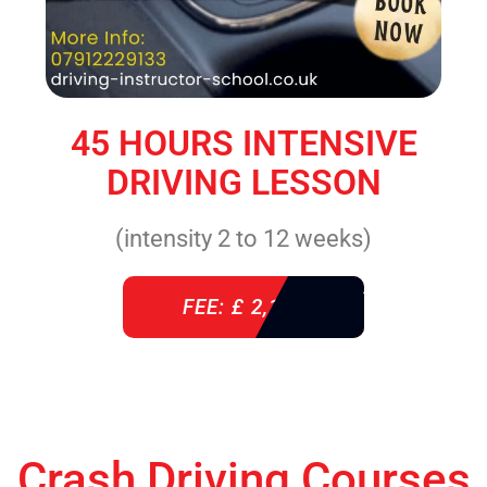
45 HOURS INTENSIVE
DRIVING LESSON
(intensity 2 to 12 weeks)
FEE: £ 2,140
Crash Driving Courses