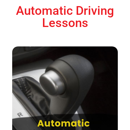
Automatic Driving
Lessons