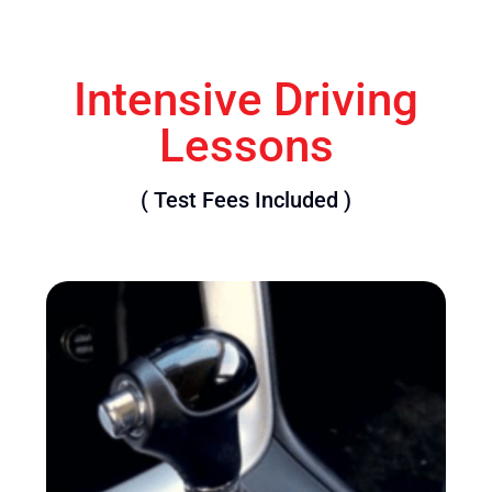
Intensive Driving
Lessons
( Test Fees Included )