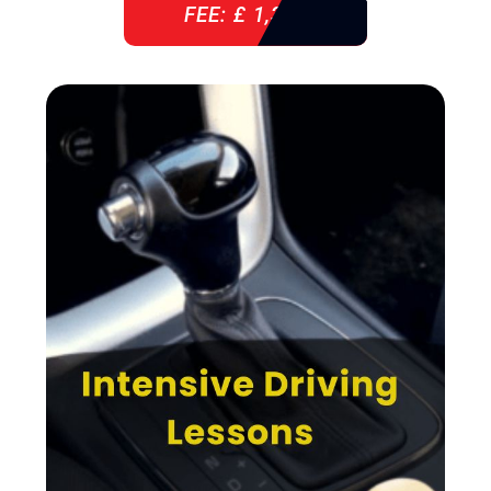
FEE: £ 1,310