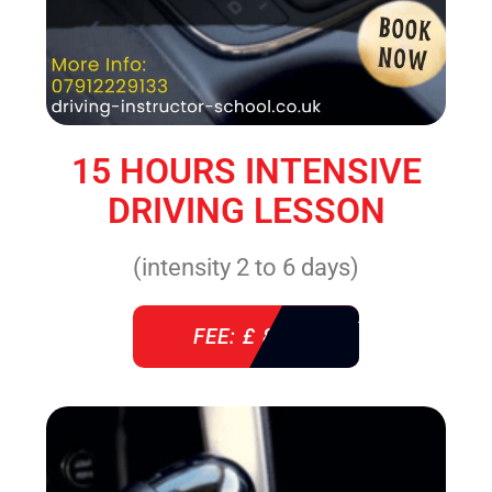
15 HOURS INTENSIVE
DRIVING LESSON
(intensity 2 to 6 days)
FEE: £ 860