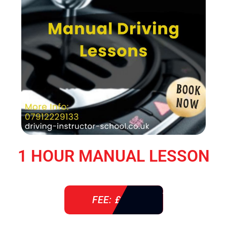
1 HOUR MANUAL LESSON
FEE: £ 38