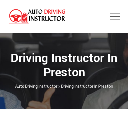
Driving Instructor In
Preston
Auto Driving Instructor
>
Driving Instructor In Preston