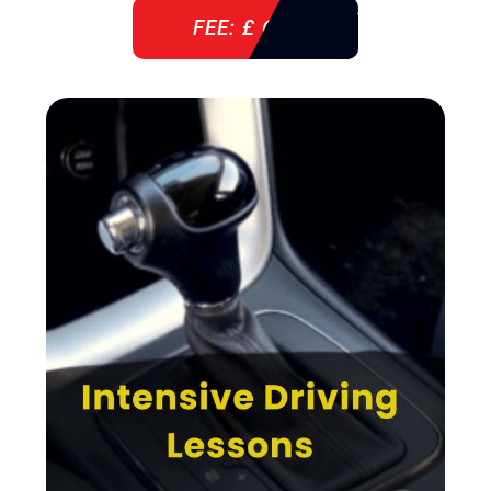
FEE: £ 610