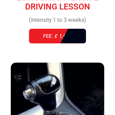
DRIVING LESSON
(intensity 1 to 3 weeks)
FEE: £ 1,085