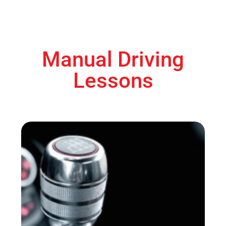
Manual Driving
Lessons