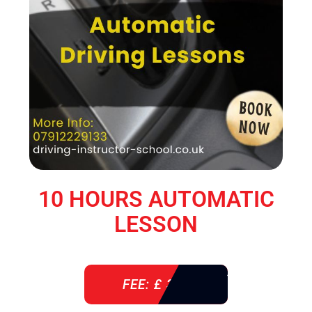
10 HOURS AUTOMATIC
LESSON
FEE: £ 360