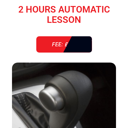
2 HOURS AUTOMATIC
LESSON
FEE: £ 76