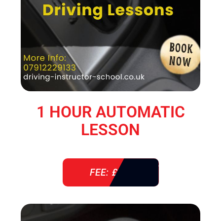
1 HOUR AUTOMATIC
LESSON
FEE: £ 38