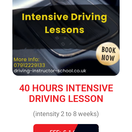
40 HOURS INTENSIVE
DRIVING LESSON
(intensity 2 to 8 weeks)