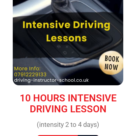
10 HOURS INTENSIVE
DRIVING LESSON
(intensity 2 to 4 days)