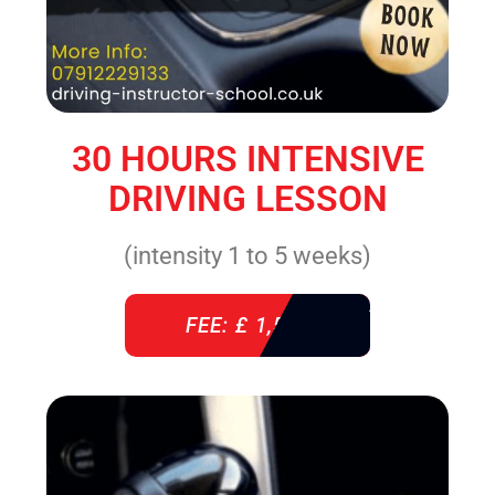
30 HOURS INTENSIVE
DRIVING LESSON
(intensity 1 to 5 weeks)
FEE: £ 1,520