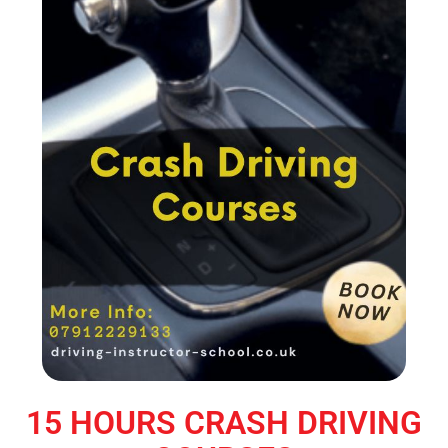
15 HOURS CRASH DRIVING