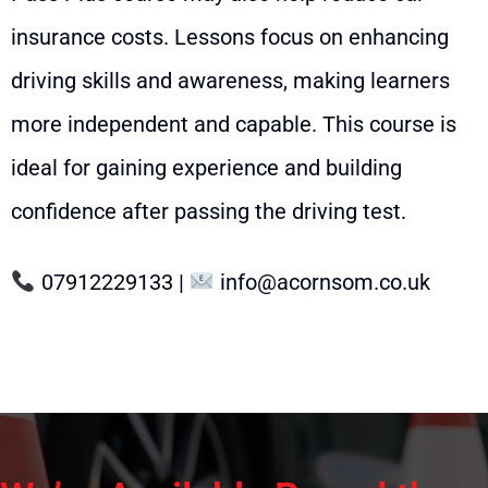
insurance costs. Lessons focus on enhancing
driving skills and awareness, making learners
more independent and capable. This course is
ideal for gaining experience and building
confidence after passing the driving test.
07912229133
|
info@acornsom.co.uk