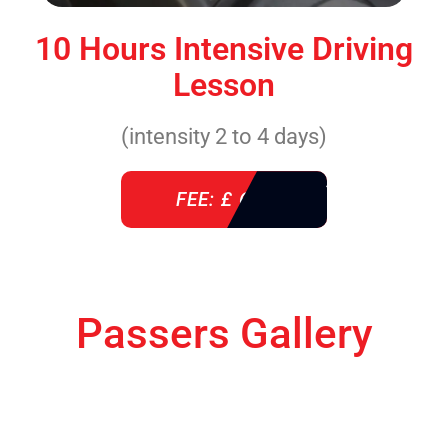
10 Hours Intensive Driving
Lesson
(intensity 2 to 4 days)
FEE: £ 610
Passers Gallery