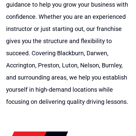
guidance to help you grow your business with
confidence. Whether you are an experienced
instructor or just starting out, our franchise
gives you the structure and flexibility to
succeed. Covering Blackburn, Darwen,
Accrington, Preston, Luton, Nelson, Burnley,
and surrounding areas, we help you establish
yourself in high-demand locations while
focusing on delivering quality driving lessons.