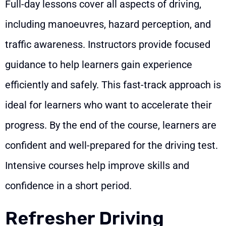
Full-day lessons cover all aspects of driving,
including manoeuvres, hazard perception, and
traffic awareness. Instructors provide focused
guidance to help learners gain experience
efficiently and safely. This fast-track approach is
ideal for learners who want to accelerate their
progress. By the end of the course, learners are
confident and well-prepared for the driving test.
Intensive courses help improve skills and
confidence in a short period.
Refresher Driving