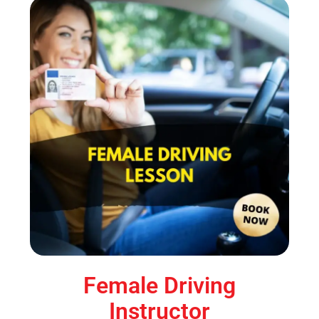
Female Driving
Instructor