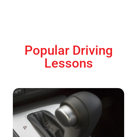
Popular Driving
Lessons