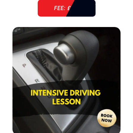
FEE: £ 38