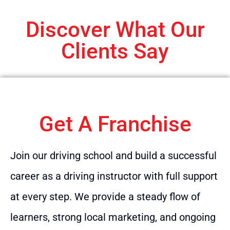
Discover What Our
Clients Say
Get A Franchise
Join our driving school and build a successful
career as a driving instructor with full support
at every step. We provide a steady flow of
learners, strong local marketing, and ongoing