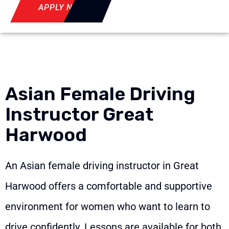
APPLY NOW
Asian Female Driving
Instructor Great
Harwood
An Asian female driving instructor in Great
Harwood offers a comfortable and supportive
environment for women who want to learn to
drive confidently. Lessons are available for both