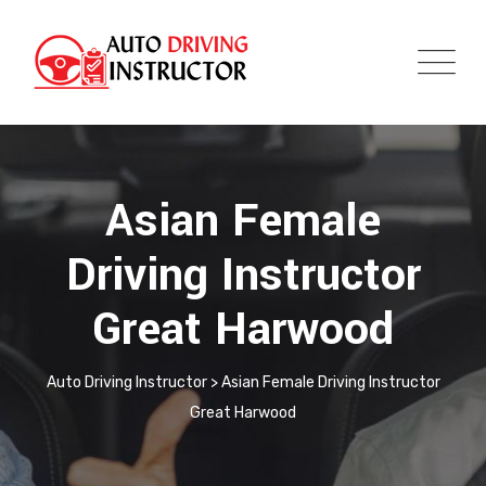
Asian Female
Driving Instructor
Great Harwood
Auto Driving Instructor
>
Asian Female Driving Instructor
Great Harwood