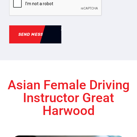
SEND MESSAGE
Asian Female Driving
Instructor Great
Harwood