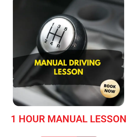
1 HOUR MANUAL LESSON