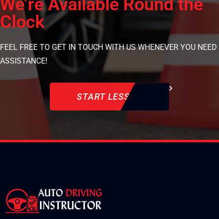
We’re Available Round the
Clock
FEEL FREE TO GET IN TOUCH WITH US WHENEVER YOU NEED
ASSISTANCE!
START LESSON