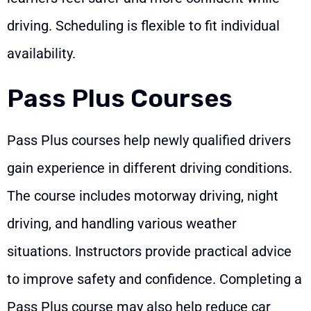
driving. Scheduling is flexible to fit individual
availability.
Pass Plus Courses
Pass Plus courses help newly qualified drivers
gain experience in different driving conditions.
The course includes motorway driving, night
driving, and handling various weather
situations. Instructors provide practical advice
to improve safety and confidence. Completing a
Pass Plus course may also help reduce car