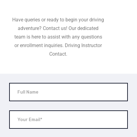
Have queries or ready to begin your driving
adventure? Contact us! Our dedicated
team is here to assist with any questions
or enrollment inquiries. Driving Instructor
Contact.