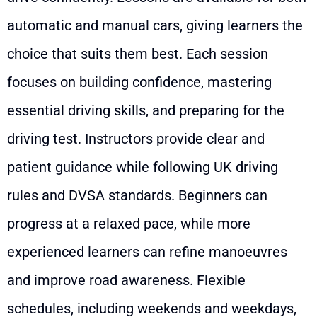
automatic and manual cars, giving learners the
choice that suits them best. Each session
focuses on building confidence, mastering
essential driving skills, and preparing for the
driving test. Instructors provide clear and
patient guidance while following UK driving
rules and DVSA standards. Beginners can
progress at a relaxed pace, while more
experienced learners can refine manoeuvres
and improve road awareness. Flexible
schedules, including weekends and weekdays,