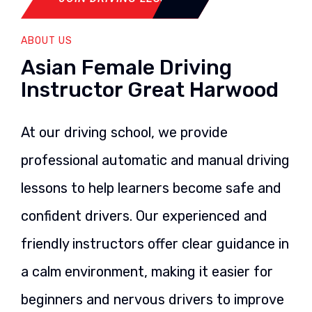
ABOUT US
Asian Female Driving
Instructor Great Harwood
At our driving school, we provide
professional automatic and manual driving
lessons to help learners become safe and
confident drivers. Our experienced and
friendly instructors offer clear guidance in
a calm environment, making it easier for
beginners and nervous drivers to improve