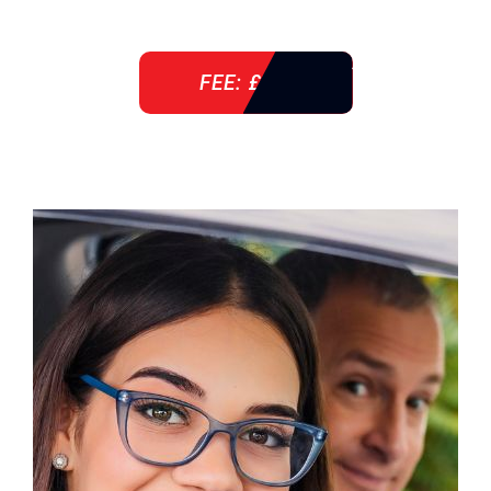
FEE: £ 38