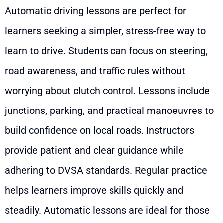
Automatic driving lessons are perfect for
learners seeking a simpler, stress-free way to
learn to drive. Students can focus on steering,
road awareness, and traffic rules without
worrying about clutch control. Lessons include
junctions, parking, and practical manoeuvres to
build confidence on local roads. Instructors
provide patient and clear guidance while
adhering to DVSA standards. Regular practice
helps learners improve skills quickly and
steadily. Automatic lessons are ideal for those