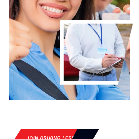
JOIN DRIVING LESSON