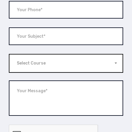
Select Course