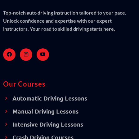
Top-notch auto driving instruction tailored to your pace.
Unlock confidence and expertise with our expert
instructors. Your road to skilled driving starts here.
Our Courses
Automatic Driving Lessons
Manual Driving Lessons
Intensive Driving Lessons
Crash Driving Courses