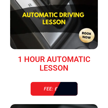
1 HOUR AUTOMATIC
LESSON
FEE: £ 38