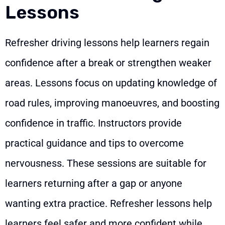
Lessons
Refresher driving lessons help learners regain
confidence after a break or strengthen weaker
areas. Lessons focus on updating knowledge of
road rules, improving manoeuvres, and boosting
confidence in traffic. Instructors provide
practical guidance and tips to overcome
nervousness. These sessions are suitable for
learners returning after a gap or anyone
wanting extra practice. Refresher lessons help
learners feel safer and more confident while