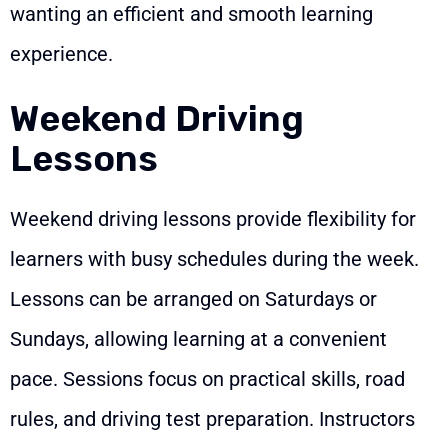
wanting an efficient and smooth learning
experience.
Weekend Driving
Lessons
Weekend driving lessons provide flexibility for
learners with busy schedules during the week.
Lessons can be arranged on Saturdays or
Sundays, allowing learning at a convenient
pace. Sessions focus on practical skills, road
rules, and driving test preparation. Instructors