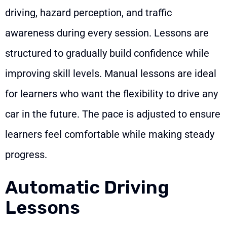
driving, hazard perception, and traffic
awareness during every session. Lessons are
structured to gradually build confidence while
improving skill levels. Manual lessons are ideal
for learners who want the flexibility to drive any
car in the future. The pace is adjusted to ensure
learners feel comfortable while making steady
progress.
Automatic Driving
Lessons