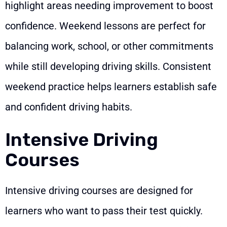
highlight areas needing improvement to boost
confidence. Weekend lessons are perfect for
balancing work, school, or other commitments
while still developing driving skills. Consistent
weekend practice helps learners establish safe
and confident driving habits.
Intensive Driving
Courses
Intensive driving courses are designed for
learners who want to pass their test quickly.