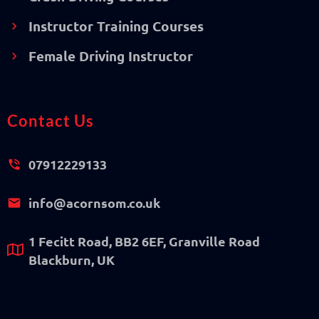
Instructor Training Courses
Female Driving Instructor
Contact Us
07912229133
info@acornsom.co.uk
1 Fecitt Road, BB2 6EF, Granville Road
Blackburn, UK