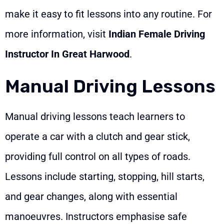
make it easy to fit lessons into any routine. For
more information, visit
Indian Female Driving
Instructor In Great Harwood
.
Manual Driving Lessons
Manual driving lessons teach learners to
operate a car with a clutch and gear stick,
providing full control on all types of roads.
Lessons include starting, stopping, hill starts,
and gear changes, along with essential
manoeuvres. Instructors emphasise safe