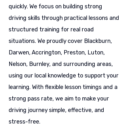
quickly. We focus on building strong
driving skills through practical lessons and
structured training for real road
situations. We proudly cover Blackburn,
Darwen, Accrington, Preston, Luton,
Nelson, Burnley, and surrounding areas,
using our local knowledge to support your
learning. With flexible lesson timings and a
strong pass rate, we aim to make your
driving journey simple, effective, and
stress-free.