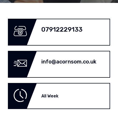
07912229133
info@acornsom.co.uk
All Week