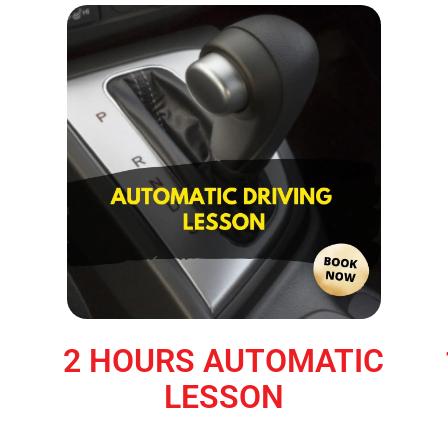
2 HOURS AUTOMATIC
LESSON