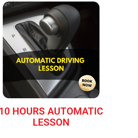
10 HOURS AUTOMATIC
LESSON