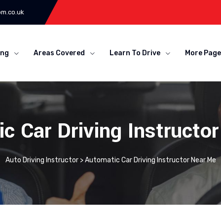
om.co.uk
ing
Areas Covered
Learn To Drive
More Page
c Car Driving Instructo
Auto Driving Instructor
>
Automatic Car Driving Instructor Near Me