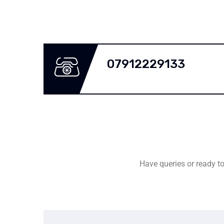
07912229133
Have queries or ready to