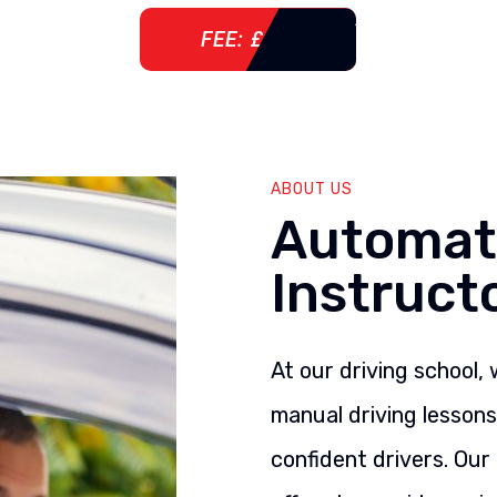
FEE: £ 76
ABOUT US
Automati
Instruct
At our driving school,
manual driving lesson
confident drivers. Our