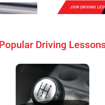
JOIN DRIVING LE
Popular Driving Lesson