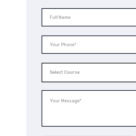
Select Course