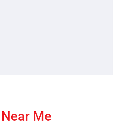
r Near Me