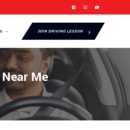
s
JOIN DRIVING LESSON
r Near Me