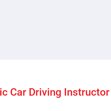
c Car Driving Instructo