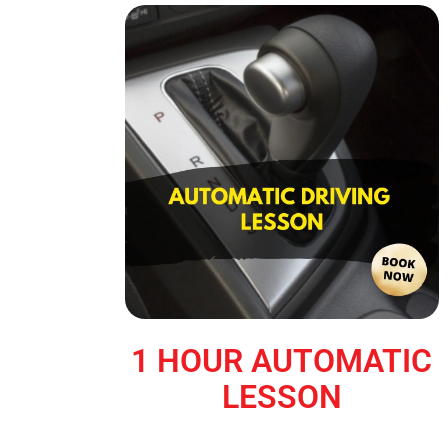
1 HOUR AUTOMATIC
LESSON