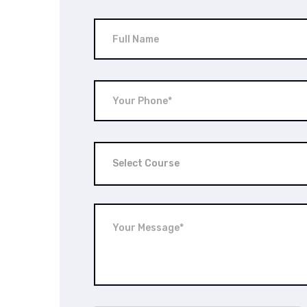
Select Course