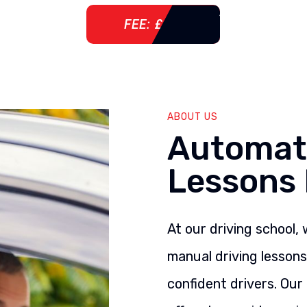
FEE: £ 76
ABOUT US
Automati
Lessons 
At our driving school,
manual driving lesson
confident drivers. Our