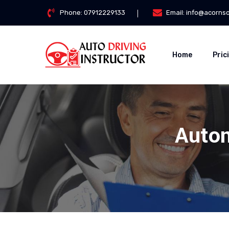
Phone:
07912229133
Email:
info@acorns
Home
Pric
Autom