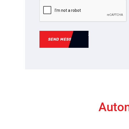
SEND MESSAGE
Autom