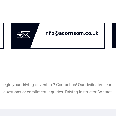
info@acornsom.co.uk
 begin your driving adventure? Contact us! Our dedicated team i
questions or enrollment inquiries. Driving Instructor Contact.