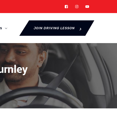
s
JOIN DRIVING LESSON
urnley