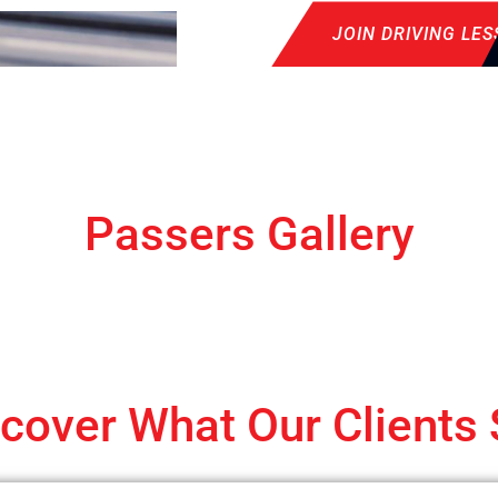
JOIN DRIVING LE
Passers Gallery
cover What Our Clients