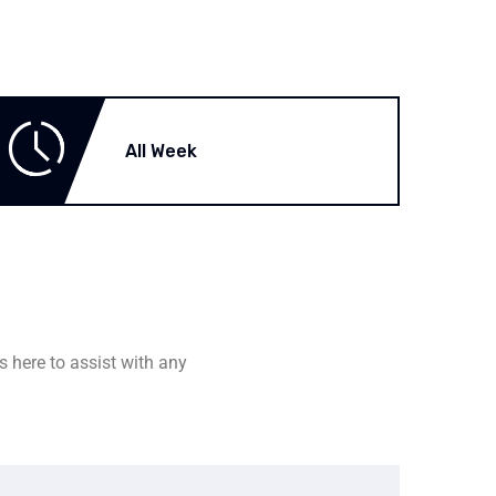
All Week
s here to assist with any