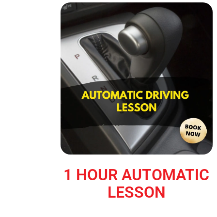
1 HOUR AUTOMATIC
LESSON