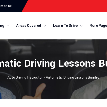
om.co.uk
ing
Areas Covered
Learn To Drive
More Page
atic Driving Lessons B
Auto Driving Instructor
>
Automatic Driving Lessons Burnley