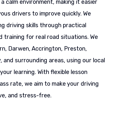
n a calm environment, making it easier
ous drivers to improve quickly. We
g driving skills through practical
 training for real road situations. We
rn, Darwen, Accrington, Preston,
, and surrounding areas, using our local
our learning. With flexible lesson
ass rate, we aim to make your driving
ve, and stress-free.