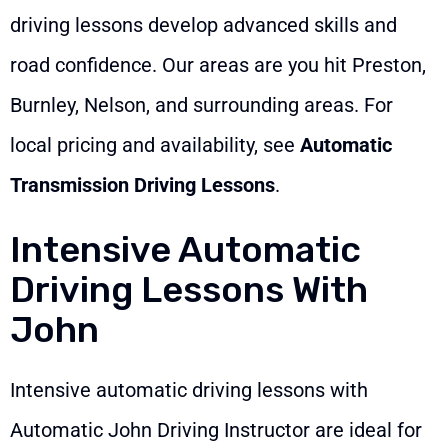
driving lessons develop advanced skills and
road confidence. Our areas are you hit Preston,
Burnley, Nelson, and surrounding areas. For
local pricing and availability, see
Automatic
Transmission Driving Lessons
.
Intensive Automatic
Driving Lessons With
John
Intensive automatic driving lessons with
Automatic John Driving Instructor are ideal for