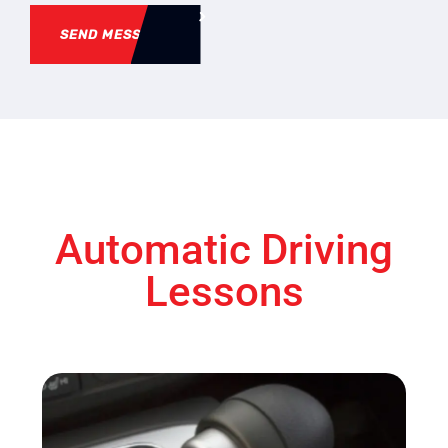
SEND MESSAGE
Automatic Driving
Lessons