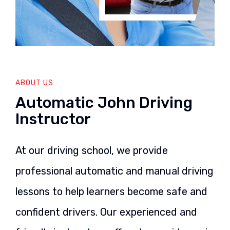
ABOUT US
Automatic John Driving
Instructor
At our driving school, we provide
professional automatic and manual driving
lessons to help learners become safe and
confident drivers. Our experienced and