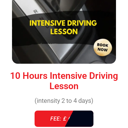
10 Hours Intensive Driving
Lesson
(intensity 2 to 4 days)
FEE: £ 610