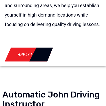
and surrounding areas, we help you establish
yourself in high-demand locations while
focusing on delivering quality driving lessons.
APPLY NOW
Automatic John Driving
Instructor