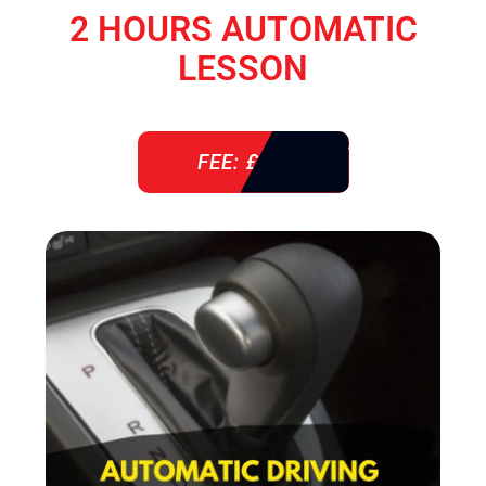
2 HOURS AUTOMATIC
LESSON
FEE: £ 76