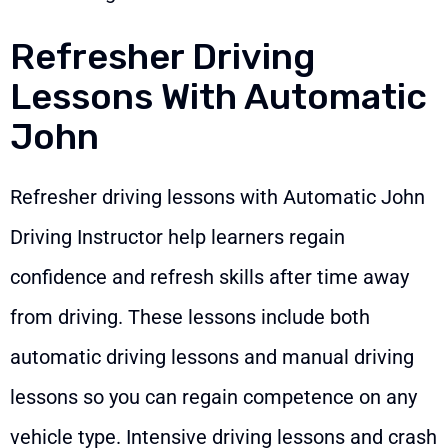
Refresher Driving
Lessons With Automatic
John
Refresher driving lessons with Automatic John
Driving Instructor help learners regain
confidence and refresh skills after time away
from driving. These lessons include both
automatic driving lessons and manual driving
lessons so you can regain competence on any
vehicle type. Intensive driving lessons and crash