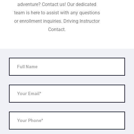
adventure? Contact us! Our dedicated
team is here to assist with any questions
or enrollment inquiries. Driving Instructor
Contact.