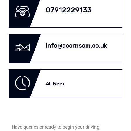
07912229133
info@acornsom.co.uk
All Week
Have queries or ready to begin your driving