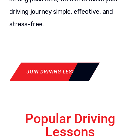
driving journey simple, effective, and
stress-free.
JOIN DRIVING LESSON
Popular Driving
Lessons