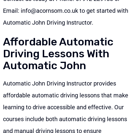
Email:
info@acornsom.co.uk
to get started with
Automatic John Driving Instructor.
Affordable Automatic
Driving Lessons With
Automatic John
Automatic John Driving Instructor provides
affordable automatic driving lessons that make
learning to drive accessible and effective. Our
courses include both automatic driving lessons
and manual driving lessons to ensure