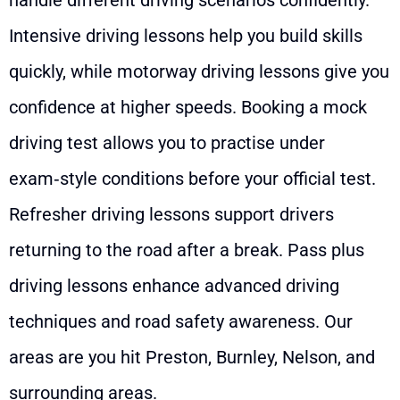
Intensive driving lessons help you build skills
quickly, while motorway driving lessons give you
confidence at higher speeds. Booking a mock
driving test allows you to practise under
exam‑style conditions before your official test.
Refresher driving lessons support drivers
returning to the road after a break. Pass plus
driving lessons enhance advanced driving
techniques and road safety awareness. Our
areas are you hit Preston, Burnley, Nelson, and
surrounding areas.