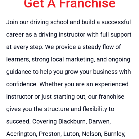
Get A Franchise
Join our driving school and build a successful
career as a driving instructor with full support
at every step. We provide a steady flow of
learners, strong local marketing, and ongoing
guidance to help you grow your business with
confidence. Whether you are an experienced
instructor or just starting out, our franchise
gives you the structure and flexibility to
succeed. Covering Blackburn, Darwen,
Accrington, Preston, Luton, Nelson, Burnley,