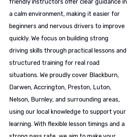
friendly instructors offer clear guidance in
a calm environment, making it easier for
beginners and nervous drivers to improve
quickly. We focus on building strong
driving skills through practical lessons and
structured training for real road
situations. We proudly cover Blackburn,
Darwen, Accrington, Preston, Luton,
Nelson, Burnley, and surrounding areas,
using our local knowledge to support your
learning. With flexible lesson timings and a
strong pass rate, we aim to make your