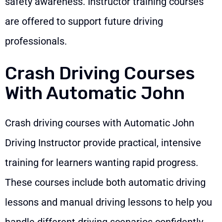
safety awareness. Instructor training courses
are offered to support future driving
professionals.
Crash Driving Courses
With Automatic John
Crash driving courses with Automatic John
Driving Instructor provide practical, intensive
training for learners wanting rapid progress.
These courses include both automatic driving
lessons and manual driving lessons to help you
handle different driving scenarios confidently.