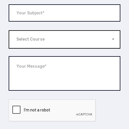
Select Course