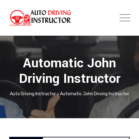
Automatic John
Driving Instructor
Auto Driving Instructor
>
Automatic John Driving Instructor