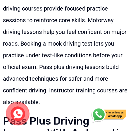
driving courses provide focused practice
sessions to reinforce core skills. Motorway
driving lessons help you feel confident on major
roads. Booking a mock driving test lets you
practise under test‑like conditions before your
official exam. Pass plus driving lessons build
advanced techniques for safer and more
confident driving. Instructor training courses are
also available.
Pass Plus Driving