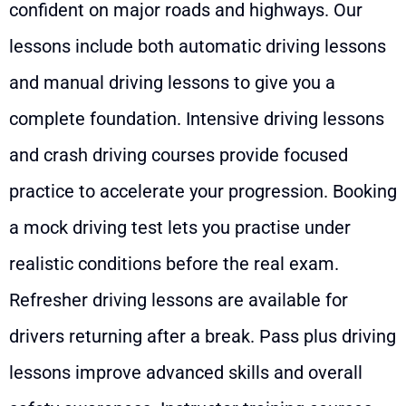
confident on major roads and highways. Our
lessons include both automatic driving lessons
and manual driving lessons to give you a
complete foundation. Intensive driving lessons
and crash driving courses provide focused
practice to accelerate your progression. Booking
a mock driving test lets you practise under
realistic conditions before the real exam.
Refresher driving lessons are available for
drivers returning after a break. Pass plus driving
lessons improve advanced skills and overall