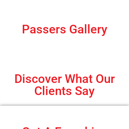
Passers Gallery
Discover What Our
Clients Say