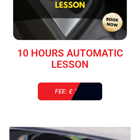
10 HOURS AUTOMATIC
LESSON
FEE: £ 360