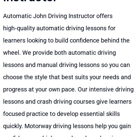
Automatic John Driving Instructor offers
high‑quality automatic driving lessons for
learners looking to build confidence behind the
wheel. We provide both automatic driving
lessons and manual driving lessons so you can
choose the style that best suits your needs and
progress at your own pace. Our intensive driving
lessons and crash driving courses give learners
focused practice to develop essential skills
quickly. Motorway driving lessons help you gain