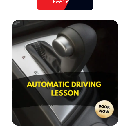
FEE: £ 38