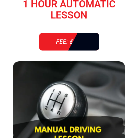
1 HOUR AUTOMATIC
LESSON
FEE: £ 38