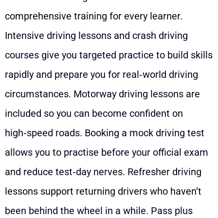
comprehensive training for every learner.
Intensive driving lessons and crash driving
courses give you targeted practice to build skills
rapidly and prepare you for real‑world driving
circumstances. Motorway driving lessons are
included so you can become confident on
high‑speed roads. Booking a mock driving test
allows you to practise before your official exam
and reduce test‑day nerves. Refresher driving
lessons support returning drivers who haven’t
been behind the wheel in a while. Pass plus