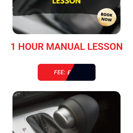
1 HOUR MANUAL LESSON
FEE: £ 38