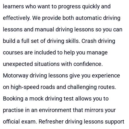
learners who want to progress quickly and
effectively. We provide both automatic driving
lessons and manual driving lessons so you can
build a full set of driving skills. Crash driving
courses are included to help you manage
unexpected situations with confidence.
Motorway driving lessons give you experience
on high‑speed roads and challenging routes.
Booking a mock driving test allows you to
practise in an environment that mirrors your
official exam. Refresher driving lessons support