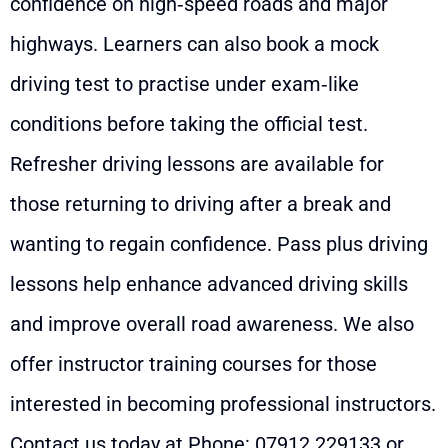
confidence on high‑speed roads and major
highways. Learners can also book a mock
driving test to practise under exam‑like
conditions before taking the official test.
Refresher driving lessons are available for
those returning to driving after a break and
wanting to regain confidence. Pass plus driving
lessons help enhance advanced driving skills
and improve overall road awareness. We also
offer instructor training courses for those
interested in becoming professional instructors.
Contact us today at Phone:
07912 229133
or