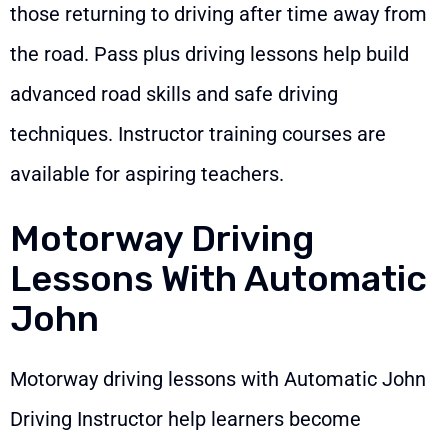
those returning to driving after time away from
the road. Pass plus driving lessons help build
advanced road skills and safe driving
techniques. Instructor training courses are
available for aspiring teachers.
Motorway Driving
Lessons With Automatic
John
Motorway driving lessons with Automatic John
Driving Instructor help learners become