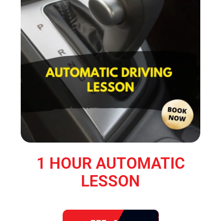
1 HOUR AUTOMATIC
LESSON