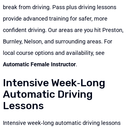
break from driving. Pass plus driving lessons
provide advanced training for safer, more
confident driving. Our areas are you hit Preston,
Burnley, Nelson, and surrounding areas. For
local course options and availability, see
Automatic Female Instructor
.
Intensive Week‑Long
Automatic Driving
Lessons
Intensive week‑long automatic driving lessons