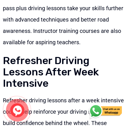
pass plus driving lessons take your skills further
with advanced techniques and better road
awareness. Instructor training courses are also
available for aspiring teachers.
Refresher Driving
Lessons After Week
Intensive
Refresher driving lessons after a week intensive
course help reinforce your driving skills and
build confidence behind the wheel. These