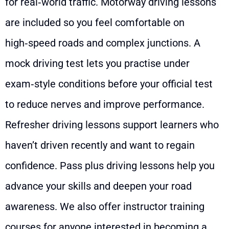
for real‑world traffic. Motorway driving lessons
are included so you feel comfortable on
high‑speed roads and complex junctions. A
mock driving test lets you practise under
exam‑style conditions before your official test
to reduce nerves and improve performance.
Refresher driving lessons support learners who
haven’t driven recently and want to regain
confidence. Pass plus driving lessons help you
advance your skills and deepen your road
awareness. We also offer instructor training
courses for anyone interested in becoming a