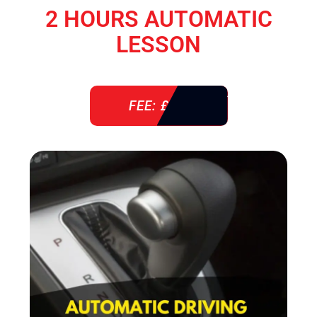
2 HOURS AUTOMATIC
LESSON
FEE: £ 76