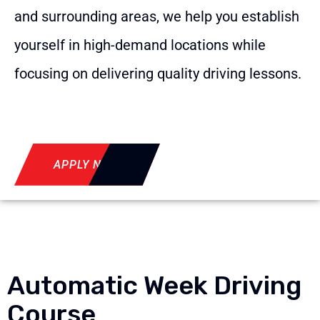
and surrounding areas, we help you establish
yourself in high-demand locations while
focusing on delivering quality driving lessons.
APPLY NOW
Automatic Week Driving
Course