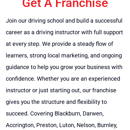
Get A Franchise
Join our driving school and build a successful
career as a driving instructor with full support
at every step. We provide a steady flow of
learners, strong local marketing, and ongoing
guidance to help you grow your business with
confidence. Whether you are an experienced
instructor or just starting out, our franchise
gives you the structure and flexibility to
succeed. Covering Blackburn, Darwen,
Accrington, Preston, Luton, Nelson, Burnley,