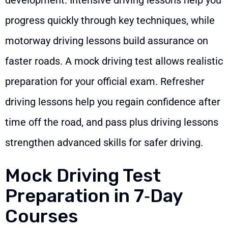
progress quickly through key techniques, while
motorway driving lessons build assurance on
faster roads. A mock driving test allows realistic
preparation for your official exam. Refresher
driving lessons help you regain confidence after
time off the road, and pass plus driving lessons
strengthen advanced skills for safer driving.
Mock Driving Test
Preparation in 7‑Day
Courses