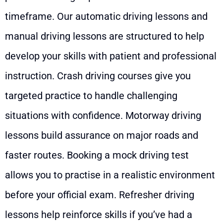
timeframe. Our automatic driving lessons and
manual driving lessons are structured to help
develop your skills with patient and professional
instruction. Crash driving courses give you
targeted practice to handle challenging
situations with confidence. Motorway driving
lessons build assurance on major roads and
faster routes. Booking a mock driving test
allows you to practise in a realistic environment
before your official exam. Refresher driving
lessons help reinforce skills if you’ve had a