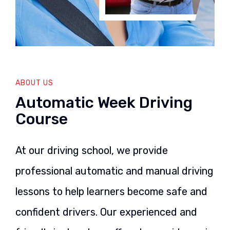
ABOUT US
Automatic Week Driving
Course
At our driving school, we provide
professional automatic and manual driving
lessons to help learners become safe and
confident drivers. Our experienced and