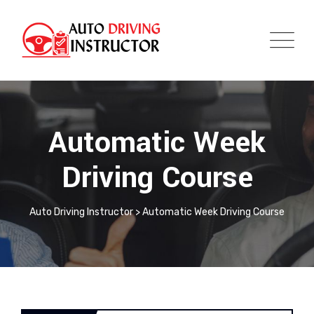
Automatic Week
Driving Course
Auto Driving Instructor
>
Automatic Week Driving Course