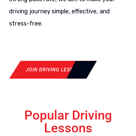
driving journey simple, effective, and
stress-free.
JOIN DRIVING LESSON
Popular Driving
Lessons