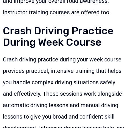
and improve your overall road awareness.
Instructor training courses are offered too.
Crash Driving Practice
During Week Course
Crash driving practice during your week course
provides practical, intensive training that helps
you handle complex driving situations safely
and effectively. These sessions work alongside
automatic driving lessons and manual driving
lessons to give you broad and confident skill
development. Intensive driving lessons help you