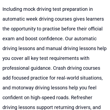
Including mock driving test preparation in
automatic week driving courses gives learners
the opportunity to practise before their official
exam and boost confidence. Our automatic
driving lessons and manual driving lessons help
you cover all key test requirements with
professional guidance. Crash driving courses
add focused practice for real‑world situations,
and motorway driving lessons help you feel
confident on high‑speed roads. Refresher
driving lessons support returning drivers, and