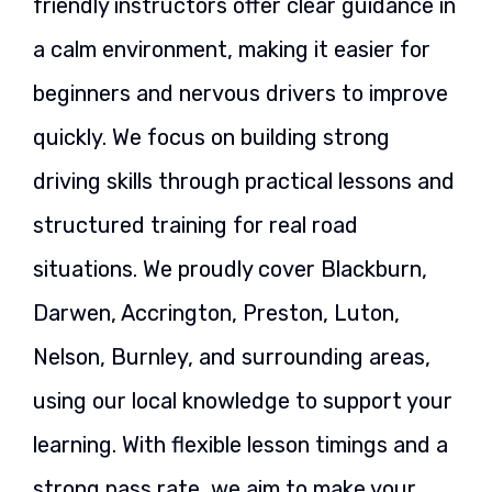
friendly instructors offer clear guidance in
a calm environment, making it easier for
beginners and nervous drivers to improve
quickly. We focus on building strong
driving skills through practical lessons and
structured training for real road
situations. We proudly cover Blackburn,
Darwen, Accrington, Preston, Luton,
Nelson, Burnley, and surrounding areas,
using our local knowledge to support your
learning. With flexible lesson timings and a
strong pass rate, we aim to make your