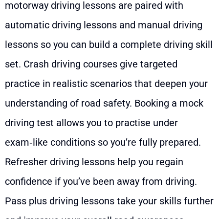
motorway driving lessons are paired with
automatic driving lessons and manual driving
lessons so you can build a complete driving skill
set. Crash driving courses give targeted
practice in realistic scenarios that deepen your
understanding of road safety. Booking a mock
driving test allows you to practise under
exam‑like conditions so you’re fully prepared.
Refresher driving lessons help you regain
confidence if you’ve been away from driving.
Pass plus driving lessons take your skills further