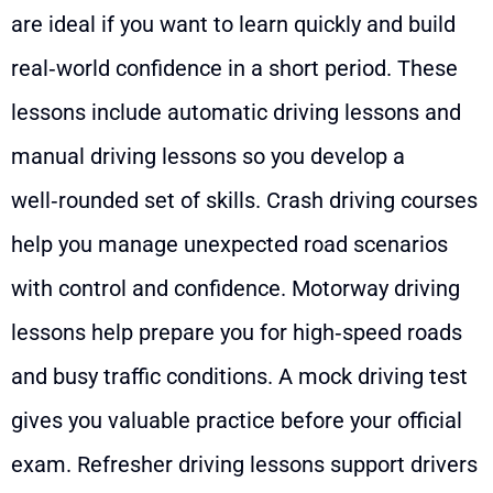
are ideal if you want to learn quickly and build
real‑world confidence in a short period. These
lessons include automatic driving lessons and
manual driving lessons so you develop a
well‑rounded set of skills. Crash driving courses
help you manage unexpected road scenarios
with control and confidence. Motorway driving
lessons help prepare you for high‑speed roads
and busy traffic conditions. A mock driving test
gives you valuable practice before your official
exam. Refresher driving lessons support drivers