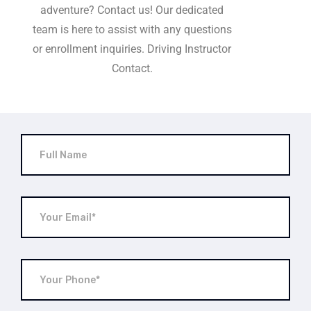
adventure? Contact us! Our dedicated
team is here to assist with any questions
or enrollment inquiries. Driving Instructor
Contact.