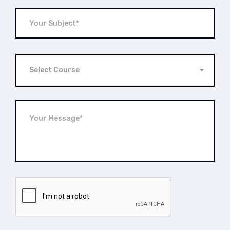
Select Course