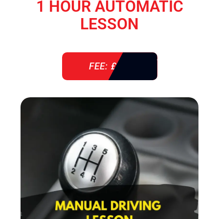
1 HOUR AUTOMATIC
LESSON
FEE: £ 38