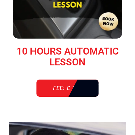
10 HOURS AUTOMATIC
LESSON
FEE: £ 360