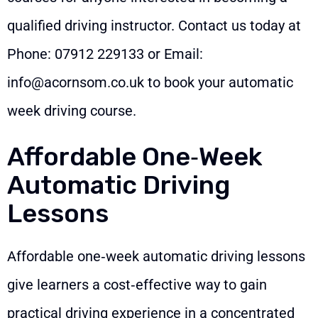
qualified driving instructor. Contact us today at
Phone:
07912 229133
or Email:
info@acornsom.co.uk
to book your automatic
week driving course.
Affordable One‑Week
Automatic Driving
Lessons
Affordable one‑week automatic driving lessons
give learners a cost‑effective way to gain
practical driving experience in a concentrated