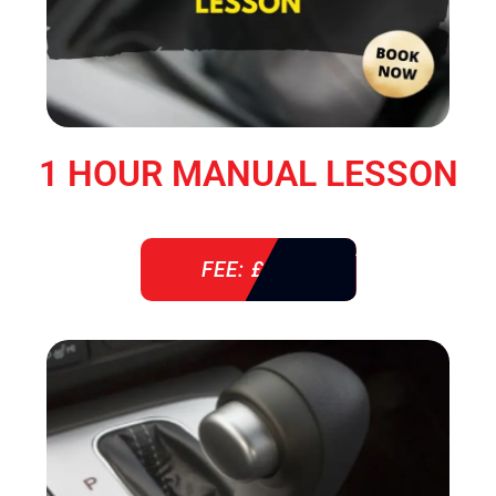
1 HOUR MANUAL LESSON
FEE: £ 38