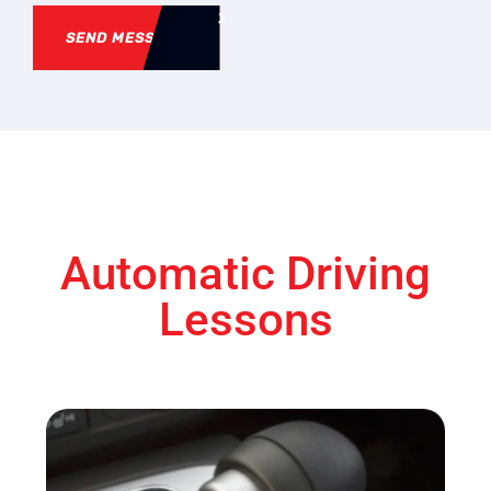
SEND MESSAGE
Automatic Driving
Lessons