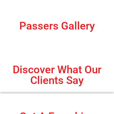
Passers Gallery
Discover What Our
Clients Say