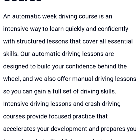
An automatic week driving course is an
intensive way to learn quickly and confidently
with structured lessons that cover all essential
skills. Our automatic driving lessons are
designed to build your confidence behind the
wheel, and we also offer manual driving lessons
so you can gain a full set of driving skills.
Intensive driving lessons and crash driving
courses provide focused practice that
accelerates your development and prepares you