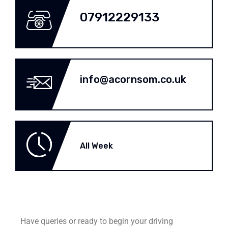
07912229133
info@acornsom.co.uk
All Week
Have queries or ready to begin your driving