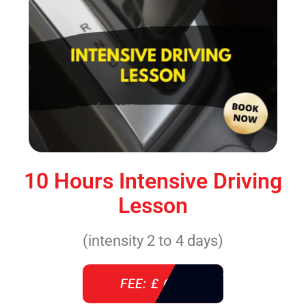
10 Hours Intensive Driving
Lesson
(intensity 2 to 4 days)
FEE: £ 610