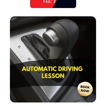
FEE: £ 38