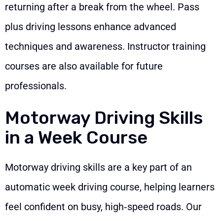
returning after a break from the wheel. Pass
plus driving lessons enhance advanced
techniques and awareness. Instructor training
courses are also available for future
professionals.
Motorway Driving Skills
in a Week Course
Motorway driving skills are a key part of an
automatic week driving course, helping learners
feel confident on busy, high‑speed roads. Our