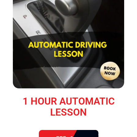
1 HOUR AUTOMATIC
LESSON