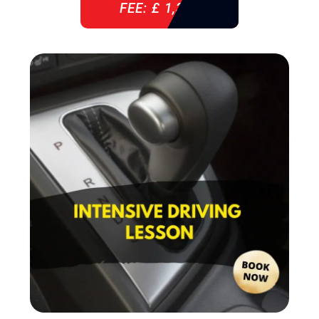
FEE: £ 1,310