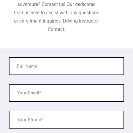
adventure? Contact us! Our dedicated
team is here to assist with any questions
or enrollment inquiries. Driving Instructor
Contact.