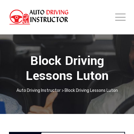
Block Driving
Lessons Luton
Auto Driving Instructor
>
Block Driving Lessons Luton