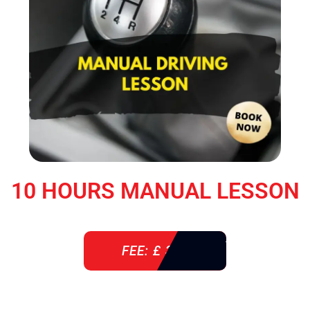
10 HOURS MANUAL LESSON
FEE: £ 360