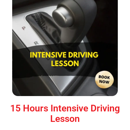
15 Hours Intensive Driving
Lesson