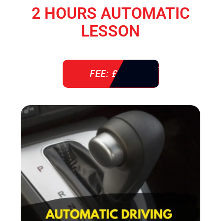
2 HOURS AUTOMATIC
LESSON
FEE: £ 76