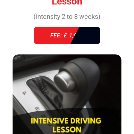
Lesson
(intensity 2 to 8 weeks)
FEE: £ 1,940