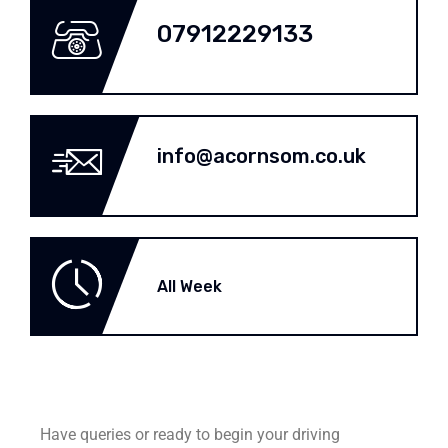
07912229133
info@acornsom.co.uk
All Week
Have queries or ready to begin your driving