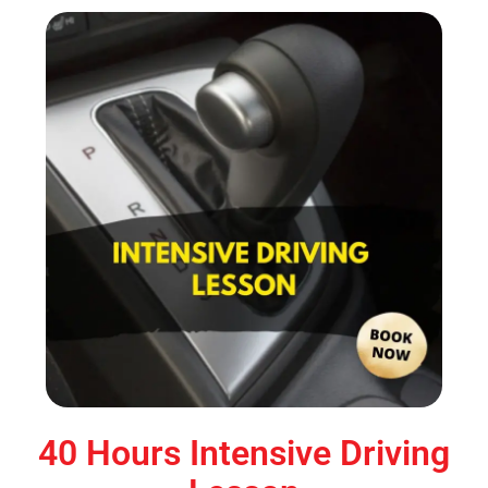
40 Hours Intensive Driving