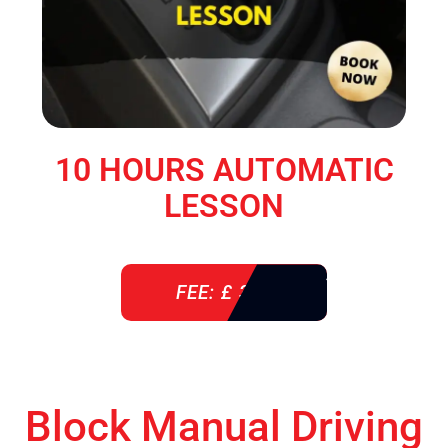
10 HOURS AUTOMATIC
LESSON
FEE: £ 360
Block Manual Driving