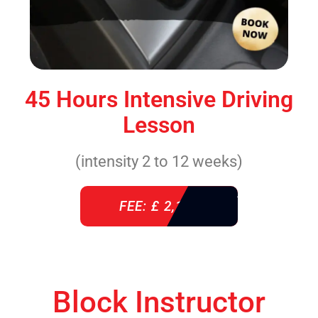
45 Hours Intensive Driving
Lesson
(intensity 2 to 12 weeks)
FEE: £ 2,140
Block Instructor