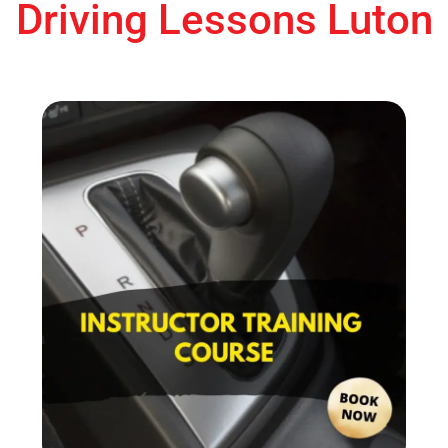
Driving Lessons Luton