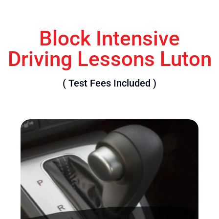
Block Intensive
Driving Lessons Luton
( Test Fees Included )