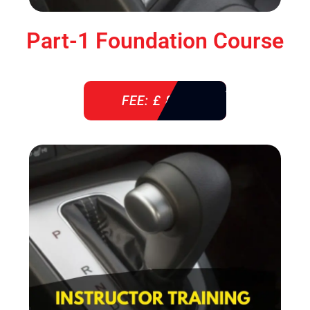
Part-1 Foundation Course
FEE: £ 850