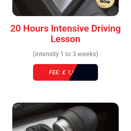
20 Hours Intensive Driving
Lesson
(intensity 1 to 3 weeks)
FEE: £ 1,085