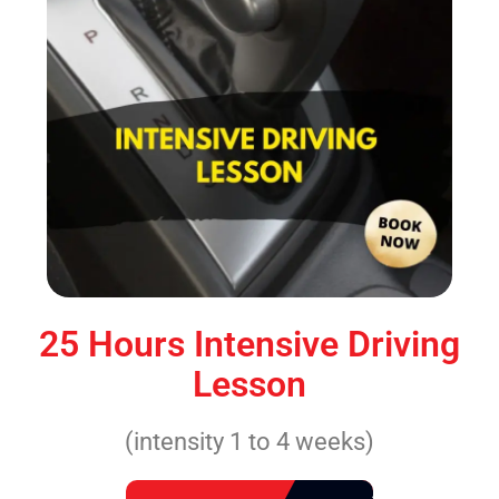
25 Hours Intensive Driving
Lesson
(intensity 1 to 4 weeks)