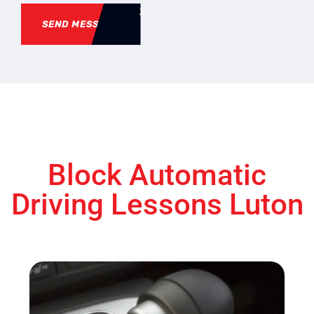
SEND MESSAGE
Block Automatic
Driving Lessons Luton