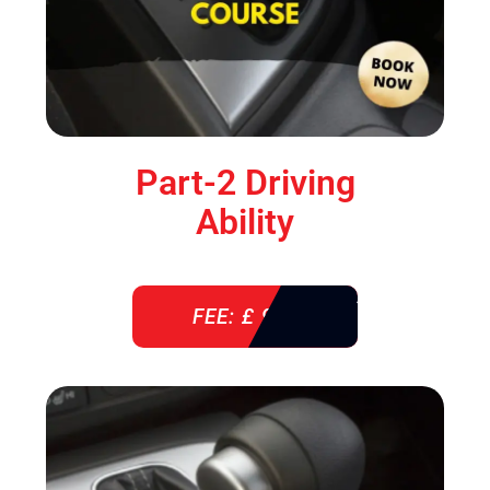
Part-2 Driving
Ability
FEE: £ 920