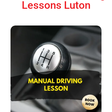
Lessons Luton