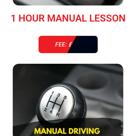
1 HOUR MANUAL LESSON
FEE: £ 38