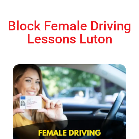
Block Female Driving
Lessons Luton