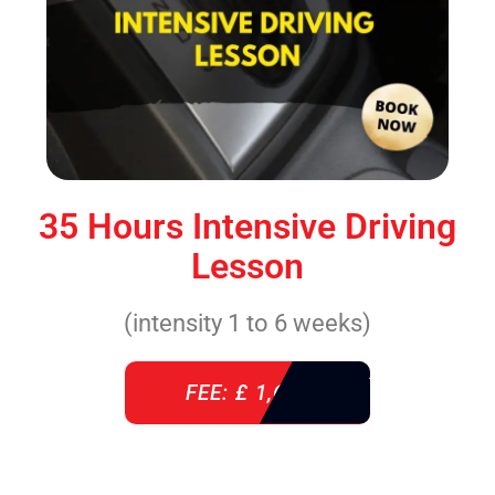
35 Hours Intensive Driving
Lesson
(intensity 1 to 6 weeks)
FEE: £ 1,640