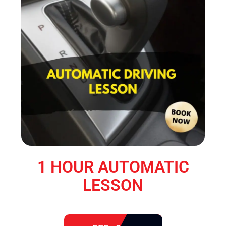
1 HOUR AUTOMATIC
LESSON