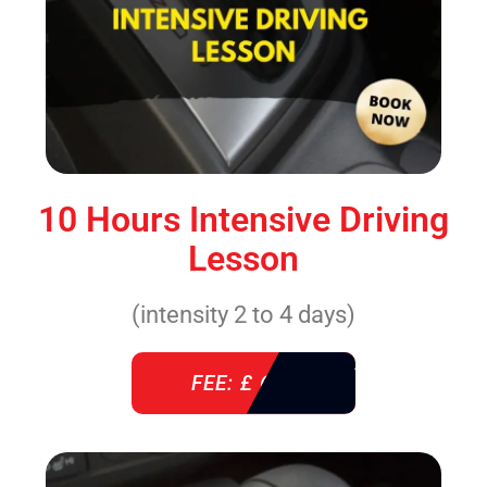
10 Hours Intensive Driving
Lesson
(intensity 2 to 4 days)
FEE: £ 610