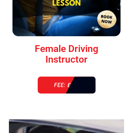
Female Driving
Instructor
FEE: £ 38