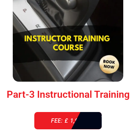
Part-3 Instructional Training
FEE: £ 1,900