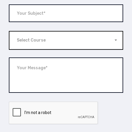
Select Course