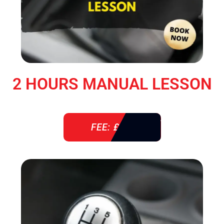
2 HOURS MANUAL LESSON
FEE: £ 76