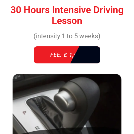
30 Hours Intensive Driving
Lesson
(intensity 1 to 5 weeks)
FEE: £ 1,520