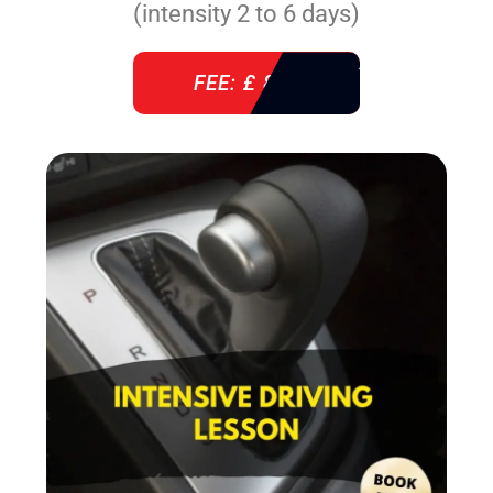
(intensity 2 to 6 days)
FEE: £ 860