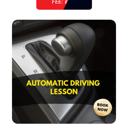
FEE: £ 38