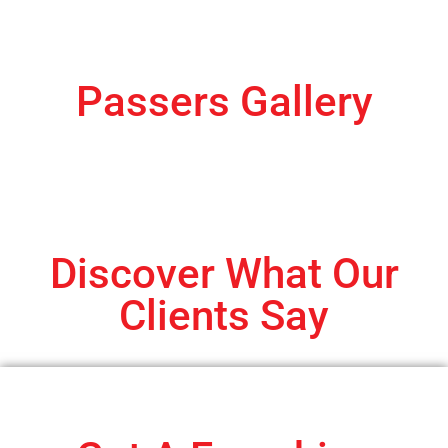
Passers Gallery
Discover What Our
Clients Say