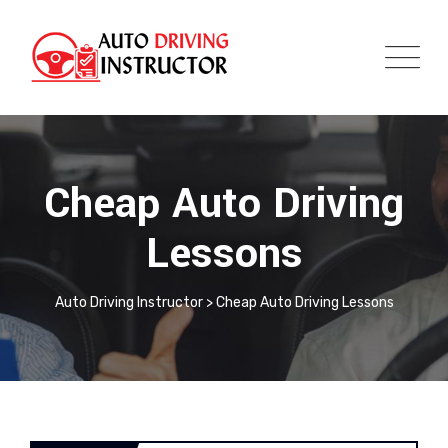
Cheap Auto Driving
Lessons
Auto Driving Instructor
>
Cheap Auto Driving Lessons