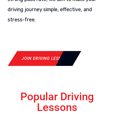
driving journey simple, effective, and
stress-free.
JOIN DRIVING LESSON
Popular Driving
Lessons