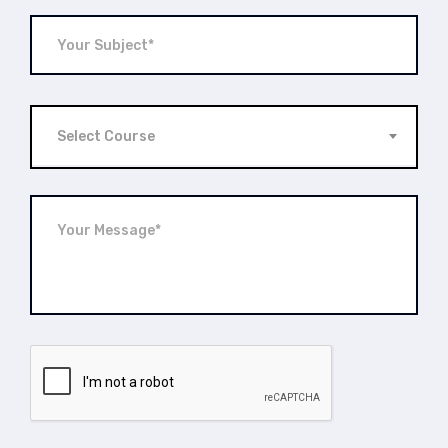
Select Course