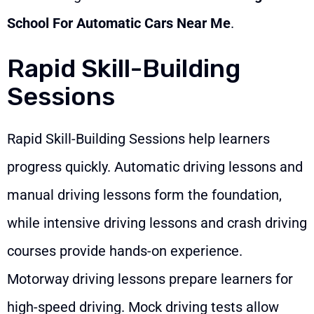
School For Automatic Cars Near Me
.
Rapid Skill-Building
Sessions
Rapid Skill-Building Sessions help learners
progress quickly. Automatic driving lessons and
manual driving lessons form the foundation,
while intensive driving lessons and crash driving
courses provide hands-on experience.
Motorway driving lessons prepare learners for
high-speed driving. Mock driving tests allow