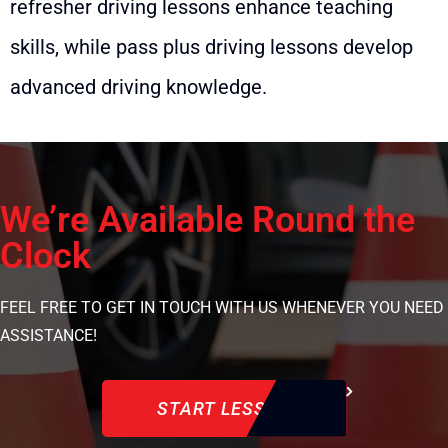
refresher driving lessons enhance teaching
skills, while pass plus driving lessons develop
advanced driving knowledge.
We’re Available Round the
Clock
FEEL FREE TO GET IN TOUCH WITH US WHENEVER YOU NEED
ASSISTANCE!
START LESSON