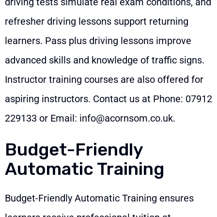
driving tests simulate real exam conditions, and
refresher driving lessons support returning
learners. Pass plus driving lessons improve
advanced skills and knowledge of traffic signs.
Instructor training courses are also offered for
aspiring instructors. Contact us at Phone:
07912
229133
or Email:
info@acornsom.co.uk
.
Budget-Friendly
Automatic Training
Budget-Friendly Automatic Training ensures