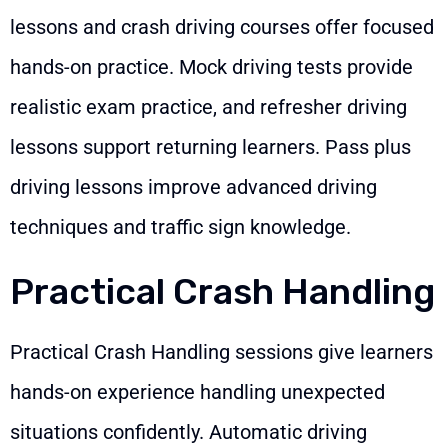
lessons and crash driving courses offer focused
hands-on practice. Mock driving tests provide
realistic exam practice, and refresher driving
lessons support returning learners. Pass plus
driving lessons improve advanced driving
techniques and traffic sign knowledge.
Practical Crash Handling
Practical Crash Handling sessions give learners
hands-on experience handling unexpected
situations confidently. Automatic driving