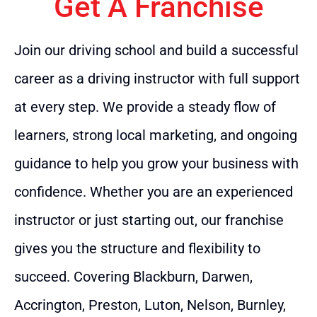
Get A Franchise
Join our driving school and build a successful
career as a driving instructor with full support
at every step. We provide a steady flow of
learners, strong local marketing, and ongoing
guidance to help you grow your business with
confidence. Whether you are an experienced
instructor or just starting out, our franchise
gives you the structure and flexibility to
succeed. Covering Blackburn, Darwen,
Accrington, Preston, Luton, Nelson, Burnley,