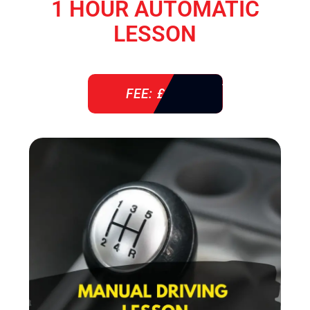
1 HOUR AUTOMATIC
LESSON
FEE: £ 38