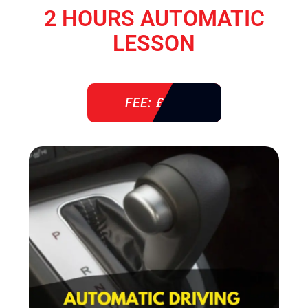
2 HOURS AUTOMATIC
LESSON
FEE: £ 76