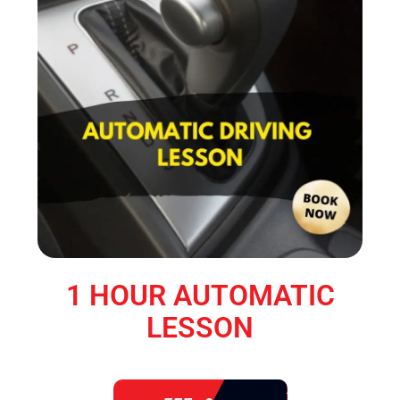
1 HOUR AUTOMATIC
LESSON