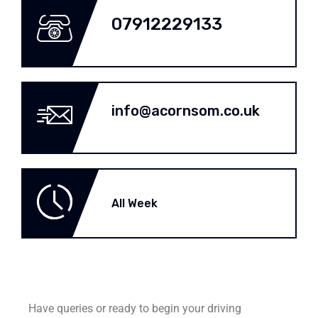
07912229133
info@acornsom.co.uk
All Week
Have queries or ready to begin your driving