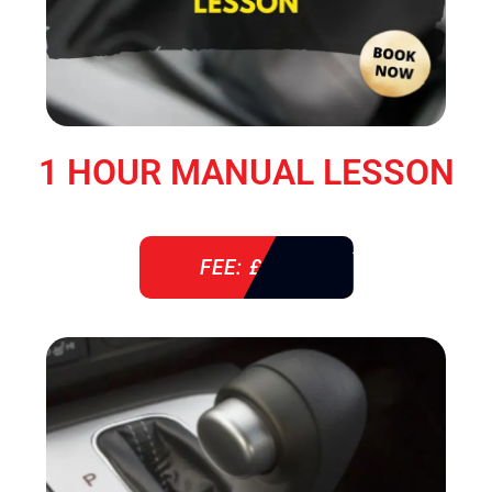
1 HOUR MANUAL LESSON
FEE: £ 38