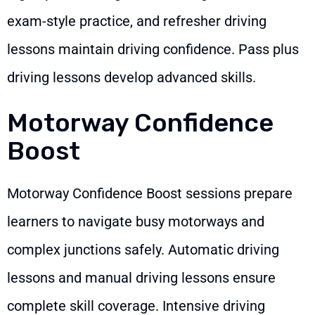
exam-style practice, and refresher driving
lessons maintain driving confidence. Pass plus
driving lessons develop advanced skills.
Motorway Confidence
Boost
Motorway Confidence Boost sessions prepare
learners to navigate busy motorways and
complex junctions safely. Automatic driving
lessons and manual driving lessons ensure
complete skill coverage. Intensive driving