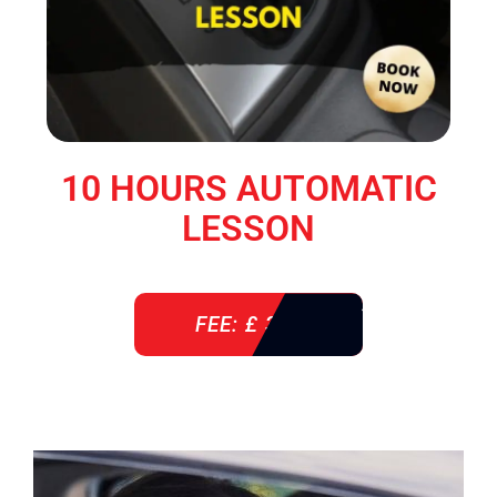
10 HOURS AUTOMATIC
LESSON
FEE: £ 360