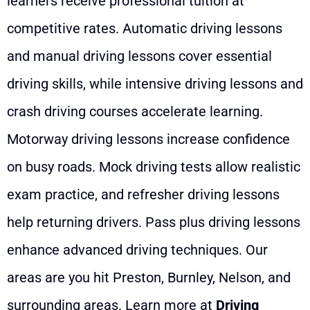
learners receive professional tuition at
competitive rates. Automatic driving lessons
and manual driving lessons cover essential
driving skills, while intensive driving lessons and
crash driving courses accelerate learning.
Motorway driving lessons increase confidence
on busy roads. Mock driving tests allow realistic
exam practice, and refresher driving lessons
help returning drivers. Pass plus driving lessons
enhance advanced driving techniques. Our
areas are you hit Preston, Burnley, Nelson, and
surrounding areas. Learn more at
Driving