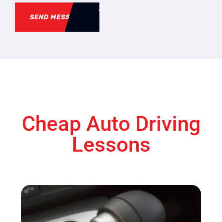
SEND MESSAGE
Cheap Auto Driving
Lessons