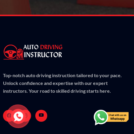
Top-notch auto driving instruction tailored to your pace.
Unlock confidence and expertise with our expert
instructors. Your road to skilled driving starts here.