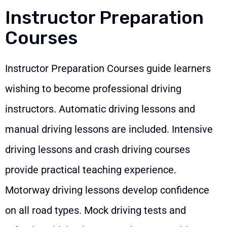
Instructor Preparation
Courses
Instructor Preparation Courses guide learners
wishing to become professional driving
instructors. Automatic driving lessons and
manual driving lessons are included. Intensive
driving lessons and crash driving courses
provide practical teaching experience.
Motorway driving lessons develop confidence
on all road types. Mock driving tests and