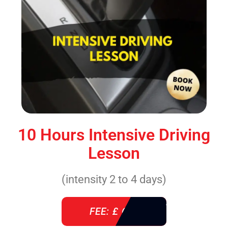
10 Hours Intensive Driving
Lesson
(intensity 2 to 4 days)
FEE: £ 610