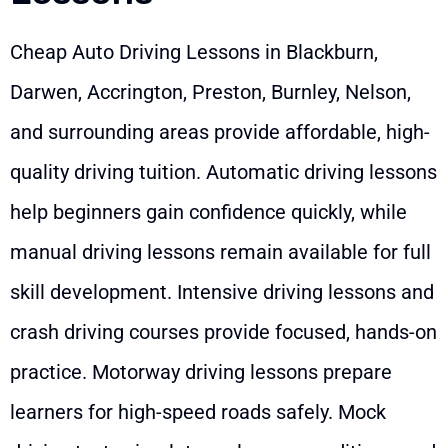
Cheap Auto Driving Lessons in Blackburn,
Darwen, Accrington, Preston, Burnley, Nelson,
and surrounding areas provide affordable, high-
quality driving tuition. Automatic driving lessons
help beginners gain confidence quickly, while
manual driving lessons remain available for full
skill development. Intensive driving lessons and
crash driving courses provide focused, hands-on
practice. Motorway driving lessons prepare
learners for high-speed roads safely. Mock