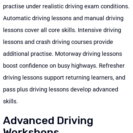
practise under realistic driving exam conditions.
Automatic driving lessons and manual driving
lessons cover all core skills. Intensive driving
lessons and crash driving courses provide
additional practise. Motorway driving lessons
boost confidence on busy highways. Refresher
driving lessons support returning learners, and
pass plus driving lessons develop advanced
skills.
Advanced Driving
Workshops