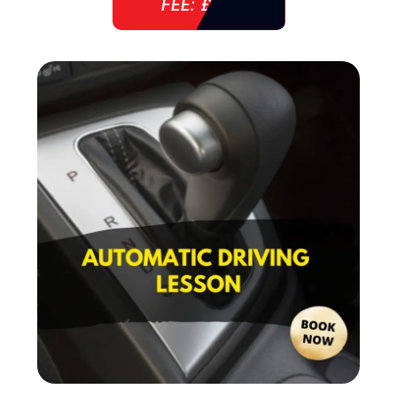
FEE: £ 38