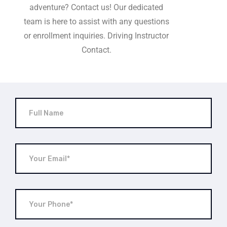
adventure? Contact us! Our dedicated
team is here to assist with any questions
or enrollment inquiries. Driving Instructor
Contact.