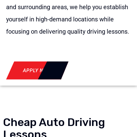
and surrounding areas, we help you establish
yourself in high-demand locations while
focusing on delivering quality driving lessons.
APPLY NOW
Cheap Auto Driving
Lessons