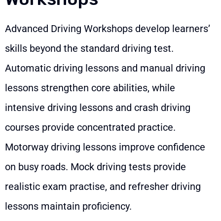
Advanced Driving Workshops develop learners’
skills beyond the standard driving test.
Automatic driving lessons and manual driving
lessons strengthen core abilities, while
intensive driving lessons and crash driving
courses provide concentrated practice.
Motorway driving lessons improve confidence
on busy roads. Mock driving tests provide
realistic exam practise, and refresher driving
lessons maintain proficiency.