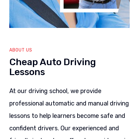
ABOUT US
Cheap Auto Driving
Lessons
At our driving school, we provide
professional automatic and manual driving
lessons to help learners become safe and
confident drivers. Our experienced and