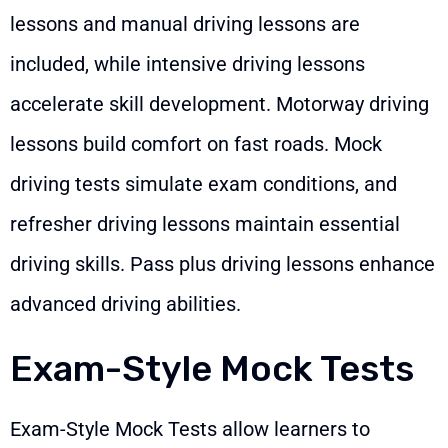
lessons and manual driving lessons are
included, while intensive driving lessons
accelerate skill development. Motorway driving
lessons build comfort on fast roads. Mock
driving tests simulate exam conditions, and
refresher driving lessons maintain essential
driving skills. Pass plus driving lessons enhance
advanced driving abilities.
Exam-Style Mock Tests
Exam-Style Mock Tests allow learners to