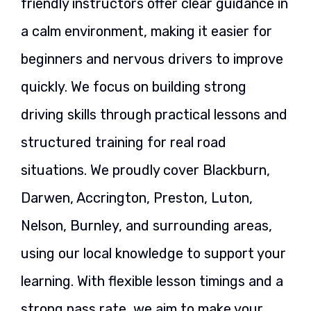
friendly instructors offer clear guidance in
a calm environment, making it easier for
beginners and nervous drivers to improve
quickly. We focus on building strong
driving skills through practical lessons and
structured training for real road
situations. We proudly cover Blackburn,
Darwen, Accrington, Preston, Luton,
Nelson, Burnley, and surrounding areas,
using our local knowledge to support your
learning. With flexible lesson timings and a
strong pass rate, we aim to make your