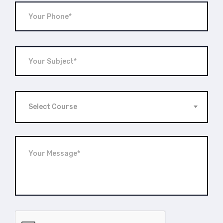
Select Course