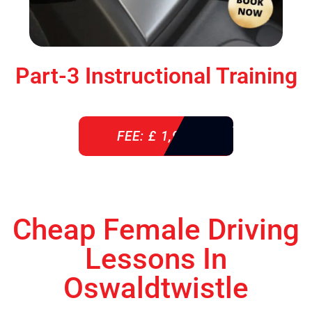
Part-3 Instructional Training
FEE: £ 1,900
Cheap Female Driving
Lessons In
Oswaldtwistle