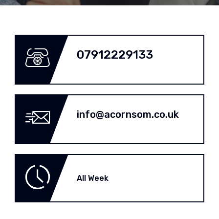
07912229133
info@acornsom.co.uk
All Week