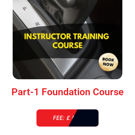
Part-1 Foundation Course
FEE: £ 850