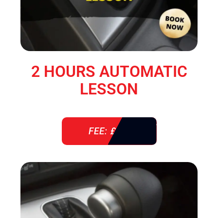
2 HOURS AUTOMATIC
LESSON
FEE: £ 76