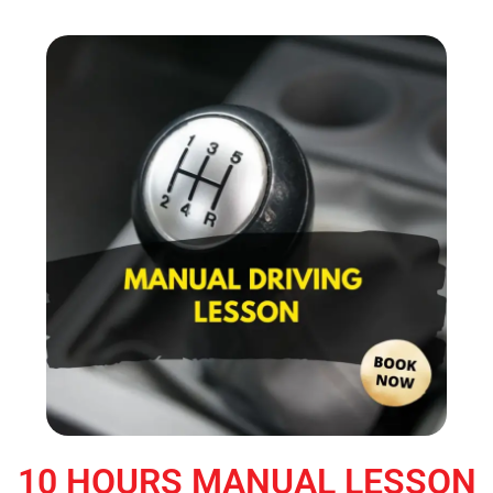
10 HOURS MANUAL LESSON