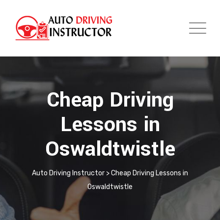
Cheap Driving
Lessons in
Oswaldtwistle
Auto Driving Instructor
>
Cheap Driving Lessons in
Oswaldtwistle