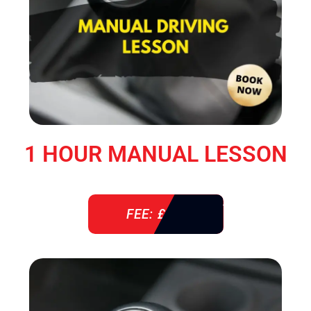
1 HOUR MANUAL LESSON
FEE: £ 38