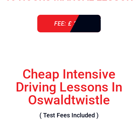
FEE: £ 360
Cheap Intensive
Driving Lessons In
Oswaldtwistle
( Test Fees Included )