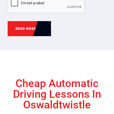
SEND MESSAGE
Cheap Automatic
Driving Lessons In
Oswaldtwistle