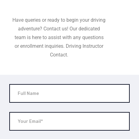
Have queries or ready to begin your driving
adventure? Contact us! Our dedicated
team is here to assist with any questions
or enrollment inquiries. Driving Instructor
Contact.