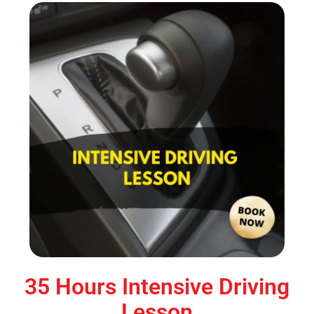
35 Hours Intensive Driving
Lesson