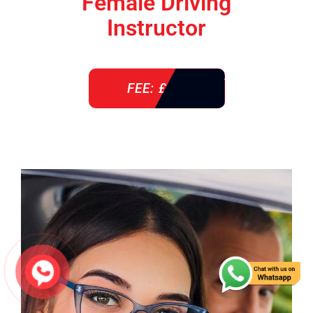
Female Driving
Instructor
FEE: £ 38