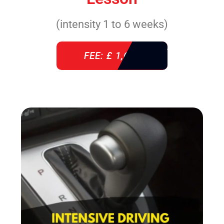
(intensity 1 to 6 weeks)
FEE: £ 1,640