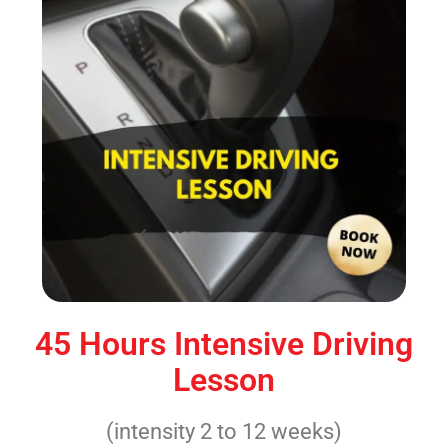
45 Hours Intensive Driving
Lesson
(intensity 2 to 12 weeks)