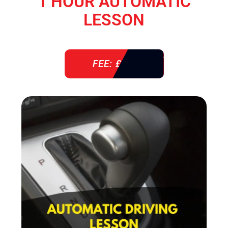
1 HOUR AUTOMATIC
LESSON
FEE: £ 38