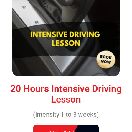
20 Hours Intensive Driving
Lesson
(intensity 1 to 3 weeks)