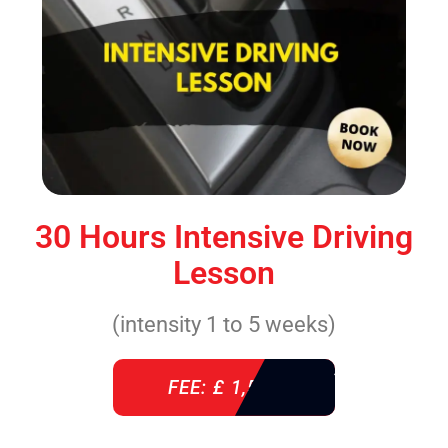
30 Hours Intensive Driving
Lesson
(intensity 1 to 5 weeks)
FEE: £ 1,520