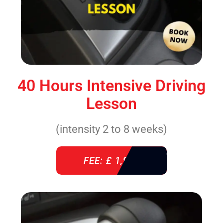
40 Hours Intensive Driving
Lesson
(intensity 2 to 8 weeks)
FEE: £ 1,940