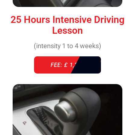
25 Hours Intensive Driving
Lesson
(intensity 1 to 4 weeks)
FEE: £ 1,310