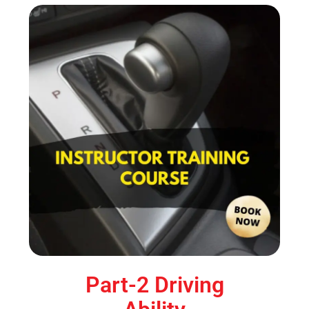
Part-2 Driving