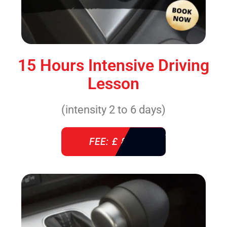
15 Hours Intensive Driving
Lesson
(intensity 2 to 6 days)
FEE: £ 860