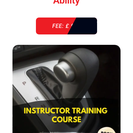
Ability
FEE: £ 920