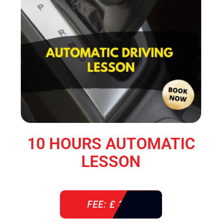
10 HOURS AUTOMATIC
LESSON
FEE: £ 360