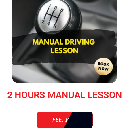
2 HOURS MANUAL LESSON
FEE: £ 76