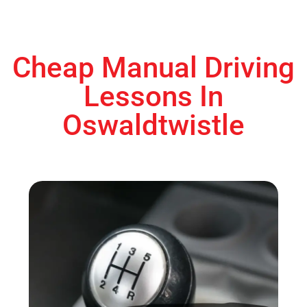
Cheap Manual Driving
Lessons In
Oswaldtwistle