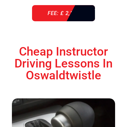
FEE: £ 2,140
Cheap Instructor
Driving Lessons In
Oswaldtwistle