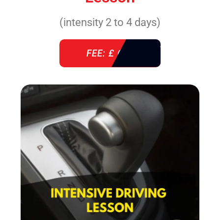
(intensity 2 to 4 days)
FEE: £ 610