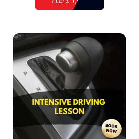
FEE: £ 1,085