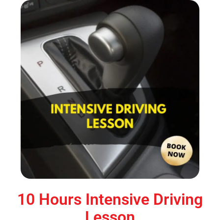
10 Hours Intensive Driving
Lesson