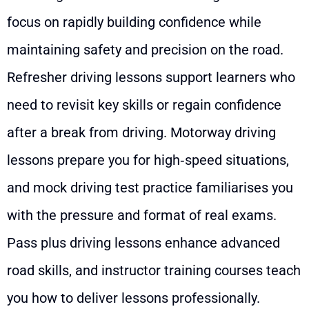
focus on rapidly building confidence while
maintaining safety and precision on the road.
Refresher driving lessons support learners who
need to revisit key skills or regain confidence
after a break from driving. Motorway driving
lessons prepare you for high‑speed situations,
and mock driving test practice familiarises you
with the pressure and format of real exams.
Pass plus driving lessons enhance advanced
road skills, and instructor training courses teach
you how to deliver lessons professionally.