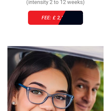
(intensity 2 to 12 weeks)
FEE: £ 2,140