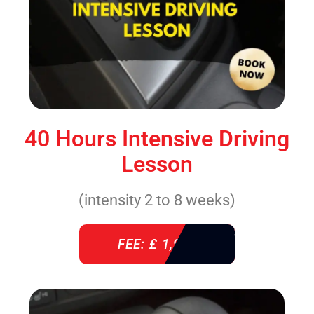
40 Hours Intensive Driving
Lesson
(intensity 2 to 8 weeks)
FEE: £ 1,940