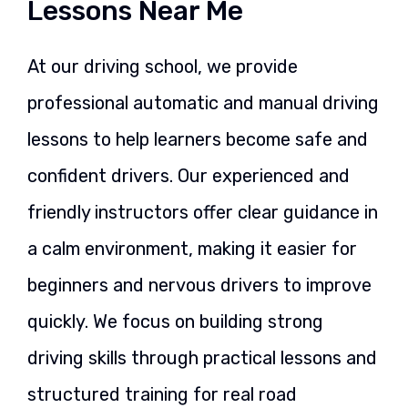
Lessons Near Me
At our driving school, we provide
professional automatic and manual driving
lessons to help learners become safe and
confident drivers. Our experienced and
friendly instructors offer clear guidance in
a calm environment, making it easier for
beginners and nervous drivers to improve
quickly. We focus on building strong
driving skills through practical lessons and
structured training for real road