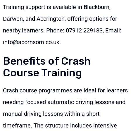
Training support is available in Blackburn,
Darwen, and Accrington, offering options for
nearby learners. Phone:
07912 229133
, Email:
info@acornsom.co.uk
.
Benefits of Crash
Course Training
Crash course programmes are ideal for learners
needing focused automatic driving lessons and
manual driving lessons within a short
timeframe. The structure includes intensive