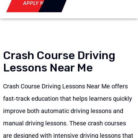
APPLY NOW
Crash Course Driving
Lessons Near Me
Crash Course Driving Lessons Near Me offers
fast‑track education that helps learners quickly
improve both automatic driving lessons and
manual driving lessons. These crash courses
are designed with intensive driving lessons that