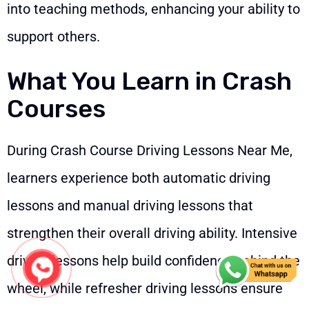
into teaching methods, enhancing your ability to
support others.
What You Learn in Crash
Courses
During Crash Course Driving Lessons Near Me,
learners experience both automatic driving
lessons and manual driving lessons that
strengthen their overall driving ability. Intensive
driving lessons help build confidence behind the
wheel, while refresher driving lessons ensure