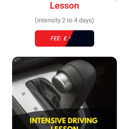
Lesson
(intensity 2 to 4 days)
FEE: £ 610