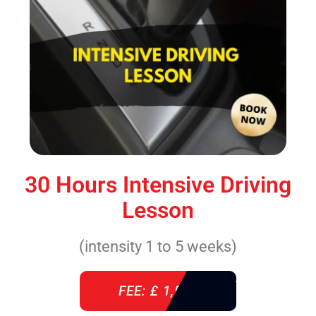
30 Hours Intensive Driving
Lesson
(intensity 1 to 5 weeks)
FEE: £ 1,520