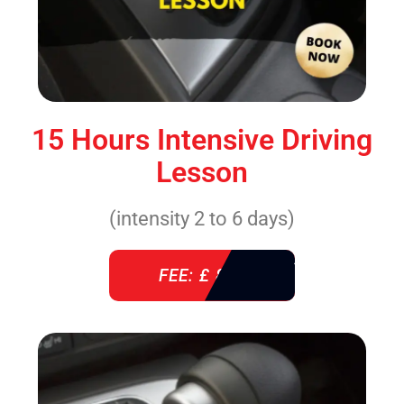
15 Hours Intensive Driving
Lesson
(intensity 2 to 6 days)
FEE: £ 860