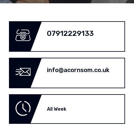
07912229133
info@acornsom.co.uk
All Week