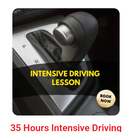
35 Hours Intensive Driving