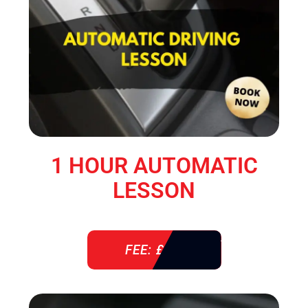
1 HOUR AUTOMATIC
LESSON
FEE: £ 38