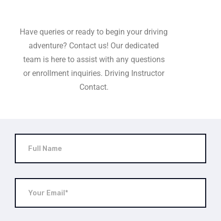
Have queries or ready to begin your driving
adventure? Contact us! Our dedicated
team is here to assist with any questions
or enrollment inquiries. Driving Instructor
Contact.