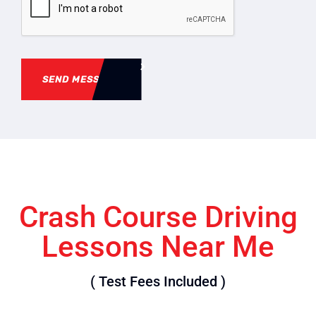
SEND MESSAGE
Crash Course Driving
Lessons Near Me
( Test Fees Included )