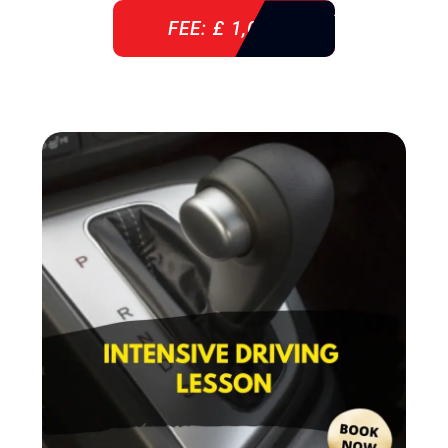
FEE: £ 1,085