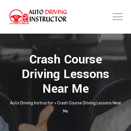
Crash Course
Driving Lessons
Near Me
Auto Driving Instructor
>
Crash Course Driving Lessons Near
Me