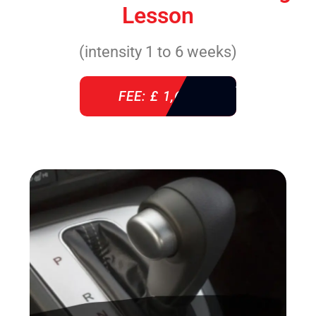
Lesson
(intensity 1 to 6 weeks)
FEE: £ 1,640