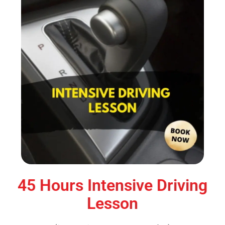
45 Hours Intensive Driving
Lesson