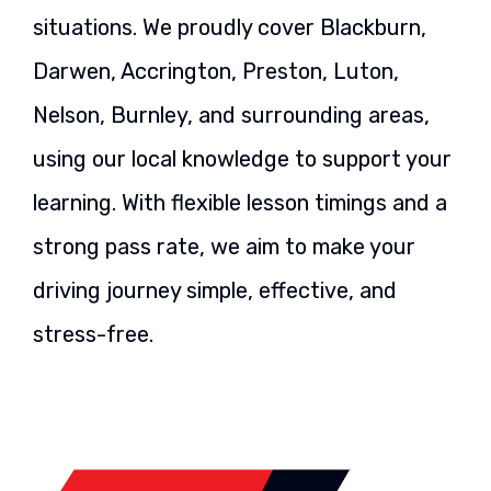
situations. We proudly cover Blackburn,
Darwen, Accrington, Preston, Luton,
Nelson, Burnley, and surrounding areas,
using our local knowledge to support your
learning. With flexible lesson timings and a
strong pass rate, we aim to make your
driving journey simple, effective, and
stress-free.