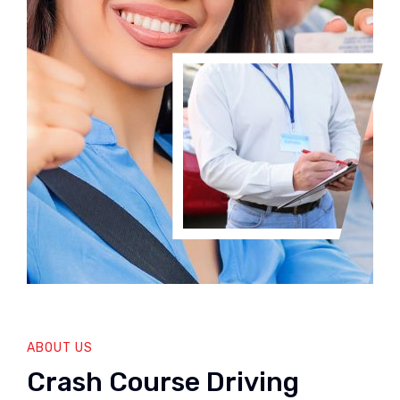
ABOUT US
Crash Course Driving