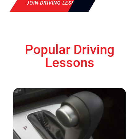
JOIN DRIVING LESSON
Popular Driving
Lessons