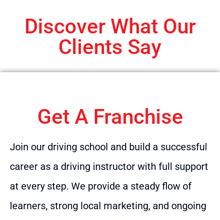
Discover What Our
Clients Say
Get A Franchise
Join our driving school and build a successful
career as a driving instructor with full support
at every step. We provide a steady flow of
learners, strong local marketing, and ongoing