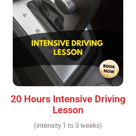
20 Hours Intensive Driving
Lesson
(intensity 1 to 3 weeks)