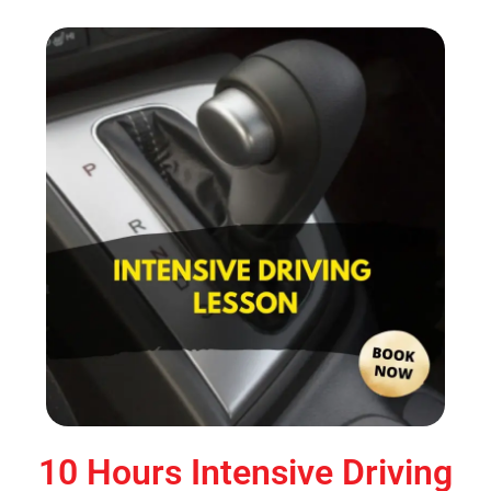
10 Hours Intensive Driving