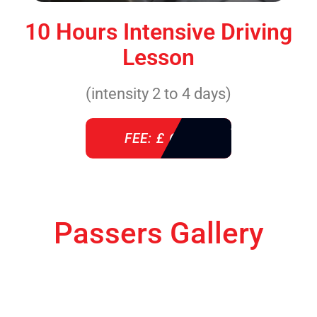
10 Hours Intensive Driving
Lesson
(intensity 2 to 4 days)
FEE: £ 610
Passers Gallery