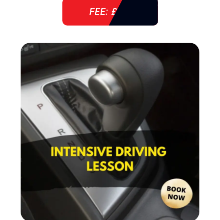
FEE: £ 38