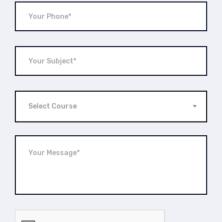
Select Course