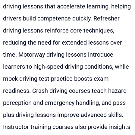
driving lessons that accelerate learning, helping
drivers build competence quickly. Refresher
driving lessons reinforce core techniques,
reducing the need for extended lessons over
time. Motorway driving lessons introduce
learners to high‑speed driving conditions, while
mock driving test practice boosts exam
readiness. Crash driving courses teach hazard
perception and emergency handling, and pass
plus driving lessons improve advanced skills.
Instructor training courses also provide insights