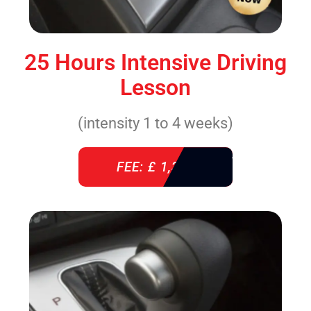
25 Hours Intensive Driving
Lesson
(intensity 1 to 4 weeks)
FEE: £ 1,310