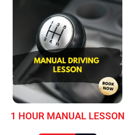
1 HOUR MANUAL LESSON