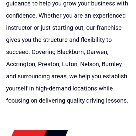
guidance to help you grow your business with
confidence. Whether you are an experienced
instructor or just starting out, our franchise
gives you the structure and flexibility to
succeed. Covering Blackburn, Darwen,
Accrington, Preston, Luton, Nelson, Burnley,
and surrounding areas, we help you establish
yourself in high-demand locations while
focusing on delivering quality driving lessons.