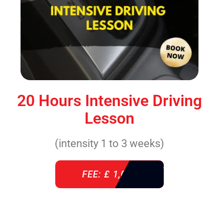
20 Hours Intensive Driving
Lesson
(intensity 1 to 3 weeks)
FEE: £ 1,085