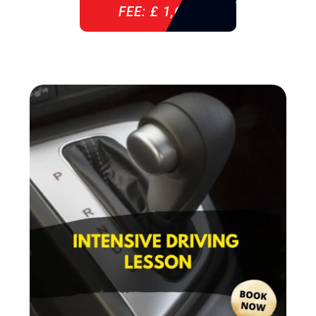
FEE: £ 1,640