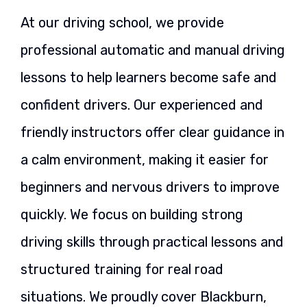
At our driving school, we provide
professional automatic and manual driving
lessons to help learners become safe and
confident drivers. Our experienced and
friendly instructors offer clear guidance in
a calm environment, making it easier for
beginners and nervous drivers to improve
quickly. We focus on building strong
driving skills through practical lessons and
structured training for real road
situations. We proudly cover Blackburn,