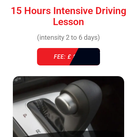
15 Hours Intensive Driving
Lesson
(intensity 2 to 6 days)
FEE: £ 860