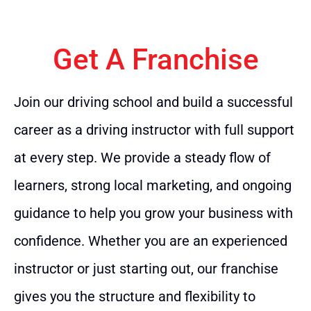
Get A Franchise
Join our driving school and build a successful
career as a driving instructor with full support
at every step. We provide a steady flow of
learners, strong local marketing, and ongoing
guidance to help you grow your business with
confidence. Whether you are an experienced
instructor or just starting out, our franchise
gives you the structure and flexibility to