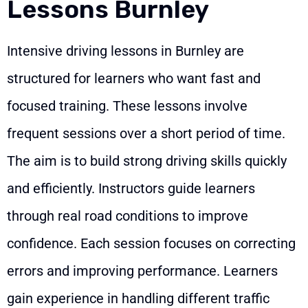
Lessons Burnley
Intensive driving lessons in Burnley are
structured for learners who want fast and
focused training. These lessons involve
frequent sessions over a short period of time.
The aim is to build strong driving skills quickly
and efficiently. Instructors guide learners
through real road conditions to improve
confidence. Each session focuses on correcting
errors and improving performance. Learners
gain experience in handling different traffic