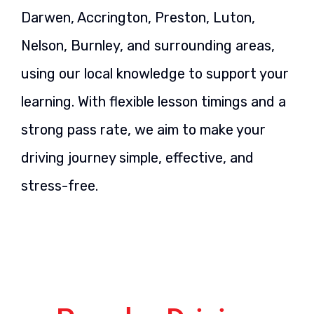
Darwen, Accrington, Preston, Luton,
Nelson, Burnley, and surrounding areas,
using our local knowledge to support your
learning. With flexible lesson timings and a
strong pass rate, we aim to make your
driving journey simple, effective, and
stress-free.