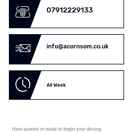
07912229133
info@acornsom.co.uk
All Week
Have queries or ready to begin your driving