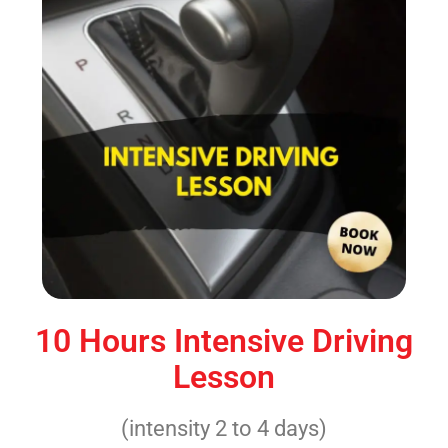
10 Hours Intensive Driving
Lesson
(intensity 2 to 4 days)