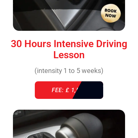
30 Hours Intensive Driving
Lesson
(intensity 1 to 5 weeks)
FEE: £ 1,520