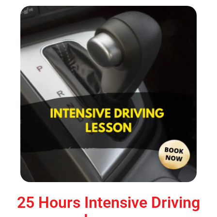
25 Hours Intensive Driving