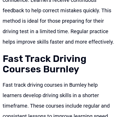
feedback to help correct mistakes quickly. This
method is ideal for those preparing for their
driving test in a limited time. Regular practice
helps improve skills faster and more effectively.
Fast Track Driving
Courses Burnley
Fast track driving courses in Burnley help
learners develop driving skills in a shorter
timeframe. These courses include regular and
consistent lessons to improve learning speed.