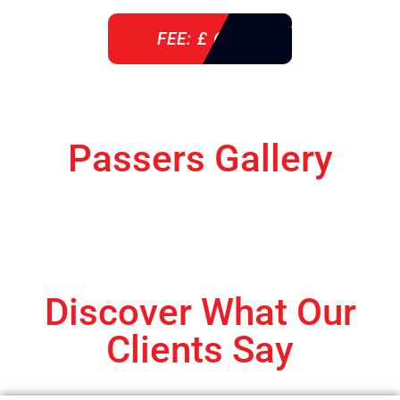
FEE: £ 610
Passers Gallery
Discover What Our
Clients Say