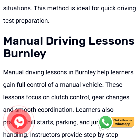
situations. This method is ideal for quick driving
test preparation.
Manual Driving Lessons
Burnley
Manual driving lessons in Burnley help learners
gain full control of a manual vehicle. These
lessons focus on clutch control, gear changes,
and smooth coordination. Learners also
practice hill starts, parking, and junction
handling. Instructors provide step-by-step