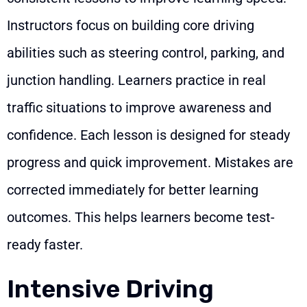
Instructors focus on building core driving
abilities such as steering control, parking, and
junction handling. Learners practice in real
traffic situations to improve awareness and
confidence. Each lesson is designed for steady
progress and quick improvement. Mistakes are
corrected immediately for better learning
outcomes. This helps learners become test-
ready faster.
Intensive Driving