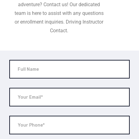
adventure? Contact us! Our dedicated
team is here to assist with any questions
or enrollment inquiries. Driving Instructor
Contact.