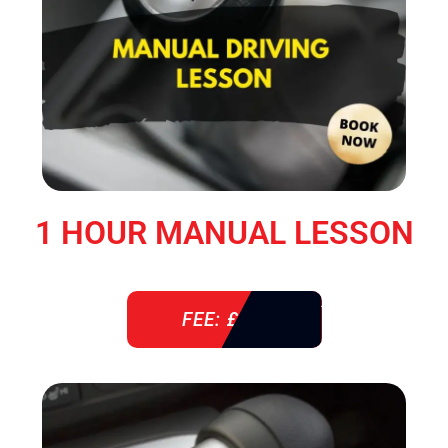
1 HOUR MANUAL LESSON
FEE: £ 38