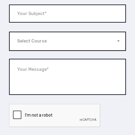
Select Course