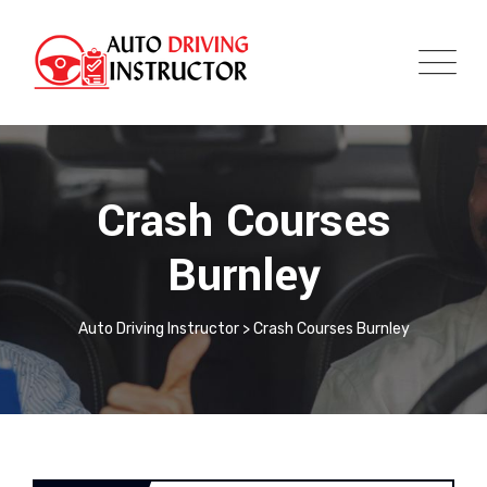
Crash Courses
Burnley
Auto Driving Instructor
>
Crash Courses Burnley