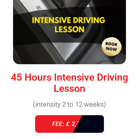
45 Hours Intensive Driving
Lesson
(intensity 2 to 12 weeks)
FEE: £ 2,140