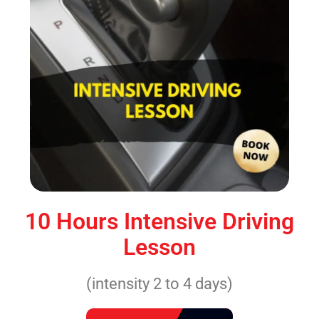
10 Hours Intensive Driving
Lesson
(intensity 2 to 4 days)