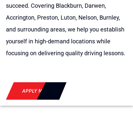
succeed. Covering Blackburn, Darwen,
Accrington, Preston, Luton, Nelson, Burnley,
and surrounding areas, we help you establish
yourself in high-demand locations while
focusing on delivering quality driving lessons.
APPLY NOW