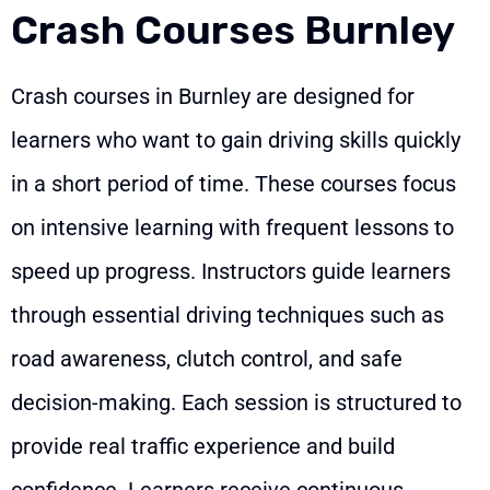
Crash Courses Burnley
Crash courses in Burnley are designed for
learners who want to gain driving skills quickly
in a short period of time. These courses focus
on intensive learning with frequent lessons to
speed up progress. Instructors guide learners
through essential driving techniques such as
road awareness, clutch control, and safe
decision-making. Each session is structured to
provide real traffic experience and build
confidence. Learners receive continuous