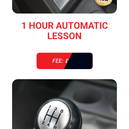
1 HOUR AUTOMATIC
LESSON
FEE: £ 38