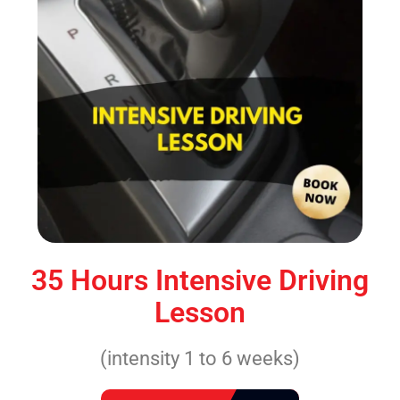
35 Hours Intensive Driving
Lesson
(intensity 1 to 6 weeks)