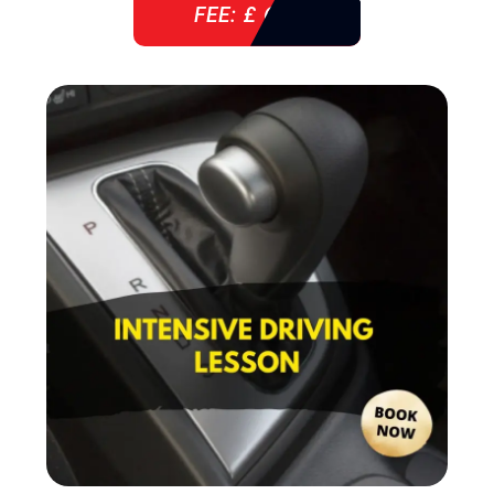
FEE: £ 610