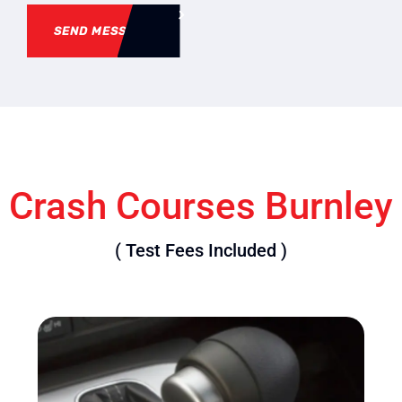
SEND MESSAGE
Crash Courses Burnley
( Test Fees Included )