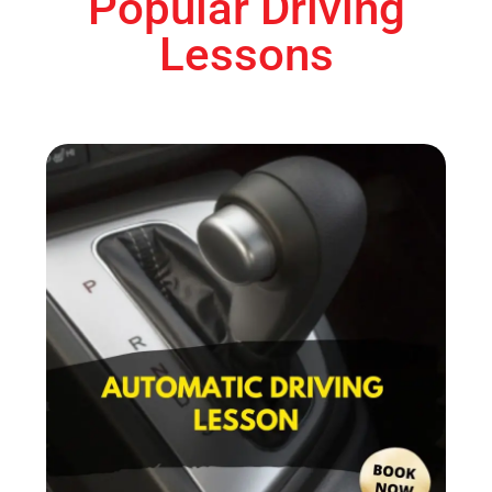
Popular Driving
Lessons