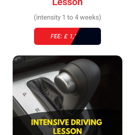
Lesson
(intensity 1 to 4 weeks)
FEE: £ 1,310