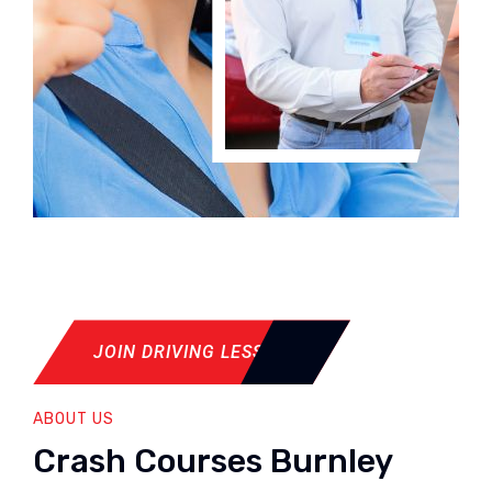
JOIN DRIVING LESSON
ABOUT US
Crash Courses Burnley