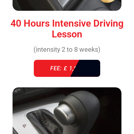
40 Hours Intensive Driving
Lesson
(intensity 2 to 8 weeks)
FEE: £ 1,940