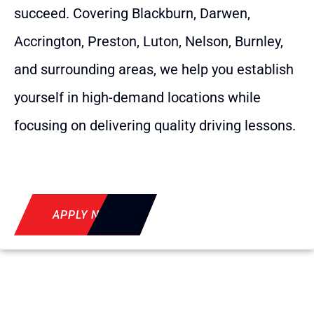
succeed. Covering Blackburn, Darwen,
Accrington, Preston, Luton, Nelson, Burnley,
and surrounding areas, we help you establish
yourself in high-demand locations while
focusing on delivering quality driving lessons.
APPLY NOW