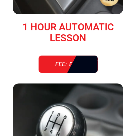
1 HOUR AUTOMATIC
LESSON
FEE: £ 38