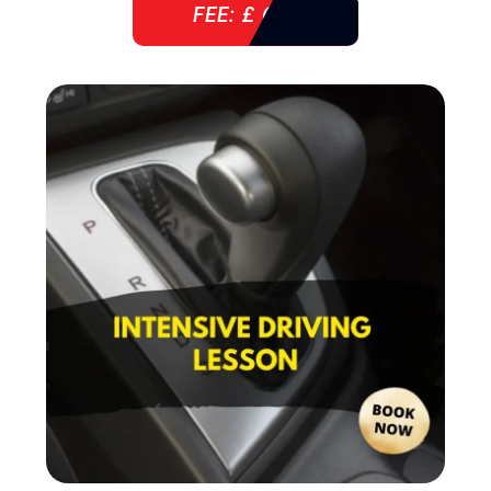
FEE: £ 610