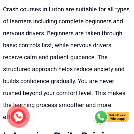
Crash courses in Luton are suitable for all types
of learners including complete beginners and
nervous drivers. Beginners are taken through
basic controls first, while nervous drivers
receive calm and patient guidance. The
structured approach helps reduce anxiety and
builds confidence gradually. You are never
rushed beyond your comfort level. This makes
the learning process smoother and more
effective.