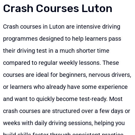
Crash Courses Luton
Crash courses in Luton are intensive driving
programmes designed to help learners pass
their driving test in a much shorter time
compared to regular weekly lessons. These
courses are ideal for beginners, nervous drivers,
or learners who already have some experience
and want to quickly become test-ready. Most
crash courses are structured over a few days or
weeks with daily driving sessions, helping you
build skills faster through consistent practice.