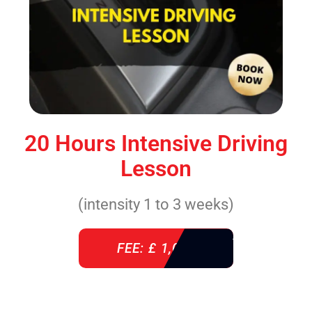
20 Hours Intensive Driving
Lesson
(intensity 1 to 3 weeks)
FEE: £ 1,085