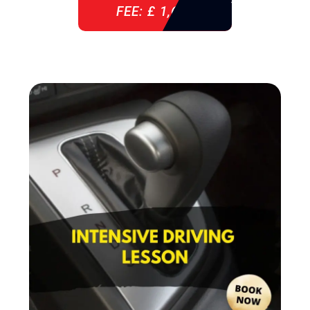
FEE: £ 1,640