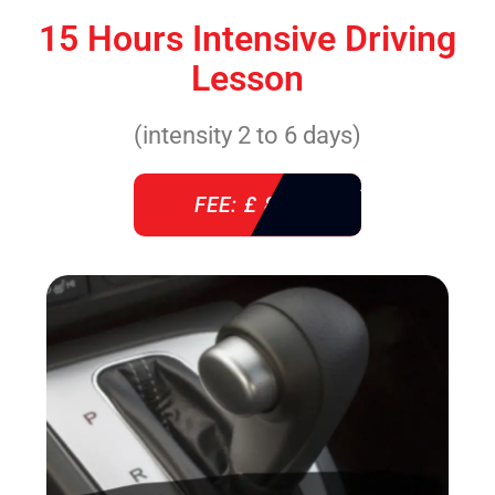
15 Hours Intensive Driving
Lesson
(intensity 2 to 6 days)
FEE: £ 860