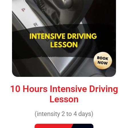
10 Hours Intensive Driving
Lesson
(intensity 2 to 4 days)