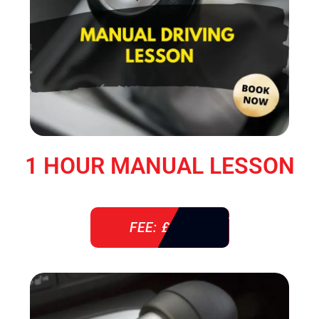
1 HOUR MANUAL LESSON
FEE: £ 38