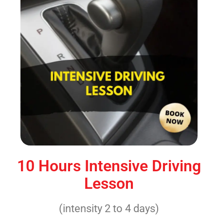
10 Hours Intensive Driving
Lesson
(intensity 2 to 4 days)