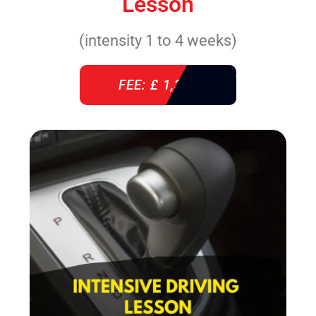
Lesson
(intensity 1 to 4 weeks)
FEE: £ 1,310