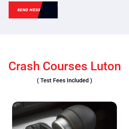
SEND MESSAGE
Crash Courses Luton
( Test Fees Included )