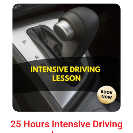
25 Hours Intensive Driving