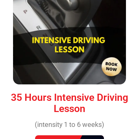
35 Hours Intensive Driving
Lesson
(intensity 1 to 6 weeks)