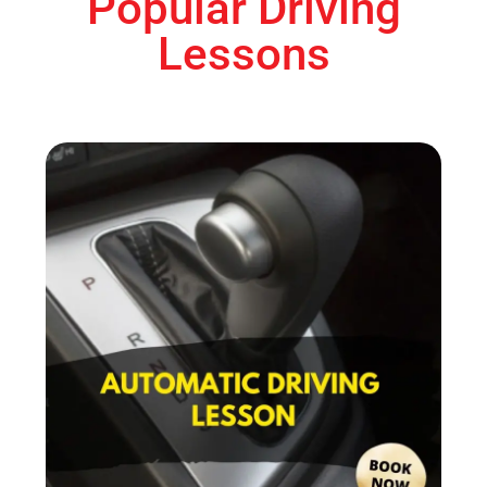
Popular Driving
Lessons