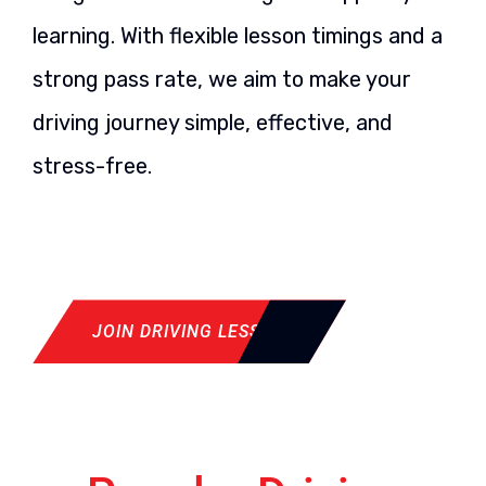
learning. With flexible lesson timings and a
strong pass rate, we aim to make your
driving journey simple, effective, and
stress-free.
JOIN DRIVING LESSON