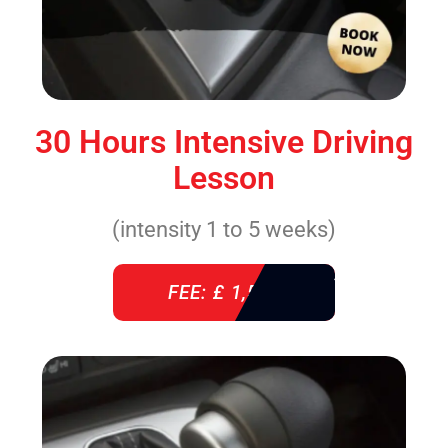
30 Hours Intensive Driving
Lesson
(intensity 1 to 5 weeks)
FEE: £ 1,520