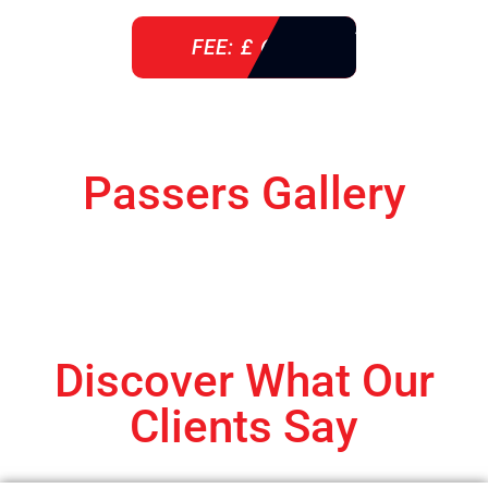
FEE: £ 610
Passers Gallery
Discover What Our
Clients Say