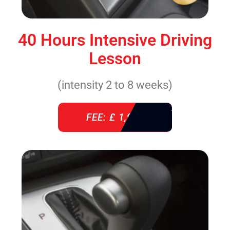
40 Hours Intensive Driving
Lesson
(intensity 2 to 8 weeks)
FEE: £ 1,940