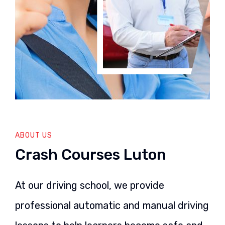
ABOUT US
Crash Courses Luton
At our driving school, we provide
professional automatic and manual driving