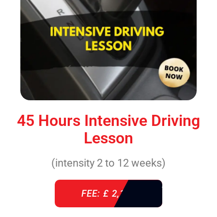
45 Hours Intensive Driving
Lesson
(intensity 2 to 12 weeks)
FEE: £ 2,140