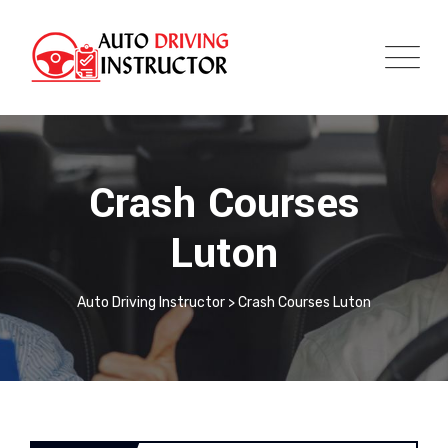
Crash Courses
Luton
Auto Driving Instructor
>
Crash Courses Luton