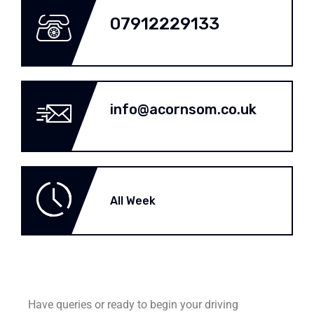
07912229133
info@acornsom.co.uk
All Week
Have queries or ready to begin your driving