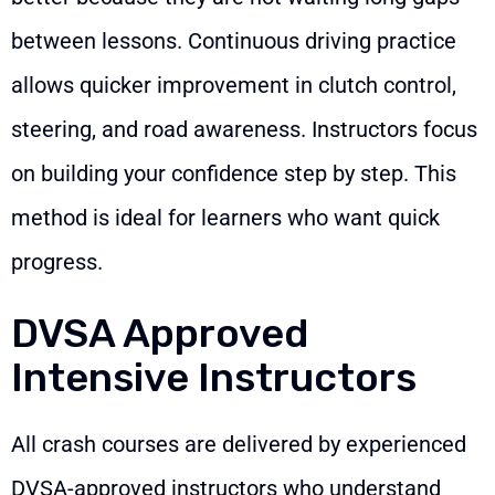
between lessons. Continuous driving practice
allows quicker improvement in clutch control,
steering, and road awareness. Instructors focus
on building your confidence step by step. This
method is ideal for learners who want quick
progress.
DVSA Approved
Intensive Instructors
All crash courses are delivered by experienced
DVSA-approved instructors who understand