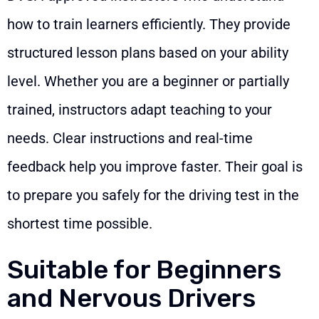
how to train learners efficiently. They provide
structured lesson plans based on your ability
level. Whether you are a beginner or partially
trained, instructors adapt teaching to your
needs. Clear instructions and real-time
feedback help you improve faster. Their goal is
to prepare you safely for the driving test in the
shortest time possible.
Suitable for Beginners
and Nervous Drivers