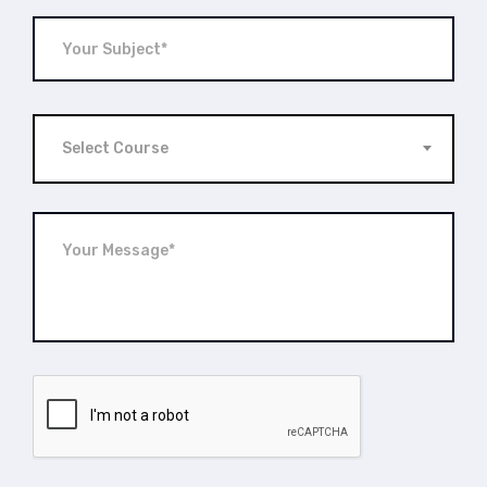
Select Course