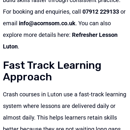
For booking and enquiries, call
07912 229133
or
email
info@acornsom.co.uk
. You can also
explore more details here:
Refresher Lesson
Luton
.
Fast Track Learning
Approach
Crash courses in Luton use a fast-track learning
system where lessons are delivered daily or
almost daily. This helps learners retain skills
better because they are not waiting long gaps