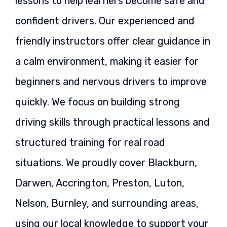
lessons to help learners become safe and
confident drivers. Our experienced and
friendly instructors offer clear guidance in
a calm environment, making it easier for
beginners and nervous drivers to improve
quickly. We focus on building strong
driving skills through practical lessons and
structured training for real road
situations. We proudly cover Blackburn,
Darwen, Accrington, Preston, Luton,
Nelson, Burnley, and surrounding areas,
using our local knowledge to support your