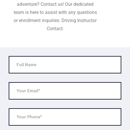
adventure? Contact us! Our dedicated
team is here to assist with any questions
or enrollment inquiries. Driving Instructor
Contact.