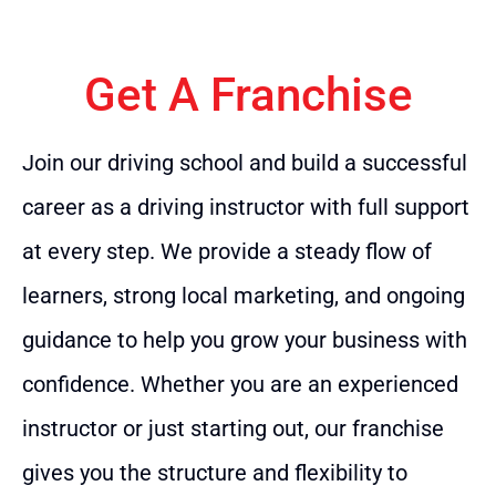
Get A Franchise
Join our driving school and build a successful
career as a driving instructor with full support
at every step. We provide a steady flow of
learners, strong local marketing, and ongoing
guidance to help you grow your business with
confidence. Whether you are an experienced
instructor or just starting out, our franchise
gives you the structure and flexibility to