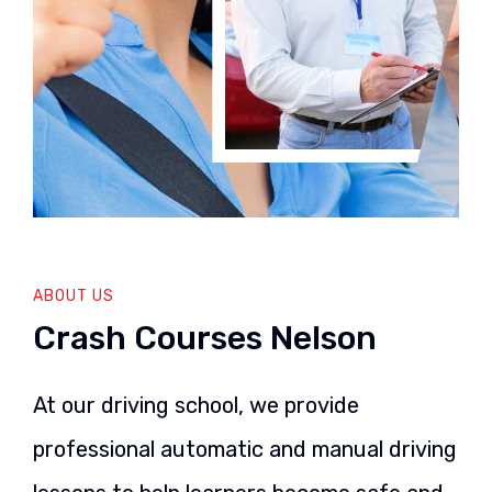
ABOUT US
Crash Courses Nelson
At our driving school, we provide
professional automatic and manual driving