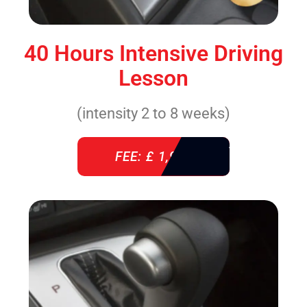
40 Hours Intensive Driving
Lesson
(intensity 2 to 8 weeks)
FEE: £ 1,940