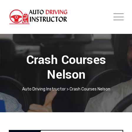
Crash Courses
Nelson
Auto Driving Instructor
>
Crash Courses Nelson