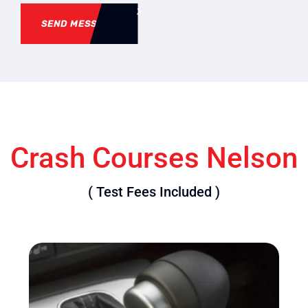
SEND MESSAGE
Crash Courses Nelson
( Test Fees Included )