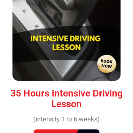
35 Hours Intensive Driving
Lesson
(intensity 1 to 6 weeks)