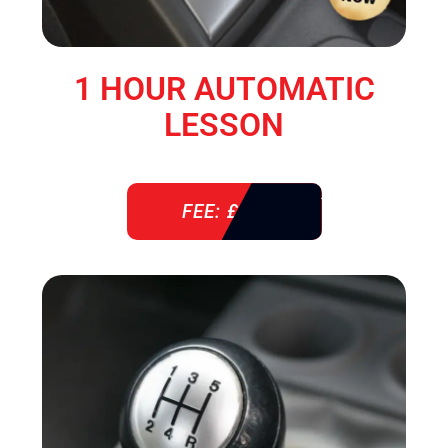
1 HOUR AUTOMATIC
LESSON
FEE: £ 38