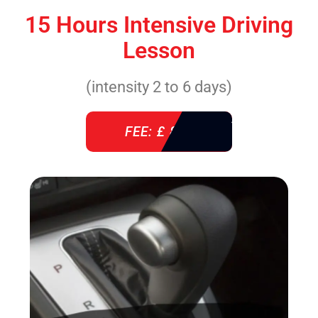
15 Hours Intensive Driving
Lesson
(intensity 2 to 6 days)
FEE: £ 860