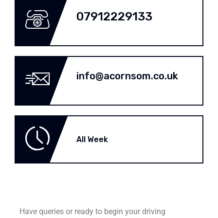
07912229133
info@acornsom.co.uk
All Week
Have queries or ready to begin your driving