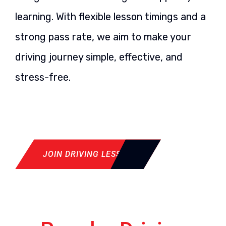
learning. With flexible lesson timings and a
strong pass rate, we aim to make your
driving journey simple, effective, and
stress-free.
JOIN DRIVING LESSON