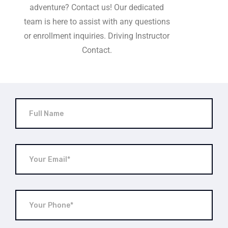
adventure? Contact us! Our dedicated
team is here to assist with any questions
or enrollment inquiries. Driving Instructor
Contact.