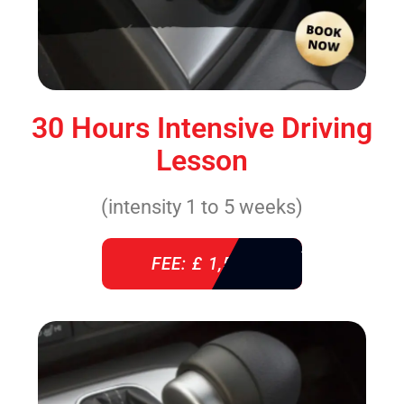
30 Hours Intensive Driving
Lesson
(intensity 1 to 5 weeks)
FEE: £ 1,520