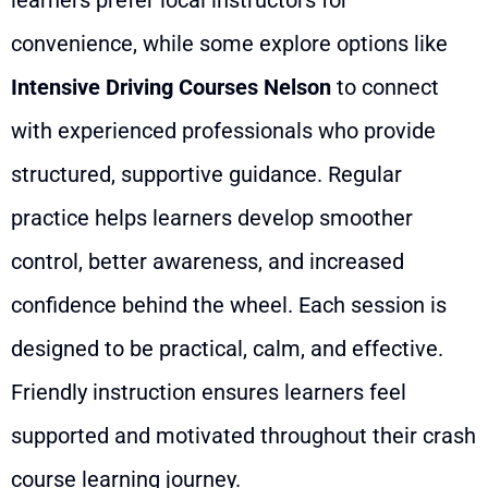
convenience, while some explore options like
Intensive Driving Courses Nelson
to connect
with experienced professionals who provide
structured, supportive guidance. Regular
practice helps learners develop smoother
control, better awareness, and increased
confidence behind the wheel. Each session is
designed to be practical, calm, and effective.
Friendly instruction ensures learners feel
supported and motivated throughout their crash
course learning journey.