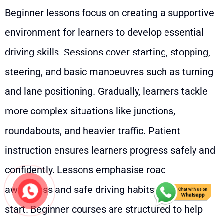
Beginner lessons focus on creating a supportive
environment for learners to develop essential
driving skills. Sessions cover starting, stopping,
steering, and basic manoeuvres such as turning
and lane positioning. Gradually, learners tackle
more complex situations like junctions,
roundabouts, and heavier traffic. Patient
instruction ensures learners progress safely and
confidently. Lessons emphasise road
awareness and safe driving habits from the
start. Beginner courses are structured to help