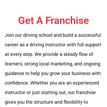
Get A Franchise
Join our driving school and build a successful
career as a driving instructor with full support
at every step. We provide a steady flow of
learners, strong local marketing, and ongoing
guidance to help you grow your business with
confidence. Whether you are an experienced
instructor or just starting out, our franchise
gives you the structure and flexibility to