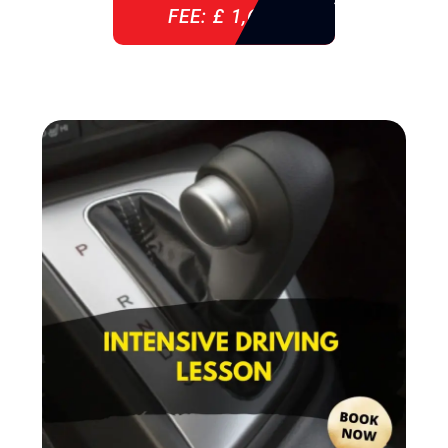
FEE: £ 1,640