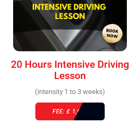
20 Hours Intensive Driving
Lesson
(intensity 1 to 3 weeks)
FEE: £ 1,085