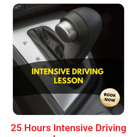
25 Hours Intensive Driving