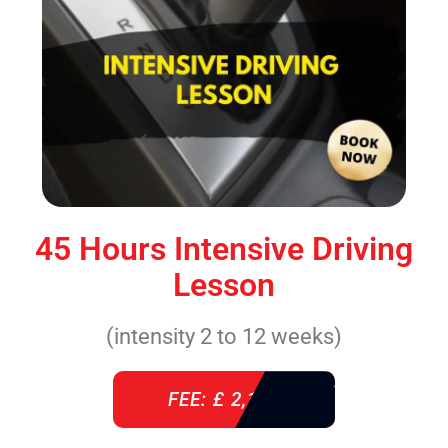
45 Hours Intensive Driving
Lesson
(intensity 2 to 12 weeks)
FEE: £ 2,140