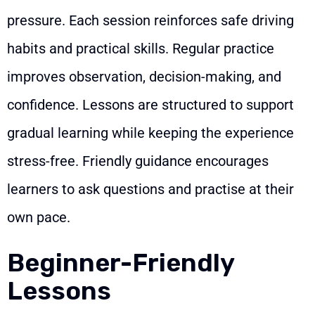
pressure. Each session reinforces safe driving
habits and practical skills. Regular practice
improves observation, decision-making, and
confidence. Lessons are structured to support
gradual learning while keeping the experience
stress-free. Friendly guidance encourages
learners to ask questions and practise at their
own pace.
Beginner-Friendly
Lessons