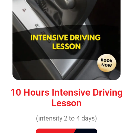
10 Hours Intensive Driving
Lesson
(intensity 2 to 4 days)