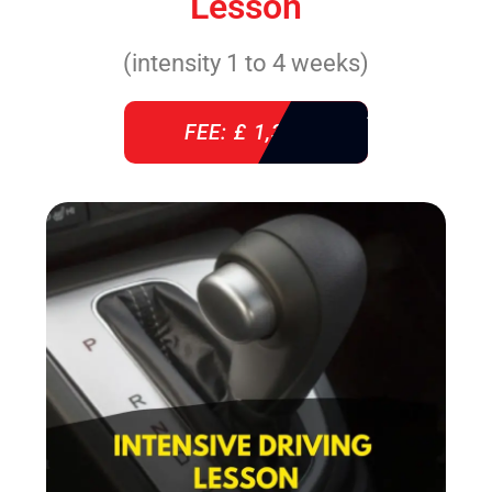
Lesson
(intensity 1 to 4 weeks)
FEE: £ 1,310