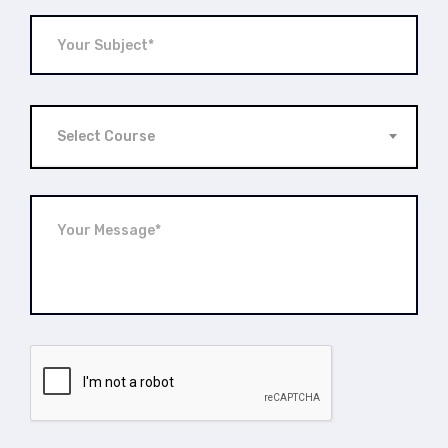
Select Course