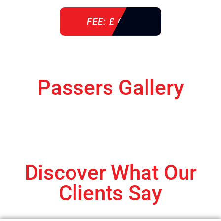
FEE: £ 610
Passers Gallery
Discover What Our
Clients Say