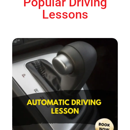
Popular Driving
Lessons