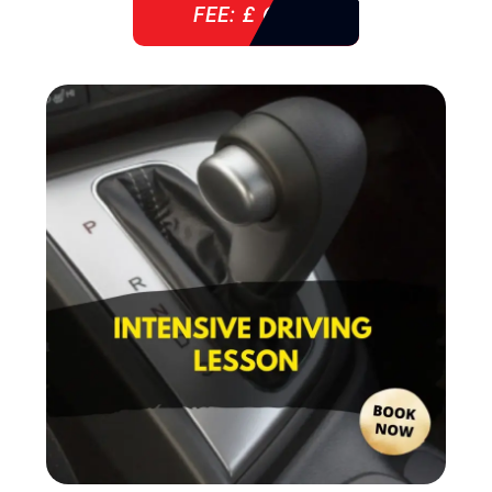
FEE: £ 610