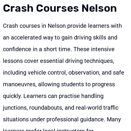
Crash Courses Nelson
Crash courses in Nelson provide learners with
an accelerated way to gain driving skills and
confidence in a short time. These intensive
lessons cover essential driving techniques,
including vehicle control, observation, and safe
manoeuvres, allowing students to progress
quickly. Learners can practise handling
junctions, roundabouts, and real-world traffic
situations under professional guidance. Many
learners prefer local instructors for