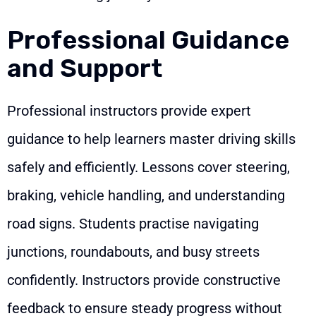
Professional Guidance
and Support
Professional instructors provide expert
guidance to help learners master driving skills
safely and efficiently. Lessons cover steering,
braking, vehicle handling, and understanding
road signs. Students practise navigating
junctions, roundabouts, and busy streets
confidently. Instructors provide constructive
feedback to ensure steady progress without