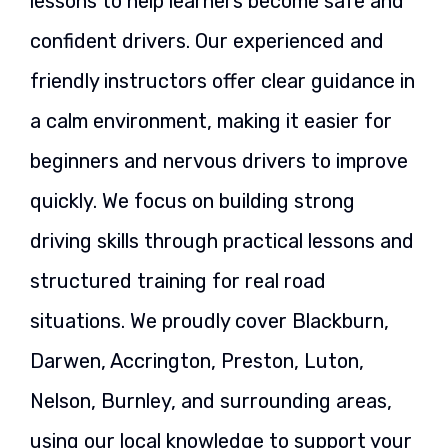
lessons to help learners become safe and
confident drivers. Our experienced and
friendly instructors offer clear guidance in
a calm environment, making it easier for
beginners and nervous drivers to improve
quickly. We focus on building strong
driving skills through practical lessons and
structured training for real road
situations. We proudly cover Blackburn,
Darwen, Accrington, Preston, Luton,
Nelson, Burnley, and surrounding areas,
using our local knowledge to support your