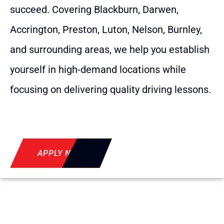
succeed. Covering Blackburn, Darwen,
Accrington, Preston, Luton, Nelson, Burnley,
and surrounding areas, we help you establish
yourself in high-demand locations while
focusing on delivering quality driving lessons.
APPLY NOW