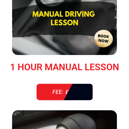
1 HOUR MANUAL LESSON
FEE: £ 38