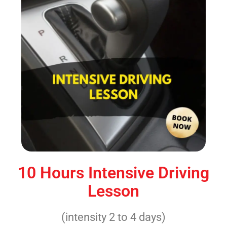
10 Hours Intensive Driving
Lesson
(intensity 2 to 4 days)