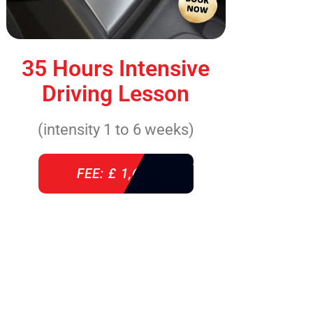
35 Hours Intensive
Driving Lesson
(intensity 1 to 6 weeks)
FEE: £ 1,640