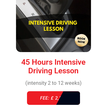
45 Hours Intensive
Driving Lesson
(intensity 2 to 12 weeks)
FEE: £ 2,140