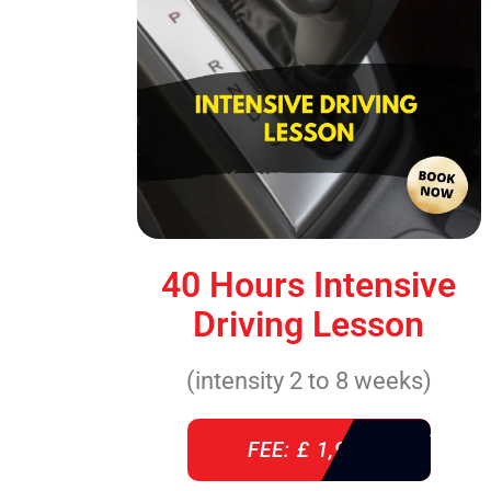
40 Hours Intensive
Driving Lesson
(intensity 2 to 8 weeks)
FEE: £ 1,940