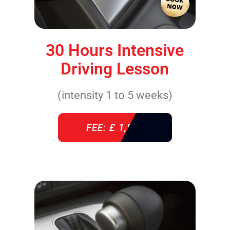
30 Hours Intensive
Driving Lesson
(intensity 1 to 5 weeks)
FEE: £ 1,520