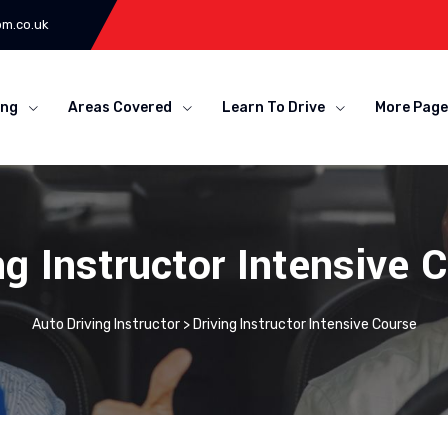
om.co.uk
ing
Areas Covered
Learn To Drive
More Page
ng Instructor Intensive 
Auto Driving Instructor
>
Driving Instructor Intensive Course