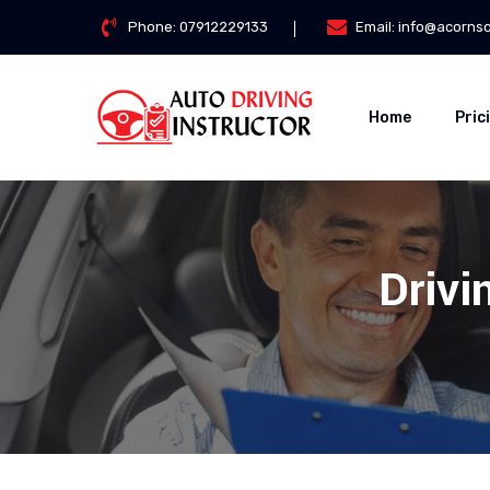
Phone:
07912229133
Email:
info@acorns
Home
Pric
Drivi