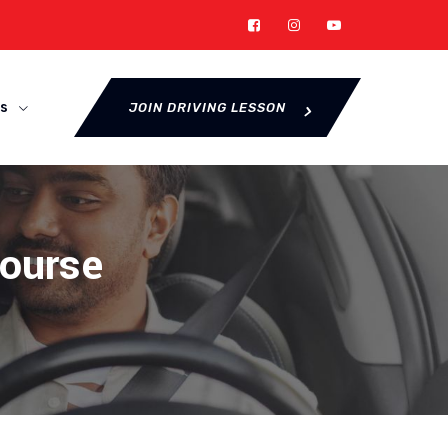
s
JOIN DRIVING LESSON
Course