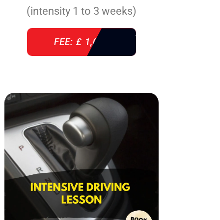
(intensity 1 to 3 weeks)
FEE: £ 1,085