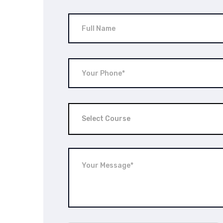
Select Course