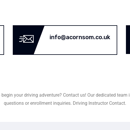
info@acornsom.co.uk
 begin your driving adventure? Contact us! Our dedicated team i
questions or enrollment inquiries. Driving Instructor Contact.