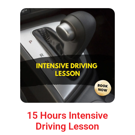
15 Hours Intensive
Driving Lesson