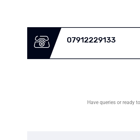
07912229133
Have queries or ready to