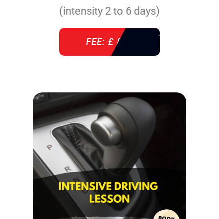
(intensity 2 to 6 days)
FEE: £ 860