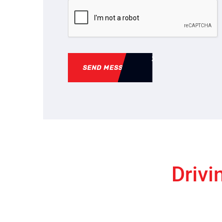
SEND MESSAGE
Drivi