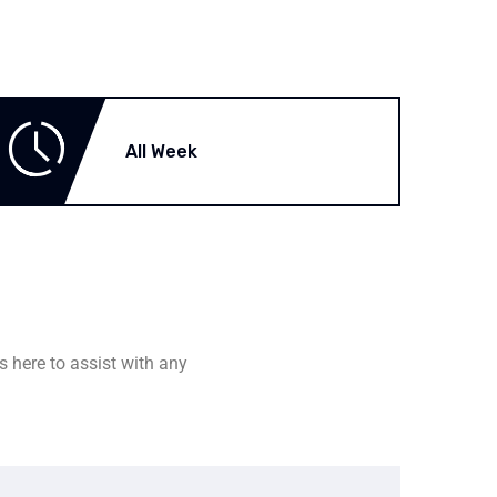
All Week
s here to assist with any