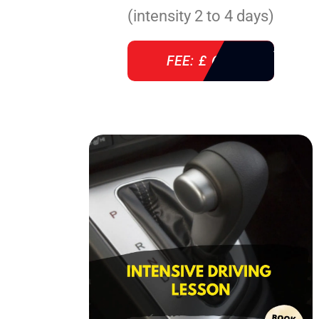
(intensity 2 to 4 days)
FEE: £ 610