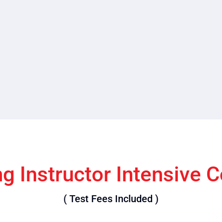
ng Instructor Intensive 
( Test Fees Included )