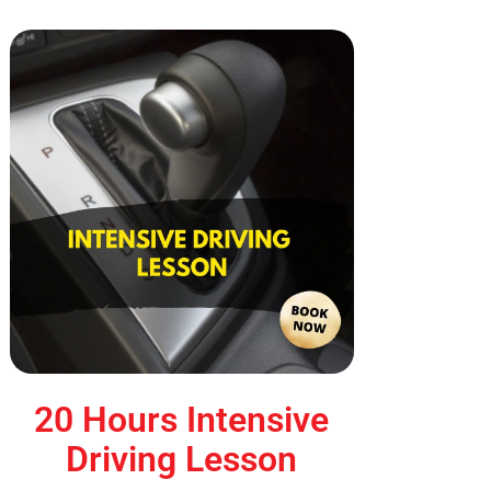
20 Hours Intensive
Driving Lesson