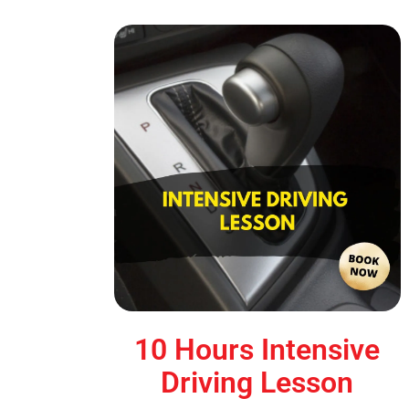
10 Hours Intensive
Driving Lesson