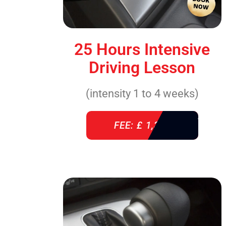
25 Hours Intensive
Driving Lesson
(intensity 1 to 4 weeks)
FEE: £ 1,310