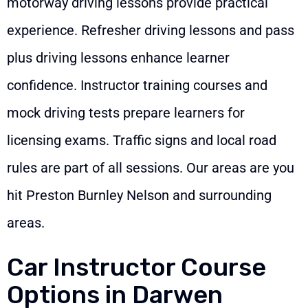
motorway driving lessons provide practical
experience. Refresher driving lessons and pass
plus driving lessons enhance learner
confidence. Instructor training courses and
mock driving tests prepare learners for
licensing exams. Traffic signs and local road
rules are part of all sessions. Our areas are you
hit Preston Burnley Nelson and surrounding
areas.
Car Instructor Course
Options in Darwen