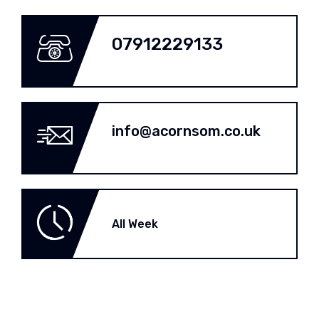
07912229133
info@acornsom.co.uk
All Week