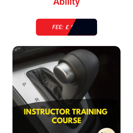
Ability
FEE: £ 920