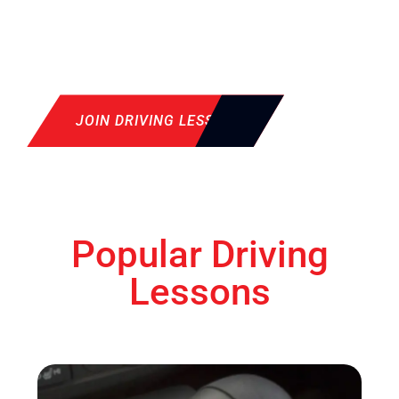
JOIN DRIVING LESSON
Popular Driving
Lessons