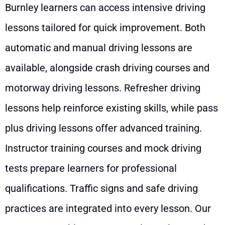
Burnley learners can access intensive driving
lessons tailored for quick improvement. Both
automatic and manual driving lessons are
available, alongside crash driving courses and
motorway driving lessons. Refresher driving
lessons help reinforce existing skills, while pass
plus driving lessons offer advanced training.
Instructor training courses and mock driving
tests prepare learners for professional
qualifications. Traffic signs and safe driving
practices are integrated into every lesson. Our