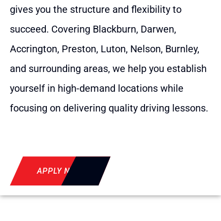
gives you the structure and flexibility to
succeed. Covering Blackburn, Darwen,
Accrington, Preston, Luton, Nelson, Burnley,
and surrounding areas, we help you establish
yourself in high-demand locations while
focusing on delivering quality driving lessons.
APPLY NOW