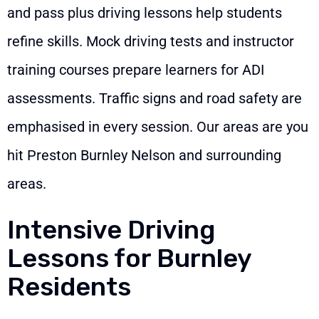
and pass plus driving lessons help students
refine skills. Mock driving tests and instructor
training courses prepare learners for ADI
assessments. Traffic signs and road safety are
emphasised in every session. Our areas are you
hit Preston Burnley Nelson and surrounding
areas.
Intensive Driving
Lessons for Burnley
Residents