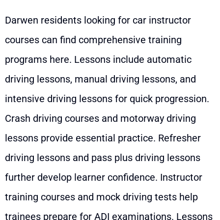
Darwen residents looking for car instructor
courses can find comprehensive training
programs here. Lessons include automatic
driving lessons, manual driving lessons, and
intensive driving lessons for quick progression.
Crash driving courses and motorway driving
lessons provide essential practice. Refresher
driving lessons and pass plus driving lessons
further develop learner confidence. Instructor
training courses and mock driving tests help
trainees prepare for ADI examinations. Lessons