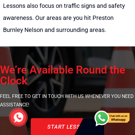
Lessons also focus on traffic signs and safety
awareness. Our areas are you hit Preston
Burnley Nelson and surrounding areas.
We’re Available Round the
Clock
FEEL FREE TO GET IN TOUCH WITH US WHENEVER YOU NEED
ASSISTANCE!
START LESSON