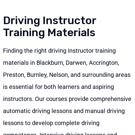
Driving Instructor
Training Materials
Finding the right driving instructor training
materials in Blackburn, Darwen, Accrington,
Preston, Burnley, Nelson, and surrounding areas
is essential for both learners and aspiring
instructors. Our courses provide comprehensive
automatic driving lessons and manual driving
lessons to develop complete driving