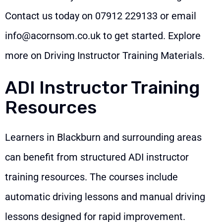
Contact us today on
07912 229133
or email
info@acornsom.co.uk
to get started. Explore
more on
Driving Instructor Training Materials
.
ADI Instructor Training
Resources
Learners in Blackburn and surrounding areas
can benefit from structured ADI instructor
training resources. The courses include
automatic driving lessons and manual driving
lessons designed for rapid improvement.