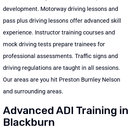
development. Motorway driving lessons and
pass plus driving lessons offer advanced skill
experience. Instructor training courses and
mock driving tests prepare trainees for
professional assessments. Traffic signs and
driving regulations are taught in all sessions.
Our areas are you hit Preston Burnley Nelson
and surrounding areas.
Advanced ADI Training in
Blackburn