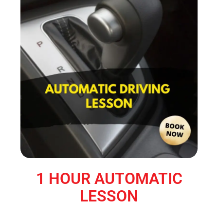
1 HOUR AUTOMATIC
LESSON