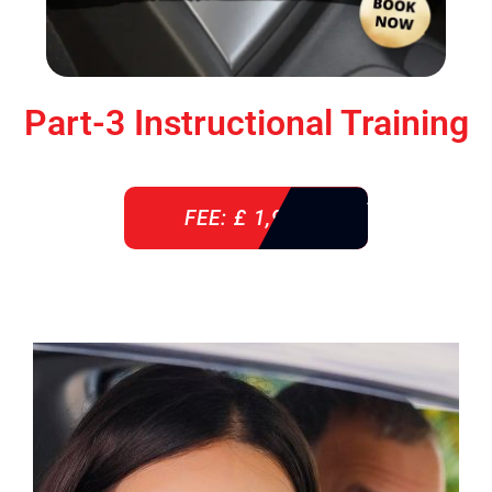
Part-3 Instructional Training
FEE: £ 1,900