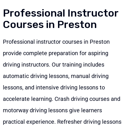
Professional Instructor
Courses in Preston
Professional instructor courses in Preston
provide complete preparation for aspiring
driving instructors. Our training includes
automatic driving lessons, manual driving
lessons, and intensive driving lessons to
accelerate learning. Crash driving courses and
motorway driving lessons give learners
practical experience. Refresher driving lessons