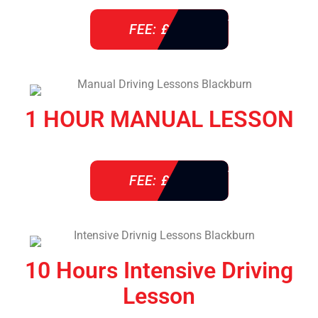
FEE: £ 38
1 HOUR MANUAL LESSON
FEE: £ 38
10 Hours Intensive Driving
Lesson