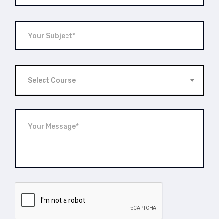
Select Course