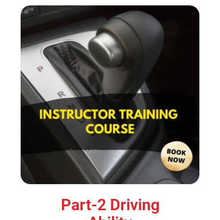
Part-2 Driving