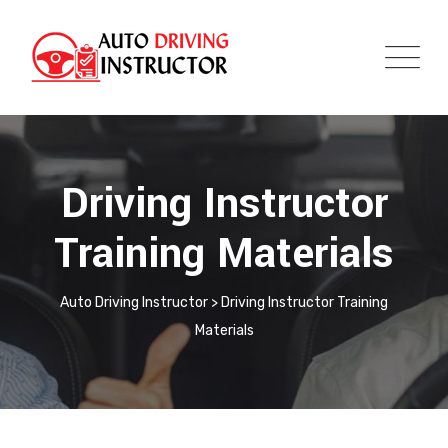
Driving Instructor
Training Materials
Auto Driving Instructor
>
Driving Instructor Training
Materials