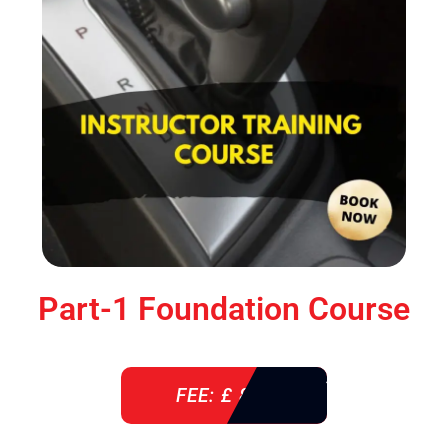
Part-1 Foundation Course
FEE: £ 850