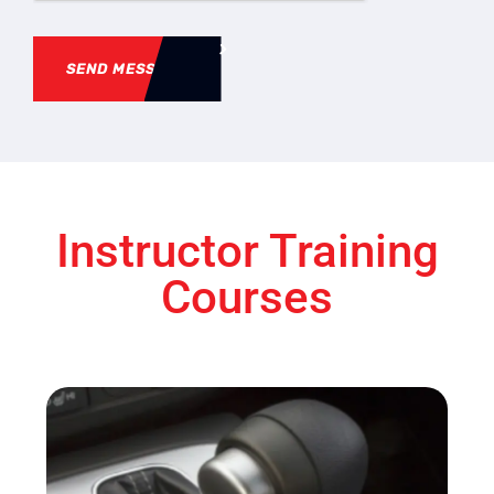
SEND MESSAGE
Instructor Training
Courses