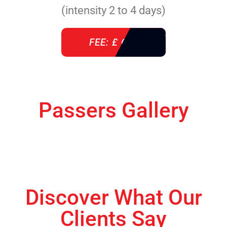
(intensity 2 to 4 days)
FEE: £ 610
Passers Gallery
Discover What Our
Clients Say