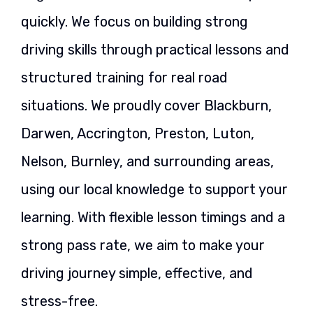
quickly. We focus on building strong
driving skills through practical lessons and
structured training for real road
situations. We proudly cover Blackburn,
Darwen, Accrington, Preston, Luton,
Nelson, Burnley, and surrounding areas,
using our local knowledge to support your
learning. With flexible lesson timings and a
strong pass rate, we aim to make your
driving journey simple, effective, and
stress-free.