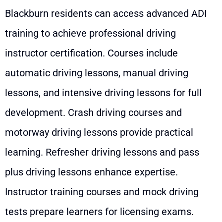
Blackburn residents can access advanced ADI
training to achieve professional driving
instructor certification. Courses include
automatic driving lessons, manual driving
lessons, and intensive driving lessons for full
development. Crash driving courses and
motorway driving lessons provide practical
learning. Refresher driving lessons and pass
plus driving lessons enhance expertise.
Instructor training courses and mock driving
tests prepare learners for licensing exams.