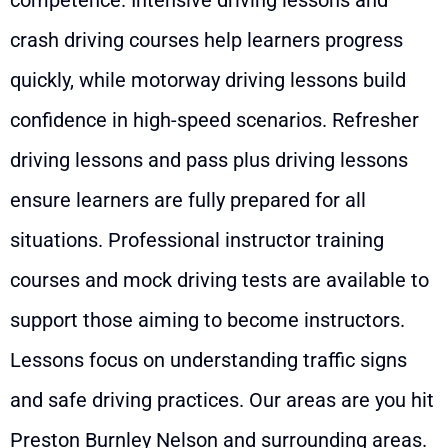
competence. Intensive driving lessons and
crash driving courses help learners progress
quickly, while motorway driving lessons build
confidence in high-speed scenarios. Refresher
driving lessons and pass plus driving lessons
ensure learners are fully prepared for all
situations. Professional instructor training
courses and mock driving tests are available to
support those aiming to become instructors.
Lessons focus on understanding traffic signs
and safe driving practices. Our areas are you hit
Preston Burnley Nelson and surrounding areas.