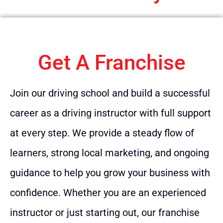
Get A Franchise
Join our driving school and build a successful
career as a driving instructor with full support
at every step. We provide a steady flow of
learners, strong local marketing, and ongoing
guidance to help you grow your business with
confidence. Whether you are an experienced
instructor or just starting out, our franchise