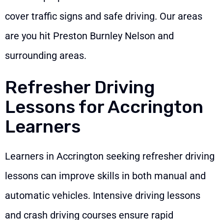
cover traffic signs and safe driving. Our areas
are you hit Preston Burnley Nelson and
surrounding areas.
Refresher Driving
Lessons for Accrington
Learners
Learners in Accrington seeking refresher driving
lessons can improve skills in both manual and
automatic vehicles. Intensive driving lessons
and crash driving courses ensure rapid