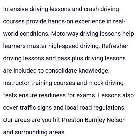
Intensive driving lessons and crash driving
courses provide hands-on experience in real-
world conditions. Motorway driving lessons help
learners master high-speed driving. Refresher
driving lessons and pass plus driving lessons
are included to consolidate knowledge.
Instructor training courses and mock driving
tests ensure readiness for exams. Lessons also
cover traffic signs and local road regulations.
Our areas are you hit Preston Burnley Nelson
and surrounding areas.