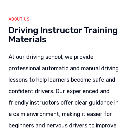
ABOUT US
Driving Instructor Training
Materials
At our driving school, we provide
professional automatic and manual driving
lessons to help learners become safe and
confident drivers. Our experienced and
friendly instructors offer clear guidance in
a calm environment, making it easier for
beginners and nervous drivers to improve