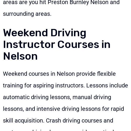
areas are you hit Preston Burnley Nelson and
surrounding areas.
Weekend Driving
Instructor Courses in
Nelson
Weekend courses in Nelson provide flexible
training for aspiring instructors. Lessons include
automatic driving lessons, manual driving
lessons, and intensive driving lessons for rapid
skill acquisition. Crash driving courses and