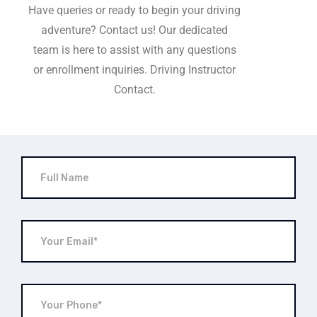
Have queries or ready to begin your driving
adventure? Contact us! Our dedicated
team is here to assist with any questions
or enrollment inquiries. Driving Instructor
Contact.