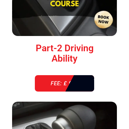
Part-2 Driving
Ability
FEE: £ 920