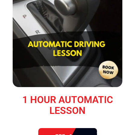
1 HOUR AUTOMATIC
LESSON