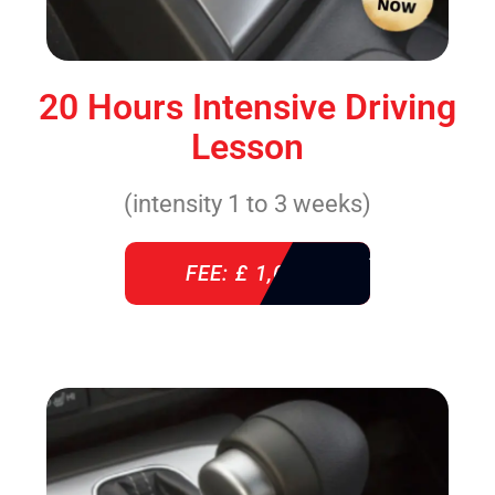
20 Hours Intensive Driving
Lesson
(intensity 1 to 3 weeks)
FEE: £ 1,085