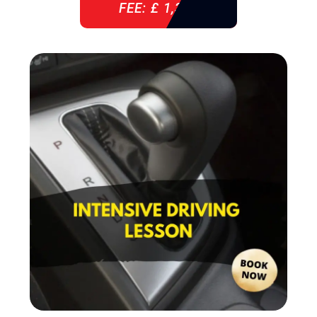
FEE: £ 1,310