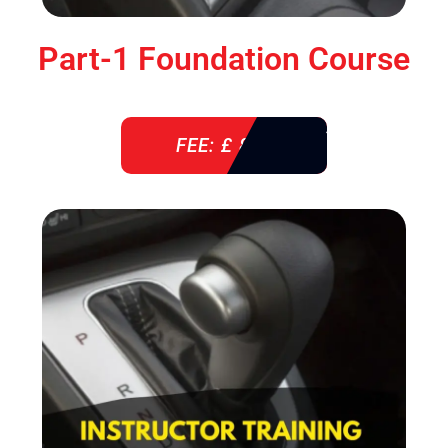
Part-1 Foundation Course
FEE: £ 850