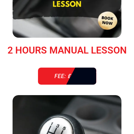
2 HOURS MANUAL LESSON
FEE: £ 76