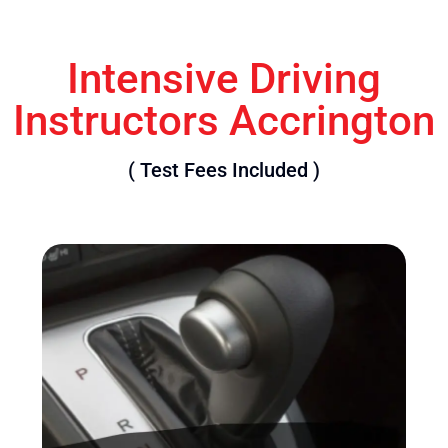
Intensive Driving
Instructors Accrington
( Test Fees Included )