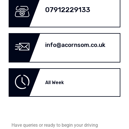
07912229133
info@acornsom.co.uk
All Week
Have queries or ready to begin your driving