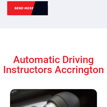
SEND MESSAGE
Automatic Driving
Instructors Accrington