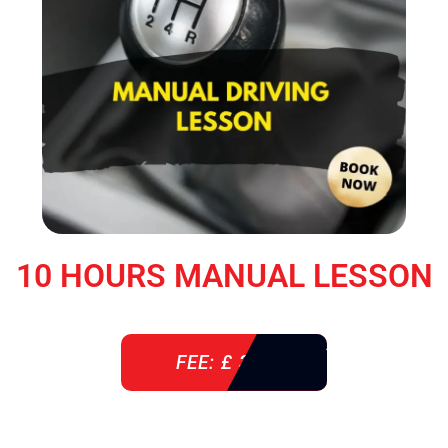
10 HOURS MANUAL LESSON
FEE: £ 360