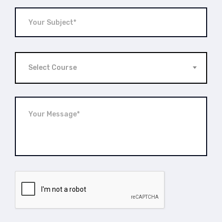
Select Course