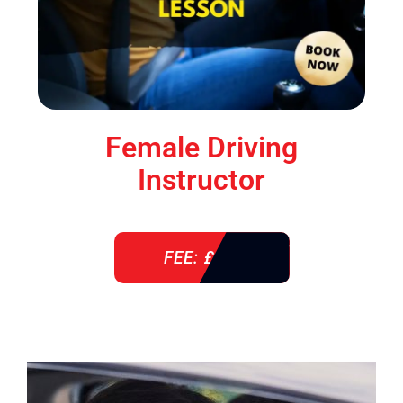
Female Driving
Instructor
FEE: £ 38