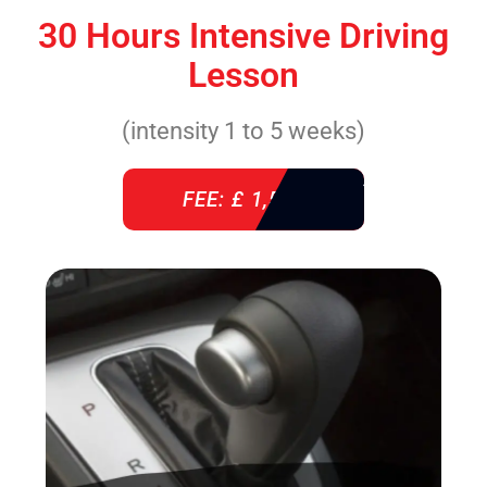
30 Hours Intensive Driving
Lesson
(intensity 1 to 5 weeks)
FEE: £ 1,520