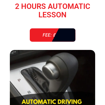
2 HOURS AUTOMATIC
LESSON
FEE: £ 76