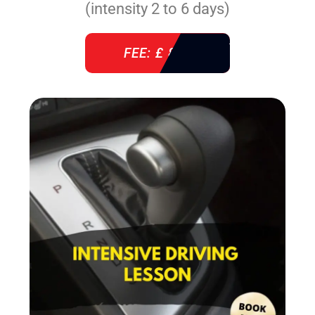
(intensity 2 to 6 days)
FEE: £ 860