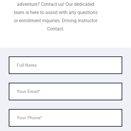
adventure? Contact us! Our dedicated
team is here to assist with any questions
or enrollment inquiries. Driving Instructor
Contact.