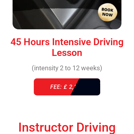
45 Hours Intensive Driving
Lesson
(intensity 2 to 12 weeks)
FEE: £ 2,140
Instructor Driving