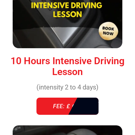
10 Hours Intensive Driving
Lesson
(intensity 2 to 4 days)
FEE: £ 610