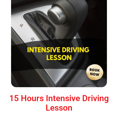
15 Hours Intensive Driving
Lesson