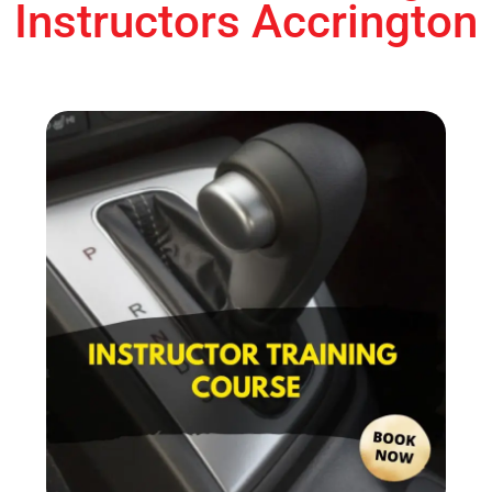
Instructors Accrington