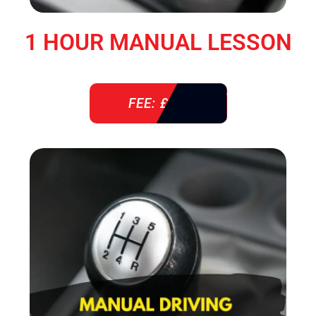
1 HOUR MANUAL LESSON
FEE: £ 38