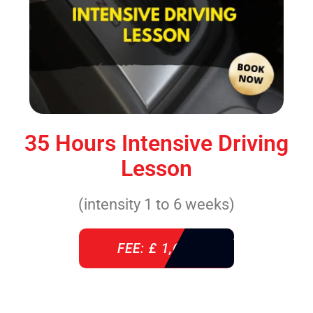
35 Hours Intensive Driving
Lesson
(intensity 1 to 6 weeks)
FEE: £ 1,640