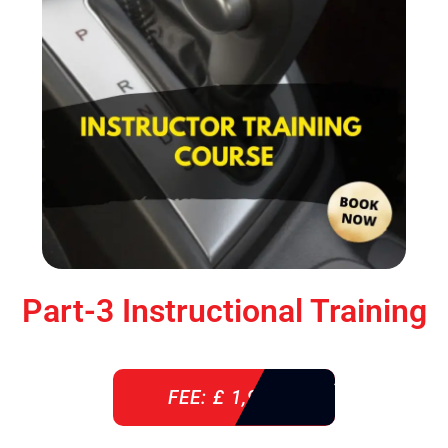
Part-3 Instructional Training
FEE: £ 1,900