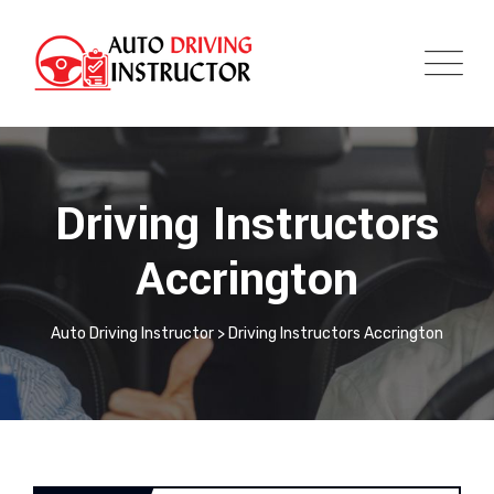
Driving Instructors
Accrington
Auto Driving Instructor
>
Driving Instructors Accrington