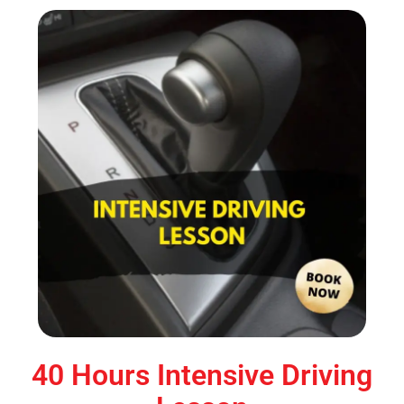
40 Hours Intensive Driving