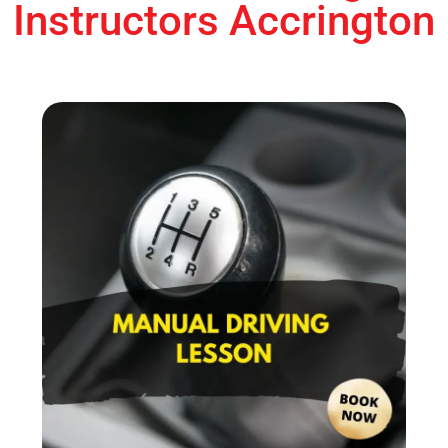
Instructors Accrington