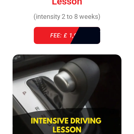
Lesson
(intensity 2 to 8 weeks)
FEE: £ 1,940