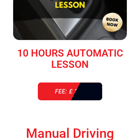
10 HOURS AUTOMATIC
LESSON
FEE: £ 360
Manual Driving