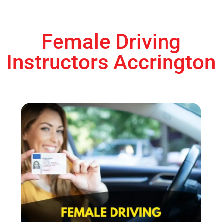
Female Driving
Instructors Accrington