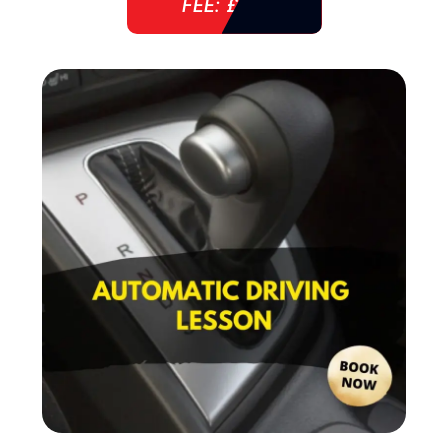
FEE: £ 38