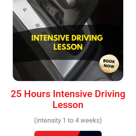
25 Hours Intensive Driving
Lesson
(intensity 1 to 4 weeks)