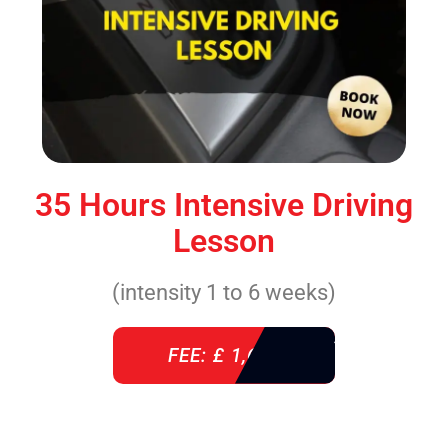
35 Hours Intensive Driving
Lesson
(intensity 1 to 6 weeks)
FEE: £ 1,640