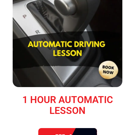
1 HOUR AUTOMATIC
LESSON