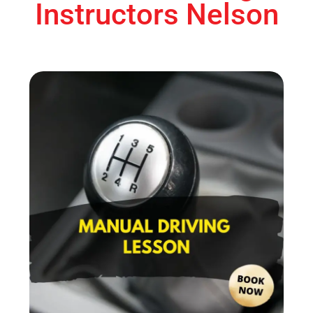
Instructors Nelson