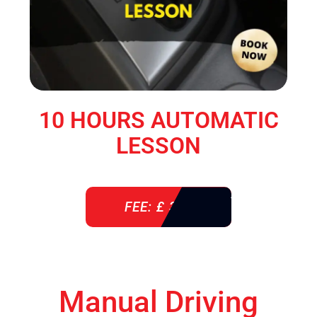
10 HOURS AUTOMATIC
LESSON
FEE: £ 360
Manual Driving