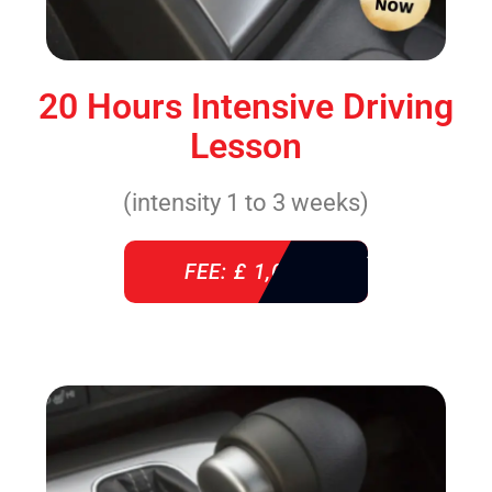
20 Hours Intensive Driving
Lesson
(intensity 1 to 3 weeks)
FEE: £ 1,085