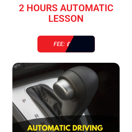
2 HOURS AUTOMATIC
LESSON
FEE: £ 76