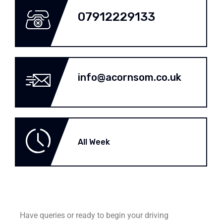
07912229133
info@acornsom.co.uk
All Week
Have queries or ready to begin your driving