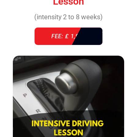
Lesson
(intensity 2 to 8 weeks)
FEE: £ 1,940