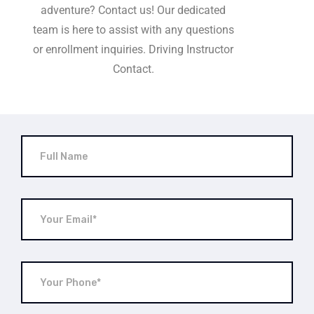
adventure? Contact us! Our dedicated
team is here to assist with any questions
or enrollment inquiries. Driving Instructor
Contact.