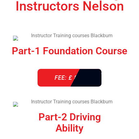
Instructors Nelson
Part-1 Foundation Course
FEE: £ 850
Part-2 Driving
Ability