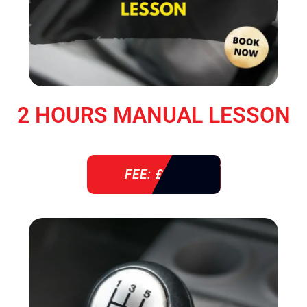
2 HOURS MANUAL LESSON
FEE: £ 76