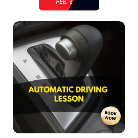
FEE: £ 38