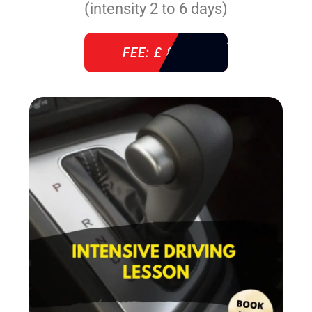
(intensity 2 to 6 days)
FEE: £ 860