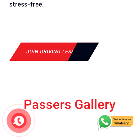
stress-free.
JOIN DRIVING LESSON
Passers Gallery