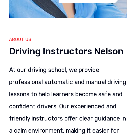
ABOUT US
Driving Instructors Nelson
At our driving school, we provide
professional automatic and manual driving
lessons to help learners become safe and
confident drivers. Our experienced and
friendly instructors offer clear guidance in
a calm environment, making it easier for