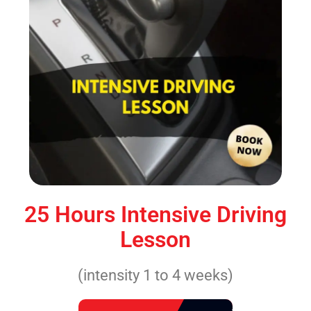
25 Hours Intensive Driving
Lesson
(intensity 1 to 4 weeks)