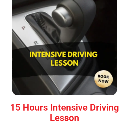
15 Hours Intensive Driving
Lesson