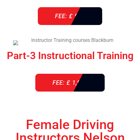
FEE: £ 920
Part-3 Instructional Training
FEE: £ 1,900
Female Driving
Instructors Nelson