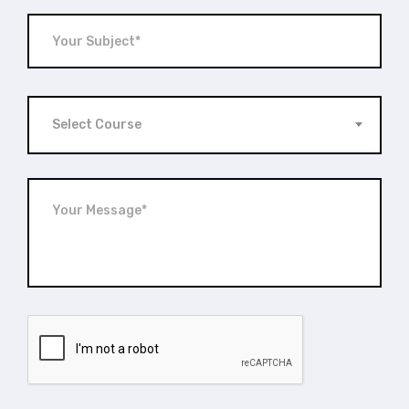
Select Course