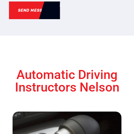
SEND MESSAGE
Automatic Driving
Instructors Nelson