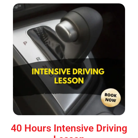
40 Hours Intensive Driving