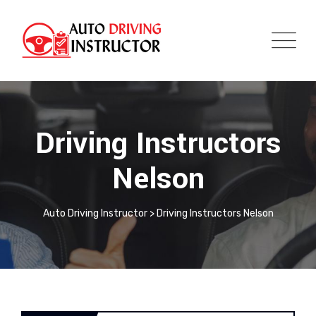
Driving Instructors
Nelson
Auto Driving Instructor
>
Driving Instructors Nelson