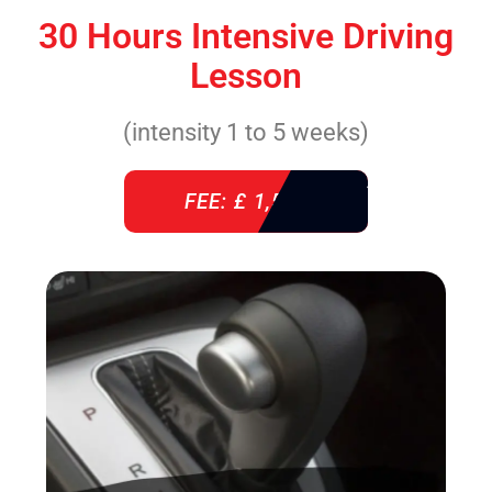
30 Hours Intensive Driving
Lesson
(intensity 1 to 5 weeks)
FEE: £ 1,520