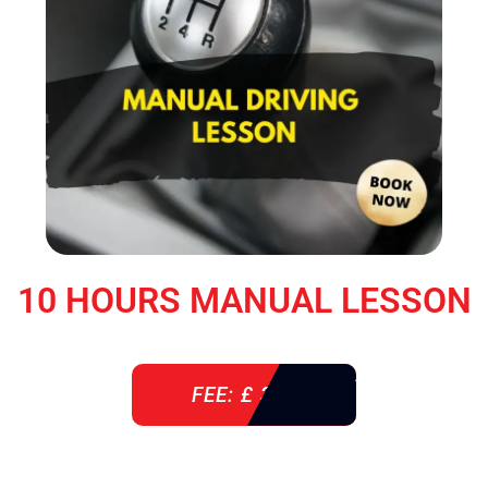
10 HOURS MANUAL LESSON
FEE: £ 360