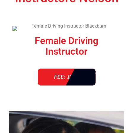
Female Driving
Instructor
FEE: £ 38