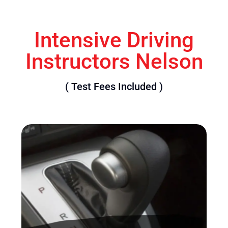
Intensive Driving
Instructors Nelson
( Test Fees Included )