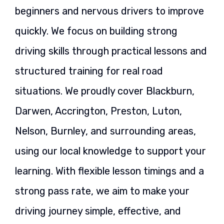
beginners and nervous drivers to improve
quickly. We focus on building strong
driving skills through practical lessons and
structured training for real road
situations. We proudly cover Blackburn,
Darwen, Accrington, Preston, Luton,
Nelson, Burnley, and surrounding areas,
using our local knowledge to support your
learning. With flexible lesson timings and a
strong pass rate, we aim to make your
driving journey simple, effective, and