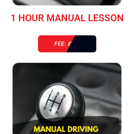
1 HOUR MANUAL LESSON
FEE: £ 38