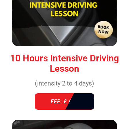
10 Hours Intensive Driving
Lesson
(intensity 2 to 4 days)
FEE: £ 610