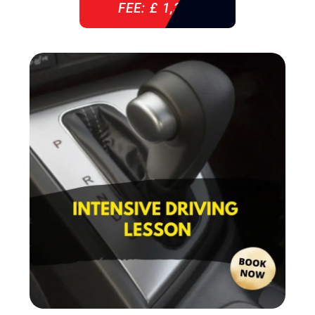
FEE: £ 1,310