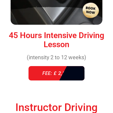
45 Hours Intensive Driving
Lesson
(intensity 2 to 12 weeks)
FEE: £ 2,140
Instructor Driving