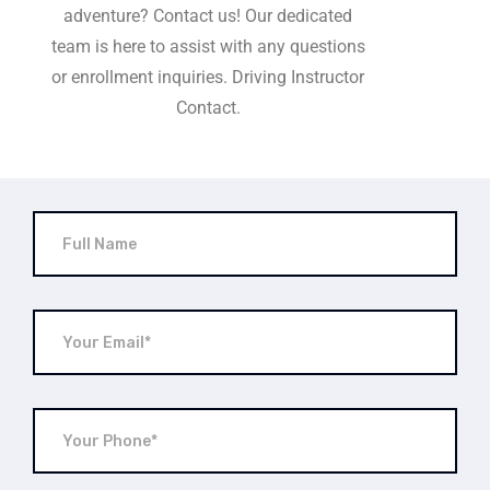
adventure? Contact us! Our dedicated
team is here to assist with any questions
or enrollment inquiries. Driving Instructor
Contact.