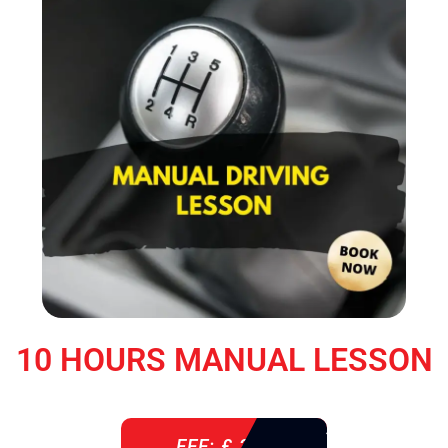
10 HOURS MANUAL LESSON
FEE: £ 360