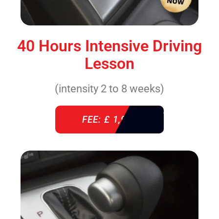
40 Hours Intensive Driving
Lesson
(intensity 2 to 8 weeks)
FEE: £ 1,940