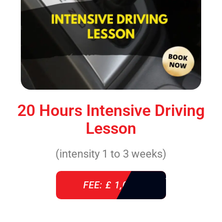
20 Hours Intensive Driving
Lesson
(intensity 1 to 3 weeks)
FEE: £ 1,085