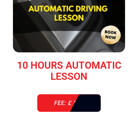
10 HOURS AUTOMATIC
LESSON
FEE: £ 360