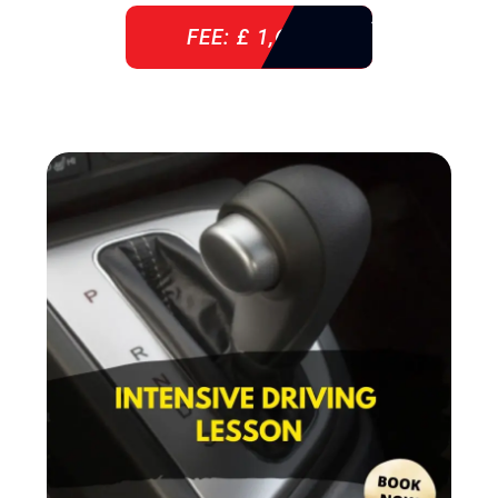
FEE: £ 1,640