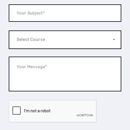
Select Course