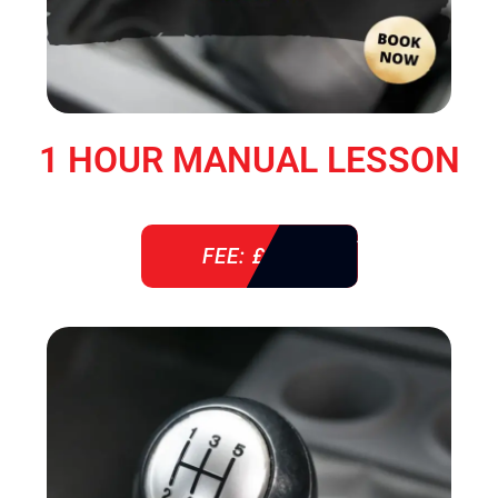
1 HOUR MANUAL LESSON
FEE: £ 38