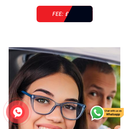
FEE: £ 38