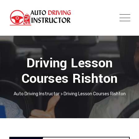
Driving Lesson
Courses Rishton
Auto Driving Instructor
>
Driving Lesson Courses Rishton