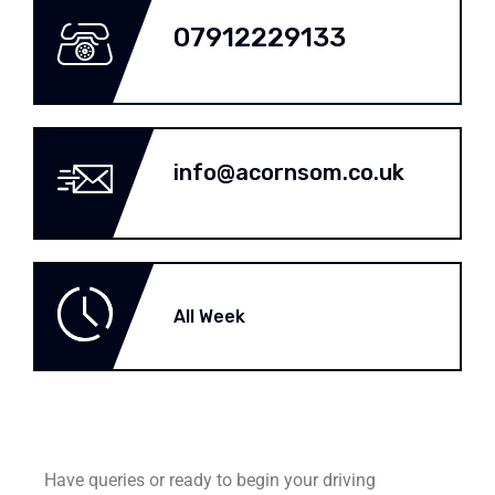
07912229133
info@acornsom.co.uk
All Week
Have queries or ready to begin your driving