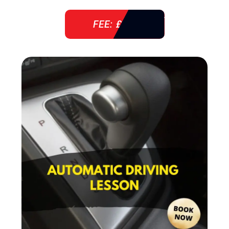
FEE: £ 38