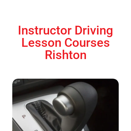
Instructor Driving
Lesson Courses
Rishton