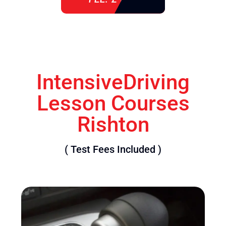
IntensiveDriving
Lesson Courses
Rishton
( Test Fees Included )