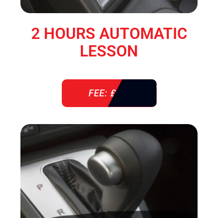
2 HOURS AUTOMATIC
LESSON
FEE: £ 76