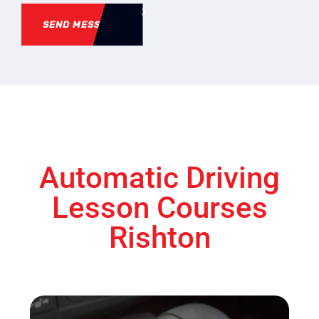
SEND MESSAGE
Automatic Driving
Lesson Courses
Rishton