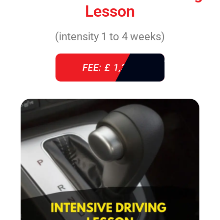
Lesson
(intensity 1 to 4 weeks)
FEE: £ 1,310