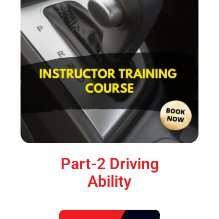
Part-2 Driving
Ability