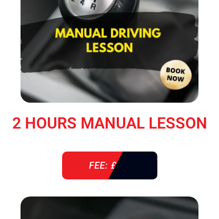
2 HOURS MANUAL LESSON
FEE: £ 76