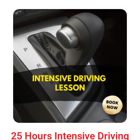
25 Hours Intensive Driving