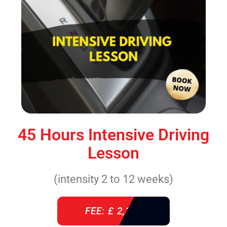
45 Hours Intensive Driving
Lesson
(intensity 2 to 12 weeks)
FEE: £ 2,140