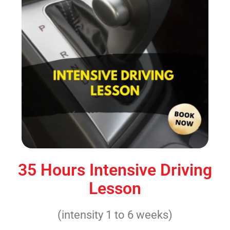
35 Hours Intensive Driving
Lesson
(intensity 1 to 6 weeks)