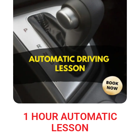
1 HOUR AUTOMATIC
LESSON