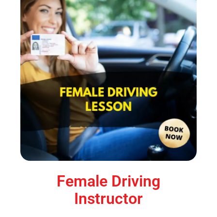
Female Driving
Instructor