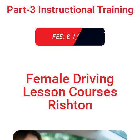
Part-3 Instructional Training
FEE: £ 1,900
Female Driving
Lesson Courses
Rishton