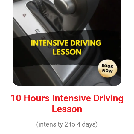
10 Hours Intensive Driving
Lesson
(intensity 2 to 4 days)