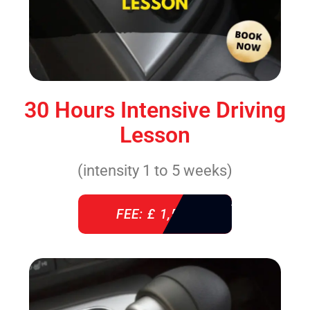
30 Hours Intensive Driving
Lesson
(intensity 1 to 5 weeks)
FEE: £ 1,520