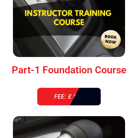
Part-1 Foundation Course
FEE: £ 850