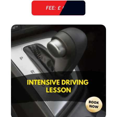
FEE: £ 610