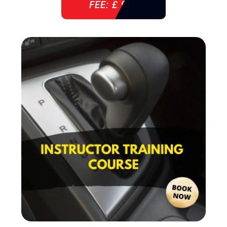
FEE: £ 920