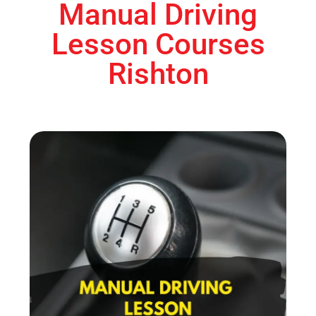
Manual Driving
Lesson Courses
Rishton