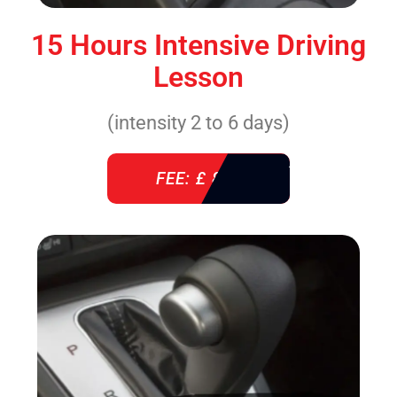
15 Hours Intensive Driving
Lesson
(intensity 2 to 6 days)
FEE: £ 860