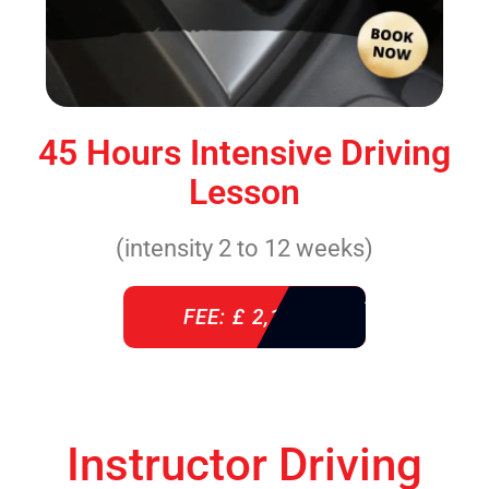
45 Hours Intensive Driving
Lesson
(intensity 2 to 12 weeks)
FEE: £ 2,140
Instructor Driving