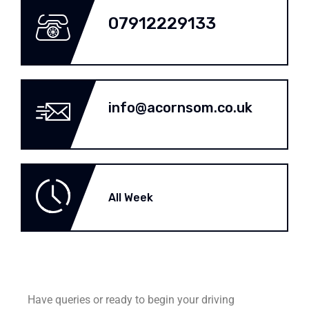
07912229133
info@acornsom.co.uk
All Week
Have queries or ready to begin your driving