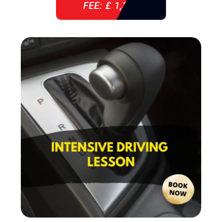
FEE: £ 1,310