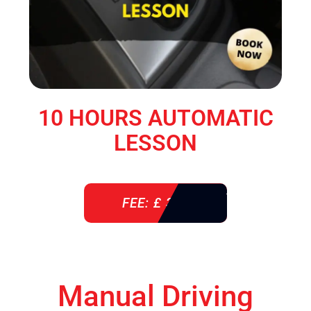
10 HOURS AUTOMATIC
LESSON
FEE: £ 360
Manual Driving