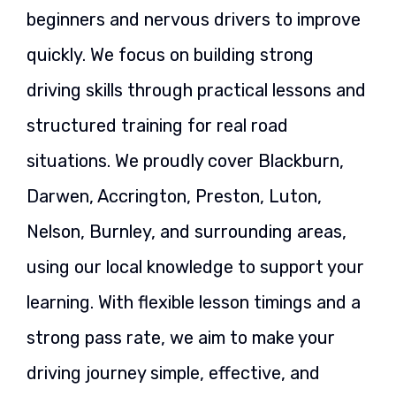
beginners and nervous drivers to improve
quickly. We focus on building strong
driving skills through practical lessons and
structured training for real road
situations. We proudly cover Blackburn,
Darwen, Accrington, Preston, Luton,
Nelson, Burnley, and surrounding areas,
using our local knowledge to support your
learning. With flexible lesson timings and a
strong pass rate, we aim to make your
driving journey simple, effective, and