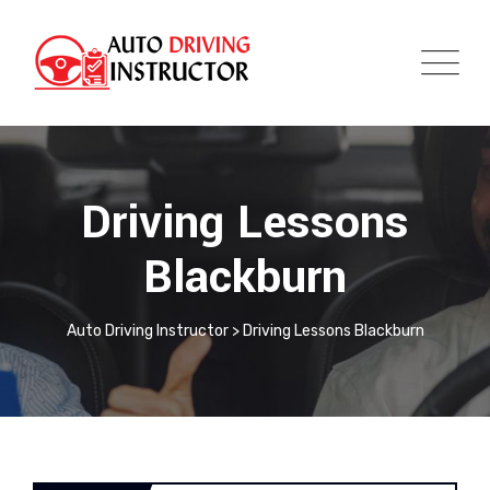
Driving Lessons
Blackburn
Auto Driving Instructor
>
Driving Lessons Blackburn