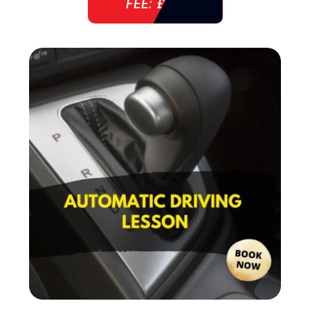
FEE: £ 38