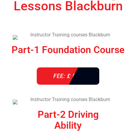
Lessons Blackburn
Part-1 Foundation Course
FEE: £ 850
Part-2 Driving
Ability