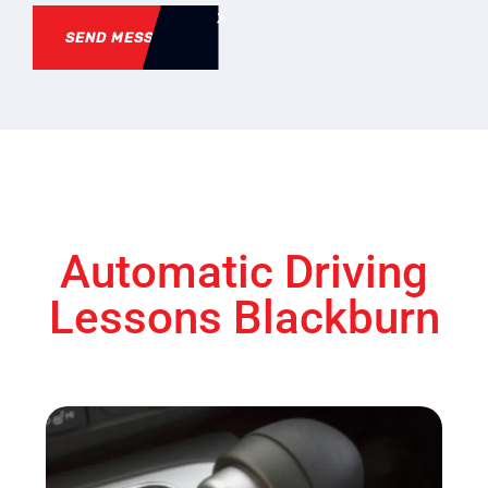
SEND MESSAGE
Automatic Driving
Lessons Blackburn