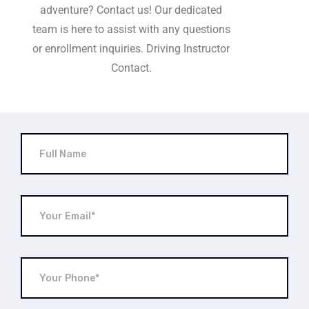
adventure? Contact us! Our dedicated
team is here to assist with any questions
or enrollment inquiries. Driving Instructor
Contact.