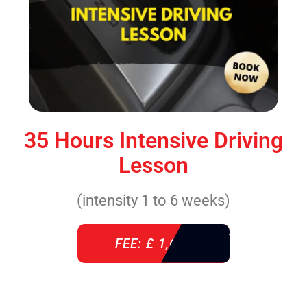
35 Hours Intensive Driving
Lesson
(intensity 1 to 6 weeks)
FEE: £ 1,640