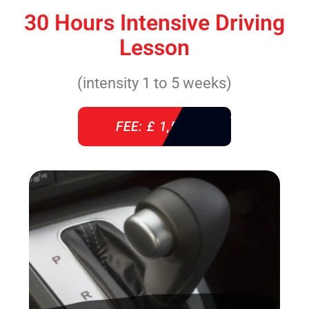
30 Hours Intensive Driving
Lesson
(intensity 1 to 5 weeks)
FEE: £ 1,520