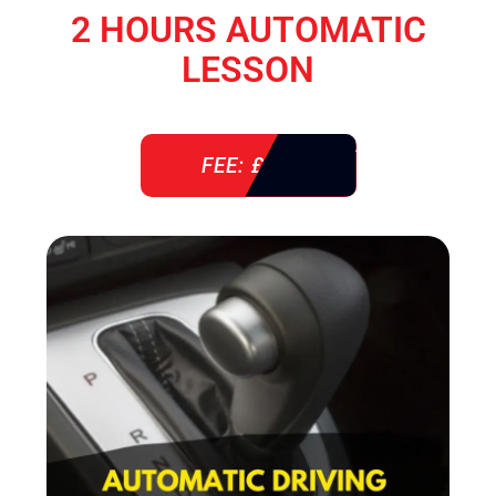
2 HOURS AUTOMATIC
LESSON
FEE: £ 76