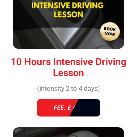
10 Hours Intensive Driving
Lesson
(intensity 2 to 4 days)
FEE: £ 610