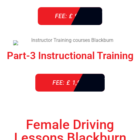
FEE: £ 920
Part-3 Instructional Training
FEE: £ 1,900
Female Driving
Lessons Blackburn