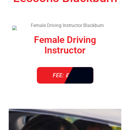
Female Driving
Instructor
FEE: £ 38