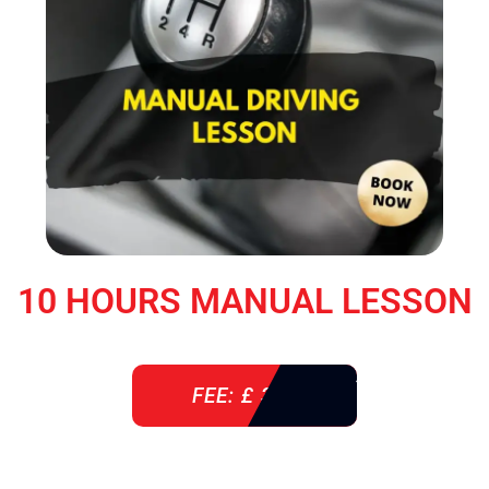
10 HOURS MANUAL LESSON
FEE: £ 360