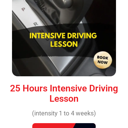
25 Hours Intensive Driving
Lesson
(intensity 1 to 4 weeks)