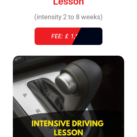
Lesson
(intensity 2 to 8 weeks)
FEE: £ 1,940