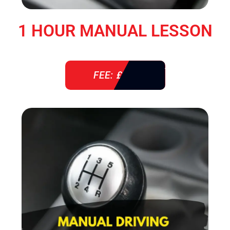
1 HOUR MANUAL LESSON
FEE: £ 38