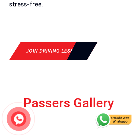
stress-free.
JOIN DRIVING LESSON
Passers Gallery