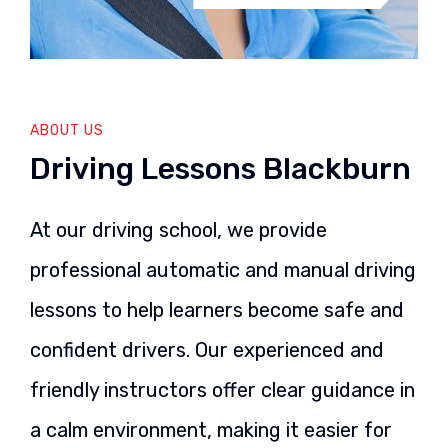
ABOUT US
Driving Lessons Blackburn
At our driving school, we provide
professional automatic and manual driving
lessons to help learners become safe and
confident drivers. Our experienced and
friendly instructors offer clear guidance in
a calm environment, making it easier for