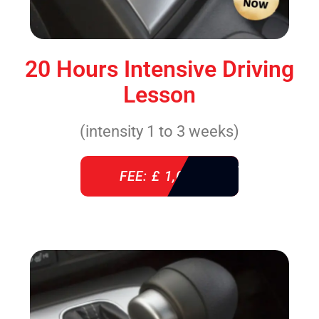
20 Hours Intensive Driving
Lesson
(intensity 1 to 3 weeks)
FEE: £ 1,085