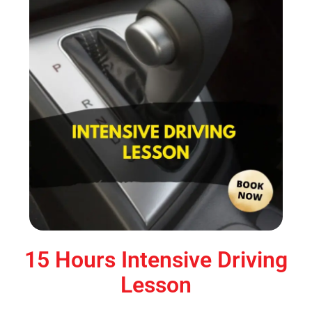
15 Hours Intensive Driving
Lesson