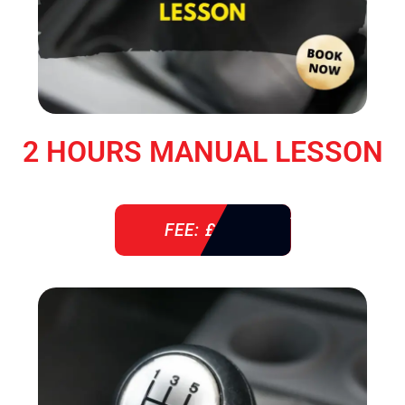
2 HOURS MANUAL LESSON
FEE: £ 76