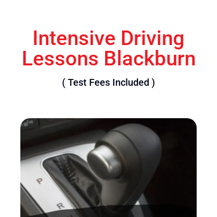
Intensive Driving
Lessons Blackburn
( Test Fees Included )