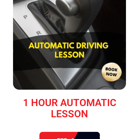
1 HOUR AUTOMATIC
LESSON