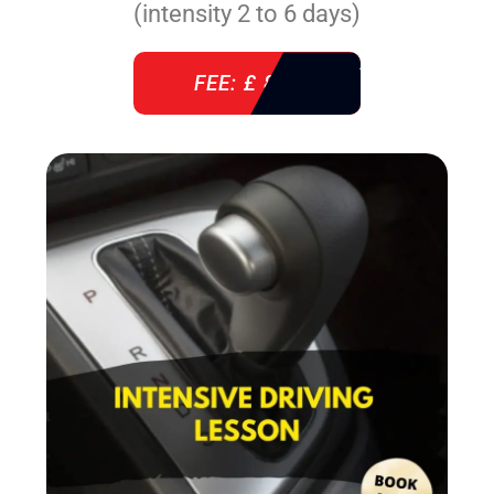
(intensity 2 to 6 days)
FEE: £ 860