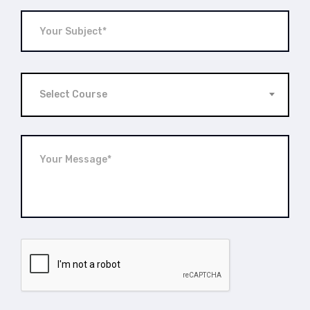
Select Course