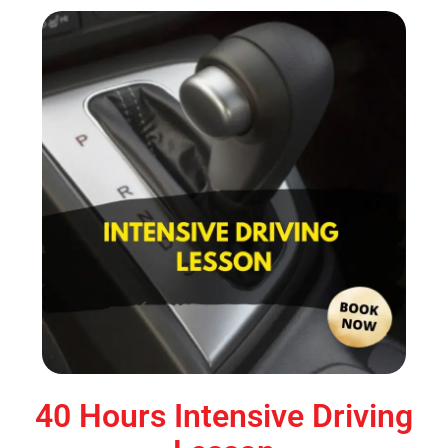
40 Hours Intensive Driving