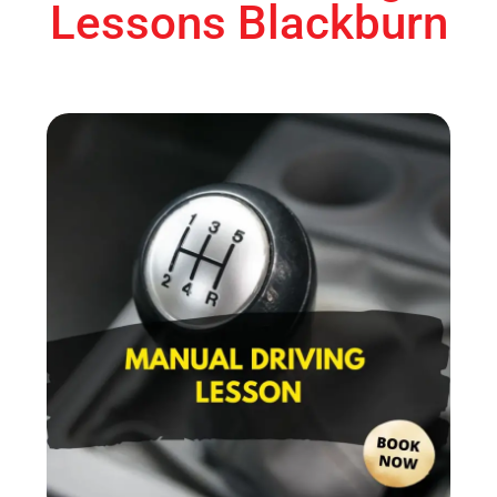
Lessons Blackburn