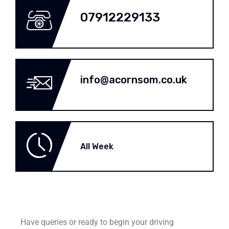
07912229133
info@acornsom.co.uk
All Week
Have queries or ready to begin your driving