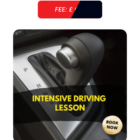
FEE: £ 610