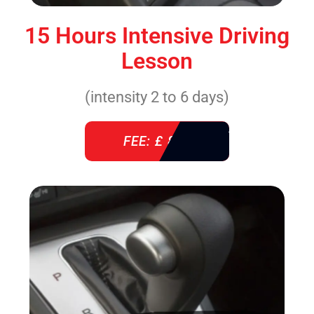
15 Hours Intensive Driving
Lesson
(intensity 2 to 6 days)
FEE: £ 860