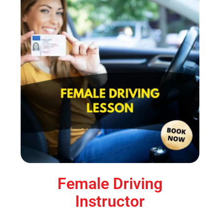
Female Driving
Instructor