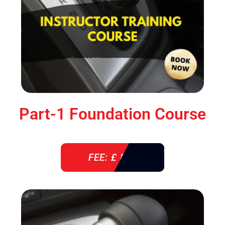
Part-1 Foundation Course
FEE: £ 850