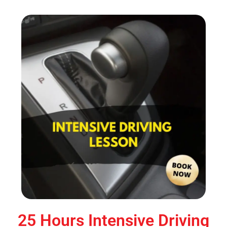
25 Hours Intensive Driving