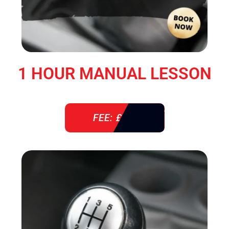
1 HOUR MANUAL LESSON
FEE: £ 38