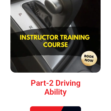
Part-2 Driving
Ability