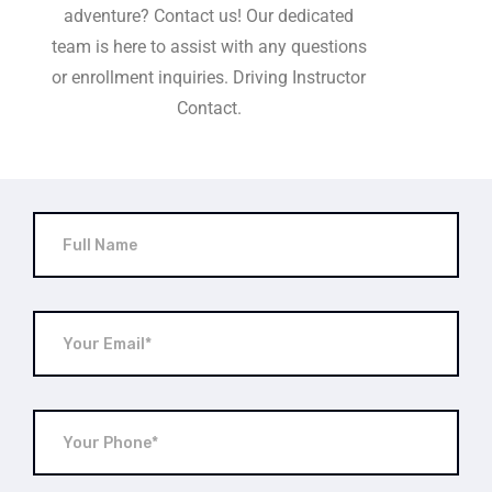
adventure? Contact us! Our dedicated
team is here to assist with any questions
or enrollment inquiries. Driving Instructor
Contact.