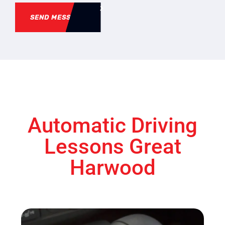
SEND MESSAGE
Automatic Driving
Lessons Great
Harwood