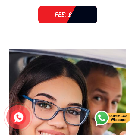
FEE: £ 38