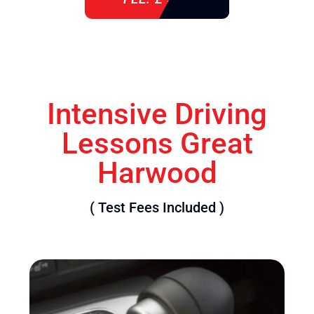
Intensive Driving
Lessons Great
Harwood
( Test Fees Included )