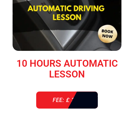
10 HOURS AUTOMATIC
LESSON
FEE: £ 360