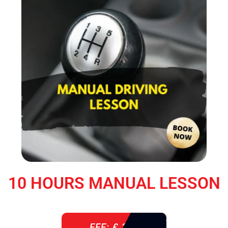
10 HOURS MANUAL LESSON
FEE: £ 360