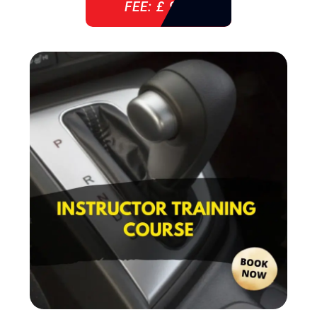
FEE: £ 920