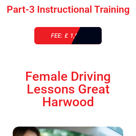
Part-3 Instructional Training
FEE: £ 1,900
Female Driving
Lessons Great
Harwood