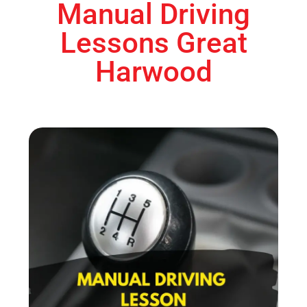
Manual Driving
Lessons Great
Harwood