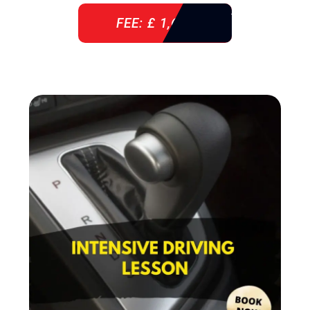
FEE: £ 1,640