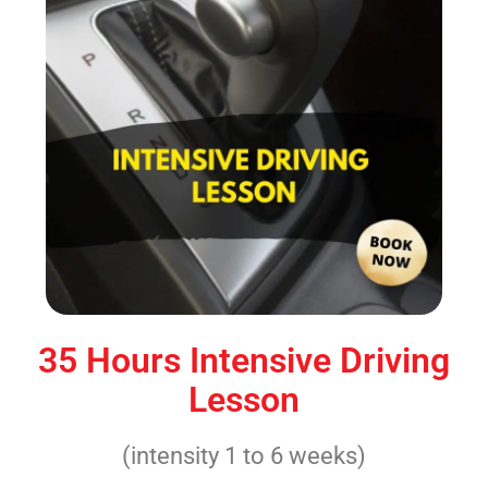
35 Hours Intensive Driving
Lesson
(intensity 1 to 6 weeks)