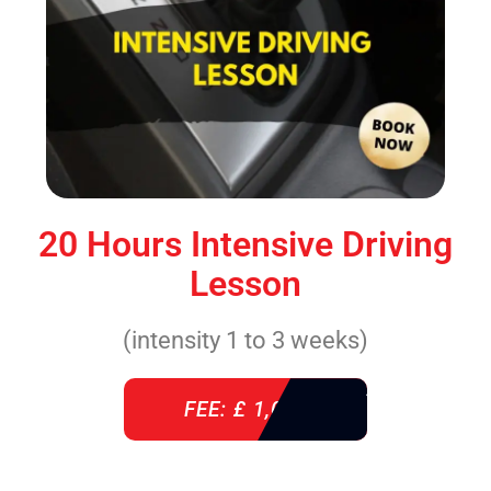
20 Hours Intensive Driving
Lesson
(intensity 1 to 3 weeks)
FEE: £ 1,085