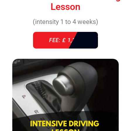
Lesson
(intensity 1 to 4 weeks)
FEE: £ 1,310