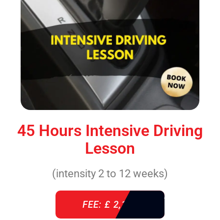
45 Hours Intensive Driving
Lesson
(intensity 2 to 12 weeks)
FEE: £ 2,140