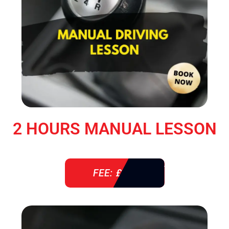
2 HOURS MANUAL LESSON
FEE: £ 76