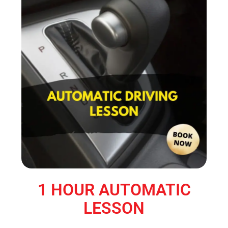
1 HOUR AUTOMATIC
LESSON