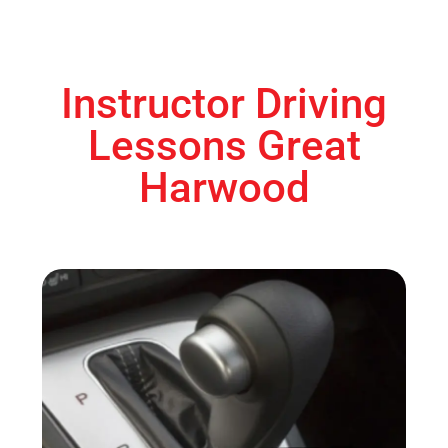
Instructor Driving
Lessons Great
Harwood