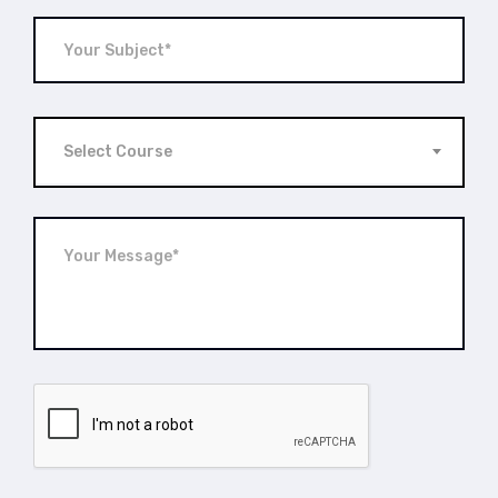
Select Course