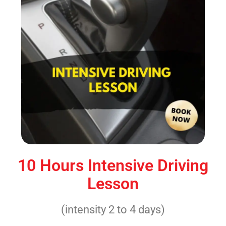
10 Hours Intensive Driving
Lesson
(intensity 2 to 4 days)