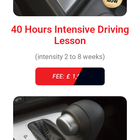
40 Hours Intensive Driving
Lesson
(intensity 2 to 8 weeks)
FEE: £ 1,940