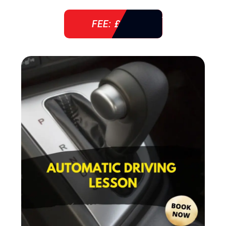
FEE: £ 38