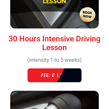
30 Hours Intensive Driving
Lesson
(intensity 1 to 5 weeks)
FEE: £ 1,520