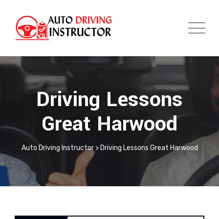
Driving Lessons
Great Harwood
Auto Driving Instructor
>
Driving Lessons Great Harwood