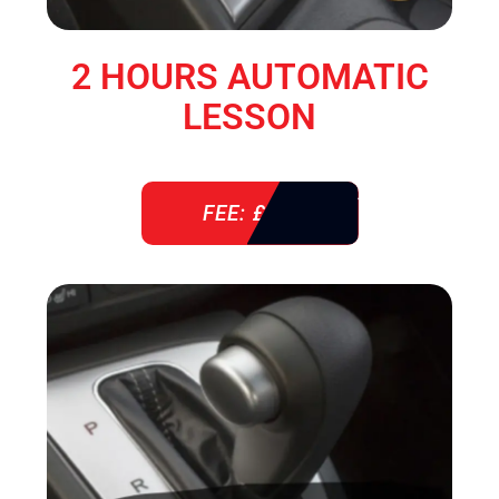
2 HOURS AUTOMATIC
LESSON
FEE: £ 76