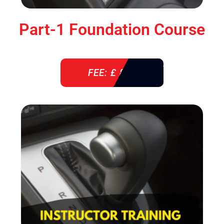
Part-1 Foundation Course
FEE: £ 850