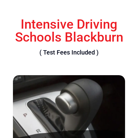
Intensive Driving
Schools Blackburn
( Test Fees Included )