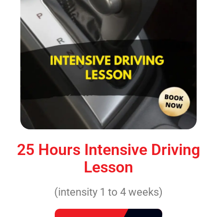
25 Hours Intensive Driving
Lesson
(intensity 1 to 4 weeks)