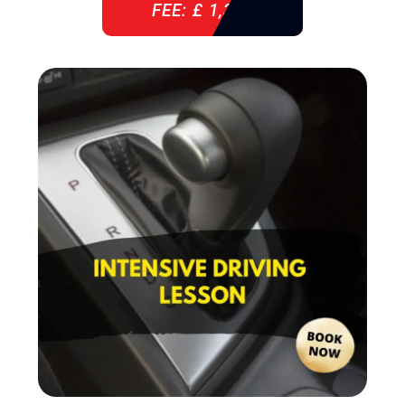
FEE: £ 1,310