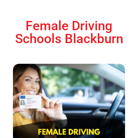
Female Driving
Schools Blackburn