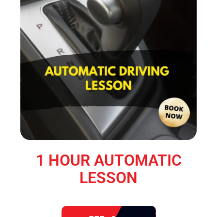
1 HOUR AUTOMATIC
LESSON