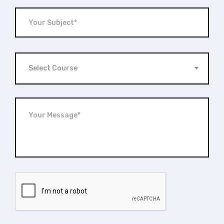
Select Course