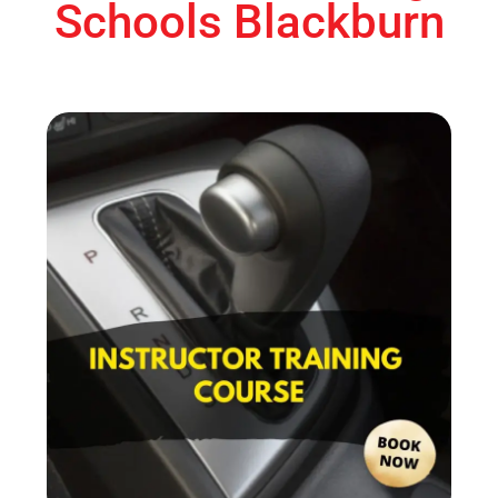
Schools Blackburn