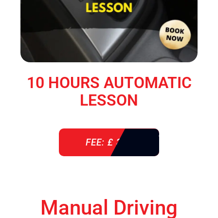
10 HOURS AUTOMATIC
LESSON
FEE: £ 360
Manual Driving