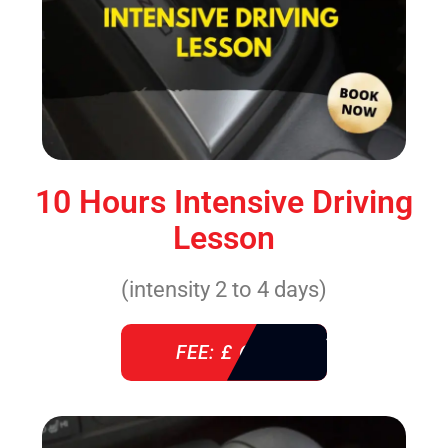
10 Hours Intensive Driving
Lesson
(intensity 2 to 4 days)
FEE: £ 610