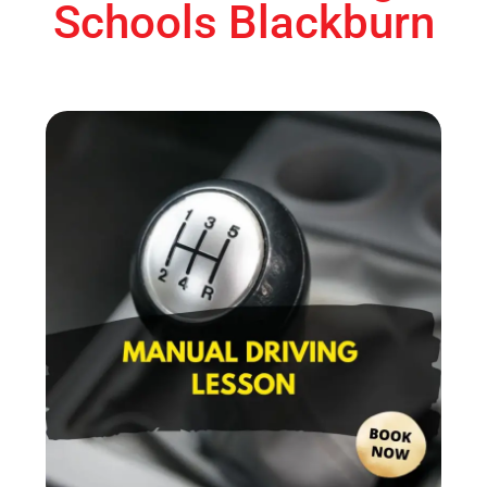
Schools Blackburn