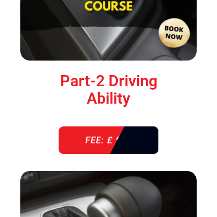
Part-2 Driving
Ability
FEE: £ 920