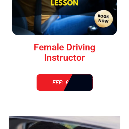
Female Driving
Instructor
FEE: £ 38