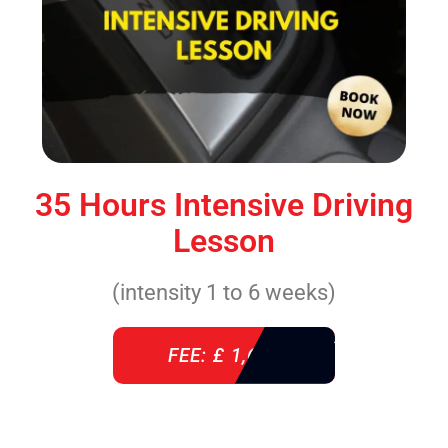
35 Hours Intensive Driving
Lesson
(intensity 1 to 6 weeks)
FEE: £ 1,640