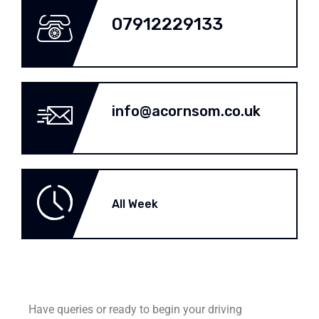
07912229133
info@acornsom.co.uk
All Week
Have queries or ready to begin your driving