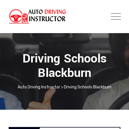
Driving Schools
Blackburn
Auto Driving Instructor
>
Driving Schools Blackburn