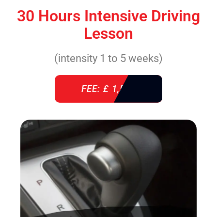
30 Hours Intensive Driving
Lesson
(intensity 1 to 5 weeks)
FEE: £ 1,520