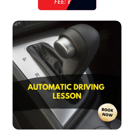
FEE: £ 38