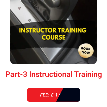
Part-3 Instructional Training
FEE: £ 1,900