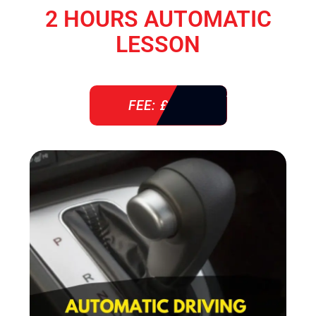
2 HOURS AUTOMATIC
LESSON
FEE: £ 76