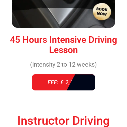
45 Hours Intensive Driving
Lesson
(intensity 2 to 12 weeks)
FEE: £ 2,140
Instructor Driving