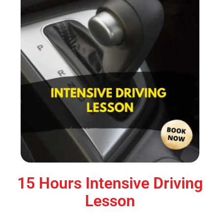
15 Hours Intensive Driving
Lesson