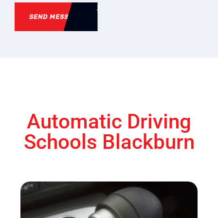
SEND MESSAGE
Automatic Driving
Schools Blackburn