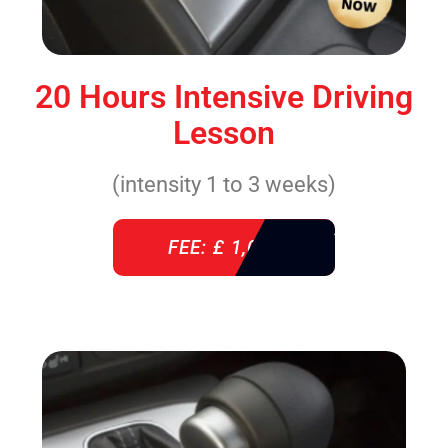
20 Hours Intensive Driving
Lesson
(intensity 1 to 3 weeks)
FEE: £ 1,085