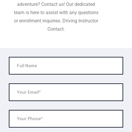
adventure? Contact us! Our dedicated
team is here to assist with any questions
or enrollment inquiries. Driving Instructor
Contact.