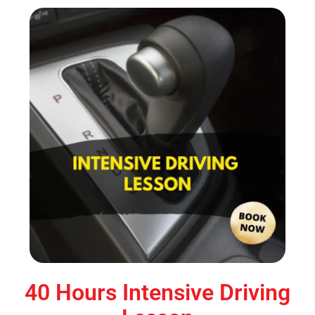
40 Hours Intensive Driving