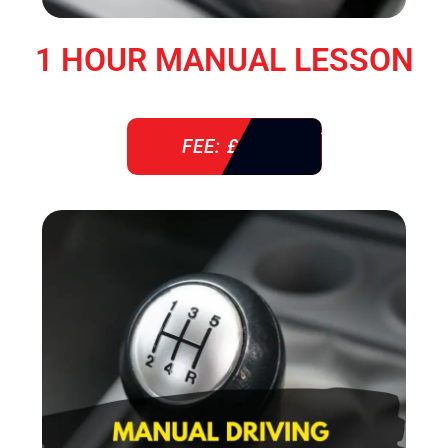
1 HOUR MANUAL LESSON
FEE: £ 38