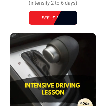
(intensity 2 to 6 days)
FEE: £ 860