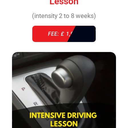
Lesson
(intensity 2 to 8 weeks)
FEE: £ 1,940