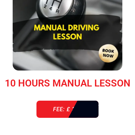
10 HOURS MANUAL LESSON
FEE: £ 360