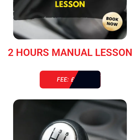
2 HOURS MANUAL LESSON
FEE: £ 76