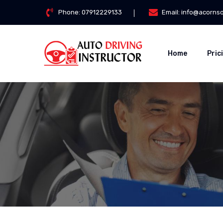
Phone:
07912229133
Email:
info@acorns
Home
Pric