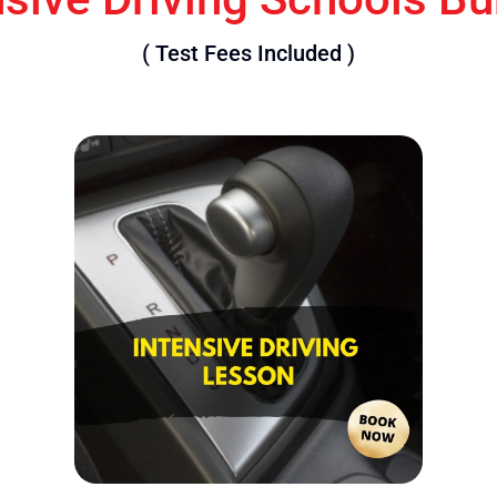
( Test Fees Included )