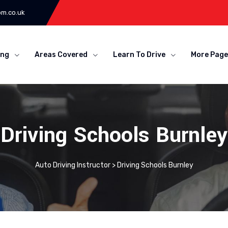
om.co.uk
ing
Areas Covered
Learn To Drive
More Page
Driving Schools Burnley
Auto Driving Instructor
>
Driving Schools Burnley