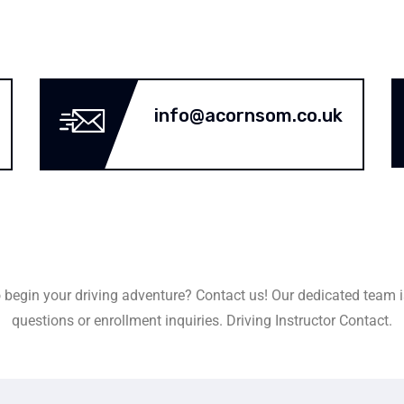
info@acornsom.co.uk
 begin your driving adventure? Contact us! Our dedicated team i
questions or enrollment inquiries. Driving Instructor Contact.