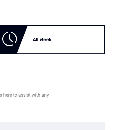
All Week
s here to assist with any