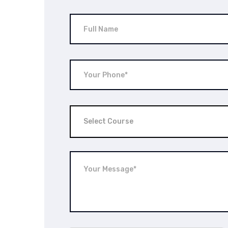
Select Course