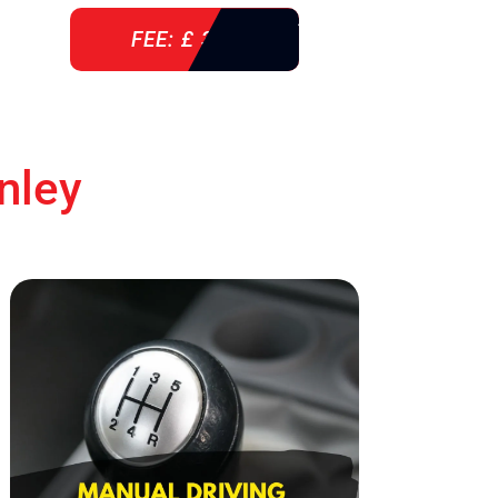
FEE: £ 360
nley