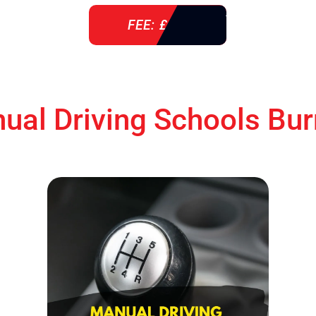
FEE: £ 76
ual Driving Schools Bur