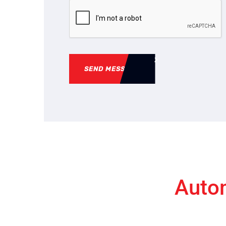
SEND MESSAGE
Autom