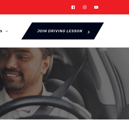
s
JOIN DRIVING LESSON