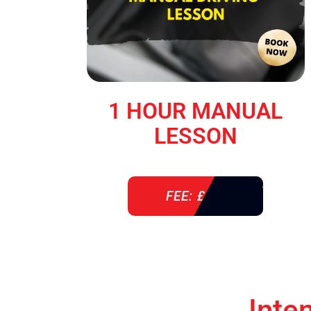
1 HOUR MANUAL
LESSON
FEE: £ 38
Inte