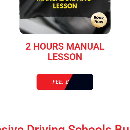
2 HOURS MANUAL
LESSON
FEE: £ 76
nsive Driving Schools Bu