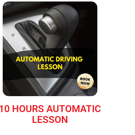
10 HOURS AUTOMATIC
LESSON