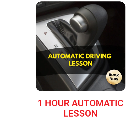
1 HOUR AUTOMATIC
LESSON