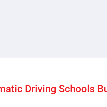
atic Driving Schools B