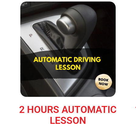
2 HOURS AUTOMATIC
LESSON