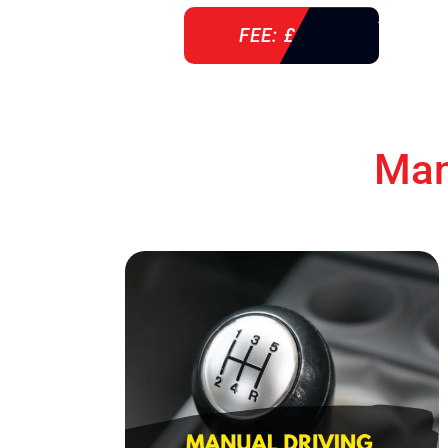
FEE: £ 38
Man