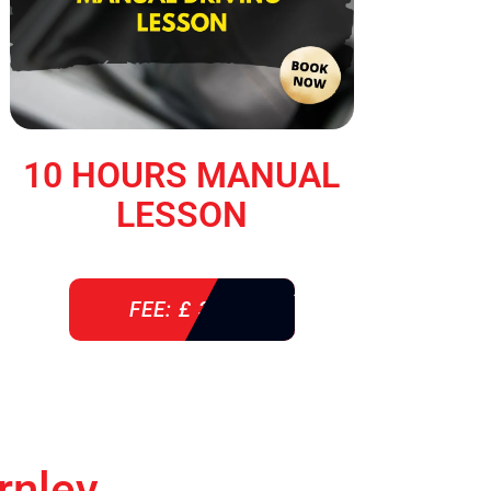
10 HOURS MANUAL
LESSON
FEE: £ 360
rnley