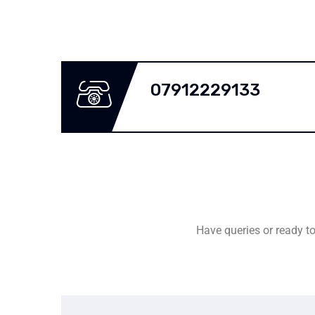
07912229133
Have queries or ready to