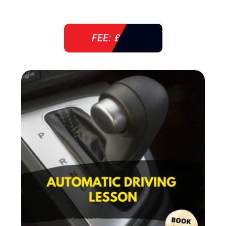
FEE: £ 38