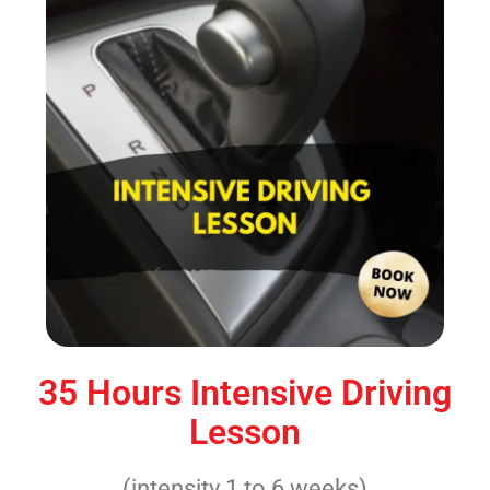
35 Hours Intensive Driving
Lesson
(intensity 1 to 6 weeks)