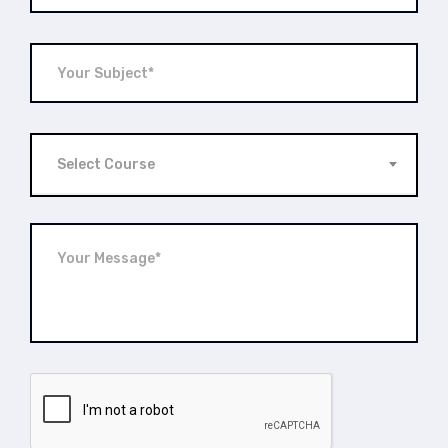
Select Course