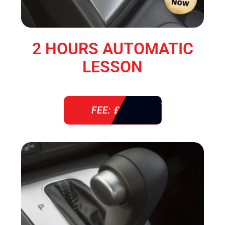
2 HOURS AUTOMATIC
LESSON
FEE: £ 76