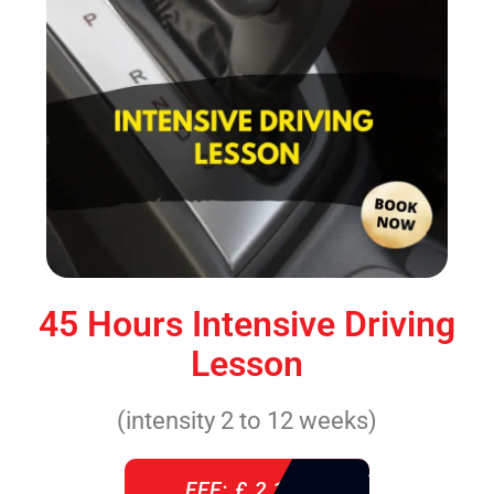
45 Hours Intensive Driving
Lesson
(intensity 2 to 12 weeks)
FEE: £ 2,140