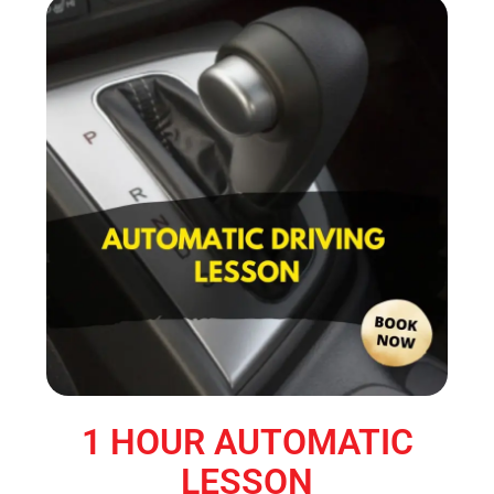
1 HOUR AUTOMATIC
LESSON