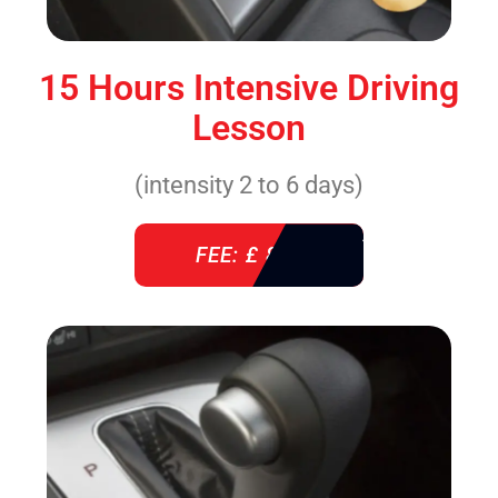
15 Hours Intensive Driving
Lesson
(intensity 2 to 6 days)
FEE: £ 860