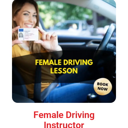
Female Driving
Instructor