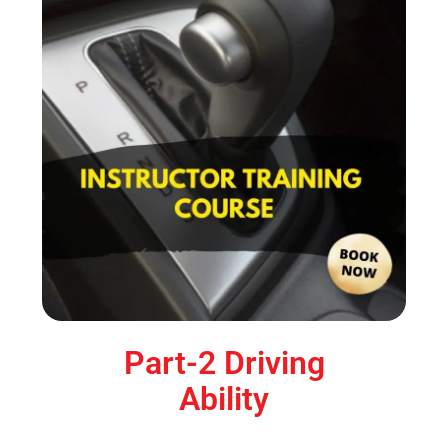
Part-2 Driving
Ability