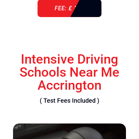
FEE: £ 360
Intensive Driving
Schools Near Me
Accrington
( Test Fees Included )