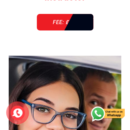
FEE: £ 38