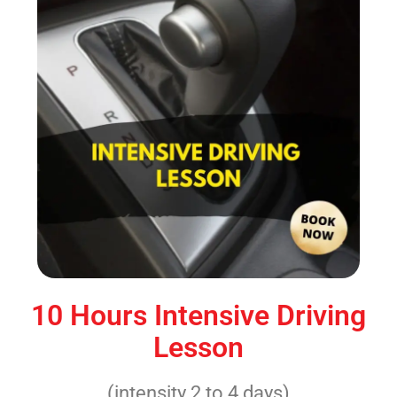
10 Hours Intensive Driving
Lesson
(intensity 2 to 4 days)