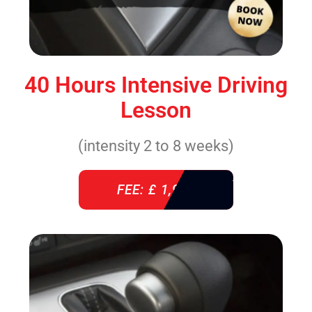
40 Hours Intensive Driving
Lesson
(intensity 2 to 8 weeks)
FEE: £ 1,940