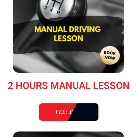
2 HOURS MANUAL LESSON
FEE: £ 76