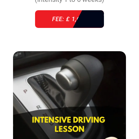
FEE: £ 1,640