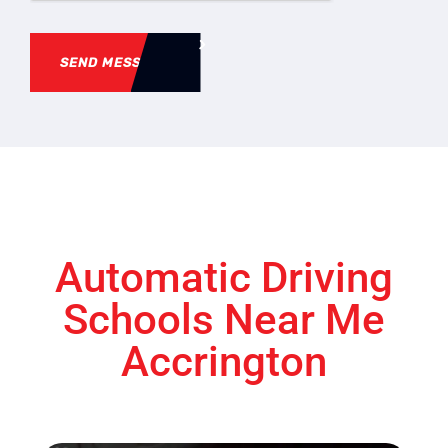
SEND MESSAGE
Automatic Driving
Schools Near Me
Accrington