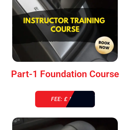
Part-1 Foundation Course
FEE: £ 850