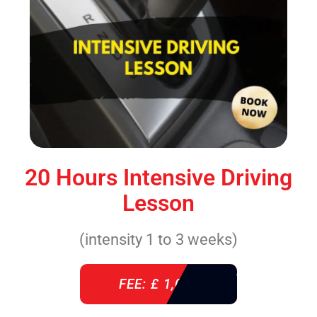
20 Hours Intensive Driving
Lesson
(intensity 1 to 3 weeks)
FEE: £ 1,085