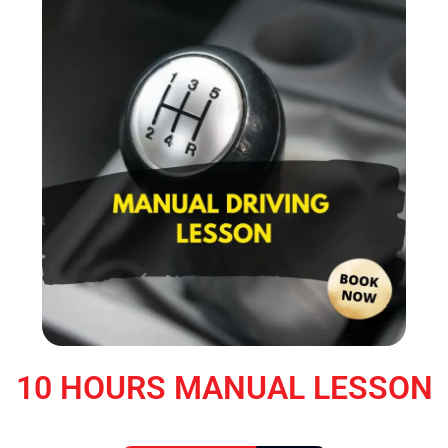
10 HOURS MANUAL LESSON