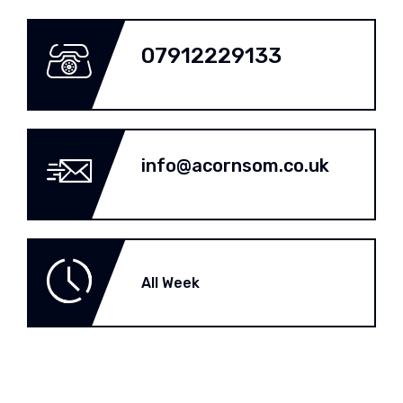
07912229133
info@acornsom.co.uk
All Week