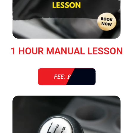
1 HOUR MANUAL LESSON
FEE: £ 38