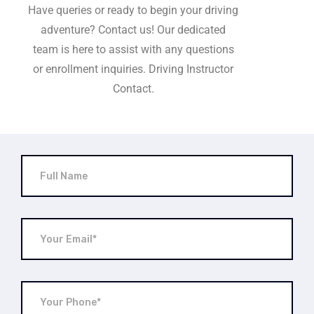
Have queries or ready to begin your driving
adventure? Contact us! Our dedicated
team is here to assist with any questions
or enrollment inquiries. Driving Instructor
Contact.