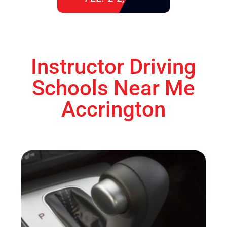
Instructor Driving
Schools Near Me
Accrington