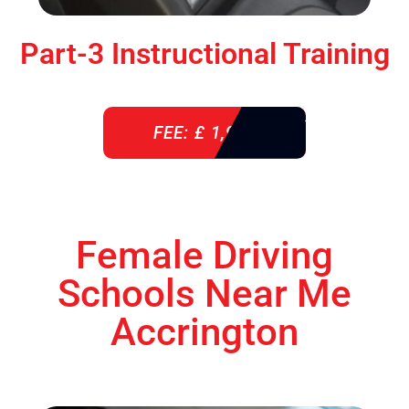
Part-3 Instructional Training
FEE: £ 1,900
Female Driving
Schools Near Me
Accrington