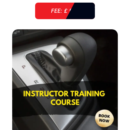
FEE: £ 920