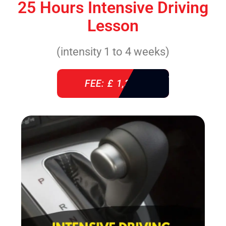
25 Hours Intensive Driving
Lesson
(intensity 1 to 4 weeks)
FEE: £ 1,310