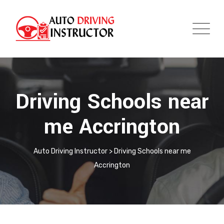
Driving Schools near
me Accrington
Auto Driving Instructor
>
Driving Schools near me
Accrington