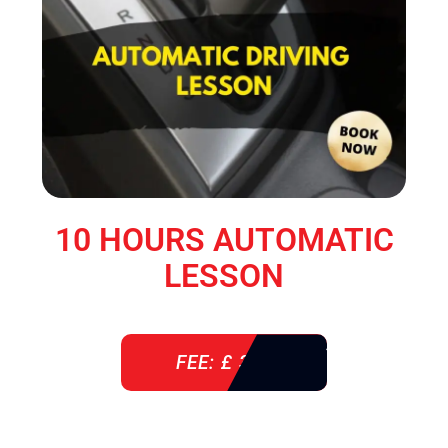
10 HOURS AUTOMATIC
LESSON
FEE: £ 360