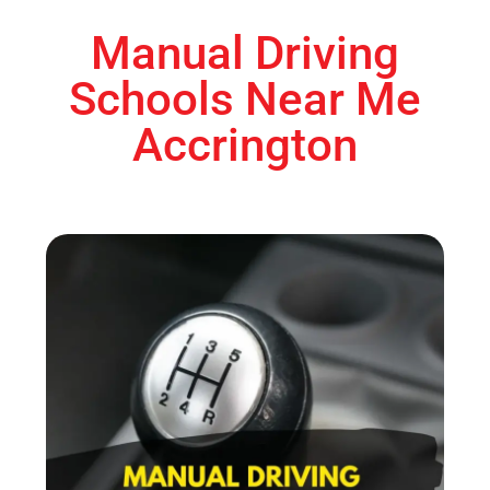
Manual Driving
Schools Near Me
Accrington