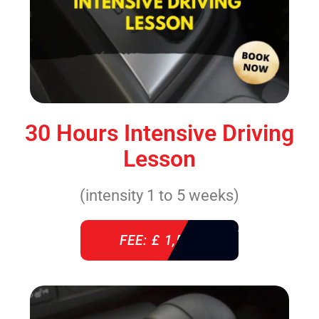
30 Hours Intensive Driving
Lesson
(intensity 1 to 5 weeks)
FEE: £ 1,520