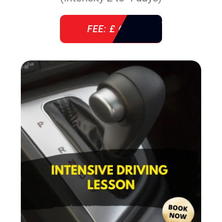
FEE: £ 610