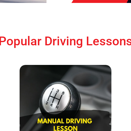
Popular Driving Lesson