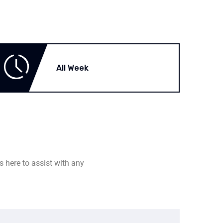
All Week
s here to assist with any