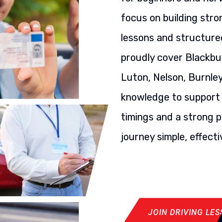
focus on building stron
lessons and structured
proudly cover Blackbu
Luton, Nelson, Burnley
knowledge to support y
timings and a strong p
journey simple, effecti
JOIN DRIVING LE