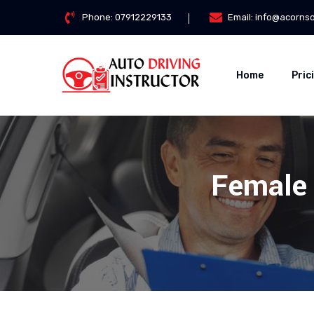
Phone:
07912229133
Email:
info@acorns
Home
Pric
Female 