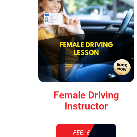
Female Driving
Instructor
FEE: £ 38