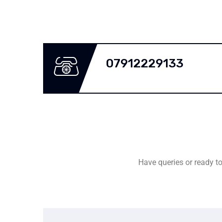
07912229133
Have queries or ready to