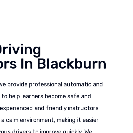
riving
ors In Blackburn
 we provide professional automatic and
s to help learners become safe and
 experienced and friendly instructors
n a calm environment, making it easier
ous drivers to improve quickly. We