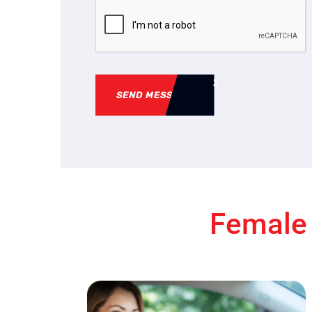
SEND MESSAGE
Female 