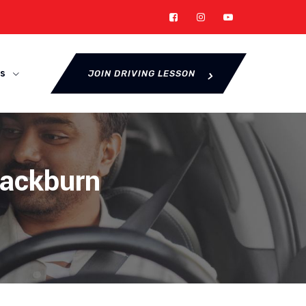
s
JOIN DRIVING LESSON
lackburn