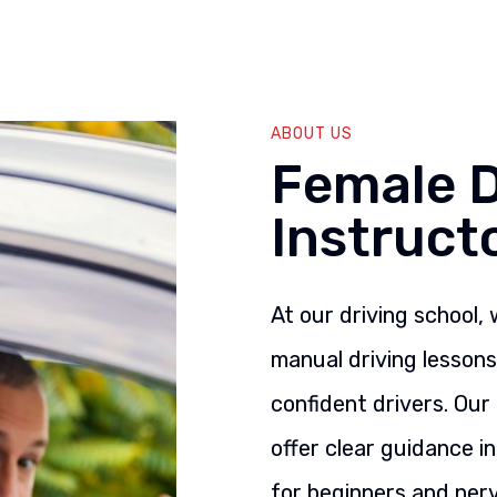
ABOUT US
Female D
Instruct
At our driving school,
manual driving lesson
confident drivers. Our
offer clear guidance i
for beginners and nerv