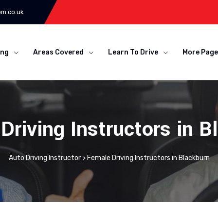
om.co.uk
ing
Areas Covered
Learn To Drive
More Page
Driving Instructors in B
Auto Driving Instructor
>
Female Driving Instructors in Blackburn