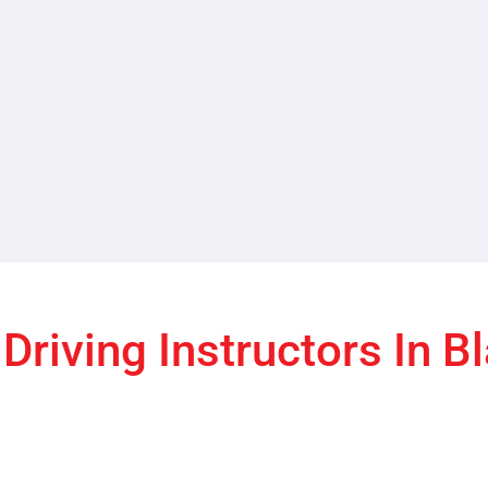
Driving Instructors In B