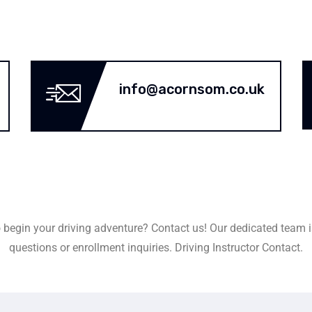
info@acornsom.co.uk
 begin your driving adventure? Contact us! Our dedicated team i
questions or enrollment inquiries. Driving Instructor Contact.