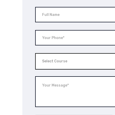
Select Course