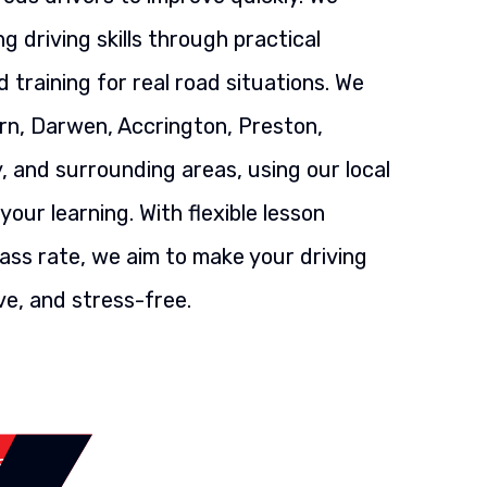
g driving skills through practical
 training for real road situations. We
rn, Darwen, Accrington, Preston,
, and surrounding areas, using our local
our learning. With flexible lesson
ass rate, we aim to make your driving
ve, and stress-free.
SSON