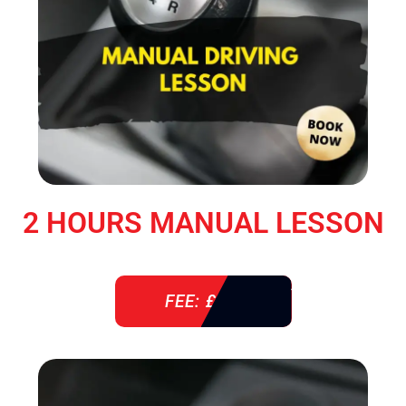
2 HOURS MANUAL LESSON
FEE: £ 76