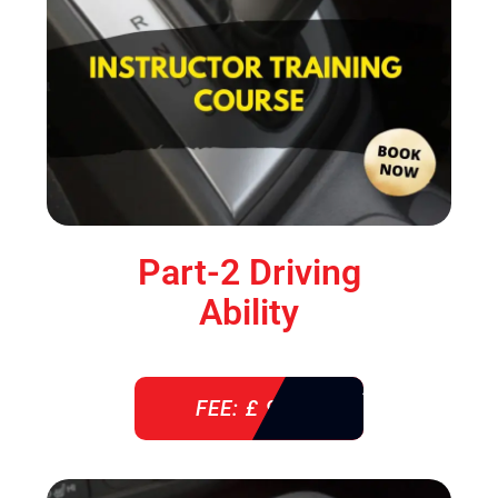
Part-2 Driving
Ability
FEE: £ 920