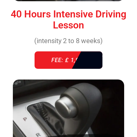
40 Hours Intensive Driving
Lesson
(intensity 2 to 8 weeks)
FEE: £ 1,940