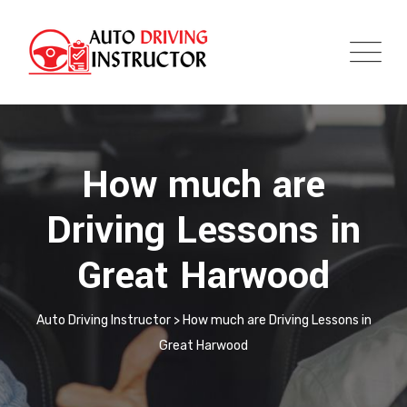
How much are
Driving Lessons in
Great Harwood
Auto Driving Instructor
>
How much are Driving Lessons in
Great Harwood