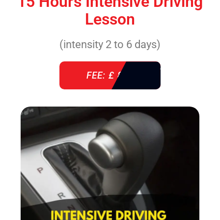
15 Hours Intensive Driving
Lesson
(intensity 2 to 6 days)
FEE: £ 860