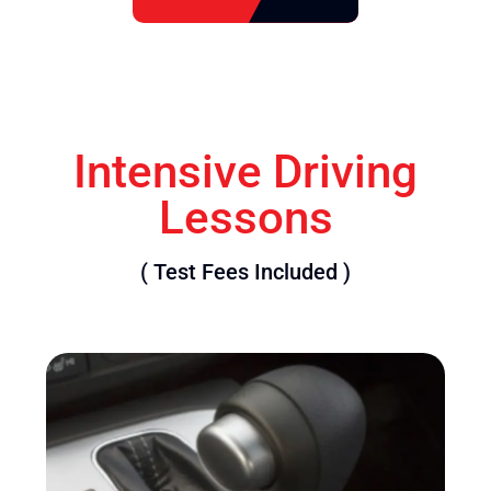
Intensive Driving
Lessons
( Test Fees Included )