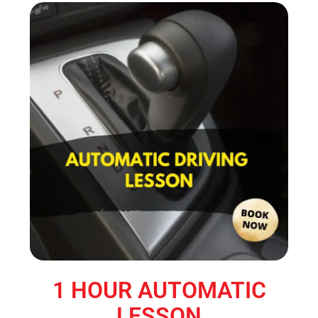
1 HOUR AUTOMATIC
LESSON