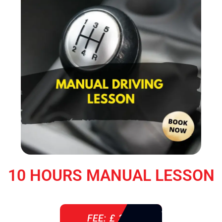
10 HOURS MANUAL LESSON
FEE: £ 360