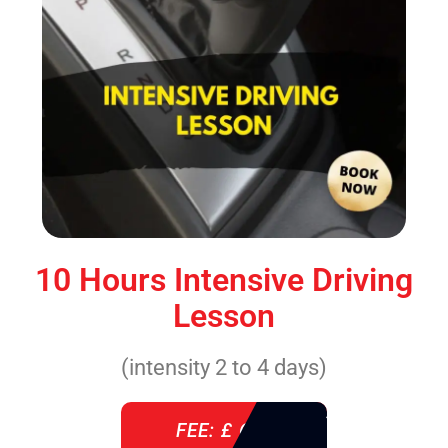
10 Hours Intensive Driving
Lesson
(intensity 2 to 4 days)
FEE: £ 610