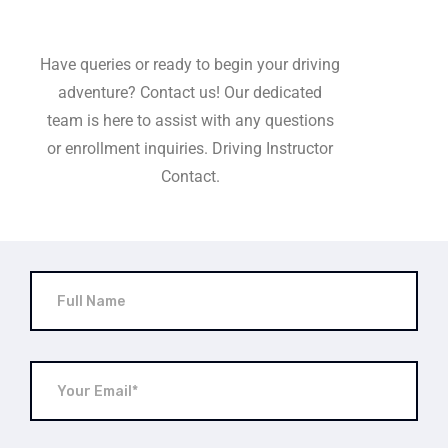
Have queries or ready to begin your driving
adventure? Contact us! Our dedicated
team is here to assist with any questions
or enrollment inquiries. Driving Instructor
Contact.