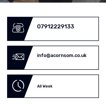
07912229133
info@acornsom.co.uk
All Week