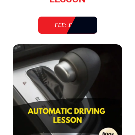
FEE: £ 38