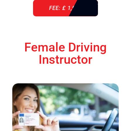
FEE: £ 1,900
Female Driving
Instructor