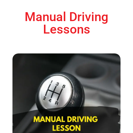
Manual Driving
Lessons