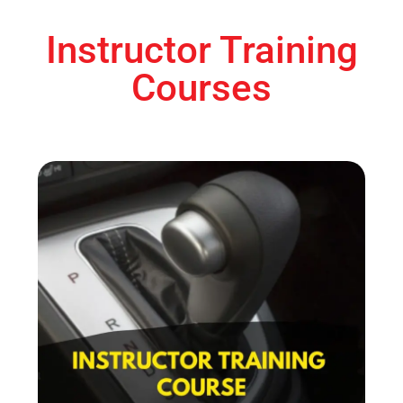
Instructor Training
Courses