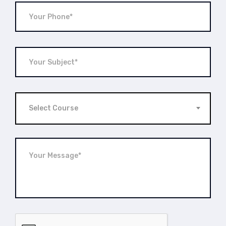
Select Course