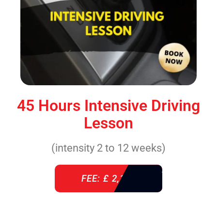
45 Hours Intensive Driving
Lesson
(intensity 2 to 12 weeks)
FEE: £ 2,140