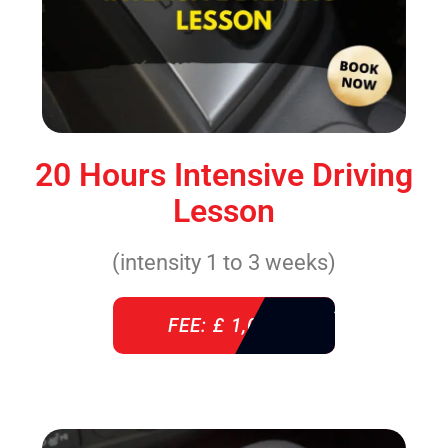
20 Hours Intensive Driving
Lesson
(intensity 1 to 3 weeks)
FEE: £ 1,085