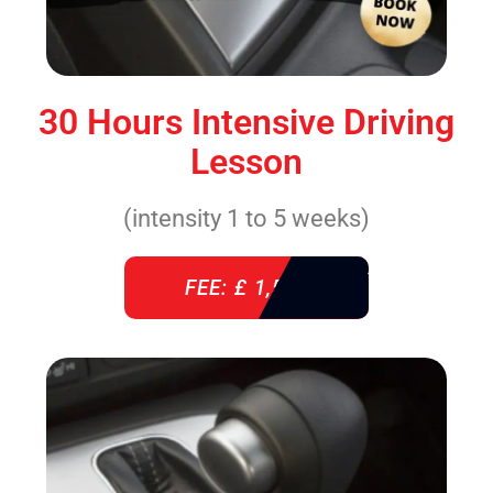
30 Hours Intensive Driving
Lesson
(intensity 1 to 5 weeks)
FEE: £ 1,520