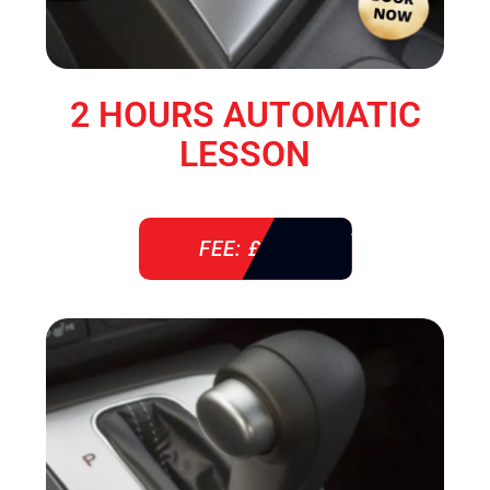
2 HOURS AUTOMATIC
LESSON
FEE: £ 76