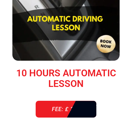
10 HOURS AUTOMATIC
LESSON
FEE: £ 360