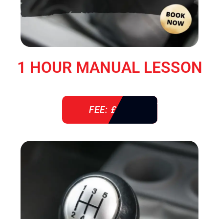
1 HOUR MANUAL LESSON
FEE: £ 38