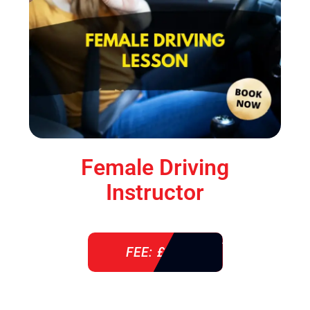
Female Driving
Instructor
FEE: £ 38