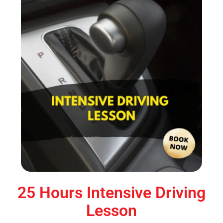
25 Hours Intensive Driving
Lesson