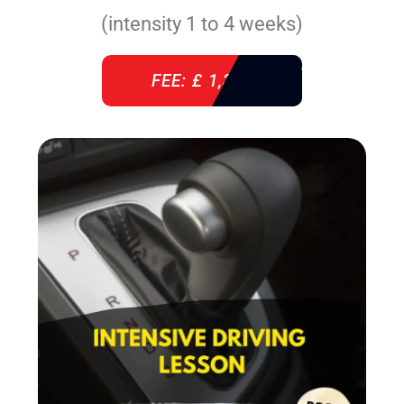
(intensity 1 to 4 weeks)
FEE: £ 1,310