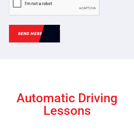
SEND MESSAGE
Automatic Driving
Lessons