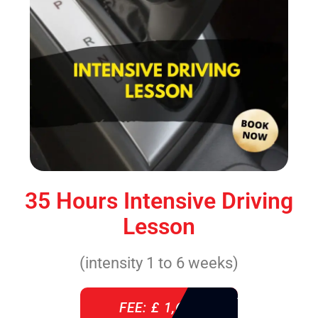
35 Hours Intensive Driving
Lesson
(intensity 1 to 6 weeks)
FEE: £ 1,640