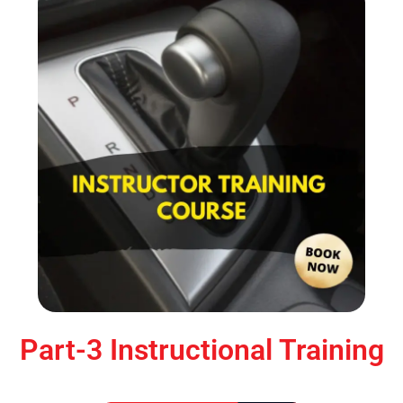
Part-3 Instructional Training