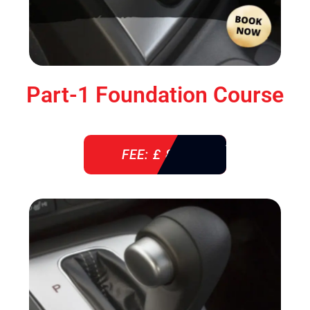
Part-1 Foundation Course
FEE: £ 850