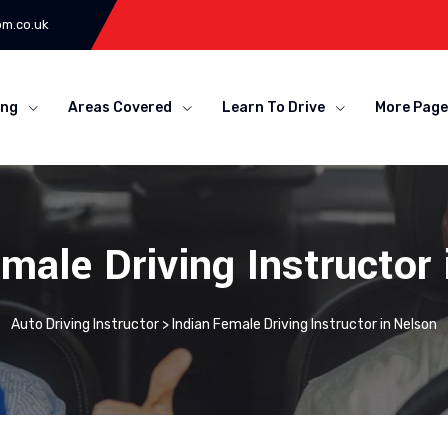
om.co.uk
ing
Areas Covered
Learn To Drive
More Page
male Driving Instructor
Auto Driving Instructor
>
Indian Female Driving Instructor in Nelson