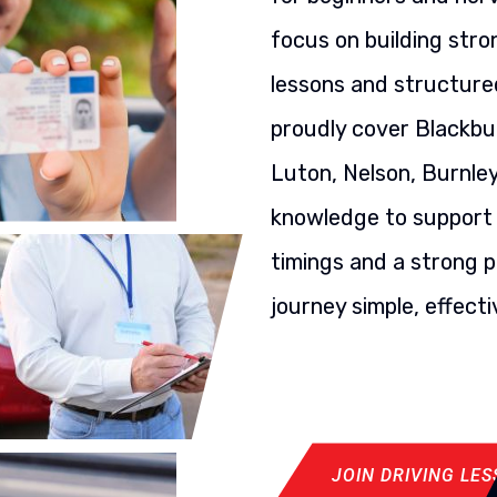
focus on building stron
lessons and structured
proudly cover Blackbu
Luton, Nelson, Burnley
knowledge to support y
timings and a strong p
journey simple, effecti
JOIN DRIVING LE