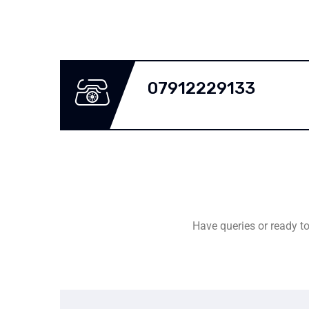
07912229133
Have queries or ready to