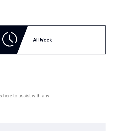
All Week
s here to assist with any