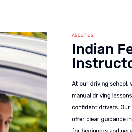
ABOUT US
Indian F
Instruct
At our driving school,
manual driving lesson
confident drivers. Our
offer clear guidance i
for beginners and nerv