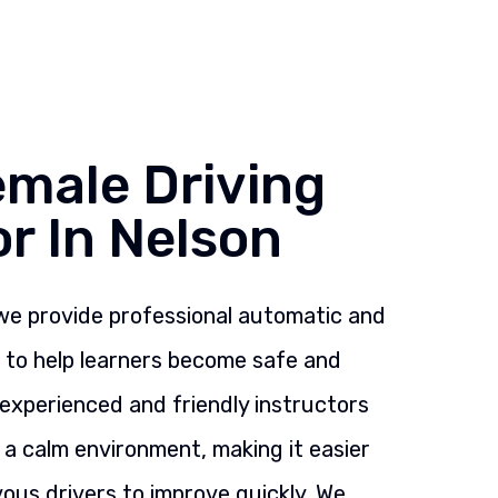
emale Driving
or In Nelson
 we provide professional automatic and
s to help learners become safe and
 experienced and friendly instructors
n a calm environment, making it easier
ous drivers to improve quickly. We