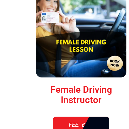
Female Driving
Instructor
FEE: £ 38