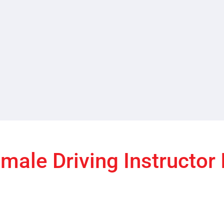
male Driving Instructor