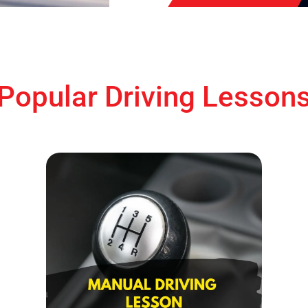
Popular Driving Lesson