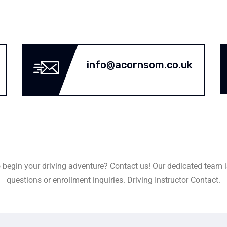
info@acornsom.co.uk
 begin your driving adventure? Contact us! Our dedicated team i
questions or enrollment inquiries. Driving Instructor Contact.