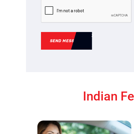
SEND MESSAGE
Indian Fe