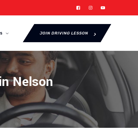
s
JOIN DRIVING LESSON
 in Nelson