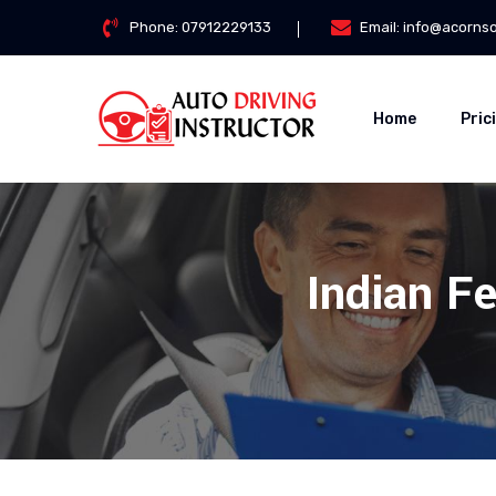
Phone:
07912229133
Email:
info@acorns
Home
Pric
Indian Fe