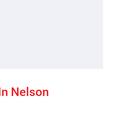
 In Nelson