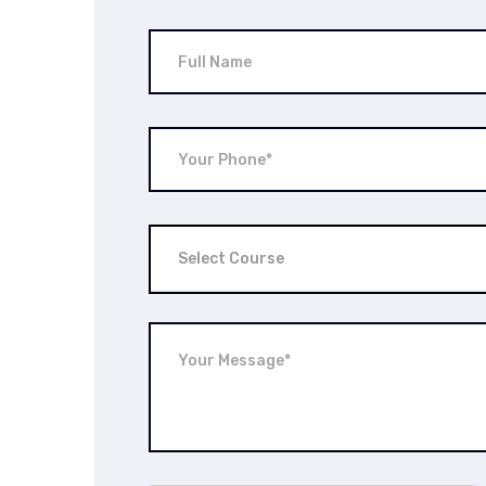
Select Course