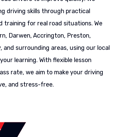
g driving skills through practical
 training for real road situations. We
rn, Darwen, Accrington, Preston,
, and surrounding areas, using our local
our learning. With flexible lesson
ass rate, we aim to make your driving
ve, and stress-free.
SSON