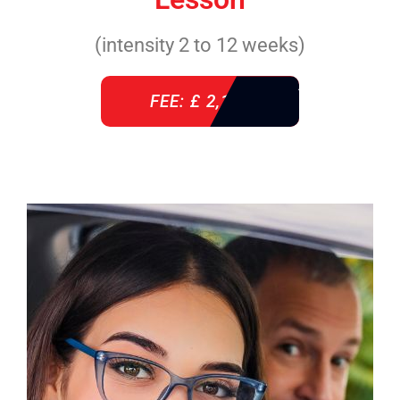
(intensity 2 to 12 weeks)
FEE: £ 2,140