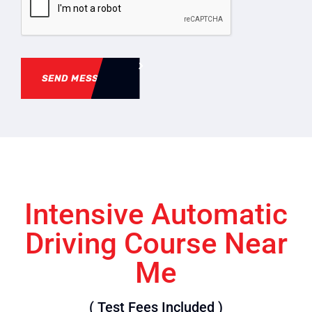
SEND MESSAGE
Intensive Automatic
Driving Course Near
Me
( Test Fees Included )