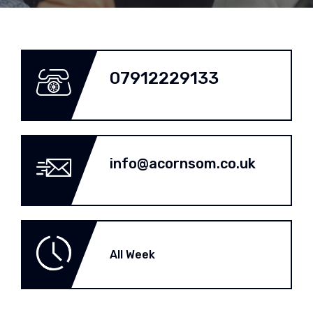
07912229133
info@acornsom.co.uk
All Week