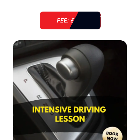
FEE: £ 38