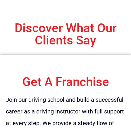
Discover What Our
Clients Say
Get A Franchise
Join our driving school and build a successful
career as a driving instructor with full support
at every step. We provide a steady flow of