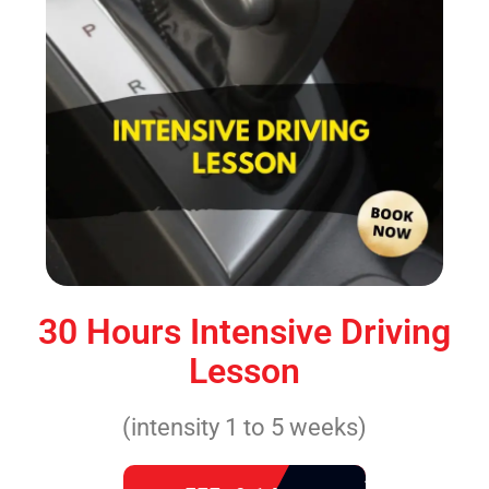
30 Hours Intensive Driving
Lesson
(intensity 1 to 5 weeks)