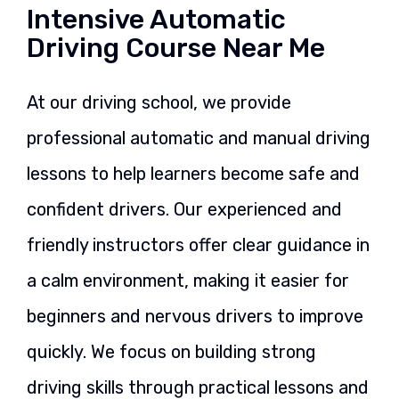
Intensive Automatic
Driving Course Near Me
At our driving school, we provide
professional automatic and manual driving
lessons to help learners become safe and
confident drivers. Our experienced and
friendly instructors offer clear guidance in
a calm environment, making it easier for
beginners and nervous drivers to improve
quickly. We focus on building strong
driving skills through practical lessons and