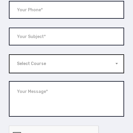
Select Course