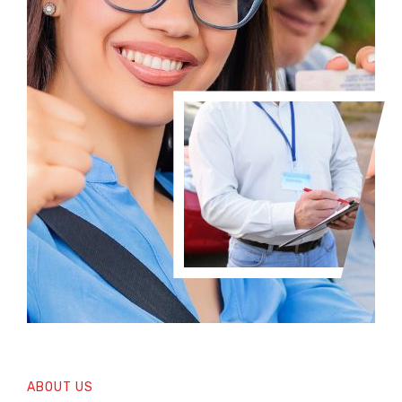
ABOUT US