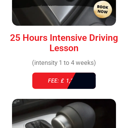
25 Hours Intensive Driving
Lesson
(intensity 1 to 4 weeks)
FEE: £ 1,310