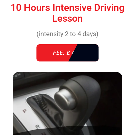
10 Hours Intensive Driving
Lesson
(intensity 2 to 4 days)
FEE: £ 610