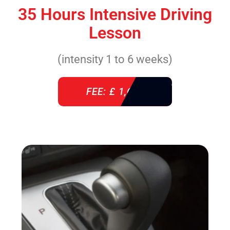
35 Hours Intensive Driving
Lesson
(intensity 1 to 6 weeks)
FEE: £ 1,640