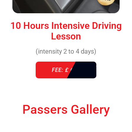
10 Hours Intensive Driving
Lesson
(intensity 2 to 4 days)
FEE: £ 610
Passers Gallery