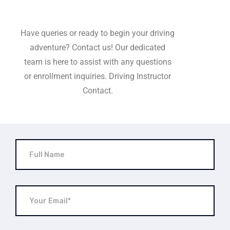
Have queries or ready to begin your driving
adventure? Contact us! Our dedicated
team is here to assist with any questions
or enrollment inquiries. Driving Instructor
Contact.