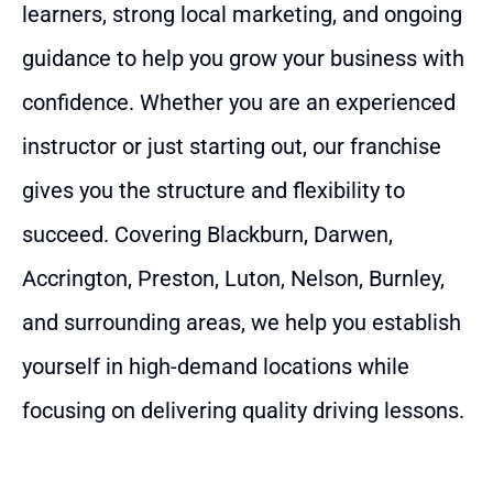
learners, strong local marketing, and ongoing
guidance to help you grow your business with
confidence. Whether you are an experienced
instructor or just starting out, our franchise
gives you the structure and flexibility to
succeed. Covering Blackburn, Darwen,
Accrington, Preston, Luton, Nelson, Burnley,
and surrounding areas, we help you establish
yourself in high-demand locations while
focusing on delivering quality driving lessons.