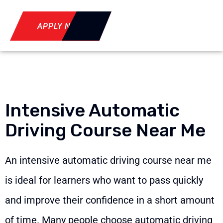
APPLY NOW
Intensive Automatic
Driving Course Near Me
An intensive automatic driving course near me
is ideal for learners who want to pass quickly
and improve their confidence in a short amount
of time. Many people choose automatic driving