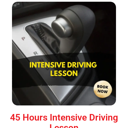
45 Hours Intensive Driving
Lesson