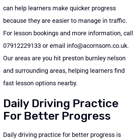
can help learners make quicker progress
because they are easier to manage in traffic.
For lesson bookings and more information, call
07912229133
or email
info@acornsom.co.uk
.
Our areas are you hit preston burnley nelson
and surrounding areas, helping learners find
fast lesson options nearby.
Daily Driving Practice
For Better Progress
Daily driving practice for better progress is