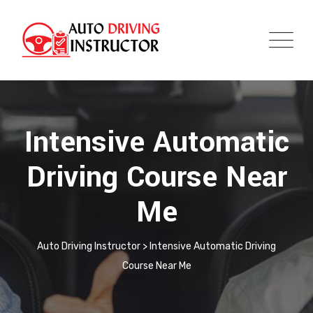
Intensive Automatic
Driving Course Near
Me
Auto Driving Instructor
>
Intensive Automatic Driving
Course Near Me