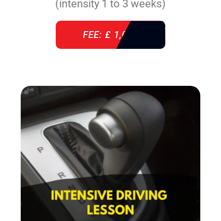
(intensity 1 to 3 weeks)
FEE: £ 1,085