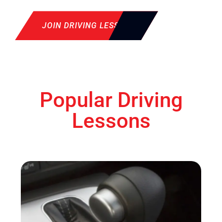
JOIN DRIVING LESSON
Popular Driving
Lessons