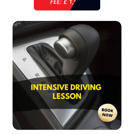
FEE: £ 1,520