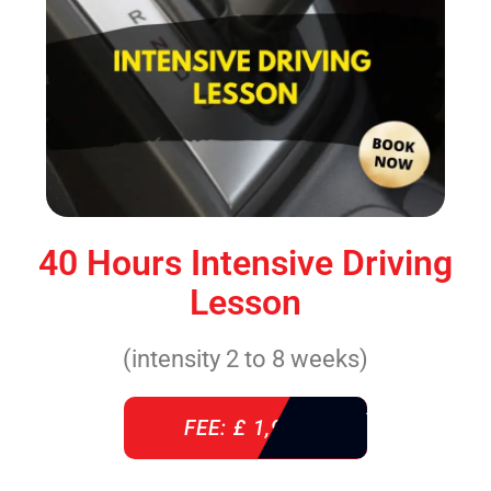
40 Hours Intensive Driving
Lesson
(intensity 2 to 8 weeks)
FEE: £ 1,940