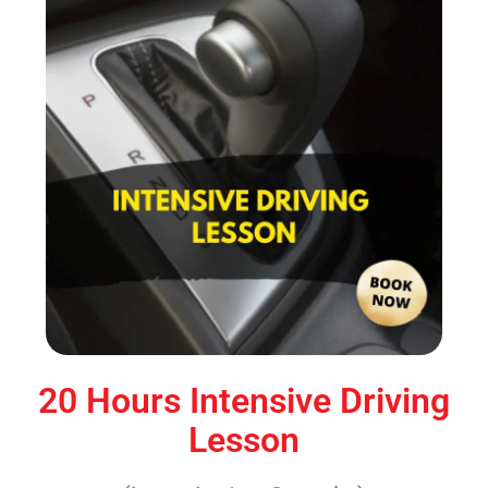
20 Hours Intensive Driving
Lesson