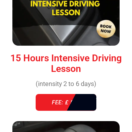
15 Hours Intensive Driving
Lesson
(intensity 2 to 6 days)
FEE: £ 860