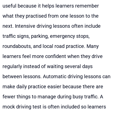
useful because it helps learners remember
what they practised from one lesson to the
next. Intensive driving lessons often include
traffic signs, parking, emergency stops,
roundabouts, and local road practice. Many
learners feel more confident when they drive
regularly instead of waiting several days
between lessons. Automatic driving lessons can
make daily practice easier because there are
fewer things to manage during busy traffic. A
mock driving test is often included so learners