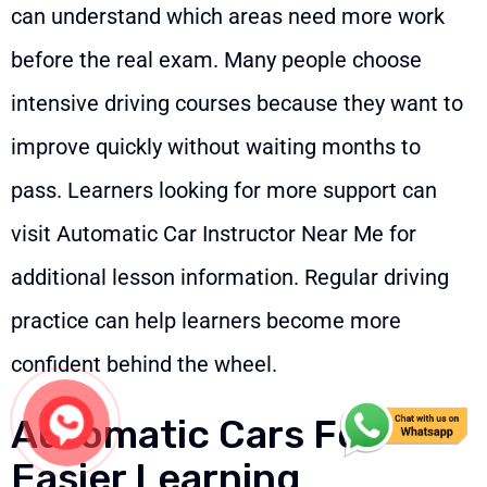
can understand which areas need more work
before the real exam. Many people choose
intensive driving courses because they want to
improve quickly without waiting months to
pass. Learners looking for more support can
visit
Automatic Car Instructor Near Me
for
additional lesson information. Regular driving
practice can help learners become more
confident behind the wheel.
Automatic Cars For
Easier Learning