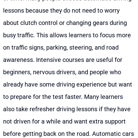
lessons because they do not need to worry
about clutch control or changing gears during
busy traffic. This allows learners to focus more
on traffic signs, parking, steering, and road
awareness. Intensive courses are useful for
beginners, nervous drivers, and people who
already have some driving experience but want
to prepare for the test faster. Many learners
also take refresher driving lessons if they have
not driven for a while and want extra support
before getting back on the road. Automatic cars