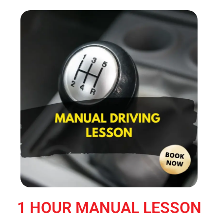
1 HOUR MANUAL LESSON