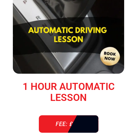
1 HOUR AUTOMATIC
LESSON
FEE: £ 38