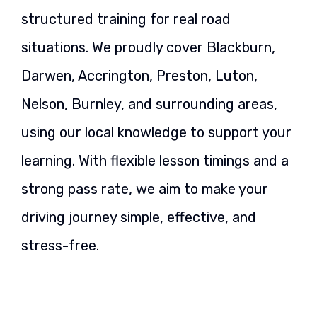
structured training for real road
situations. We proudly cover Blackburn,
Darwen, Accrington, Preston, Luton,
Nelson, Burnley, and surrounding areas,
using our local knowledge to support your
learning. With flexible lesson timings and a
strong pass rate, we aim to make your
driving journey simple, effective, and
stress-free.