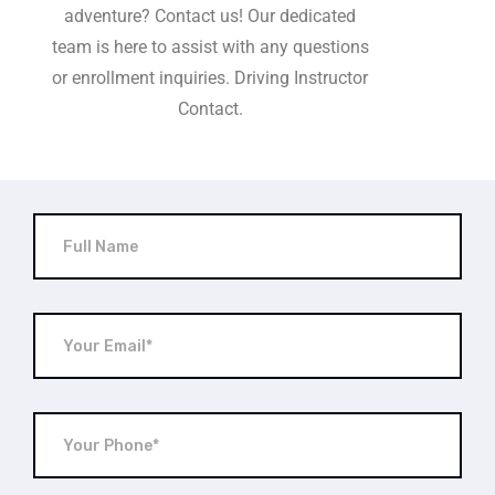
adventure? Contact us! Our dedicated
team is here to assist with any questions
or enrollment inquiries. Driving Instructor
Contact.