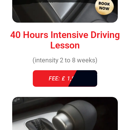
40 Hours Intensive Driving
Lesson
(intensity 2 to 8 weeks)
FEE: £ 1,940