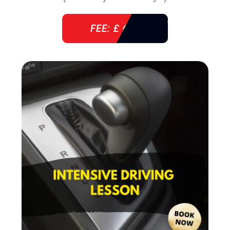
FEE: £ 610