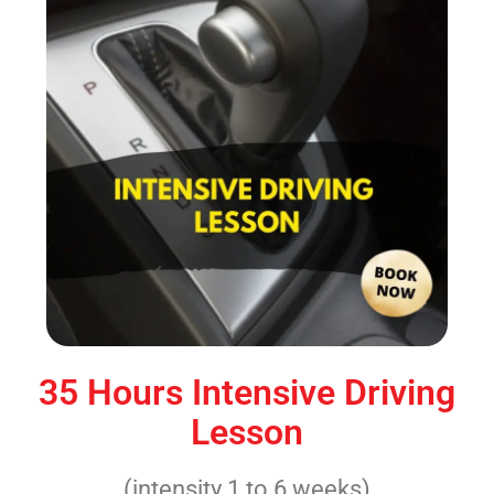
35 Hours Intensive Driving
Lesson
(intensity 1 to 6 weeks)