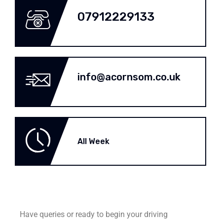
07912229133
info@acornsom.co.uk
All Week
Have queries or ready to begin your driving