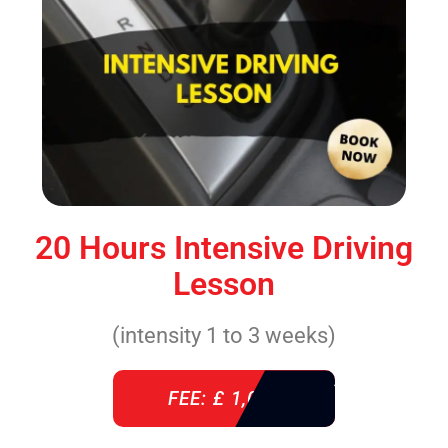
20 Hours Intensive Driving
Lesson
(intensity 1 to 3 weeks)
FEE: £ 1,085