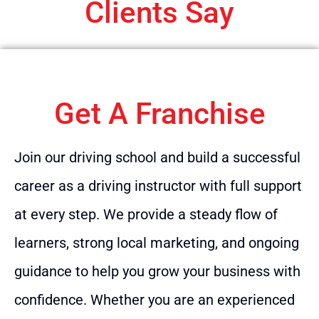
Clients Say
Get A Franchise
Join our driving school and build a successful
career as a driving instructor with full support
at every step. We provide a steady flow of
learners, strong local marketing, and ongoing
guidance to help you grow your business with
confidence. Whether you are an experienced