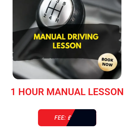
1 HOUR MANUAL LESSON
FEE: £ 38