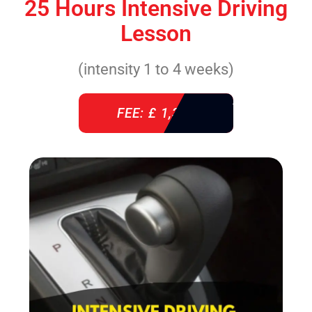
25 Hours Intensive Driving
Lesson
(intensity 1 to 4 weeks)
FEE: £ 1,310