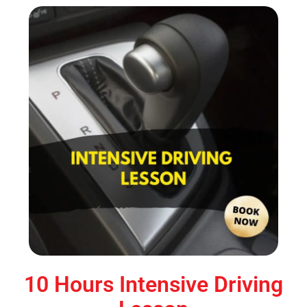
10 Hours Intensive Driving