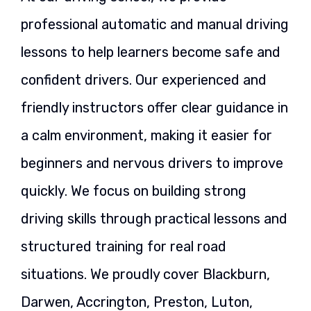
professional automatic and manual driving
lessons to help learners become safe and
confident drivers. Our experienced and
friendly instructors offer clear guidance in
a calm environment, making it easier for
beginners and nervous drivers to improve
quickly. We focus on building strong
driving skills through practical lessons and
structured training for real road
situations. We proudly cover Blackburn,
Darwen, Accrington, Preston, Luton,