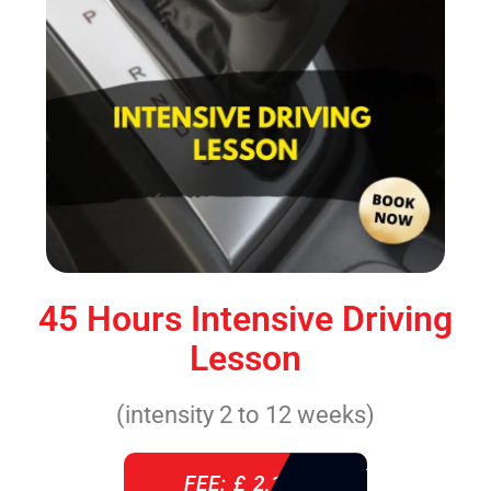
45 Hours Intensive Driving
Lesson
(intensity 2 to 12 weeks)
FEE: £ 2,140