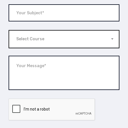
Select Course