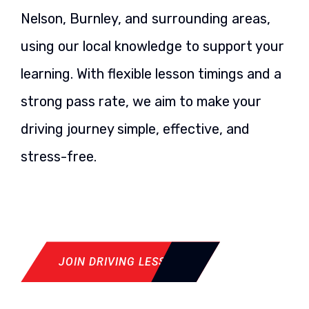
Nelson, Burnley, and surrounding areas,
using our local knowledge to support your
learning. With flexible lesson timings and a
strong pass rate, we aim to make your
driving journey simple, effective, and
stress-free.
JOIN DRIVING LESSON