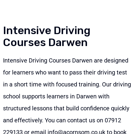
Intensive Driving
Courses Darwen
Intensive Driving Courses Darwen are designed
for learners who want to pass their driving test
in a short time with focused training. Our driving
school supports learners in Darwen with
structured lessons that build confidence quickly
and effectively. You can contact us on
07912
229133
or email
info@acornsom.co.uk
to book