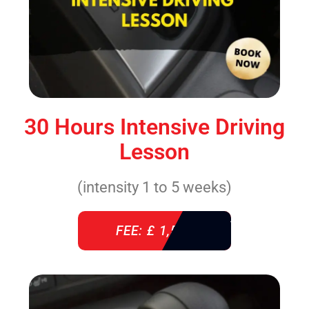
30 Hours Intensive Driving
Lesson
(intensity 1 to 5 weeks)
FEE: £ 1,520