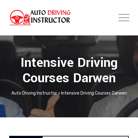
Intensive Driving
Courses Darwen
Auto Driving Instructor
>
Intensive Driving Courses Darwen