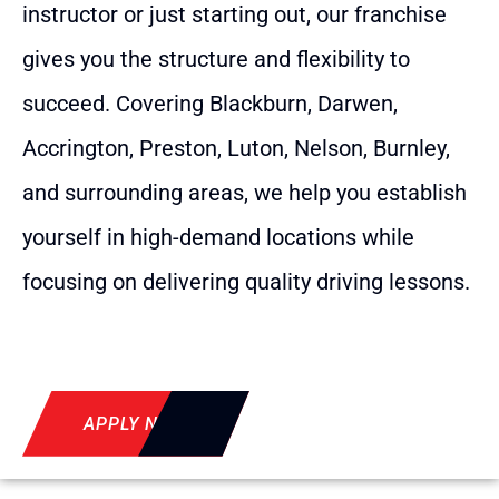
instructor or just starting out, our franchise
gives you the structure and flexibility to
succeed. Covering Blackburn, Darwen,
Accrington, Preston, Luton, Nelson, Burnley,
and surrounding areas, we help you establish
yourself in high-demand locations while
focusing on delivering quality driving lessons.
APPLY NOW