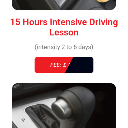
15 Hours Intensive Driving
Lesson
(intensity 2 to 6 days)
FEE: £ 860