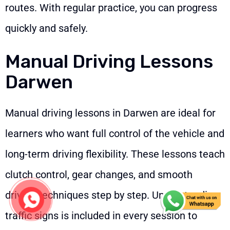
routes. With regular practice, you can progress
quickly and safely.
Manual Driving Lessons
Darwen
Manual driving lessons in Darwen are ideal for
learners who want full control of the vehicle and
long-term driving flexibility. These lessons teach
clutch control, gear changes, and smooth
driving techniques step by step. Understanding
traffic signs is included in every session to