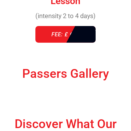
Lesson
(intensity 2 to 4 days)
FEE: £ 610
Passers Gallery
Discover What Our