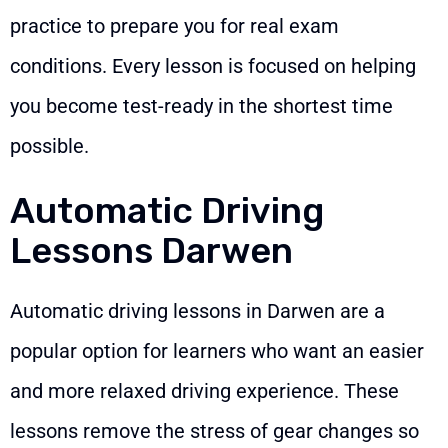
practice to prepare you for real exam
conditions. Every lesson is focused on helping
you become test-ready in the shortest time
possible.
Automatic Driving
Lessons Darwen
Automatic driving lessons in Darwen are a
popular option for learners who want an easier
and more relaxed driving experience. These
lessons remove the stress of gear changes so