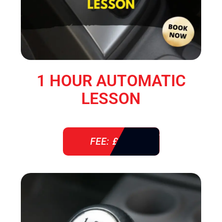
1 HOUR AUTOMATIC
LESSON
FEE: £ 38