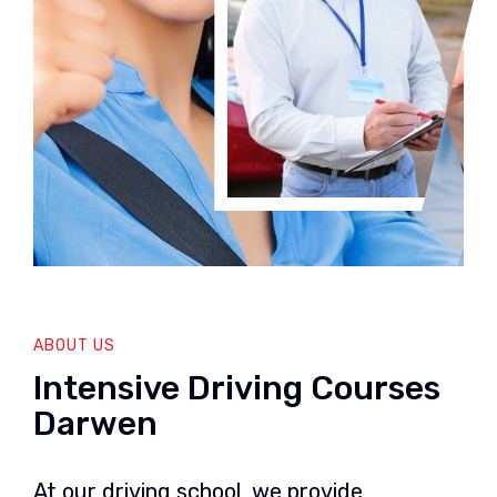
ABOUT US
Intensive Driving Courses
Darwen
At our driving school, we provide