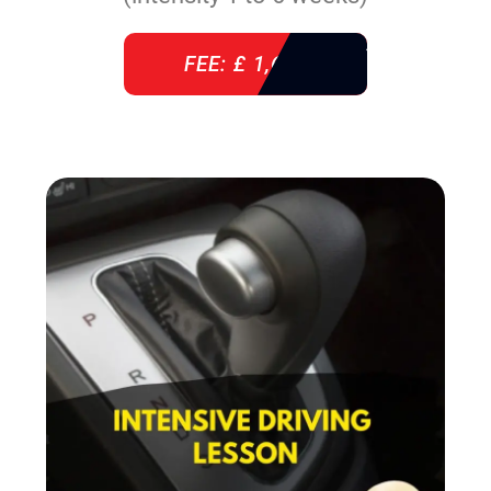
FEE: £ 1,640