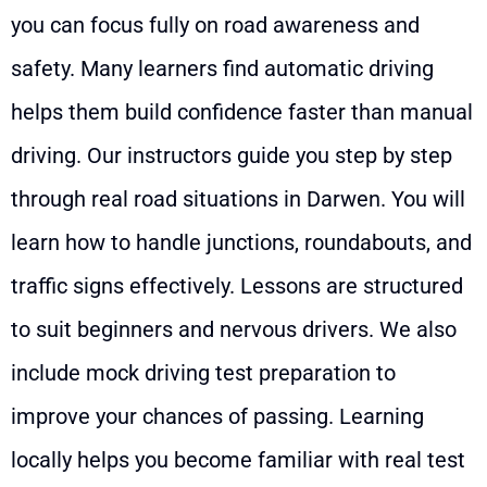
you can focus fully on road awareness and
safety. Many learners find automatic driving
helps them build confidence faster than manual
driving. Our instructors guide you step by step
through real road situations in Darwen. You will
learn how to handle junctions, roundabouts, and
traffic signs effectively. Lessons are structured
to suit beginners and nervous drivers. We also
include mock driving test preparation to
improve your chances of passing. Learning
locally helps you become familiar with real test