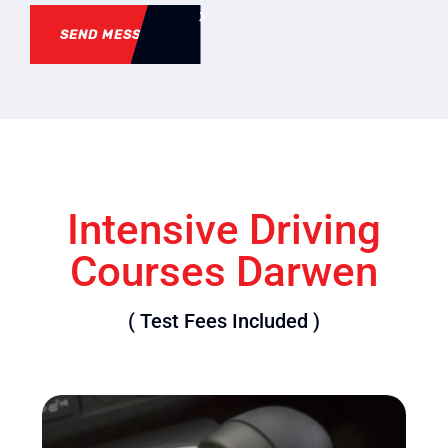
SEND MESSAGE
Intensive Driving
Courses Darwen
( Test Fees Included )