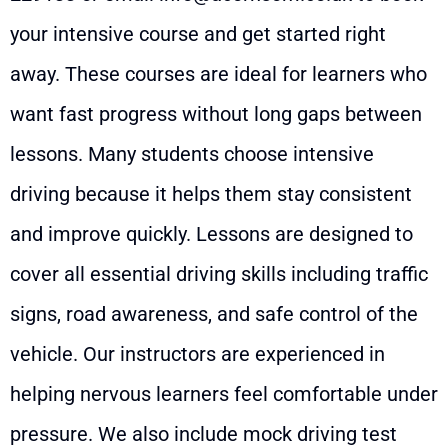
your intensive course and get started right
away. These courses are ideal for learners who
want fast progress without long gaps between
lessons. Many students choose intensive
driving because it helps them stay consistent
and improve quickly. Lessons are designed to
cover all essential driving skills including traffic
signs, road awareness, and safe control of the
vehicle. Our instructors are experienced in
helping nervous learners feel comfortable under
pressure. We also include mock driving test