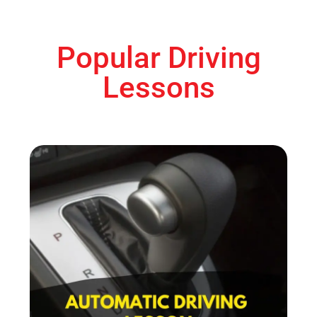
Popular Driving
Lessons