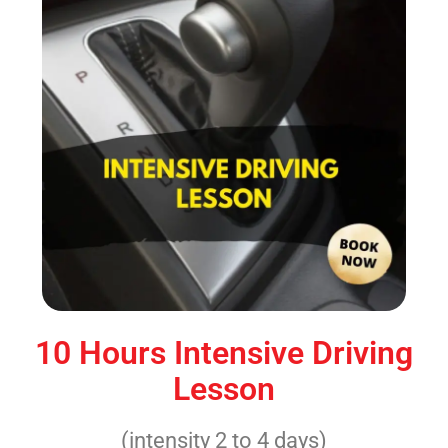
10 Hours Intensive Driving
Lesson
(intensity 2 to 4 days)