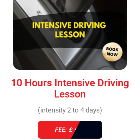
10 Hours Intensive Driving
Lesson
(intensity 2 to 4 days)
FEE: £ 610