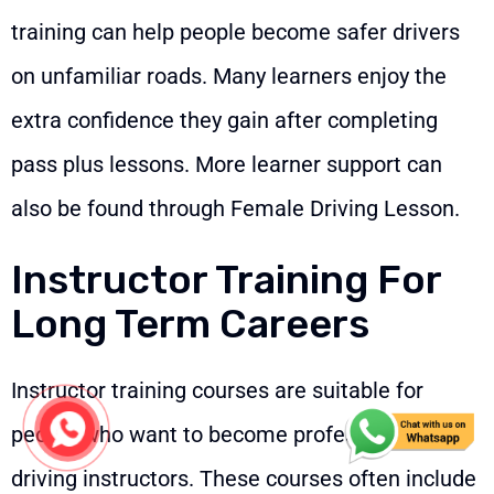
training can help people become safer drivers
on unfamiliar roads. Many learners enjoy the
extra confidence they gain after completing
pass plus lessons. More learner support can
also be found through
Female Driving Lesson
.
Instructor Training For
Long Term Careers
Instructor training courses are suitable for
people who want to become professional
driving instructors. These courses often include