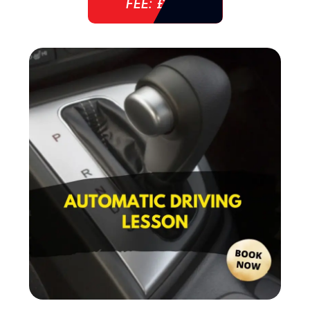
FEE: £ 38