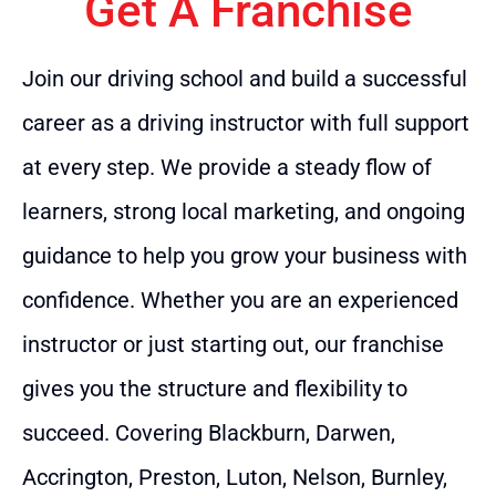
Get A Franchise
Join our driving school and build a successful
career as a driving instructor with full support
at every step. We provide a steady flow of
learners, strong local marketing, and ongoing
guidance to help you grow your business with
confidence. Whether you are an experienced
instructor or just starting out, our franchise
gives you the structure and flexibility to
succeed. Covering Blackburn, Darwen,
Accrington, Preston, Luton, Nelson, Burnley,