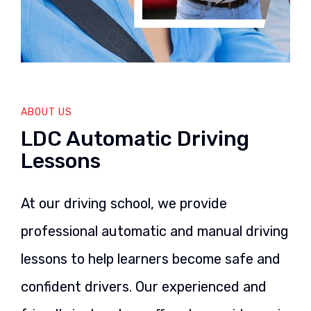
ABOUT US
LDC Automatic Driving
Lessons
At our driving school, we provide
professional automatic and manual driving
lessons to help learners become safe and
confident drivers. Our experienced and