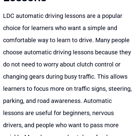
LDC automatic driving lessons are a popular
choice for learners who want a simple and
comfortable way to learn to drive. Many people
choose automatic driving lessons because they
do not need to worry about clutch control or
changing gears during busy traffic. This allows
learners to focus more on traffic signs, steering,
parking, and road awareness. Automatic
lessons are useful for beginners, nervous
drivers, and people who want to pass more