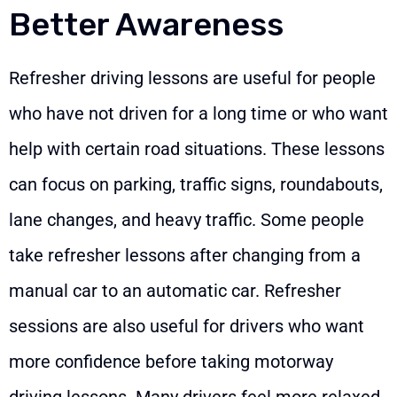
Better Awareness
Refresher driving lessons are useful for people
who have not driven for a long time or who want
help with certain road situations. These lessons
can focus on parking, traffic signs, roundabouts,
lane changes, and heavy traffic. Some people
take refresher lessons after changing from a
manual car to an automatic car. Refresher
sessions are also useful for drivers who want
more confidence before taking motorway
driving lessons. Many drivers feel more relaxed