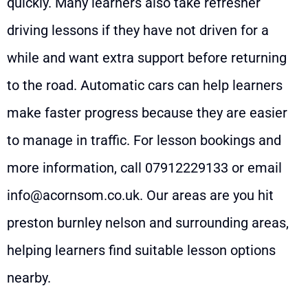
quickly. Many learners also take refresher
driving lessons if they have not driven for a
while and want extra support before returning
to the road. Automatic cars can help learners
make faster progress because they are easier
to manage in traffic. For lesson bookings and
more information, call
07912229133
or email
info@acornsom.co.uk
. Our areas are you hit
preston burnley nelson and surrounding areas,
helping learners find suitable lesson options
nearby.