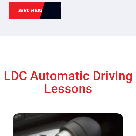
SEND MESSAGE
LDC Automatic Driving
Lessons