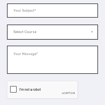
Select Course