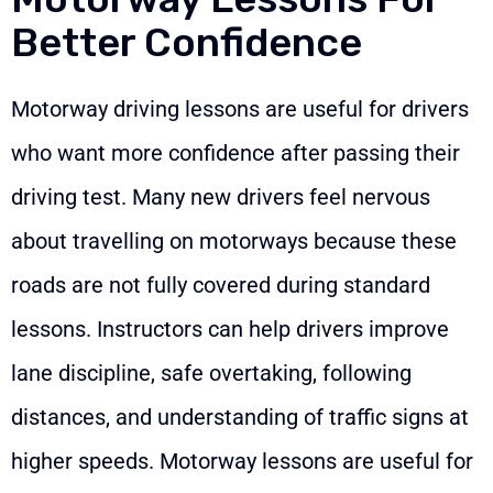
Better Confidence
Motorway driving lessons are useful for drivers
who want more confidence after passing their
driving test. Many new drivers feel nervous
about travelling on motorways because these
roads are not fully covered during standard
lessons. Instructors can help drivers improve
lane discipline, safe overtaking, following
distances, and understanding of traffic signs at
higher speeds. Motorway lessons are useful for