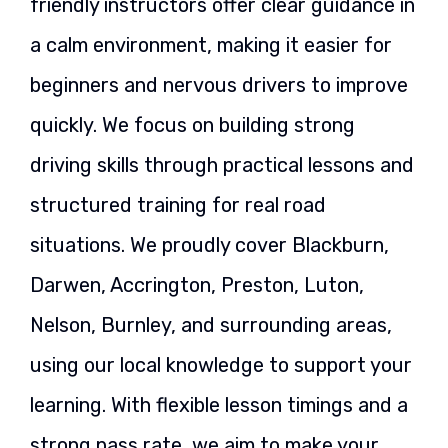
friendly instructors offer clear guidance in
a calm environment, making it easier for
beginners and nervous drivers to improve
quickly. We focus on building strong
driving skills through practical lessons and
structured training for real road
situations. We proudly cover Blackburn,
Darwen, Accrington, Preston, Luton,
Nelson, Burnley, and surrounding areas,
using our local knowledge to support your
learning. With flexible lesson timings and a
strong pass rate, we aim to make your