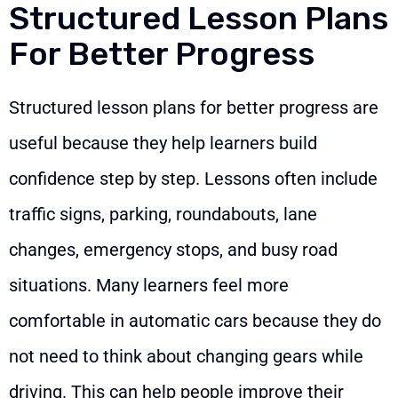
Structured Lesson Plans
For Better Progress
Structured lesson plans for better progress are
useful because they help learners build
confidence step by step. Lessons often include
traffic signs, parking, roundabouts, lane
changes, emergency stops, and busy road
situations. Many learners feel more
comfortable in automatic cars because they do
not need to think about changing gears while
driving. This can help people improve their