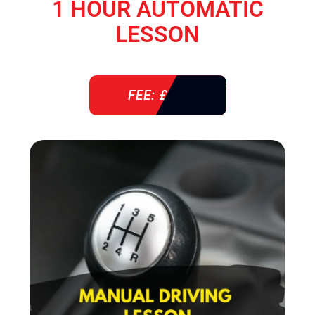
1 HOUR AUTOMATIC
LESSON
FEE: £ 38