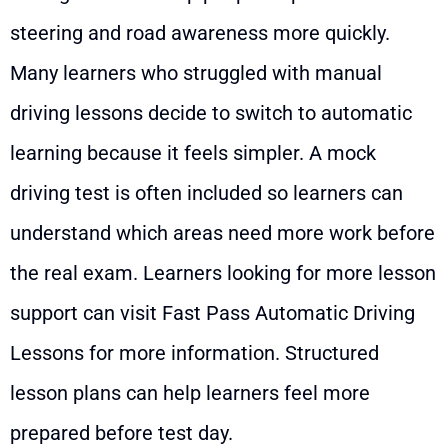
steering and road awareness more quickly.
Many learners who struggled with manual
driving lessons decide to switch to automatic
learning because it feels simpler. A mock
driving test is often included so learners can
understand which areas need more work before
the real exam. Learners looking for more lesson
support can visit
Fast Pass Automatic Driving
Lessons
for more information. Structured
lesson plans can help learners feel more
prepared before test day.