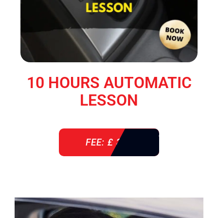
10 HOURS AUTOMATIC
LESSON
FEE: £ 360