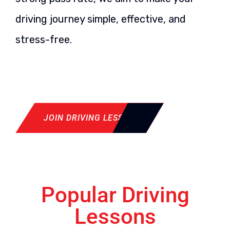
driving journey simple, effective, and
stress-free.
JOIN DRIVING LESSON
Popular Driving
Lessons