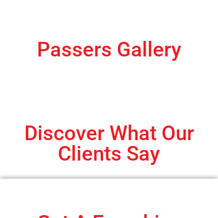
Passers Gallery
Discover What Our
Clients Say