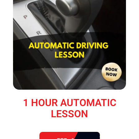
1 HOUR AUTOMATIC
LESSON