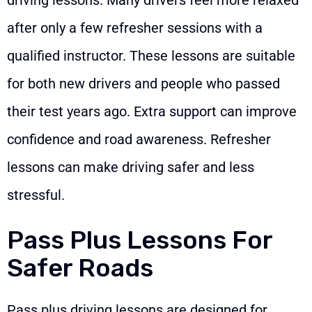
after only a few refresher sessions with a
qualified instructor. These lessons are suitable
for both new drivers and people who passed
their test years ago. Extra support can improve
confidence and road awareness. Refresher
lessons can make driving safer and less
stressful.
Pass Plus Lessons For
Safer Roads
Pass plus driving lessons are designed for