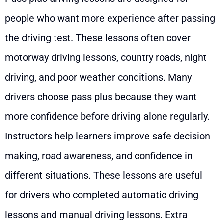
people who want more experience after passing
the driving test. These lessons often cover
motorway driving lessons, country roads, night
driving, and poor weather conditions. Many
drivers choose pass plus because they want
more confidence before driving alone regularly.
Instructors help learners improve safe decision
making, road awareness, and confidence in
different situations. These lessons are useful
for drivers who completed automatic driving
lessons and manual driving lessons. Extra