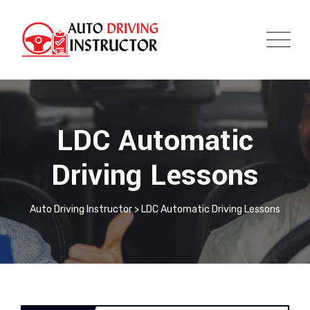
LDC Automatic
Driving Lessons
Auto Driving Instructor
>
LDC Automatic Driving Lessons