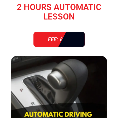
2 HOURS AUTOMATIC
LESSON
FEE: £ 76