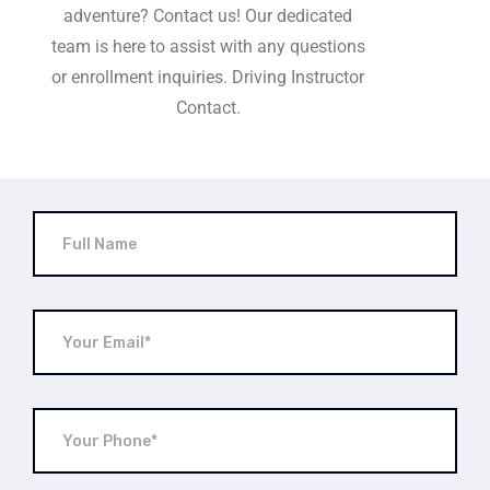
adventure? Contact us! Our dedicated
team is here to assist with any questions
or enrollment inquiries. Driving Instructor
Contact.