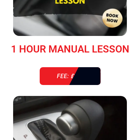
1 HOUR MANUAL LESSON
FEE: £ 38