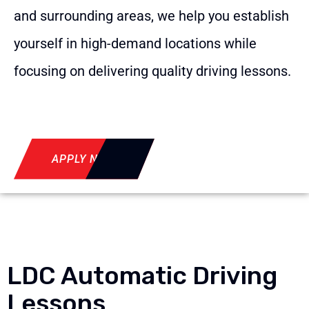
and surrounding areas, we help you establish
yourself in high-demand locations while
focusing on delivering quality driving lessons.
APPLY NOW
LDC Automatic Driving
Lessons