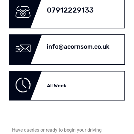
07912229133
info@acornsom.co.uk
All Week
Have queries or ready to begin your driving