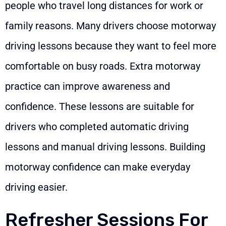
people who travel long distances for work or
family reasons. Many drivers choose motorway
driving lessons because they want to feel more
comfortable on busy roads. Extra motorway
practice can improve awareness and
confidence. These lessons are suitable for
drivers who completed automatic driving
lessons and manual driving lessons. Building
motorway confidence can make everyday
driving easier.
Refresher Sessions For