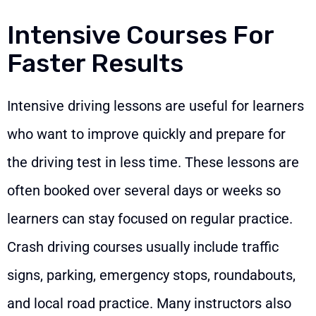
Intensive Courses For
Faster Results
Intensive driving lessons are useful for learners
who want to improve quickly and prepare for
the driving test in less time. These lessons are
often booked over several days or weeks so
learners can stay focused on regular practice.
Crash driving courses usually include traffic
signs, parking, emergency stops, roundabouts,
and local road practice. Many instructors also