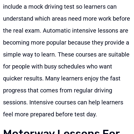
include a mock driving test so learners can
understand which areas need more work before
the real exam. Automatic intensive lessons are
becoming more popular because they provide a
simple way to learn. These courses are suitable
for people with busy schedules who want
quicker results. Many learners enjoy the fast
progress that comes from regular driving
sessions. Intensive courses can help learners
feel more prepared before test day.
Motorway Lessons For