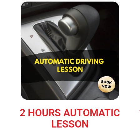
2 HOURS AUTOMATIC
LESSON