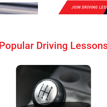
JOIN DRIVING LE
Popular Driving Lesson