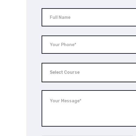
Select Course