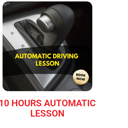
10 HOURS AUTOMATIC
LESSON