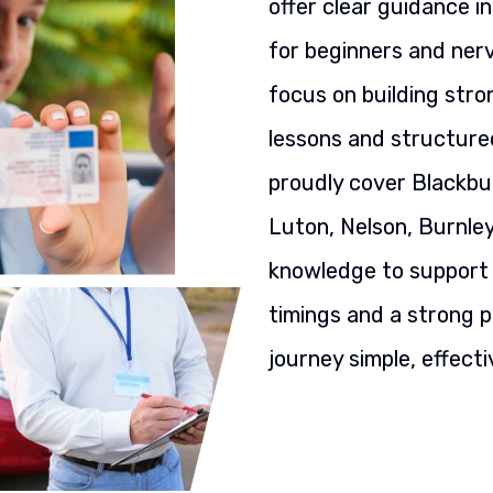
offer clear guidance i
for beginners and nerv
focus on building stron
lessons and structured
proudly cover Blackbu
Luton, Nelson, Burnley
knowledge to support y
timings and a strong p
journey simple, effecti