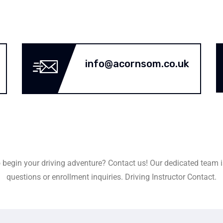
info@acornsom.co.uk
 begin your driving adventure? Contact us! Our dedicated team i
questions or enrollment inquiries. Driving Instructor Contact.