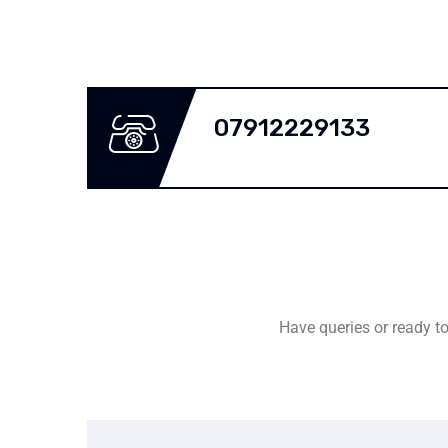
07912229133
Have queries or ready to