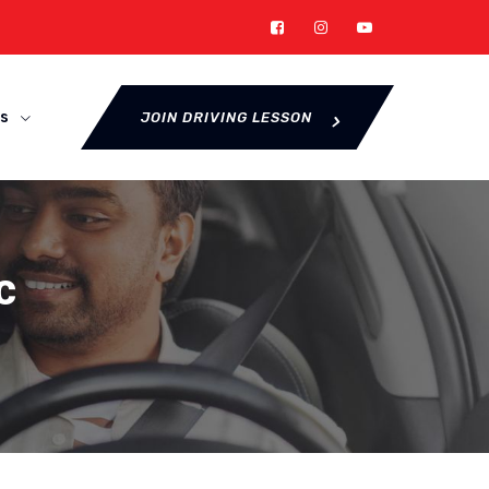
s
JOIN DRIVING LESSON
c