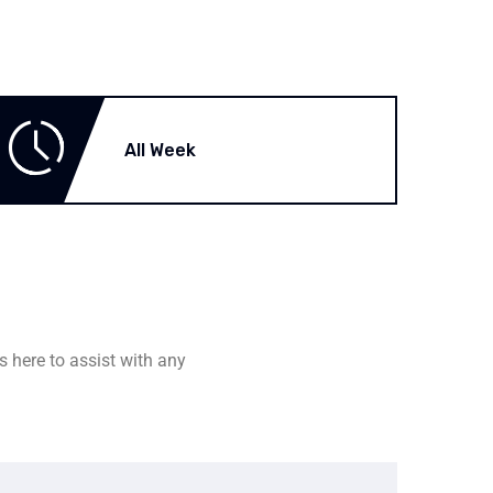
All Week
s here to assist with any