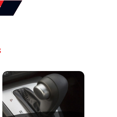
SSON
s