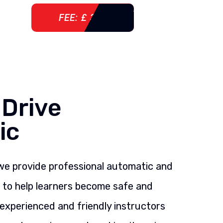
FEE: £ 360
 Drive
ic
 we provide professional automatic and
s to help learners become safe and
 experienced and friendly instructors