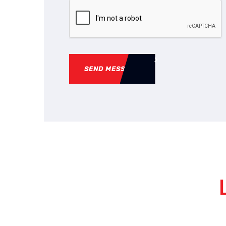
SEND MESSAGE