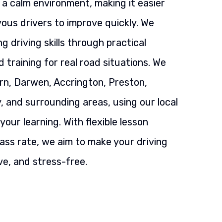
n a calm environment, making it easier
ous drivers to improve quickly. We
g driving skills through practical
 training for real road situations. We
rn, Darwen, Accrington, Preston,
, and surrounding areas, using our local
our learning. With flexible lesson
ass rate, we aim to make your driving
ve, and stress-free.