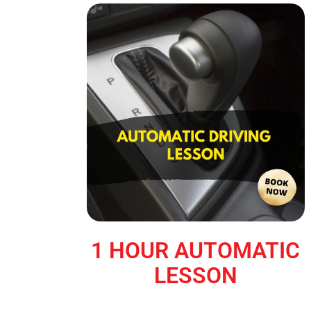
1 HOUR AUTOMATIC
LESSON