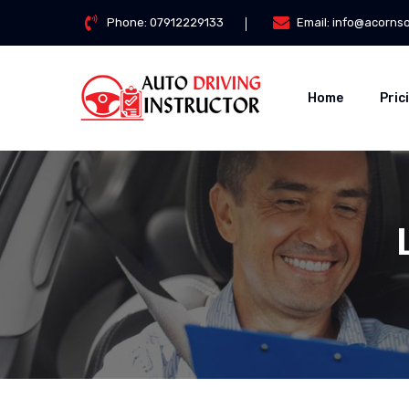
Phone:
07912229133
Email:
info@acorns
Home
Pric