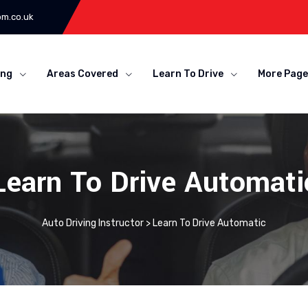
om.co.uk
ing
Areas Covered
Learn To Drive
More Page
Learn To Drive Automati
Auto Driving Instructor
>
Learn To Drive Automatic