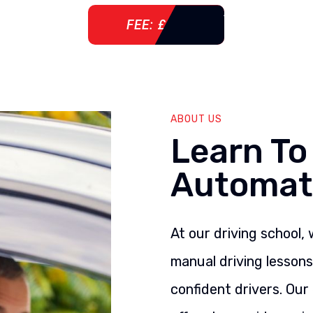
FEE: £ 76
ABOUT US
Learn To
Automat
At our driving school,
manual driving lesson
confident drivers. Our