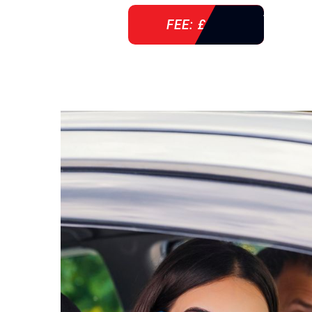
FEE: £ 38