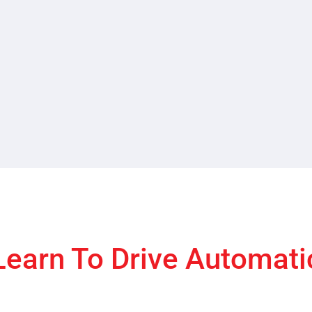
Learn To Drive Automati