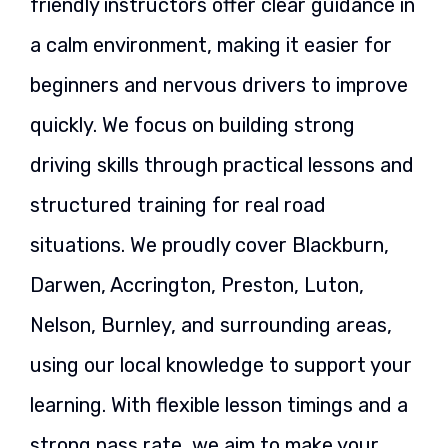
friendly instructors offer clear guidance in
a calm environment, making it easier for
beginners and nervous drivers to improve
quickly. We focus on building strong
driving skills through practical lessons and
structured training for real road
situations. We proudly cover Blackburn,
Darwen, Accrington, Preston, Luton,
Nelson, Burnley, and surrounding areas,
using our local knowledge to support your
learning. With flexible lesson timings and a
strong pass rate, we aim to make your