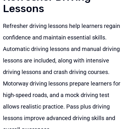
Lessons
Refresher driving lessons help learners regain
confidence and maintain essential skills.
Automatic driving lessons and manual driving
lessons are included, along with intensive
driving lessons and crash driving courses.
Motorway driving lessons prepare learners for
high-speed roads, and a mock driving test
allows realistic practice. Pass plus driving
lessons improve advanced driving skills and