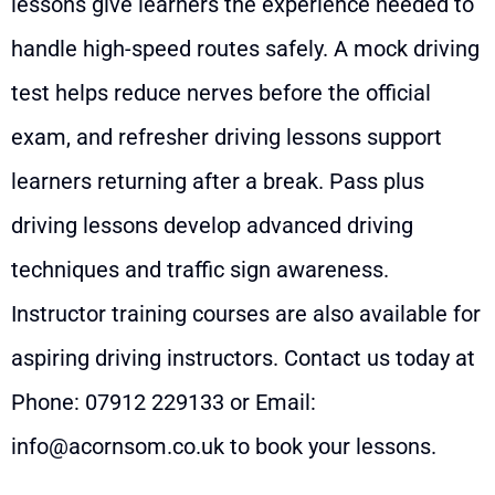
lessons give learners the experience needed to
handle high-speed routes safely. A mock driving
test helps reduce nerves before the official
exam, and refresher driving lessons support
learners returning after a break. Pass plus
driving lessons develop advanced driving
techniques and traffic sign awareness.
Instructor training courses are also available for
aspiring driving instructors. Contact us today at
Phone:
07912 229133
or Email:
info@acornsom.co.uk
to book your lessons.