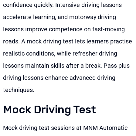
confidence quickly. Intensive driving lessons
accelerate learning, and motorway driving
lessons improve competence on fast-moving
roads. A mock driving test lets learners practise
realistic conditions, while refresher driving
lessons maintain skills after a break. Pass plus
driving lessons enhance advanced driving
techniques.
Mock Driving Test
Mock driving test sessions at MNM Automatic