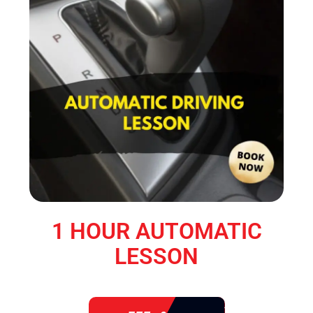
1 HOUR AUTOMATIC
LESSON