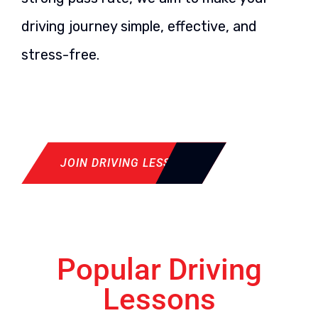
driving journey simple, effective, and
stress-free.
JOIN DRIVING LESSON
Popular Driving
Lessons