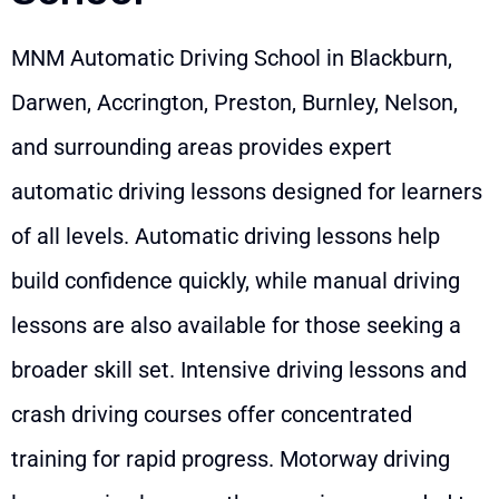
MNM Automatic Driving School in Blackburn,
Darwen, Accrington, Preston, Burnley, Nelson,
and surrounding areas provides expert
automatic driving lessons designed for learners
of all levels. Automatic driving lessons help
build confidence quickly, while manual driving
lessons are also available for those seeking a
broader skill set. Intensive driving lessons and
crash driving courses offer concentrated
training for rapid progress. Motorway driving