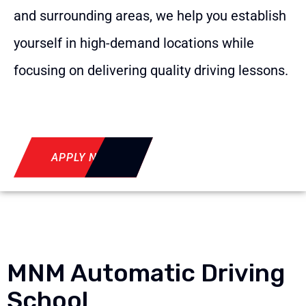
and surrounding areas, we help you establish
yourself in high-demand locations while
focusing on delivering quality driving lessons.
APPLY NOW
MNM Automatic Driving
School