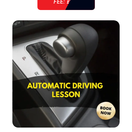
FEE: £ 38