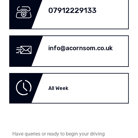
07912229133
info@acornsom.co.uk
All Week
Have queries or ready to begin your driving