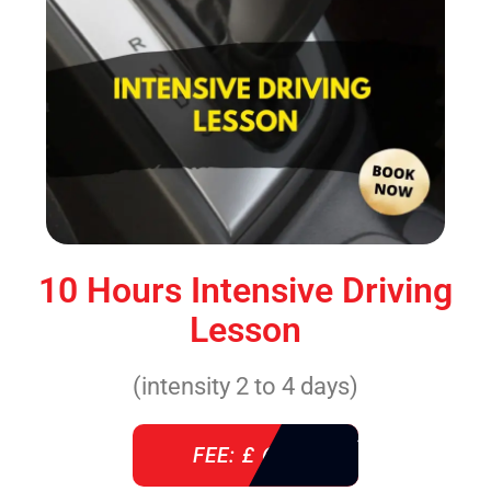
10 Hours Intensive Driving
Lesson
(intensity 2 to 4 days)
FEE: £ 610