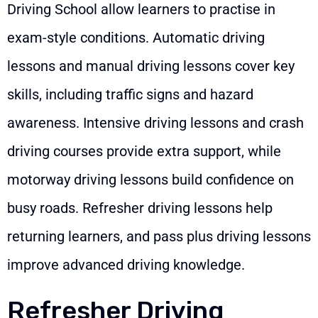
Driving School allow learners to practise in
exam-style conditions. Automatic driving
lessons and manual driving lessons cover key
skills, including traffic signs and hazard
awareness. Intensive driving lessons and crash
driving courses provide extra support, while
motorway driving lessons build confidence on
busy roads. Refresher driving lessons help
returning learners, and pass plus driving lessons
improve advanced driving knowledge.
Refresher Driving