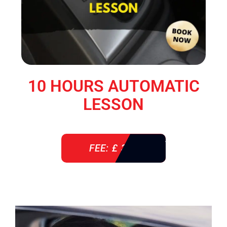
10 HOURS AUTOMATIC
LESSON
FEE: £ 360