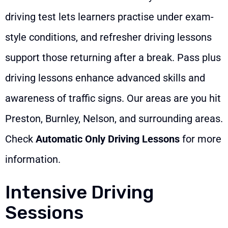
driving test lets learners practise under exam-
style conditions, and refresher driving lessons
support those returning after a break. Pass plus
driving lessons enhance advanced skills and
awareness of traffic signs. Our areas are you hit
Preston, Burnley, Nelson, and surrounding areas.
Check
Automatic Only Driving Lessons
for more
information.
Intensive Driving
Sessions