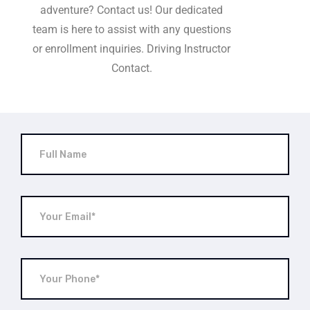
adventure? Contact us! Our dedicated
team is here to assist with any questions
or enrollment inquiries. Driving Instructor
Contact.