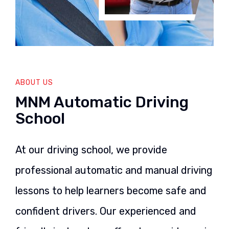
ABOUT US
MNM Automatic Driving
School
At our driving school, we provide
professional automatic and manual driving
lessons to help learners become safe and
confident drivers. Our experienced and