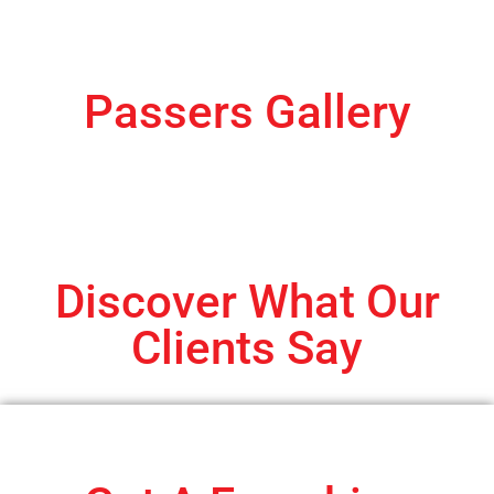
Passers Gallery
Discover What Our
Clients Say