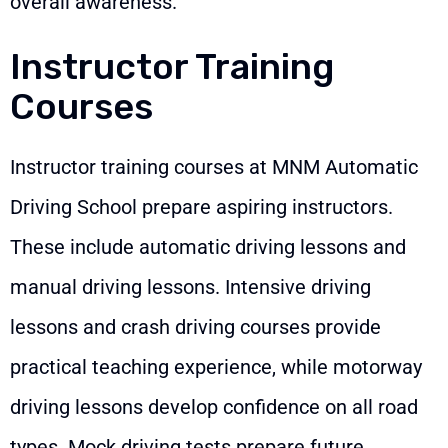
overall awareness.
Instructor Training
Courses
Instructor training courses at MNM Automatic
Driving School prepare aspiring instructors.
These include automatic driving lessons and
manual driving lessons. Intensive driving
lessons and crash driving courses provide
practical teaching experience, while motorway
driving lessons develop confidence on all road
types. Mock driving tests prepare future