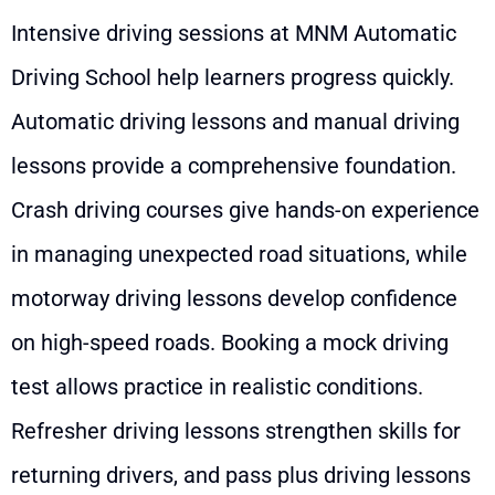
Intensive driving sessions at MNM Automatic
Driving School help learners progress quickly.
Automatic driving lessons and manual driving
lessons provide a comprehensive foundation.
Crash driving courses give hands-on experience
in managing unexpected road situations, while
motorway driving lessons develop confidence
on high-speed roads. Booking a mock driving
test allows practice in realistic conditions.
Refresher driving lessons strengthen skills for
returning drivers, and pass plus driving lessons