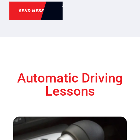
SEND MESSAGE
Automatic Driving
Lessons