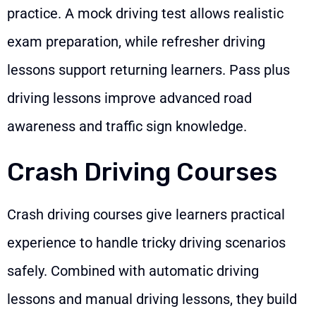
practice. A mock driving test allows realistic
exam preparation, while refresher driving
lessons support returning learners. Pass plus
driving lessons improve advanced road
awareness and traffic sign knowledge.
Crash Driving Courses
Crash driving courses give learners practical
experience to handle tricky driving scenarios
safely. Combined with automatic driving
lessons and manual driving lessons, they build