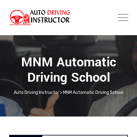
MNM Automatic
Driving School
Auto Driving Instructor
>
MNM Automatic Driving School