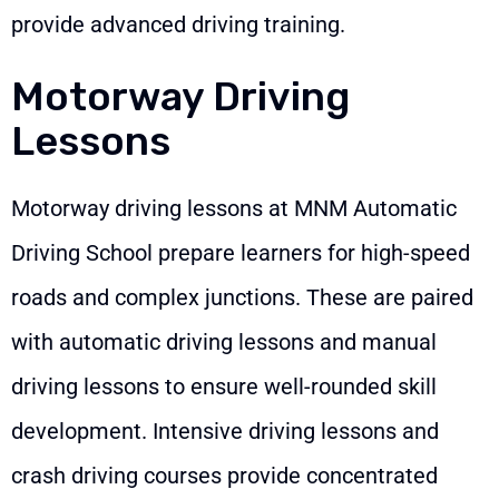
provide advanced driving training.
Motorway Driving
Lessons
Motorway driving lessons at MNM Automatic
Driving School prepare learners for high-speed
roads and complex junctions. These are paired
with automatic driving lessons and manual
driving lessons to ensure well-rounded skill
development. Intensive driving lessons and
crash driving courses provide concentrated