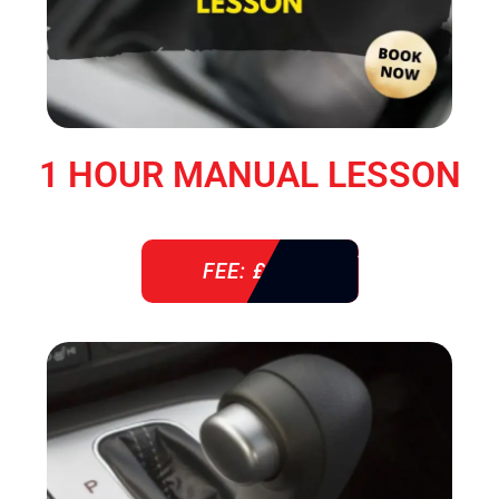
1 HOUR MANUAL LESSON
FEE: £ 38