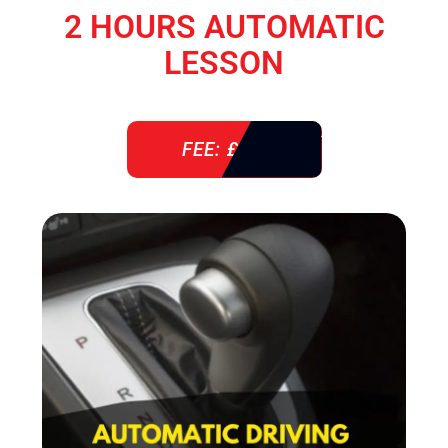
2 HOURS AUTOMATIC
LESSON
FEE: £ 76