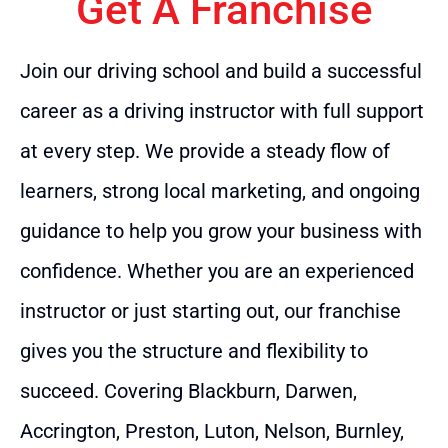
Get A Franchise
Join our driving school and build a successful
career as a driving instructor with full support
at every step. We provide a steady flow of
learners, strong local marketing, and ongoing
guidance to help you grow your business with
confidence. Whether you are an experienced
instructor or just starting out, our franchise
gives you the structure and flexibility to
succeed. Covering Blackburn, Darwen,
Accrington, Preston, Luton, Nelson, Burnley,