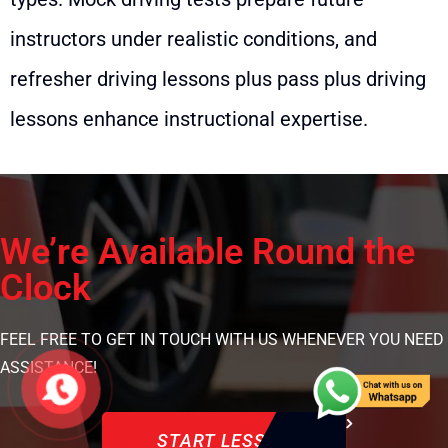
instructors under realistic conditions, and
refresher driving lessons plus pass plus driving
lessons enhance instructional expertise.
We’re Available Round the
Clock
FEEL FREE TO GET IN TOUCH WITH US WHENEVER YOU NEED
ASSISTANCE!
START LESSON