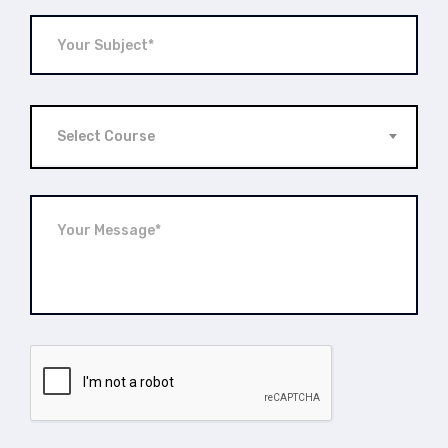
Select Course