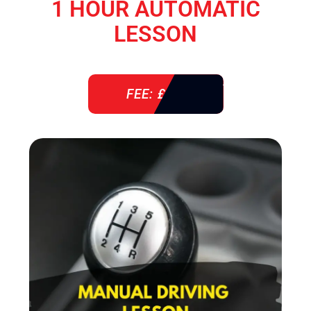
1 HOUR AUTOMATIC
LESSON
FEE: £ 38