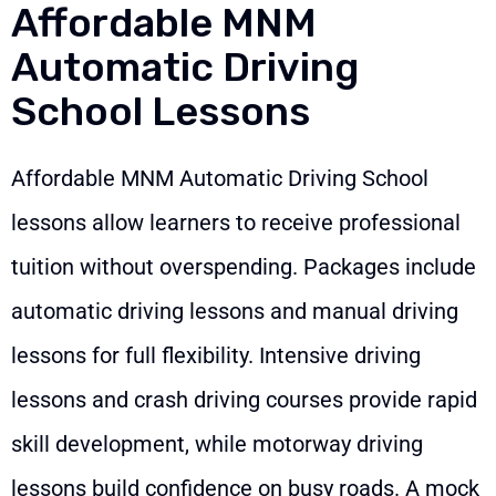
Affordable MNM
Automatic Driving
School Lessons
Affordable MNM Automatic Driving School
lessons allow learners to receive professional
tuition without overspending. Packages include
automatic driving lessons and manual driving
lessons for full flexibility. Intensive driving
lessons and crash driving courses provide rapid
skill development, while motorway driving
lessons build confidence on busy roads. A mock