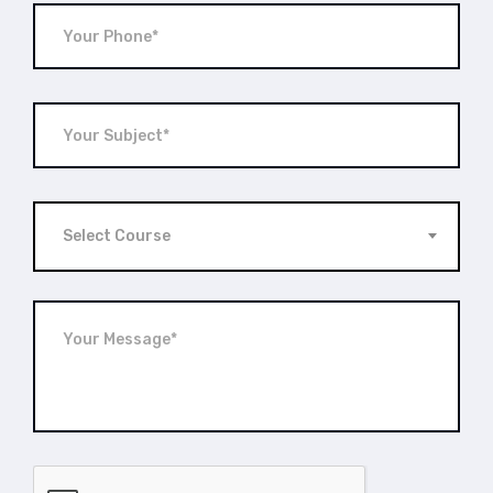
Select Course