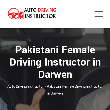
Pakistani Female
Driving Instructor in
Darwen
Auto Driving Instructor
>
Pakistani Female Driving Instructor
in Darwen