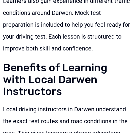
Learners also gain experience in different traffic
conditions around Darwen. Mock test
preparation is included to help you feel ready for
your driving test. Each lesson is structured to
improve both skill and confidence.
Benefits of Learning
with Local Darwen
Instructors
Local driving instructors in Darwen understand
the exact test routes and road conditions in the