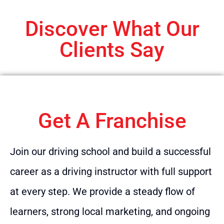
Discover What Our
Clients Say
Get A Franchise
Join our driving school and build a successful
career as a driving instructor with full support
at every step. We provide a steady flow of
learners, strong local marketing, and ongoing