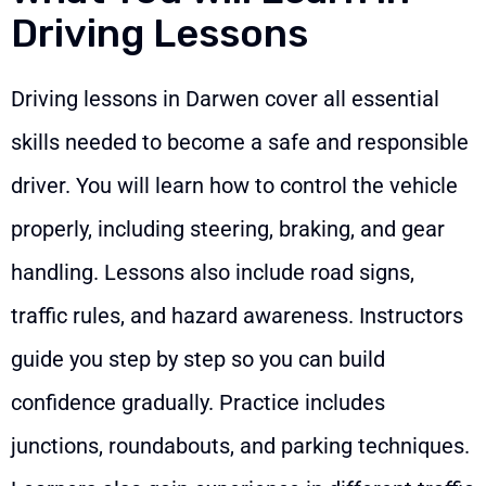
Driving Lessons
Driving lessons in Darwen cover all essential
skills needed to become a safe and responsible
driver. You will learn how to control the vehicle
properly, including steering, braking, and gear
handling. Lessons also include road signs,
traffic rules, and hazard awareness. Instructors
guide you step by step so you can build
confidence gradually. Practice includes
junctions, roundabouts, and parking techniques.