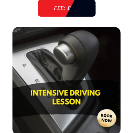
FEE: £ 38