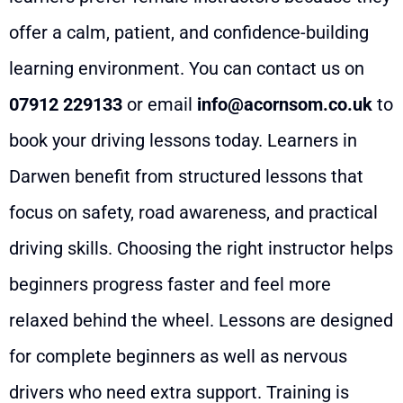
offer a calm, patient, and confidence-building
learning environment. You can contact us on
07912 229133
or email
info@acornsom.co.uk
to
book your driving lessons today. Learners in
Darwen benefit from structured lessons that
focus on safety, road awareness, and practical
driving skills. Choosing the right instructor helps
beginners progress faster and feel more
relaxed behind the wheel. Lessons are designed
for complete beginners as well as nervous
drivers who need extra support. Training is