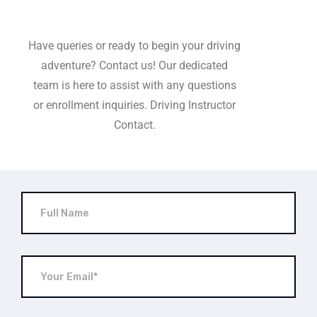
Have queries or ready to begin your driving
adventure? Contact us! Our dedicated
team is here to assist with any questions
or enrollment inquiries. Driving Instructor
Contact.