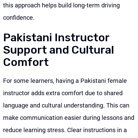
this approach helps build long-term driving
confidence.
Pakistani Instructor
Support and Cultural
Comfort
For some learners, having a Pakistani female
instructor adds extra comfort due to shared
language and cultural understanding. This can
make communication easier during lessons and
reduce learning stress. Clear instructions in a