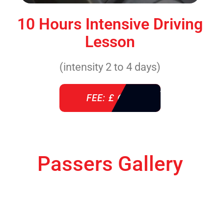
10 Hours Intensive Driving
Lesson
(intensity 2 to 4 days)
FEE: £ 610
Passers Gallery