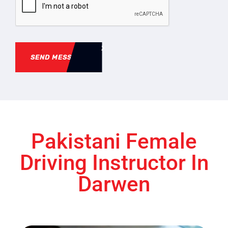
SEND MESSAGE
Pakistani Female
Driving Instructor In
Darwen