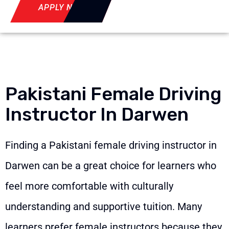
APPLY NOW
Pakistani Female Driving
Instructor In Darwen
Finding a Pakistani female driving instructor in
Darwen can be a great choice for learners who
feel more comfortable with culturally
understanding and supportive tuition. Many
learners prefer female instructors because they