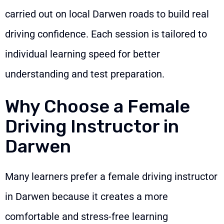
carried out on local Darwen roads to build real
driving confidence. Each session is tailored to
individual learning speed for better
understanding and test preparation.
Why Choose a Female
Driving Instructor in
Darwen
Many learners prefer a female driving instructor
in Darwen because it creates a more
comfortable and stress-free learning