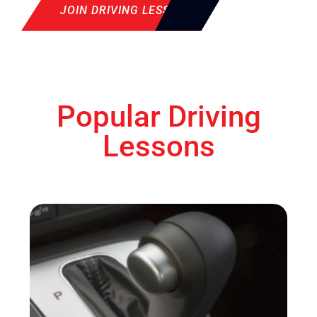
JOIN DRIVING LESSON
Popular Driving
Lessons