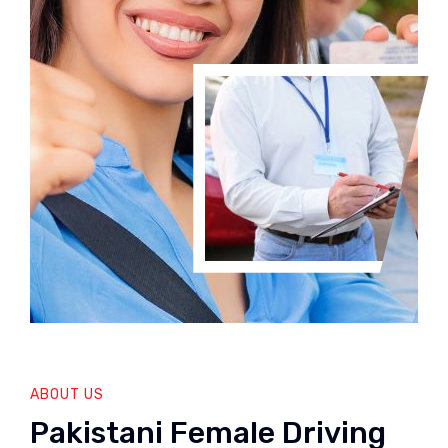
ABOUT US
Pakistani Female Driving