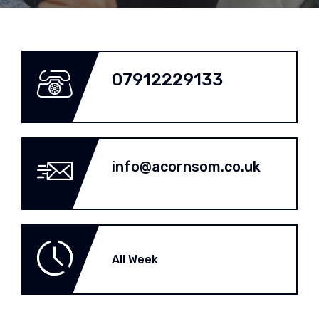
07912229133
info@acornsom.co.uk
All Week