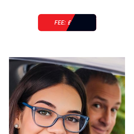
FEE: £ 38