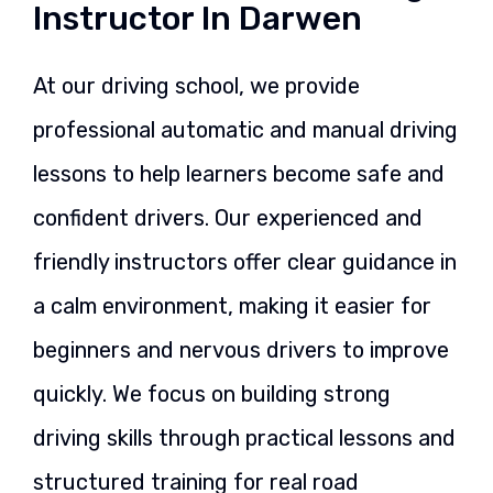
Instructor In Darwen
At our driving school, we provide
professional automatic and manual driving
lessons to help learners become safe and
confident drivers. Our experienced and
friendly instructors offer clear guidance in
a calm environment, making it easier for
beginners and nervous drivers to improve
quickly. We focus on building strong
driving skills through practical lessons and
structured training for real road