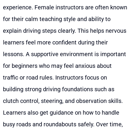
experience. Female instructors are often known
for their calm teaching style and ability to
explain driving steps clearly. This helps nervous
learners feel more confident during their
lessons. A supportive environment is important
for beginners who may feel anxious about
traffic or road rules. Instructors focus on
building strong driving foundations such as
clutch control, steering, and observation skills.
Learners also get guidance on how to handle
busy roads and roundabouts safely. Over time,