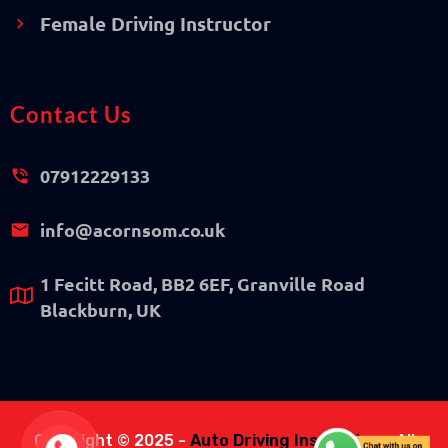
Female Driving Instructor
Contact Us
07912229133
info@acornsom.co.uk
1 Fecitt Road, BB2 6EF, Granville Road
Blackburn, UK
Copyright © 2025 -
Auto Driving Instructor
- All