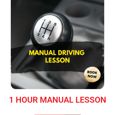
1 HOUR MANUAL LESSON