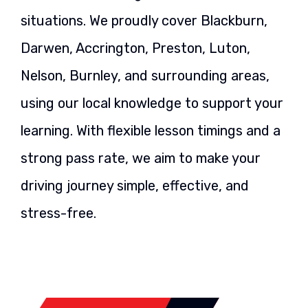
situations. We proudly cover Blackburn,
Darwen, Accrington, Preston, Luton,
Nelson, Burnley, and surrounding areas,
using our local knowledge to support your
learning. With flexible lesson timings and a
strong pass rate, we aim to make your
driving journey simple, effective, and
stress-free.