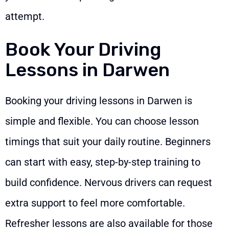
attempt.
Book Your Driving
Lessons in Darwen
Booking your driving lessons in Darwen is
simple and flexible. You can choose lesson
timings that suit your daily routine. Beginners
can start with easy, step-by-step training to
build confidence. Nervous drivers can request
extra support to feel more comfortable.
Refresher lessons are also available for those