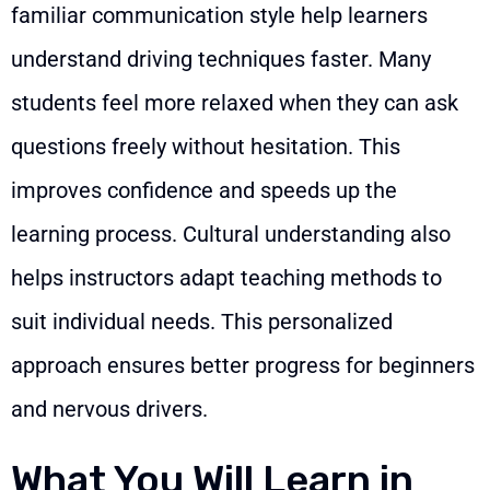
familiar communication style help learners
understand driving techniques faster. Many
students feel more relaxed when they can ask
questions freely without hesitation. This
improves confidence and speeds up the
learning process. Cultural understanding also
helps instructors adapt teaching methods to
suit individual needs. This personalized
approach ensures better progress for beginners
and nervous drivers.
What You Will Learn in