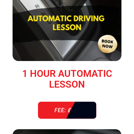
1 HOUR AUTOMATIC
LESSON
FEE: £ 38