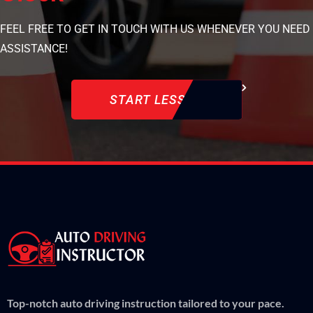
FEEL FREE TO GET IN TOUCH WITH US WHENEVER YOU NEED
ASSISTANCE!
START LESSON
Top-notch auto driving instruction tailored to your pace.