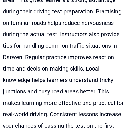
area. This gives learners a strong advantage
during their driving test preparation. Practising
on familiar roads helps reduce nervousness
during the actual test. Instructors also provide
tips for handling common traffic situations in
Darwen. Regular practice improves reaction
time and decision-making skills. Local
knowledge helps learners understand tricky
junctions and busy road areas better. This
makes learning more effective and practical for
real-world driving. Consistent lessons increase
your chances of passing the test on the first