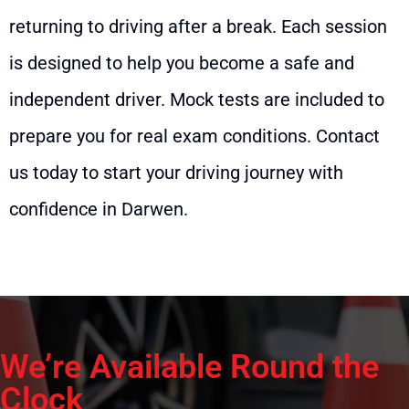
returning to driving after a break. Each session
is designed to help you become a safe and
independent driver. Mock tests are included to
prepare you for real exam conditions. Contact
us today to start your driving journey with
confidence in Darwen.
We’re Available Round the
Clock