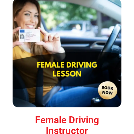
Female Driving
Instructor