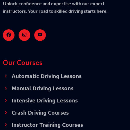
Unlock confidence and expertise with our expert
instructors. Your road to skilled driving starts here.
Our Courses
Automatic Driving Lessons
Manual Driving Lessons
Intensive Driving Lessons
Crash Driving Courses
Instructor Training Courses