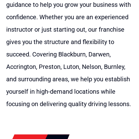
guidance to help you grow your business with
confidence. Whether you are an experienced
instructor or just starting out, our franchise
gives you the structure and flexibility to
succeed. Covering Blackburn, Darwen,
Accrington, Preston, Luton, Nelson, Burnley,
and surrounding areas, we help you establish
yourself in high-demand locations while
focusing on delivering quality driving lessons.