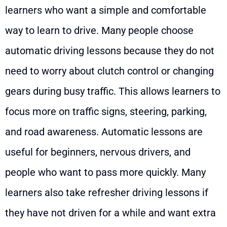
learners who want a simple and comfortable
way to learn to drive. Many people choose
automatic driving lessons because they do not
need to worry about clutch control or changing
gears during busy traffic. This allows learners to
focus more on traffic signs, steering, parking,
and road awareness. Automatic lessons are
useful for beginners, nervous drivers, and
people who want to pass more quickly. Many
learners also take refresher driving lessons if
they have not driven for a while and want extra