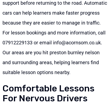
support before returning to the road. Automatic
cars can help learners make faster progress
because they are easier to manage in traffic.
For lesson bookings and more information, call
07912229133
or email
info@acornsom.co.uk
.
Our areas are you hit preston burnley nelson
and surrounding areas, helping learners find
suitable lesson options nearby.
Comfortable Lessons
For Nervous Drivers