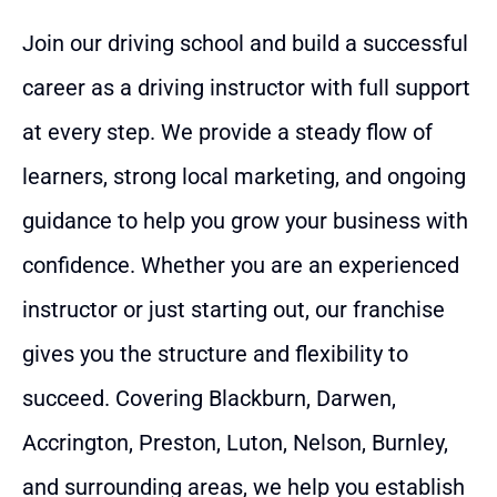
Join our driving school and build a successful
career as a driving instructor with full support
at every step. We provide a steady flow of
learners, strong local marketing, and ongoing
guidance to help you grow your business with
confidence. Whether you are an experienced
instructor or just starting out, our franchise
gives you the structure and flexibility to
succeed. Covering Blackburn, Darwen,
Accrington, Preston, Luton, Nelson, Burnley,
and surrounding areas, we help you establish