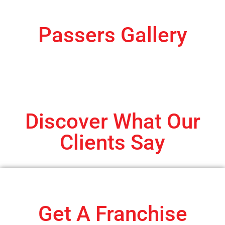
Passers Gallery
Discover What Our
Clients Say
Get A Franchise