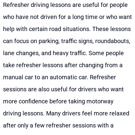
Refresher driving lessons are useful for people
who have not driven for a long time or who want
help with certain road situations. These lessons
can focus on parking, traffic signs, roundabouts,
lane changes, and heavy traffic. Some people
take refresher lessons after changing from a
manual car to an automatic car. Refresher
sessions are also useful for drivers who want
more confidence before taking motorway
driving lessons. Many drivers feel more relaxed
after only a few refresher sessions with a