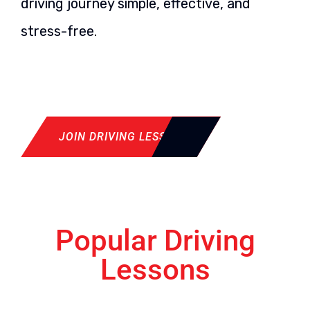
driving journey simple, effective, and
stress-free.
JOIN DRIVING LESSON
Popular Driving
Lessons