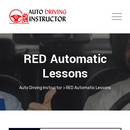
RED Automatic
Lessons
Auto Driving Instructor
>
RED Automatic Lessons