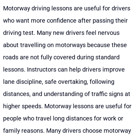
Motorway driving lessons are useful for drivers
who want more confidence after passing their
driving test. Many new drivers feel nervous
about travelling on motorways because these
roads are not fully covered during standard
lessons. Instructors can help drivers improve
lane discipline, safe overtaking, following
distances, and understanding of traffic signs at
higher speeds. Motorway lessons are useful for
people who travel long distances for work or
family reasons. Many drivers choose motorway