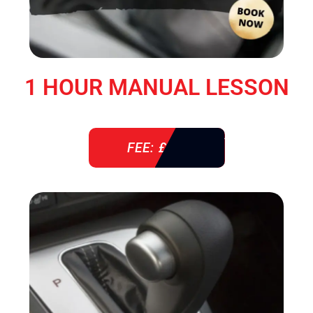
1 HOUR MANUAL LESSON
FEE: £ 38