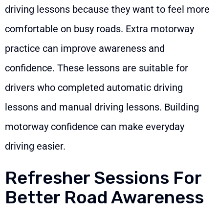
driving lessons because they want to feel more
comfortable on busy roads. Extra motorway
practice can improve awareness and
confidence. These lessons are suitable for
drivers who completed automatic driving
lessons and manual driving lessons. Building
motorway confidence can make everyday
driving easier.
Refresher Sessions For
Better Road Awareness