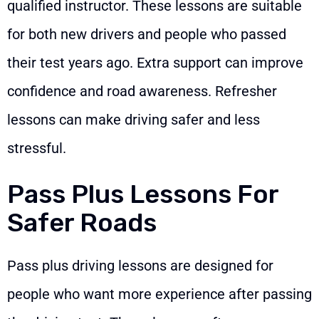
qualified instructor. These lessons are suitable
for both new drivers and people who passed
their test years ago. Extra support can improve
confidence and road awareness. Refresher
lessons can make driving safer and less
stressful.
Pass Plus Lessons For
Safer Roads
Pass plus driving lessons are designed for
people who want more experience after passing