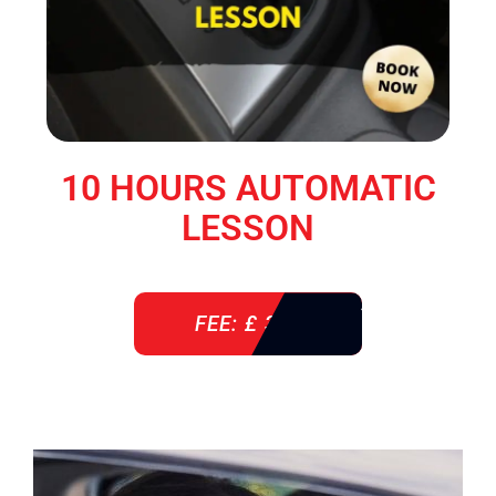
10 HOURS AUTOMATIC
LESSON
FEE: £ 360