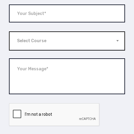
Select Course