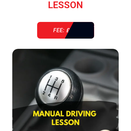
LESSON
FEE: £ 38