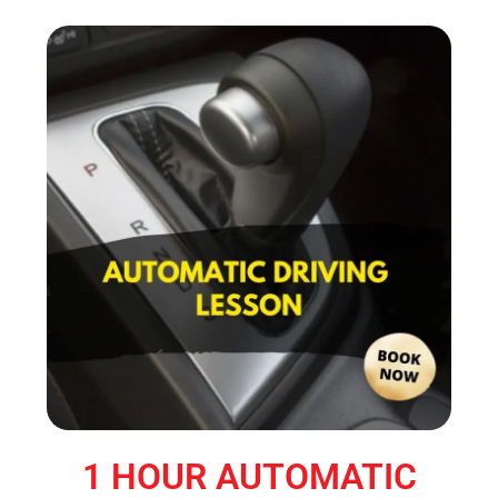
1 HOUR AUTOMATIC