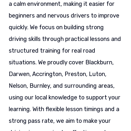
a calm environment, making it easier for
beginners and nervous drivers to improve
quickly. We focus on building strong
driving skills through practical lessons and
structured training for real road
situations. We proudly cover Blackburn,
Darwen, Accrington, Preston, Luton,
Nelson, Burnley, and surrounding areas,
using our local knowledge to support your
learning. With flexible lesson timings and a
strong pass rate, we aim to make your