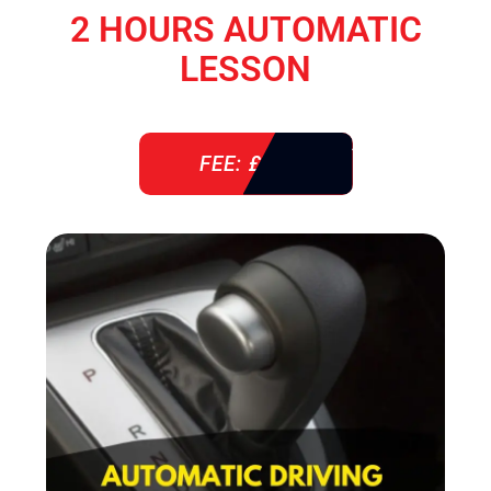
2 HOURS AUTOMATIC
LESSON
FEE: £ 76