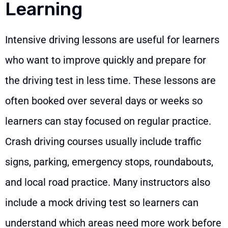
Learning
Intensive driving lessons are useful for learners
who want to improve quickly and prepare for
the driving test in less time. These lessons are
often booked over several days or weeks so
learners can stay focused on regular practice.
Crash driving courses usually include traffic
signs, parking, emergency stops, roundabouts,
and local road practice. Many instructors also
include a mock driving test so learners can
understand which areas need more work before