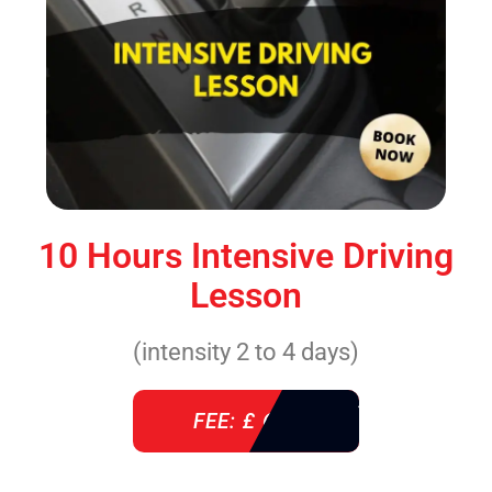
10 Hours Intensive Driving
Lesson
(intensity 2 to 4 days)
FEE: £ 610