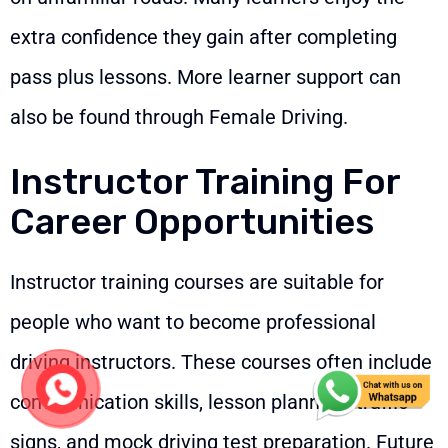
extra confidence they gain after completing
pass plus lessons. More learner support can
also be found through
Female Driving
.
Instructor Training For
Career Opportunities
Instructor training courses are suitable for
people who want to become professional
driving instructors. These courses often include
communication skills, lesson planning, traffic
signs, and mock driving test preparation. Future