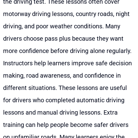
the driving test. These lessons often cover
motorway driving lessons, country roads, night
driving, and poor weather conditions. Many
drivers choose pass plus because they want
more confidence before driving alone regularly.
Instructors help learners improve safe decision
making, road awareness, and confidence in
different situations. These lessons are useful
for drivers who completed automatic driving
lessons and manual driving lessons. Extra
training can help people become safer drivers
on unfamiliar roads. Many learners enjoy the