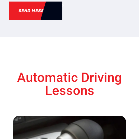
SEND MESSAGE
Automatic Driving
Lessons