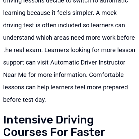
driving lessons decide to switch to automatic
learning because it feels simpler. A mock
driving test is often included so learners can
understand which areas need more work before
the real exam. Learners looking for more lesson
support can visit
Automatic Driver Instructor
Near Me
for more information. Comfortable
lessons can help learners feel more prepared
before test day.
Intensive Driving
Courses For Faster