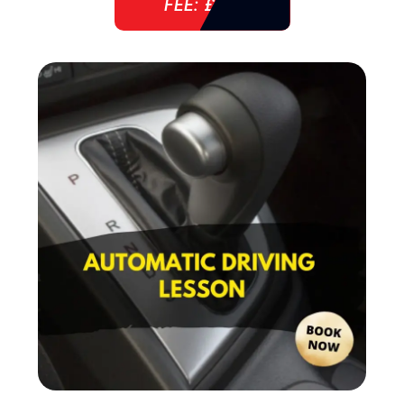
FEE: £ 38