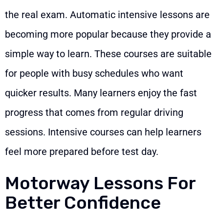
the real exam. Automatic intensive lessons are
becoming more popular because they provide a
simple way to learn. These courses are suitable
for people with busy schedules who want
quicker results. Many learners enjoy the fast
progress that comes from regular driving
sessions. Intensive courses can help learners
feel more prepared before test day.
Motorway Lessons For
Better Confidence