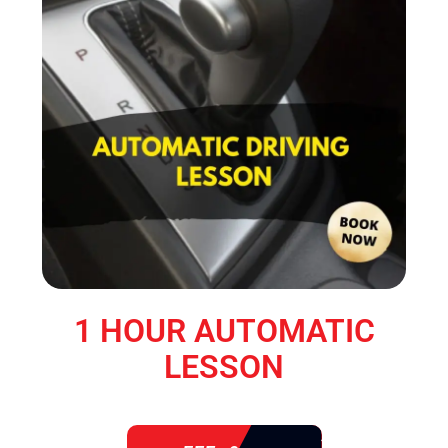
1 HOUR AUTOMATIC
LESSON