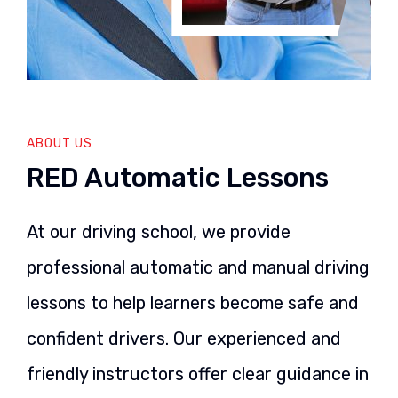
ABOUT US
RED Automatic Lessons
At our driving school, we provide
professional automatic and manual driving
lessons to help learners become safe and
confident drivers. Our experienced and
friendly instructors offer clear guidance in