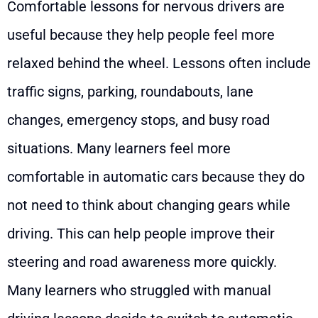
Comfortable lessons for nervous drivers are
useful because they help people feel more
relaxed behind the wheel. Lessons often include
traffic signs, parking, roundabouts, lane
changes, emergency stops, and busy road
situations. Many learners feel more
comfortable in automatic cars because they do
not need to think about changing gears while
driving. This can help people improve their
steering and road awareness more quickly.
Many learners who struggled with manual