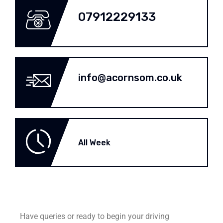
07912229133
info@acornsom.co.uk
All Week
Have queries or ready to begin your driving