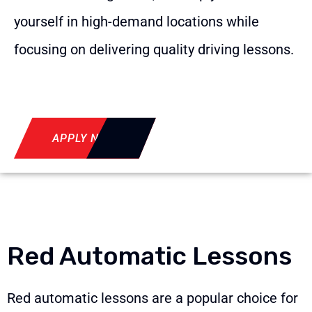
yourself in high-demand locations while
focusing on delivering quality driving lessons.
APPLY NOW
Red Automatic Lessons
Red automatic lessons are a popular choice for