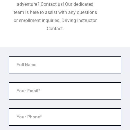
adventure? Contact us! Our dedicated
team is here to assist with any questions
or enrollment inquiries. Driving Instructor
Contact.