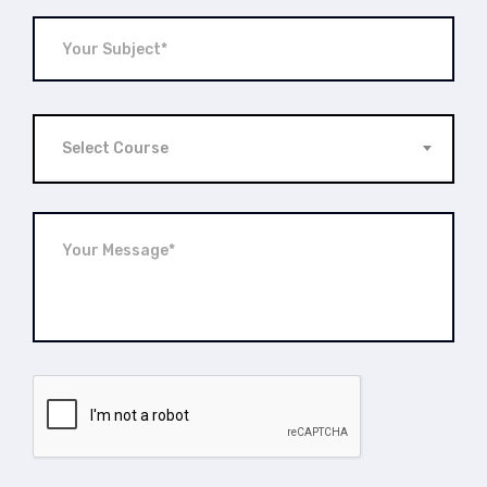
Select Course