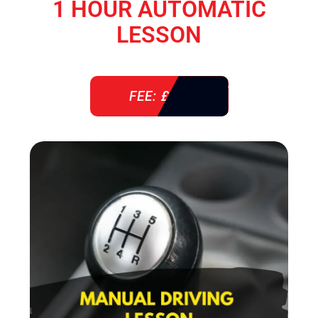
1 HOUR AUTOMATIC
LESSON
FEE: £ 38