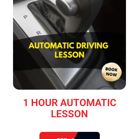
1 HOUR AUTOMATIC
LESSON