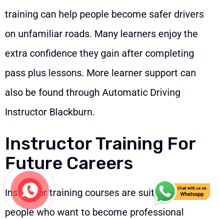
training can help people become safer drivers
on unfamiliar roads. Many learners enjoy the
extra confidence they gain after completing
pass plus lessons. More learner support can
also be found through
Automatic Driving
Instructor Blackburn
.
Instructor Training For
Future Careers
Instructor training courses are suitable for
people who want to become professional