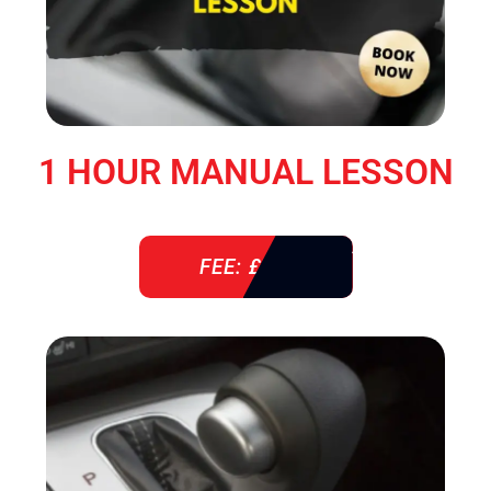
1 HOUR MANUAL LESSON
FEE: £ 38