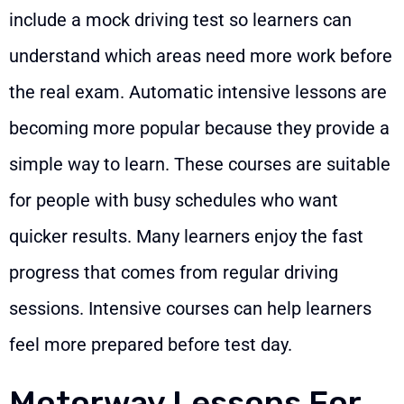
include a mock driving test so learners can
understand which areas need more work before
the real exam. Automatic intensive lessons are
becoming more popular because they provide a
simple way to learn. These courses are suitable
for people with busy schedules who want
quicker results. Many learners enjoy the fast
progress that comes from regular driving
sessions. Intensive courses can help learners
feel more prepared before test day.
Motorway Lessons For