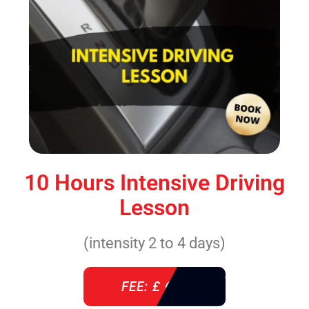
10 Hours Intensive Driving
Lesson
(intensity 2 to 4 days)
FEE: £ 610