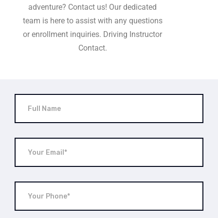
adventure? Contact us! Our dedicated
team is here to assist with any questions
or enrollment inquiries. Driving Instructor
Contact.