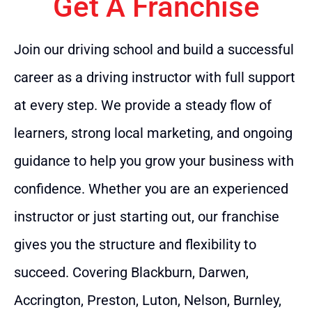
Get A Franchise
Join our driving school and build a successful
career as a driving instructor with full support
at every step. We provide a steady flow of
learners, strong local marketing, and ongoing
guidance to help you grow your business with
confidence. Whether you are an experienced
instructor or just starting out, our franchise
gives you the structure and flexibility to
succeed. Covering Blackburn, Darwen,
Accrington, Preston, Luton, Nelson, Burnley,