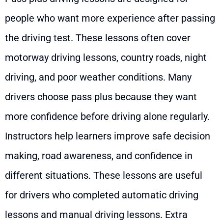
people who want more experience after passing
the driving test. These lessons often cover
motorway driving lessons, country roads, night
driving, and poor weather conditions. Many
drivers choose pass plus because they want
more confidence before driving alone regularly.
Instructors help learners improve safe decision
making, road awareness, and confidence in
different situations. These lessons are useful
for drivers who completed automatic driving
lessons and manual driving lessons. Extra