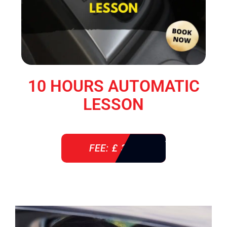
10 HOURS AUTOMATIC
LESSON
FEE: £ 360