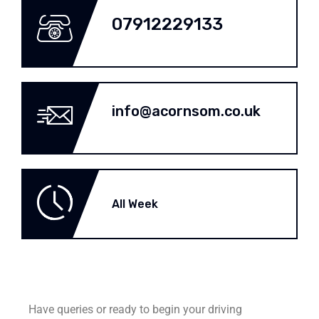
07912229133
info@acornsom.co.uk
All Week
Have queries or ready to begin your driving