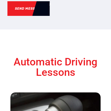
SEND MESSAGE
Automatic Driving
Lessons