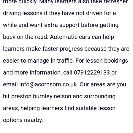
more quickly. Many learners also take refresher
driving lessons if they have not driven for a
while and want extra support before getting
back on the road. Automatic cars can help
learners make faster progress because they are
easier to manage in traffic. For lesson bookings
and more information, call
07912229133
or
email
info@acornsom.co.uk
. Our areas are you
hit preston burnley nelson and surrounding
areas, helping learners find suitable lesson
options nearby.