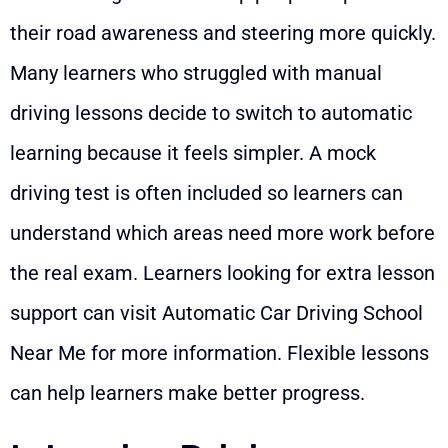
their road awareness and steering more quickly.
Many learners who struggled with manual
driving lessons decide to switch to automatic
learning because it feels simpler. A mock
driving test is often included so learners can
understand which areas need more work before
the real exam. Learners looking for extra lesson
support can visit
Automatic Car Driving School
Near Me
for more information. Flexible lessons
can help learners make better progress.