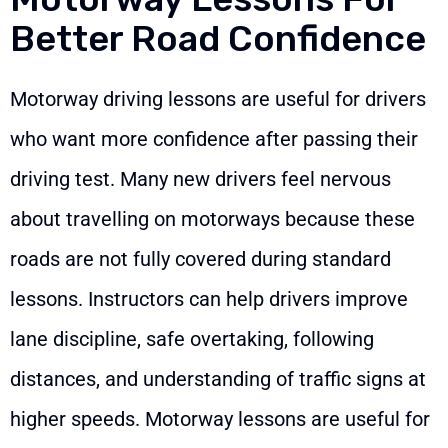
Better Road Confidence
Motorway driving lessons are useful for drivers
who want more confidence after passing their
driving test. Many new drivers feel nervous
about travelling on motorways because these
roads are not fully covered during standard
lessons. Instructors can help drivers improve
lane discipline, safe overtaking, following
distances, and understanding of traffic signs at
higher speeds. Motorway lessons are useful for