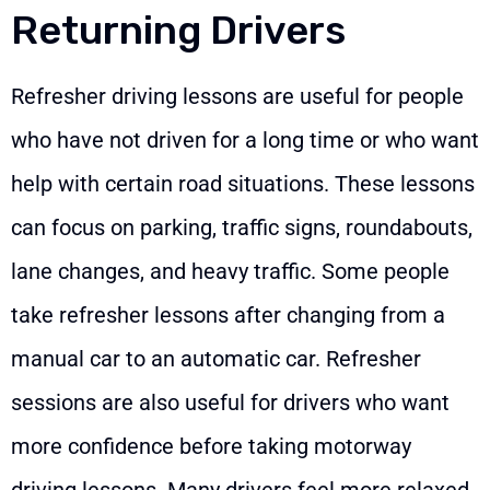
Returning Drivers
Refresher driving lessons are useful for people
who have not driven for a long time or who want
help with certain road situations. These lessons
can focus on parking, traffic signs, roundabouts,
lane changes, and heavy traffic. Some people
take refresher lessons after changing from a
manual car to an automatic car. Refresher
sessions are also useful for drivers who want
more confidence before taking motorway
driving lessons. Many drivers feel more relaxed