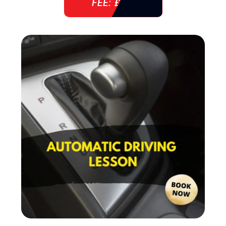
FEE: £ 38