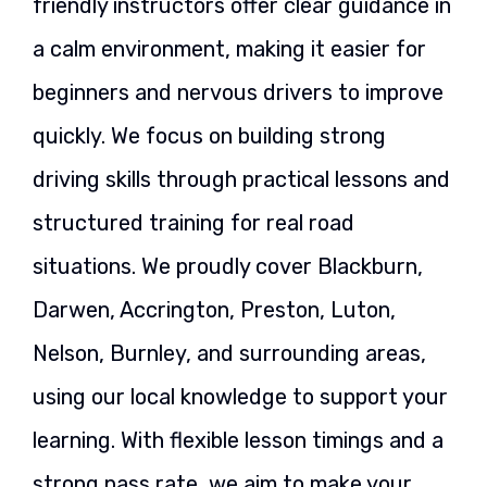
friendly instructors offer clear guidance in
a calm environment, making it easier for
beginners and nervous drivers to improve
quickly. We focus on building strong
driving skills through practical lessons and
structured training for real road
situations. We proudly cover Blackburn,
Darwen, Accrington, Preston, Luton,
Nelson, Burnley, and surrounding areas,
using our local knowledge to support your
learning. With flexible lesson timings and a
strong pass rate, we aim to make your