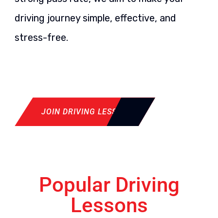
driving journey simple, effective, and
stress-free.
JOIN DRIVING LESSON
Popular Driving
Lessons