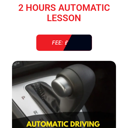
2 HOURS AUTOMATIC
LESSON
FEE: £ 76