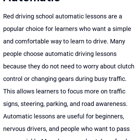
Red driving school automatic lessons are a
popular choice for learners who want a simple
and comfortable way to learn to drive. Many
people choose automatic driving lessons
because they do not need to worry about clutch
control or changing gears during busy traffic.
This allows learners to focus more on traffic
signs, steering, parking, and road awareness.
Automatic lessons are useful for beginners,
nervous drivers, and people who want to pass