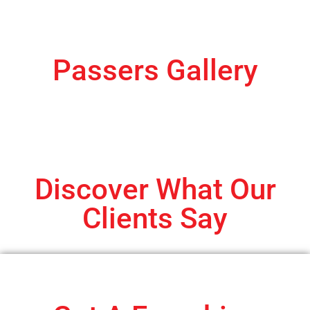
Passers Gallery
Discover What Our
Clients Say