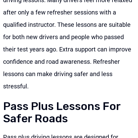
after only a few refresher sessions with a
qualified instructor. These lessons are suitable
for both new drivers and people who passed
their test years ago. Extra support can improve
confidence and road awareness. Refresher
lessons can make driving safer and less
stressful.
Pass Plus Lessons For
Safer Roads
Pass plus driving lessons are designed for