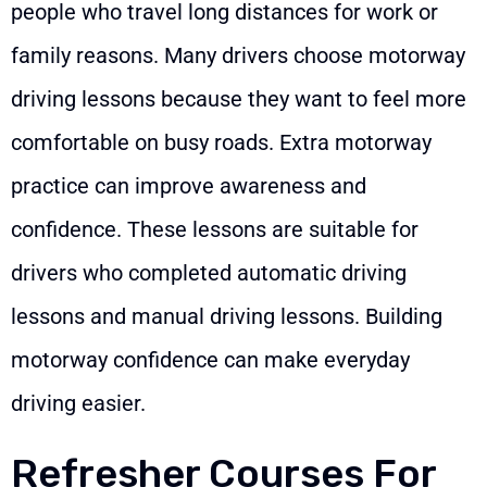
people who travel long distances for work or
family reasons. Many drivers choose motorway
driving lessons because they want to feel more
comfortable on busy roads. Extra motorway
practice can improve awareness and
confidence. These lessons are suitable for
drivers who completed automatic driving
lessons and manual driving lessons. Building
motorway confidence can make everyday
driving easier.
Refresher Courses For