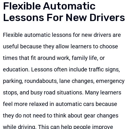
Flexible Automatic
Lessons For New Drivers
Flexible automatic lessons for new drivers are
useful because they allow learners to choose
times that fit around work, family life, or
education. Lessons often include traffic signs,
parking, roundabouts, lane changes, emergency
stops, and busy road situations. Many learners
feel more relaxed in automatic cars because
they do not need to think about gear changes
while driving. This can help people improve