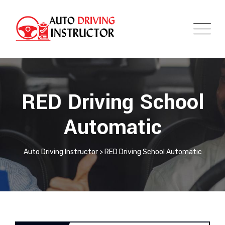
RED Driving School
Automatic
Auto Driving Instructor
>
RED Driving School Automatic