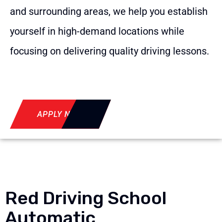
and surrounding areas, we help you establish
yourself in high-demand locations while
focusing on delivering quality driving lessons.
APPLY NOW
Red Driving School
Automatic