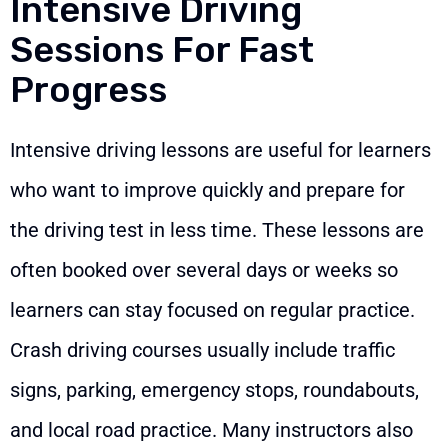
Intensive Driving
Sessions For Fast
Progress
Intensive driving lessons are useful for learners
who want to improve quickly and prepare for
the driving test in less time. These lessons are
often booked over several days or weeks so
learners can stay focused on regular practice.
Crash driving courses usually include traffic
signs, parking, emergency stops, roundabouts,
and local road practice. Many instructors also