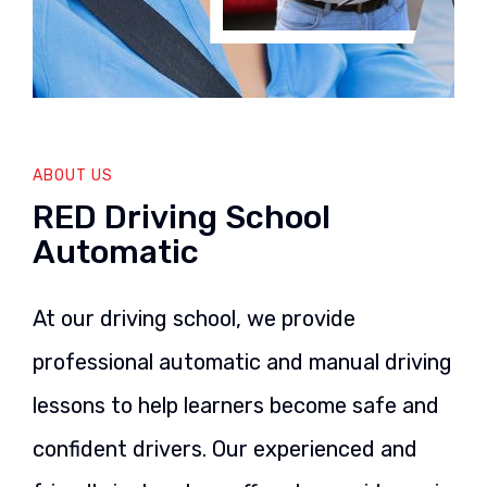
ABOUT US
RED Driving School
Automatic
At our driving school, we provide
professional automatic and manual driving
lessons to help learners become safe and
confident drivers. Our experienced and