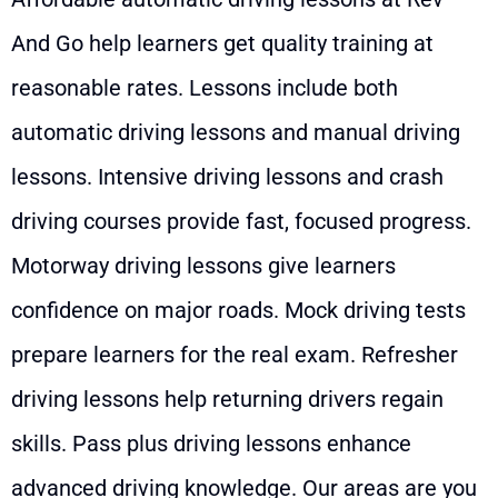
And Go help learners get quality training at
reasonable rates. Lessons include both
automatic driving lessons and manual driving
lessons. Intensive driving lessons and crash
driving courses provide fast, focused progress.
Motorway driving lessons give learners
confidence on major roads. Mock driving tests
prepare learners for the real exam. Refresher
driving lessons help returning drivers regain
skills. Pass plus driving lessons enhance
advanced driving knowledge. Our areas are you