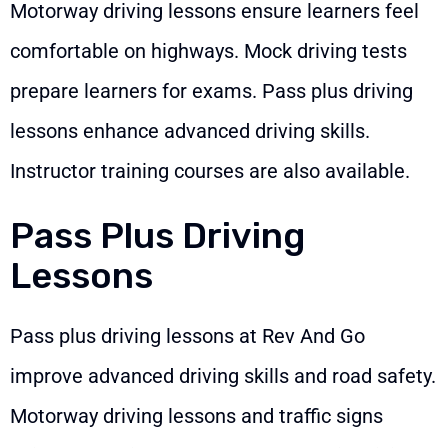
Motorway driving lessons ensure learners feel
comfortable on highways. Mock driving tests
prepare learners for exams. Pass plus driving
lessons enhance advanced driving skills.
Instructor training courses are also available.
Pass Plus Driving
Lessons
Pass plus driving lessons at Rev And Go
improve advanced driving skills and road safety.
Motorway driving lessons and traffic signs