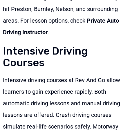
hit Preston, Burnley, Nelson, and surrounding
areas. For lesson options, check
Private Auto
Driving Instructor
.
Intensive Driving
Courses
Intensive driving courses at Rev And Go allow
learners to gain experience rapidly. Both
automatic driving lessons and manual driving
lessons are offered. Crash driving courses
simulate real-life scenarios safely. Motorway