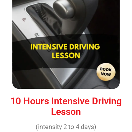
10 Hours Intensive Driving
Lesson
(intensity 2 to 4 days)