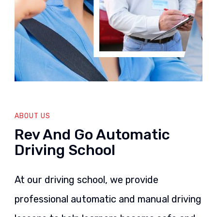
ABOUT US
Rev And Go Automatic
Driving School
At our driving school, we provide
professional automatic and manual driving