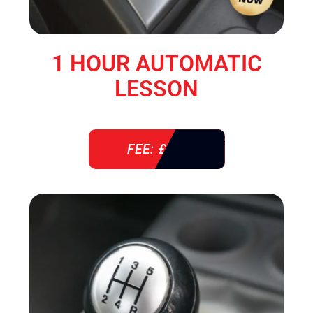
1 HOUR AUTOMATIC
LESSON
FEE: £ 38