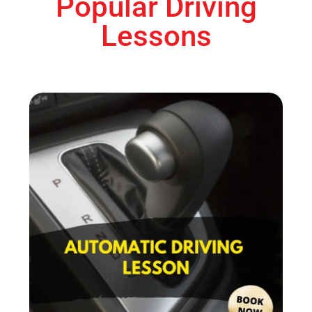
Popular Driving
Lessons