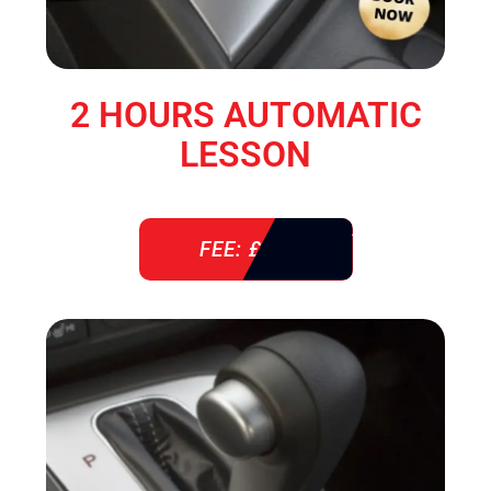
2 HOURS AUTOMATIC
LESSON
FEE: £ 76