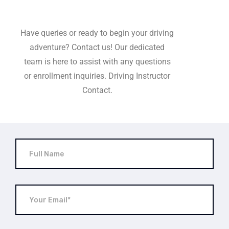
Have queries or ready to begin your driving
adventure? Contact us! Our dedicated
team is here to assist with any questions
or enrollment inquiries. Driving Instructor
Contact.