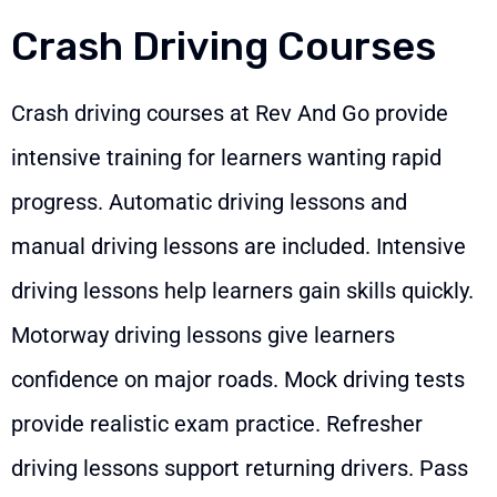
Crash Driving Courses
Crash driving courses at Rev And Go provide
intensive training for learners wanting rapid
progress. Automatic driving lessons and
manual driving lessons are included. Intensive
driving lessons help learners gain skills quickly.
Motorway driving lessons give learners
confidence on major roads. Mock driving tests
provide realistic exam practice. Refresher
driving lessons support returning drivers. Pass