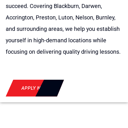
succeed. Covering Blackburn, Darwen,
Accrington, Preston, Luton, Nelson, Burnley,
and surrounding areas, we help you establish
yourself in high-demand locations while
focusing on delivering quality driving lessons.
APPLY NOW