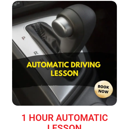
1 HOUR AUTOMATIC
LESSON