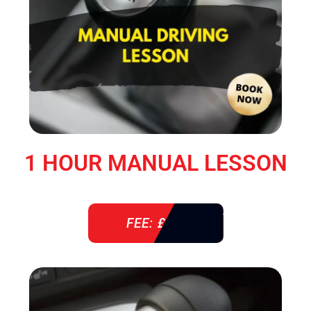
1 HOUR MANUAL LESSON
FEE: £ 38