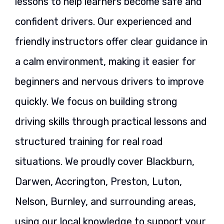
lessons to help learners become safe and
confident drivers. Our experienced and
friendly instructors offer clear guidance in
a calm environment, making it easier for
beginners and nervous drivers to improve
quickly. We focus on building strong
driving skills through practical lessons and
structured training for real road
situations. We proudly cover Blackburn,
Darwen, Accrington, Preston, Luton,
Nelson, Burnley, and surrounding areas,
using our local knowledge to support your