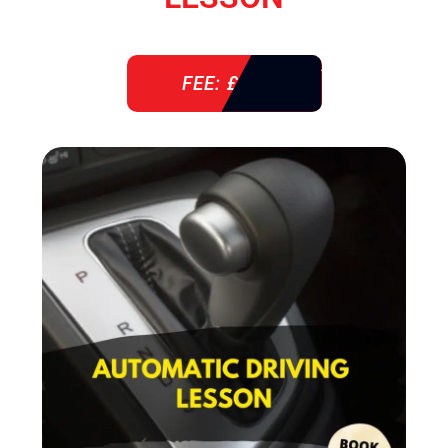
FEE: £ 38