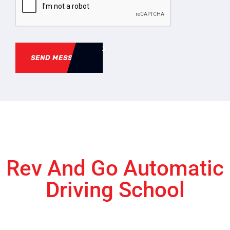
SEND MESSAGE
Rev And Go Automatic
Driving School