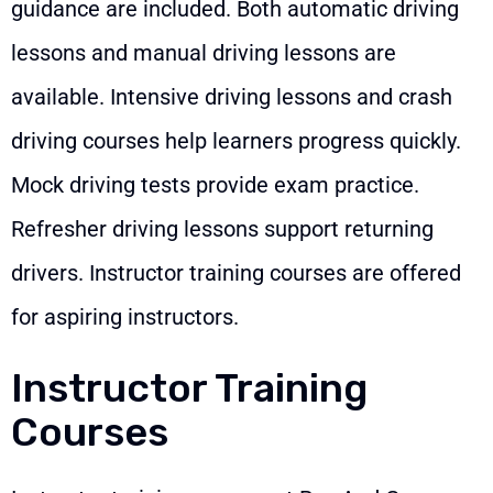
guidance are included. Both automatic driving
lessons and manual driving lessons are
available. Intensive driving lessons and crash
driving courses help learners progress quickly.
Mock driving tests provide exam practice.
Refresher driving lessons support returning
drivers. Instructor training courses are offered
for aspiring instructors.
Instructor Training
Courses