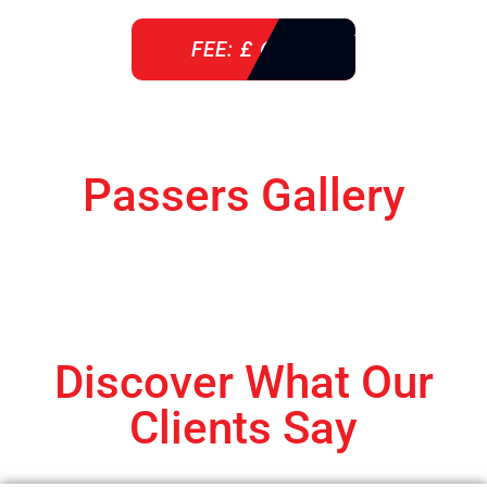
FEE: £ 610
Passers Gallery
Discover What Our
Clients Say