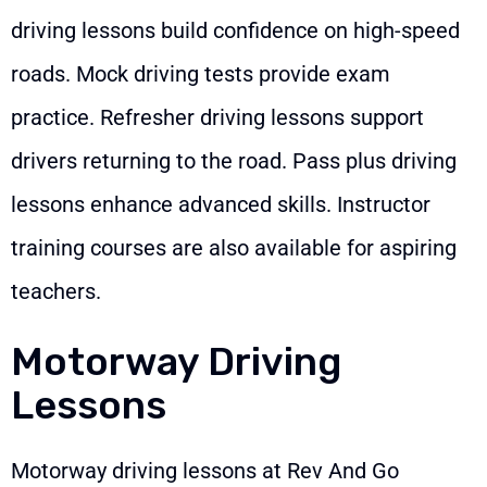
driving lessons build confidence on high-speed
roads. Mock driving tests provide exam
practice. Refresher driving lessons support
drivers returning to the road. Pass plus driving
lessons enhance advanced skills. Instructor
training courses are also available for aspiring
teachers.
Motorway Driving
Lessons
Motorway driving lessons at Rev And Go