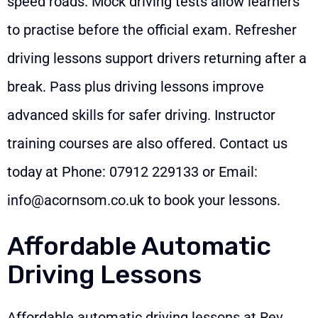
speed roads. Mock driving tests allow learners
to practise before the official exam. Refresher
driving lessons support drivers returning after a
break. Pass plus driving lessons improve
advanced skills for safer driving. Instructor
training courses are also offered. Contact us
today at Phone:
07912 229133
or Email:
info@acornsom.co.uk
to book your lessons.
Affordable Automatic
Driving Lessons
Affordable automatic driving lessons at Rev