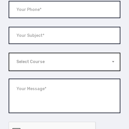
Select Course