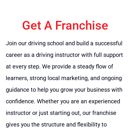
Get A Franchise
Join our driving school and build a successful
career as a driving instructor with full support
at every step. We provide a steady flow of
learners, strong local marketing, and ongoing
guidance to help you grow your business with
confidence. Whether you are an experienced
instructor or just starting out, our franchise
gives you the structure and flexibility to