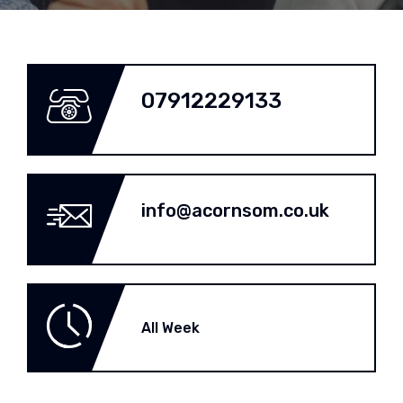
07912229133
info@acornsom.co.uk
All Week