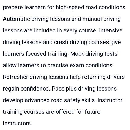
prepare learners for high-speed road conditions.
Automatic driving lessons and manual driving
lessons are included in every course. Intensive
driving lessons and crash driving courses give
learners focused training. Mock driving tests
allow learners to practise exam conditions.
Refresher driving lessons help returning drivers
regain confidence. Pass plus driving lessons
develop advanced road safety skills. Instructor
training courses are offered for future
instructors.