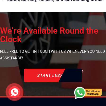
We’re Available Round the
Clock
FEEL FREE TO GET IN TOUCH WITH US WHENEVER YOU NEED
ASSISTANCE!
START LESSON