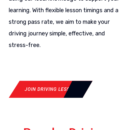
learning. With flexible lesson timings and a
strong pass rate, we aim to make your
driving journey simple, effective, and
stress-free.
JOIN DRIVING LESSON