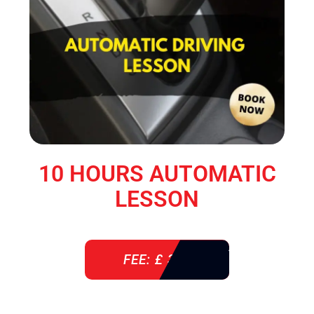
10 HOURS AUTOMATIC
LESSON
FEE: £ 360