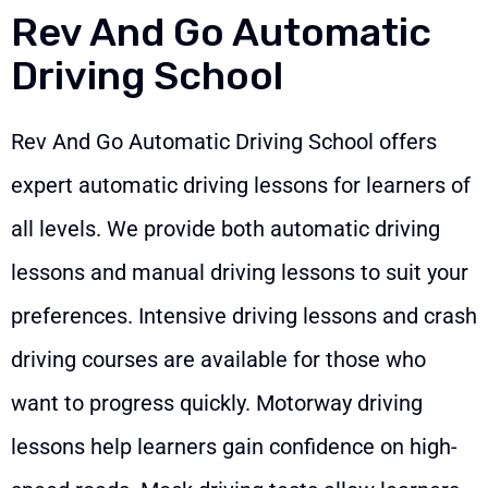
Rev And Go Automatic
Driving School
Rev And Go Automatic Driving School offers
expert automatic driving lessons for learners of
all levels. We provide both automatic driving
lessons and manual driving lessons to suit your
preferences. Intensive driving lessons and crash
driving courses are available for those who
want to progress quickly. Motorway driving
lessons help learners gain confidence on high-