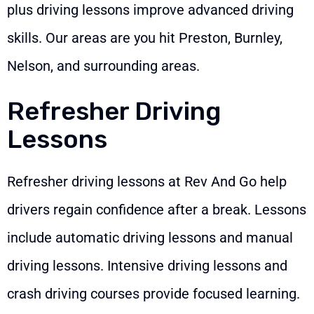
plus driving lessons improve advanced driving
skills. Our areas are you hit Preston, Burnley,
Nelson, and surrounding areas.
Refresher Driving
Lessons
Refresher driving lessons at Rev And Go help
drivers regain confidence after a break. Lessons
include automatic driving lessons and manual
driving lessons. Intensive driving lessons and
crash driving courses provide focused learning.