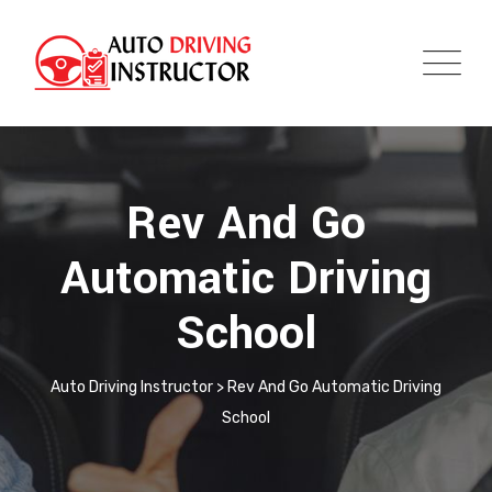
Rev And Go
Automatic Driving
School
Auto Driving Instructor
>
Rev And Go Automatic Driving
School