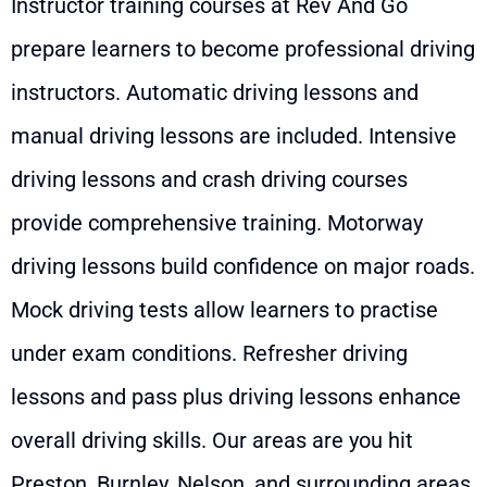
Instructor training courses at Rev And Go
prepare learners to become professional driving
instructors. Automatic driving lessons and
manual driving lessons are included. Intensive
driving lessons and crash driving courses
provide comprehensive training. Motorway
driving lessons build confidence on major roads.
Mock driving tests allow learners to practise
under exam conditions. Refresher driving
lessons and pass plus driving lessons enhance
overall driving skills. Our areas are you hit
Preston, Burnley, Nelson, and surrounding areas.