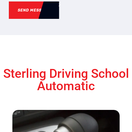
SEND MESSAGE
Sterling Driving School
Automatic