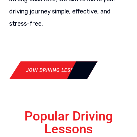
driving journey simple, effective, and
stress-free.
JOIN DRIVING LESSON
Popular Driving
Lessons