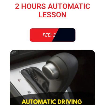
2 HOURS AUTOMATIC
LESSON
FEE: £ 76