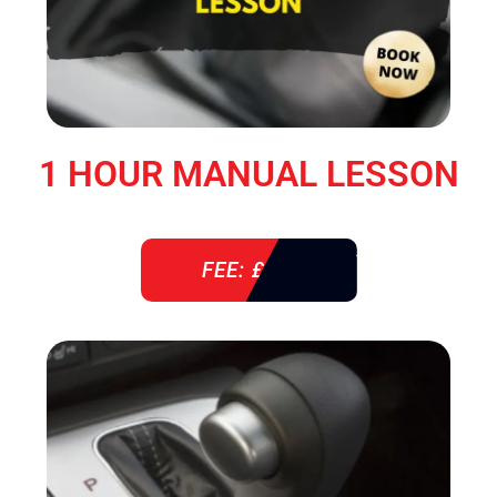
1 HOUR MANUAL LESSON
FEE: £ 38