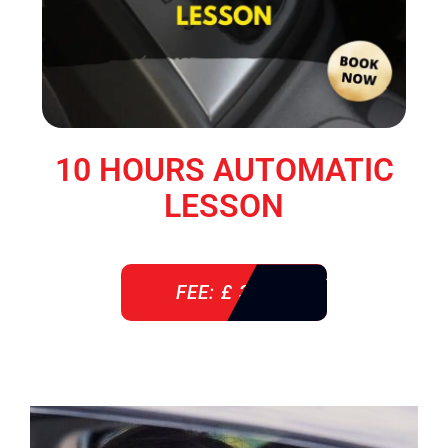
10 HOURS AUTOMATIC
LESSON
FEE: £ 360