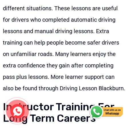
different situations. These lessons are useful
for drivers who completed automatic driving
lessons and manual driving lessons. Extra
training can help people become safer drivers
on unfamiliar roads. Many learners enjoy the
extra confidence they gain after completing
pass plus lessons. More learner support can
also be found through
Driving Lesson Blackburn
.
Instructor Training For
Long Term Careers