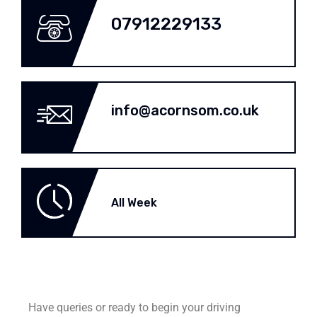
07912229133
info@acornsom.co.uk
All Week
Have queries or ready to begin your driving