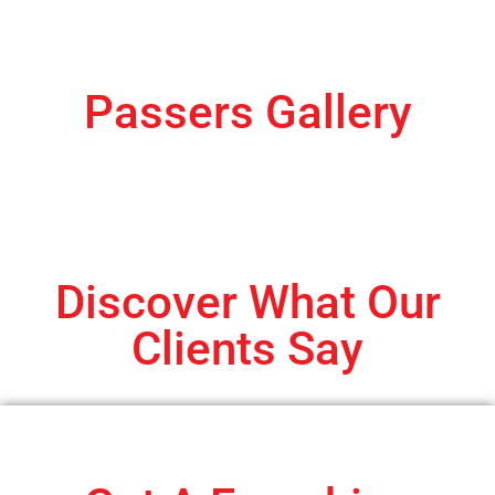
Passers Gallery
Discover What Our
Clients Say