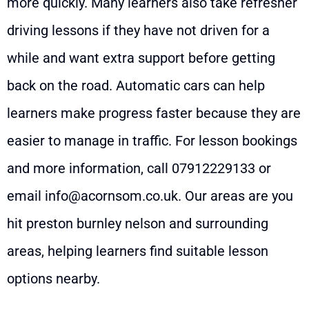
more quickly. Many learners also take refresher
driving lessons if they have not driven for a
while and want extra support before getting
back on the road. Automatic cars can help
learners make progress faster because they are
easier to manage in traffic. For lesson bookings
and more information, call
07912229133
or
email
info@acornsom.co.uk
. Our areas are you
hit preston burnley nelson and surrounding
areas, helping learners find suitable lesson
options nearby.