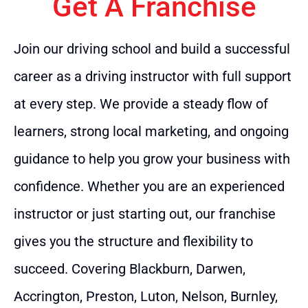
Get A Franchise
Join our driving school and build a successful
career as a driving instructor with full support
at every step. We provide a steady flow of
learners, strong local marketing, and ongoing
guidance to help you grow your business with
confidence. Whether you are an experienced
instructor or just starting out, our franchise
gives you the structure and flexibility to
succeed. Covering Blackburn, Darwen,
Accrington, Preston, Luton, Nelson, Burnley,