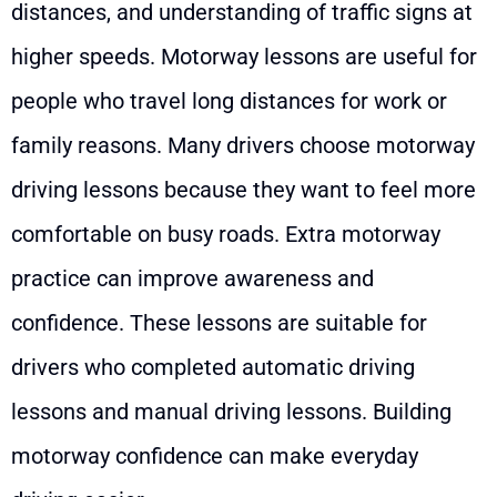
distances, and understanding of traffic signs at
higher speeds. Motorway lessons are useful for
people who travel long distances for work or
family reasons. Many drivers choose motorway
driving lessons because they want to feel more
comfortable on busy roads. Extra motorway
practice can improve awareness and
confidence. These lessons are suitable for
drivers who completed automatic driving
lessons and manual driving lessons. Building
motorway confidence can make everyday