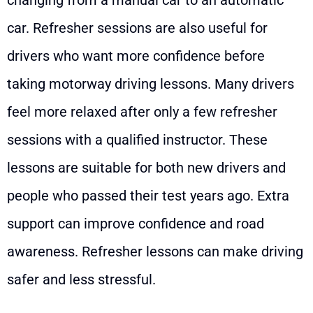
car. Refresher sessions are also useful for
drivers who want more confidence before
taking motorway driving lessons. Many drivers
feel more relaxed after only a few refresher
sessions with a qualified instructor. These
lessons are suitable for both new drivers and
people who passed their test years ago. Extra
support can improve confidence and road
awareness. Refresher lessons can make driving
safer and less stressful.