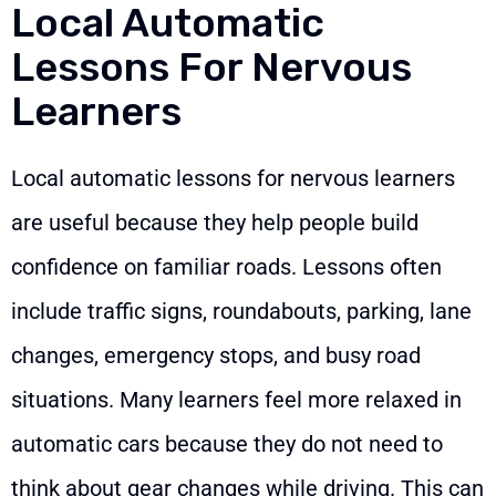
Local Automatic
Lessons For Nervous
Learners
Local automatic lessons for nervous learners
are useful because they help people build
confidence on familiar roads. Lessons often
include traffic signs, roundabouts, parking, lane
changes, emergency stops, and busy road
situations. Many learners feel more relaxed in
automatic cars because they do not need to
think about gear changes while driving. This can