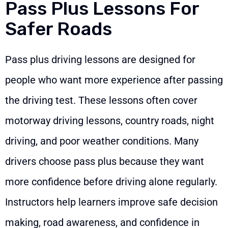
Pass Plus Lessons For
Safer Roads
Pass plus driving lessons are designed for
people who want more experience after passing
the driving test. These lessons often cover
motorway driving lessons, country roads, night
driving, and poor weather conditions. Many
drivers choose pass plus because they want
more confidence before driving alone regularly.
Instructors help learners improve safe decision
making, road awareness, and confidence in