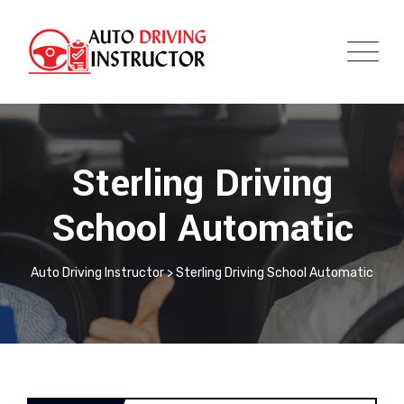
Sterling Driving
School Automatic
Auto Driving Instructor
>
Sterling Driving School Automatic