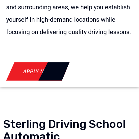
and surrounding areas, we help you establish
yourself in high-demand locations while
focusing on delivering quality driving lessons.
APPLY NOW
Sterling Driving School
Automatic