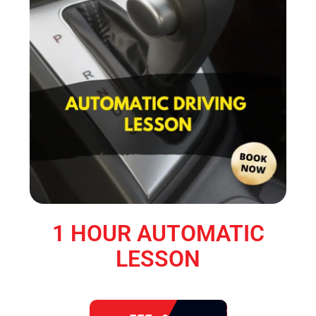
1 HOUR AUTOMATIC
LESSON