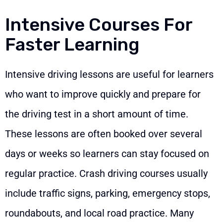
Intensive Courses For
Faster Learning
Intensive driving lessons are useful for learners
who want to improve quickly and prepare for
the driving test in a short amount of time.
These lessons are often booked over several
days or weeks so learners can stay focused on
regular practice. Crash driving courses usually
include traffic signs, parking, emergency stops,
roundabouts, and local road practice. Many