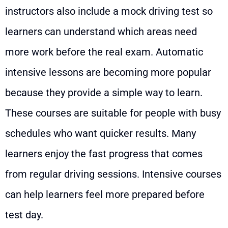
instructors also include a mock driving test so
learners can understand which areas need
more work before the real exam. Automatic
intensive lessons are becoming more popular
because they provide a simple way to learn.
These courses are suitable for people with busy
schedules who want quicker results. Many
learners enjoy the fast progress that comes
from regular driving sessions. Intensive courses
can help learners feel more prepared before
test day.