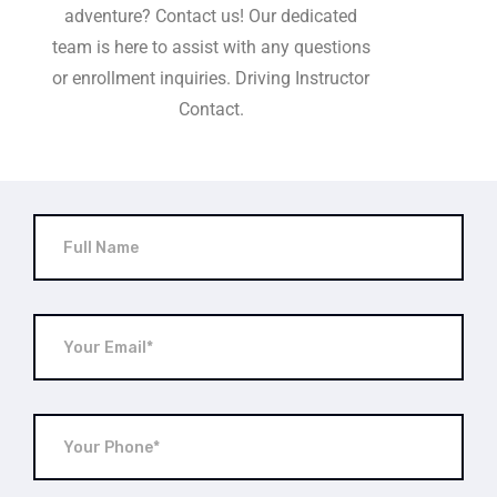
adventure? Contact us! Our dedicated
team is here to assist with any questions
or enrollment inquiries. Driving Instructor
Contact.