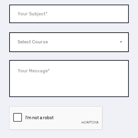
Select Course