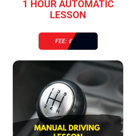
1 HOUR AUTOMATIC
LESSON
FEE: £ 38