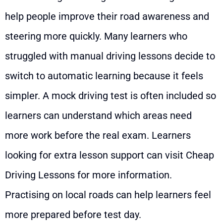
help people improve their road awareness and
steering more quickly. Many learners who
struggled with manual driving lessons decide to
switch to automatic learning because it feels
simpler. A mock driving test is often included so
learners can understand which areas need
more work before the real exam. Learners
looking for extra lesson support can visit
Cheap
Driving Lessons
for more information.
Practising on local roads can help learners feel
more prepared before test day.