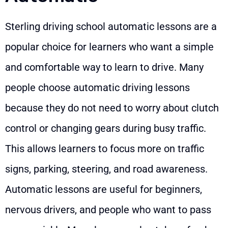
Sterling driving school automatic lessons are a
popular choice for learners who want a simple
and comfortable way to learn to drive. Many
people choose automatic driving lessons
because they do not need to worry about clutch
control or changing gears during busy traffic.
This allows learners to focus more on traffic
signs, parking, steering, and road awareness.
Automatic lessons are useful for beginners,
nervous drivers, and people who want to pass