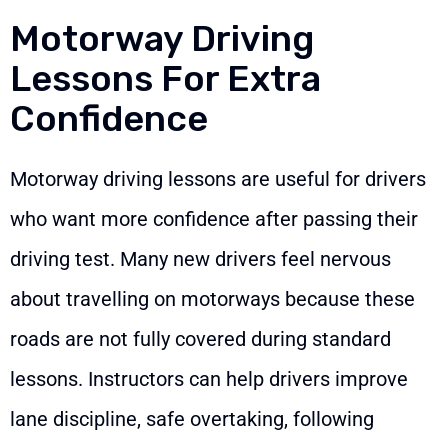
Motorway Driving
Lessons For Extra
Confidence
Motorway driving lessons are useful for drivers
who want more confidence after passing their
driving test. Many new drivers feel nervous
about travelling on motorways because these
roads are not fully covered during standard
lessons. Instructors can help drivers improve
lane discipline, safe overtaking, following