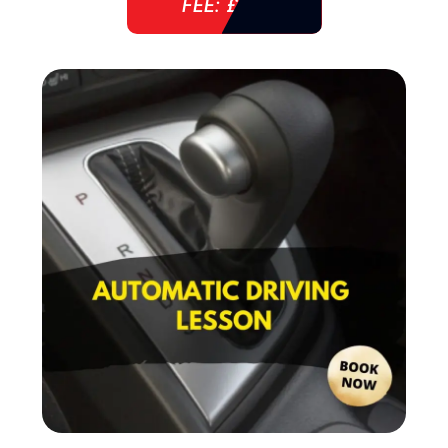
FEE: £ 38