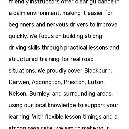
friendly instructors offer clear guidance in
a calm environment, making it easier for
beginners and nervous drivers to improve
quickly. We focus on building strong
driving skills through practical lessons and
structured training for real road
situations. We proudly cover Blackburn,
Darwen, Accrington, Preston, Luton,
Nelson, Burnley, and surrounding areas,
using our local knowledge to support your
learning. With flexible lesson timings and a
strong pass rate, we aim to make your