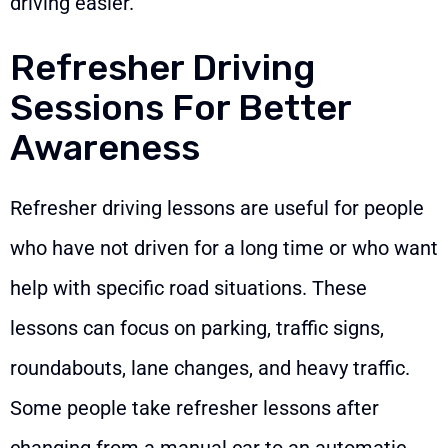
driving easier.
Refresher Driving
Sessions For Better
Awareness
Refresher driving lessons are useful for people
who have not driven for a long time or who want
help with specific road situations. These
lessons can focus on parking, traffic signs,
roundabouts, lane changes, and heavy traffic.
Some people take refresher lessons after
changing from a manual car to an automatic