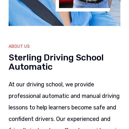
ABOUT US
Sterling Driving School
Automatic
At our driving school, we provide
professional automatic and manual driving
lessons to help learners become safe and
confident drivers. Our experienced and