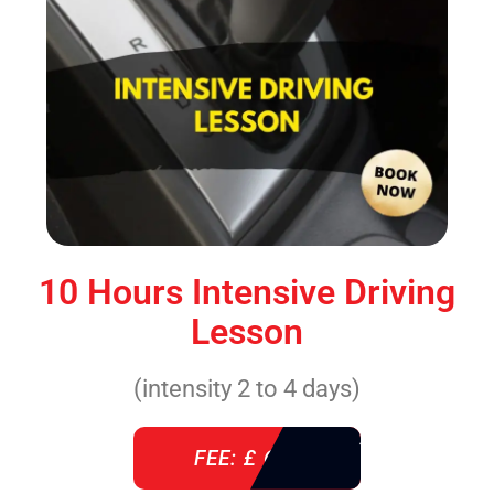
10 Hours Intensive Driving
Lesson
(intensity 2 to 4 days)
FEE: £ 610