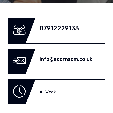
07912229133
info@acornsom.co.uk
All Week