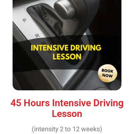
45 Hours Intensive Driving
Lesson
(intensity 2 to 12 weeks)