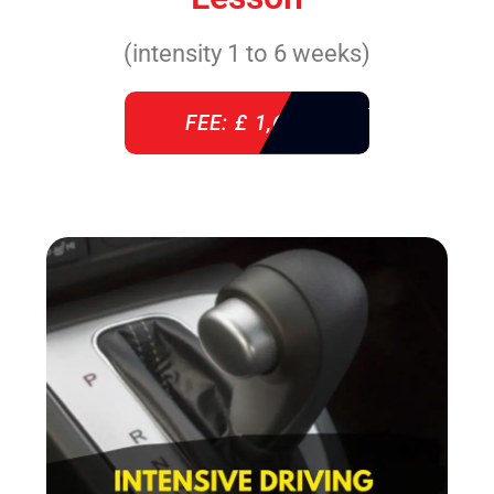
(intensity 1 to 6 weeks)
FEE: £ 1,640