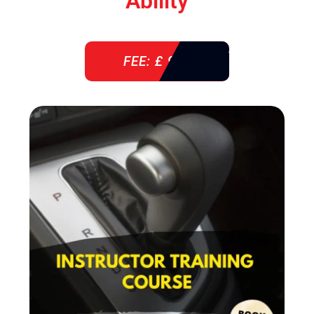
Ability
FEE: £ 920