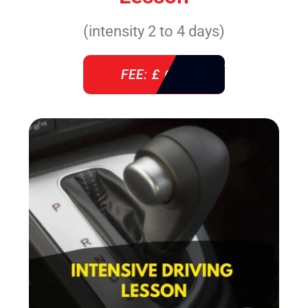
(intensity 2 to 4 days)
FEE: £ 610