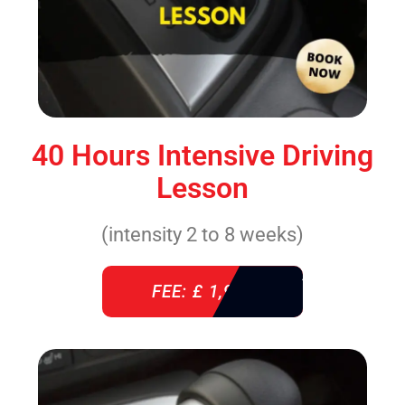
40 Hours Intensive Driving
Lesson
(intensity 2 to 8 weeks)
FEE: £ 1,940