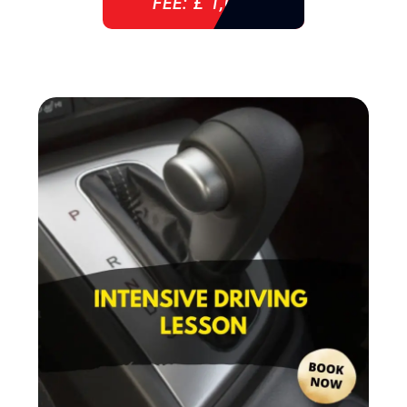
FEE: £ 1,085