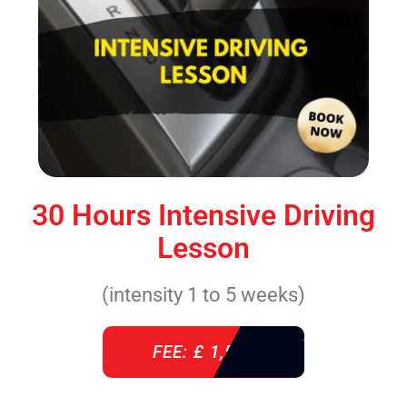
30 Hours Intensive Driving
Lesson
(intensity 1 to 5 weeks)
FEE: £ 1,520