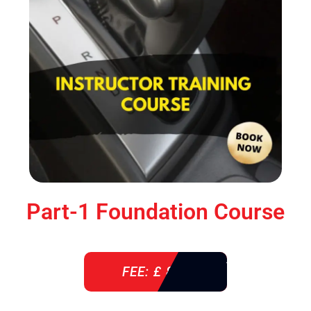
Part-1 Foundation Course
FEE: £ 850