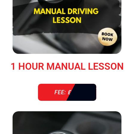
1 HOUR MANUAL LESSON
FEE: £ 38