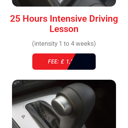
25 Hours Intensive Driving
Lesson
(intensity 1 to 4 weeks)
FEE: £ 1,310