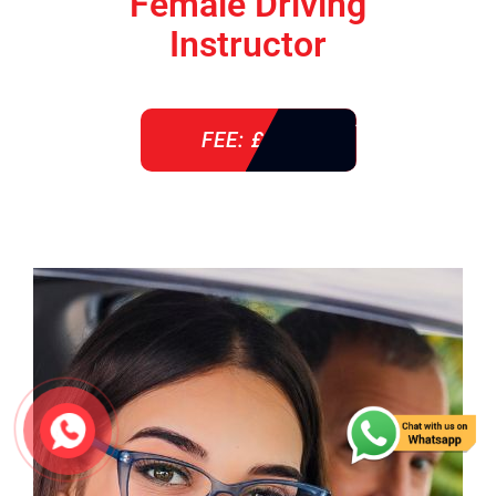
Female Driving
Instructor
FEE: £ 38