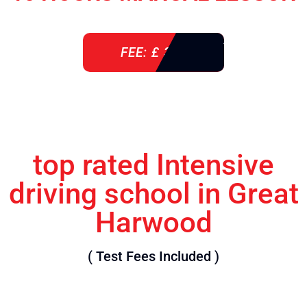
FEE: £ 360
top rated Intensive
driving school in Great
Harwood
( Test Fees Included )