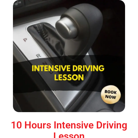
10 Hours Intensive Driving
Lesson