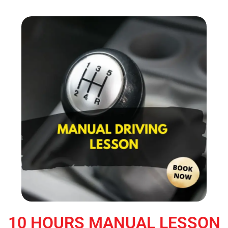
10 HOURS MANUAL LESSON