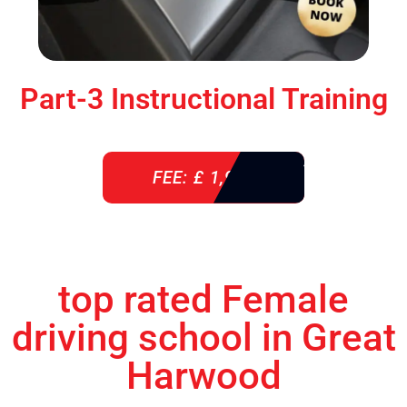
Part-3 Instructional Training
FEE: £ 1,900
top rated Female
driving school in Great
Harwood