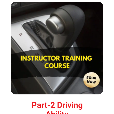
Part-2 Driving