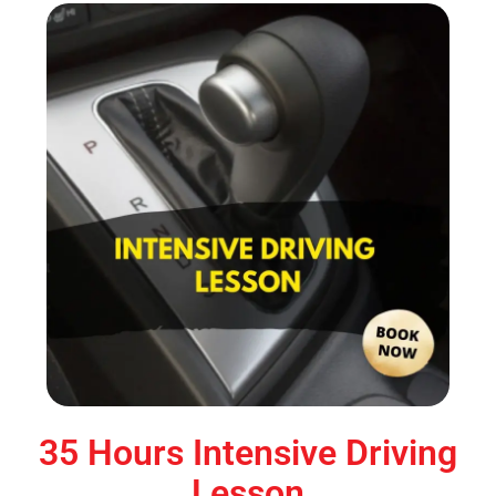
35 Hours Intensive Driving
Lesson