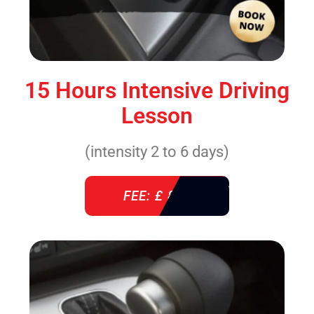
15 Hours Intensive Driving
Lesson
(intensity 2 to 6 days)
FEE: £ 860