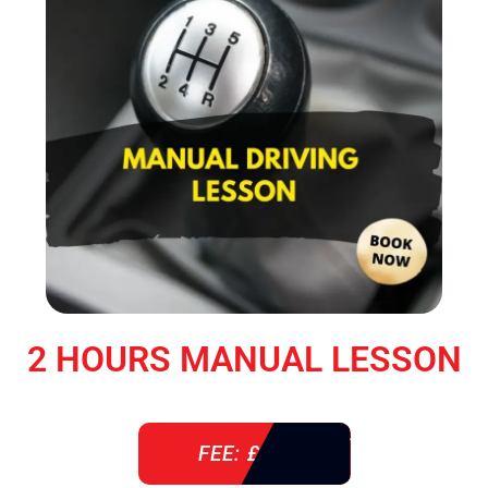
2 HOURS MANUAL LESSON
FEE: £ 76