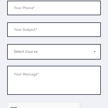
Select Course