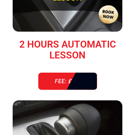
2 HOURS AUTOMATIC
LESSON
FEE: £ 76