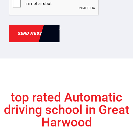
SEND MESSAGE
top rated Automatic
driving school in Great
Harwood