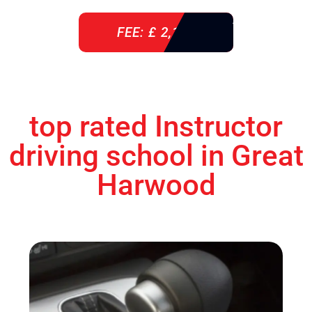
FEE: £ 2,140
top rated Instructor
driving school in Great
Harwood