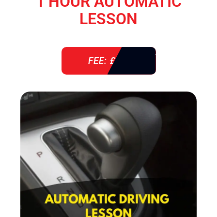
1 HOUR AUTOMATIC
LESSON
FEE: £ 38