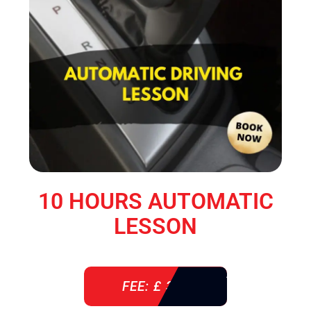
10 HOURS AUTOMATIC
LESSON
FEE: £ 360