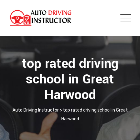
top rated driving
school in Great
Harwood
Auto Driving Instructor
>
top rated driving school in Great
Harwood