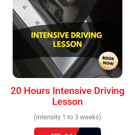
20 Hours Intensive Driving
Lesson
(intensity 1 to 3 weeks)