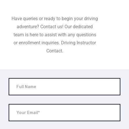
Have queries or ready to begin your driving
adventure? Contact us! Our dedicated
team is here to assist with any questions
or enrollment inquiries. Driving Instructor
Contact.