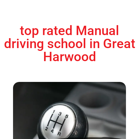
top rated Manual
driving school in Great
Harwood