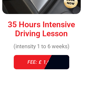
35 Hours Intensive
Driving Lesson
(intensity 1 to 6 weeks)
FEE: £ 1,640