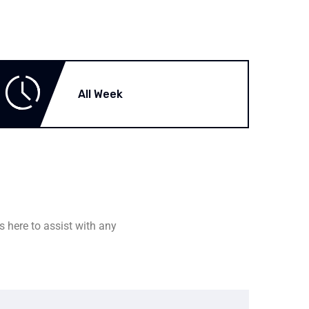
All Week
s here to assist with any