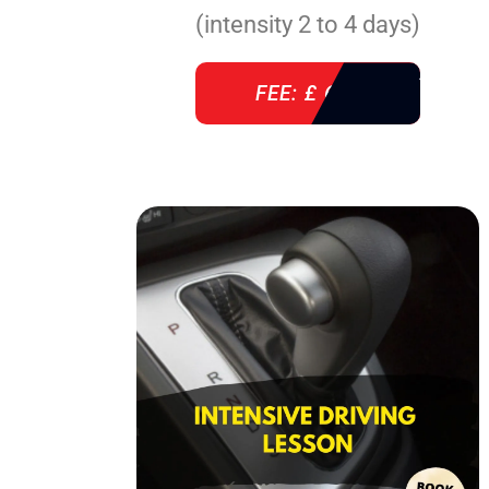
(intensity 2 to 4 days)
FEE: £ 610