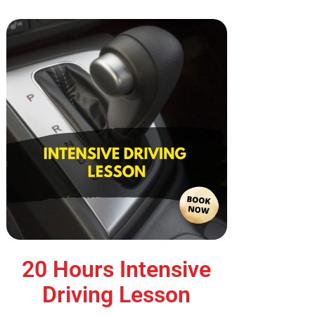
20 Hours Intensive
Driving Lesson