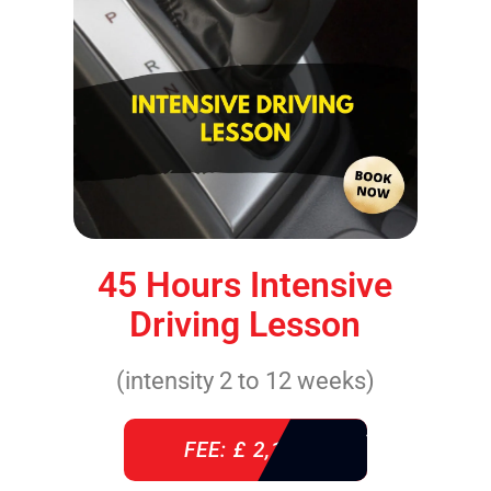
45 Hours Intensive
Driving Lesson
(intensity 2 to 12 weeks)
FEE: £ 2,140