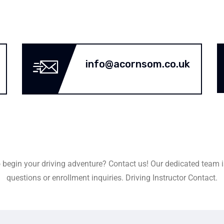
info@acornsom.co.uk
 begin your driving adventure? Contact us! Our dedicated team i
questions or enrollment inquiries. Driving Instructor Contact.