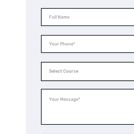
Select Course