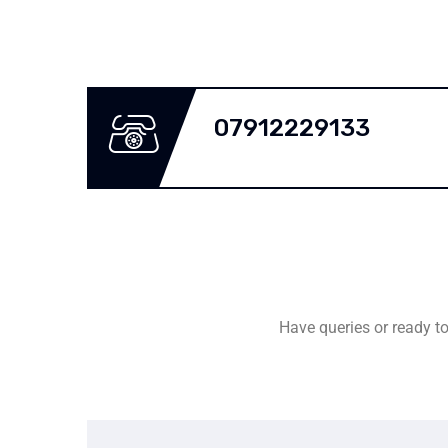
07912229133
Have queries or ready to