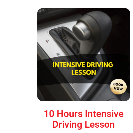
10 Hours Intensive
Driving Lesson