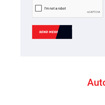
SEND MESSAGE
Aut