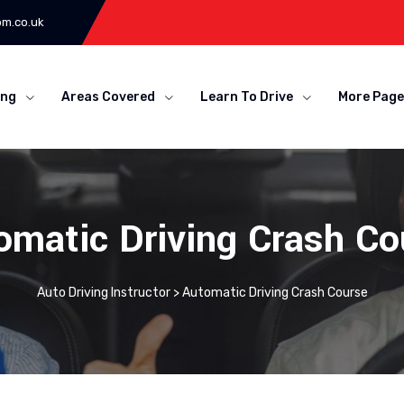
om.co.uk
ing
Areas Covered
Learn To Drive
More Page
omatic Driving Crash Co
Auto Driving Instructor
>
Automatic Driving Crash Course