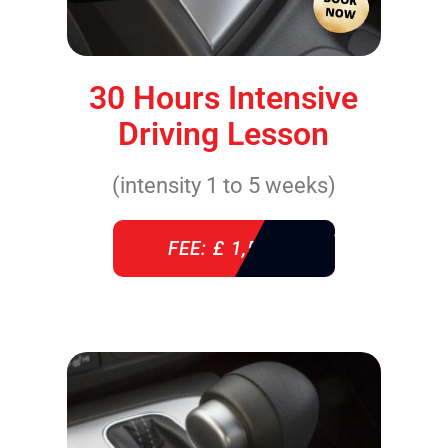
30 Hours Intensive
Driving Lesson
(intensity 1 to 5 weeks)
FEE: £ 1,520