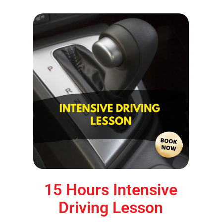
15 Hours Intensive
Driving Lesson