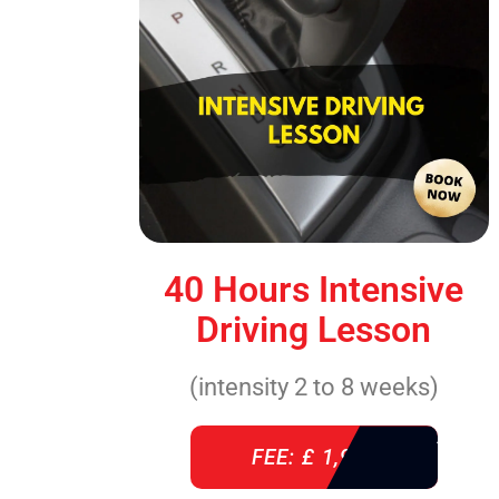
40 Hours Intensive
Driving Lesson
(intensity 2 to 8 weeks)
FEE: £ 1,940