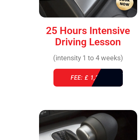
25 Hours Intensive
Driving Lesson
(intensity 1 to 4 weeks)
FEE: £ 1,310