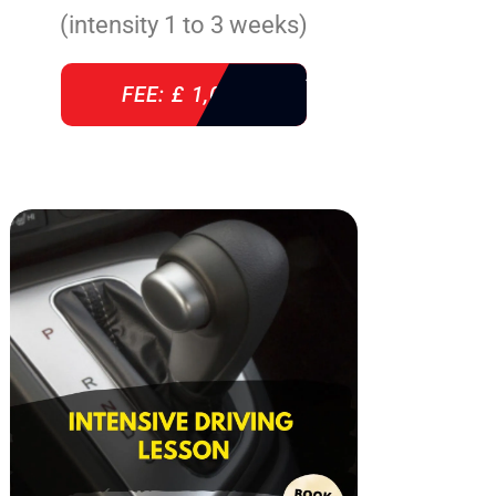
(intensity 1 to 3 weeks)
FEE: £ 1,085