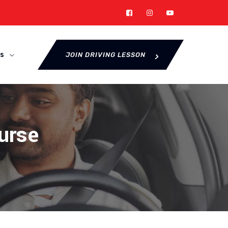
s
JOIN DRIVING LESSON
urse