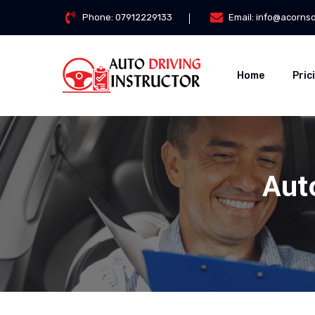
Phone:
07912229133
Email:
info@acorns
Home
Pric
Aut