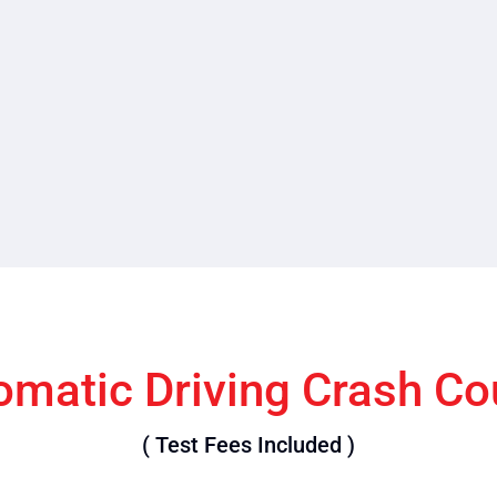
omatic Driving Crash Co
( Test Fees Included )