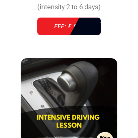
(intensity 2 to 6 days)
FEE: £ 860