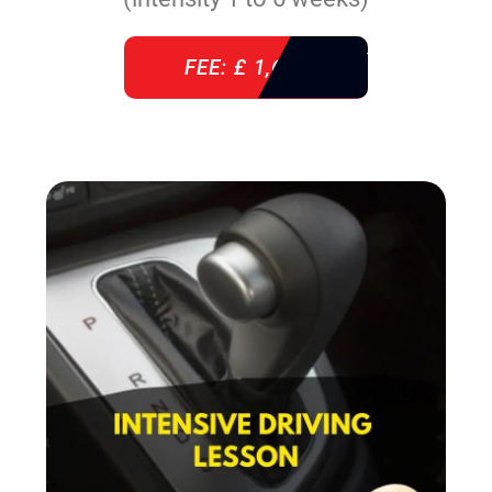
FEE: £ 1,640