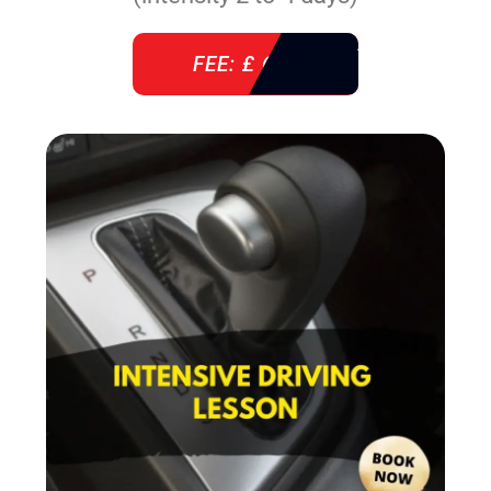
FEE: £ 610