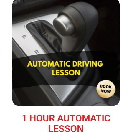
1 HOUR AUTOMATIC
LESSON