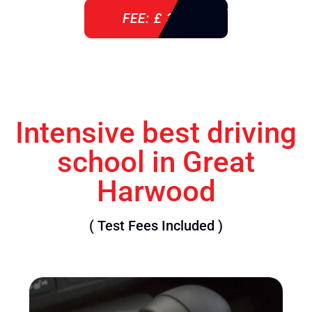
FEE: £ 360
Intensive best driving
school in Great
Harwood
( Test Fees Included )