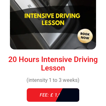
20 Hours Intensive Driving
Lesson
(intensity 1 to 3 weeks)
FEE: £ 1,085