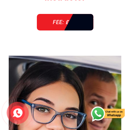
FEE: £ 38