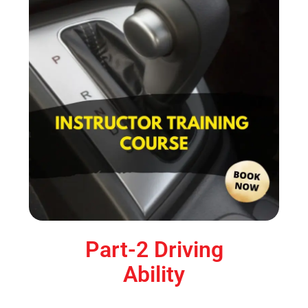
Part-2 Driving
Ability