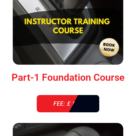
Part-1 Foundation Course
FEE: £ 850