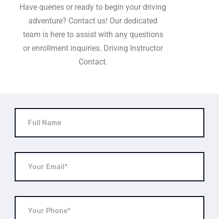
Have queries or ready to begin your driving
adventure? Contact us! Our dedicated
team is here to assist with any questions
or enrollment inquiries. Driving Instructor
Contact.