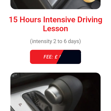
15 Hours Intensive Driving
Lesson
(intensity 2 to 6 days)
FEE: £ 860