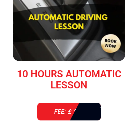
10 HOURS AUTOMATIC
LESSON
FEE: £ 360