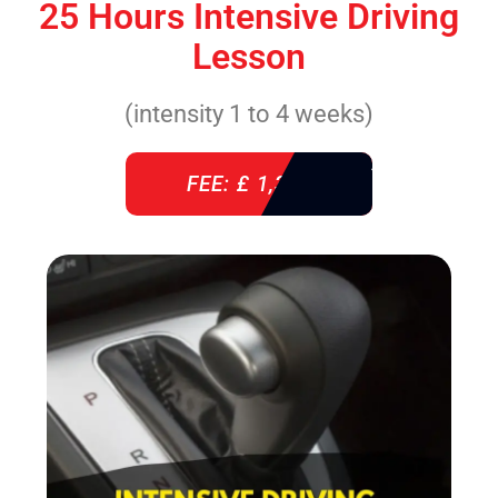
25 Hours Intensive Driving
Lesson
(intensity 1 to 4 weeks)
FEE: £ 1,310