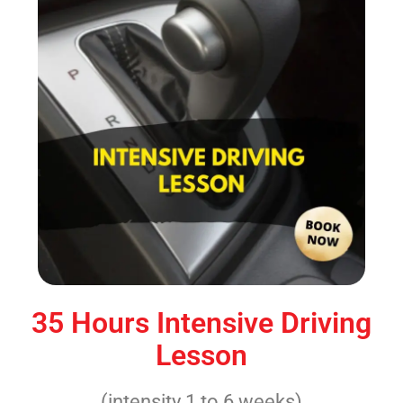
35 Hours Intensive Driving
Lesson
(intensity 1 to 6 weeks)