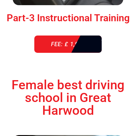
Part-3 Instructional Training
FEE: £ 1,900
Female best driving
school in Great
Harwood