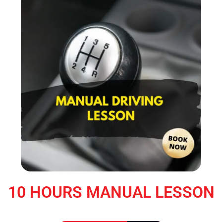
10 HOURS MANUAL LESSON