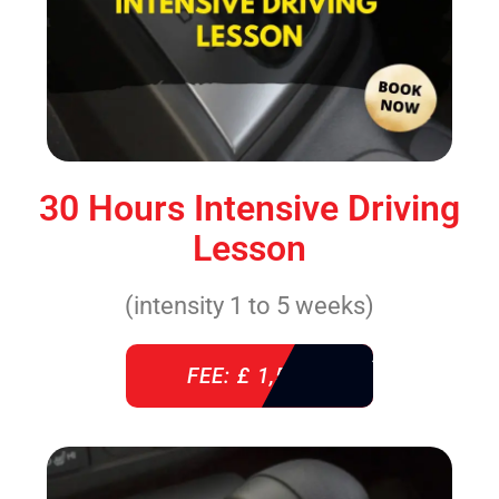
30 Hours Intensive Driving
Lesson
(intensity 1 to 5 weeks)
FEE: £ 1,520