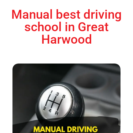
Manual best driving
school in Great
Harwood