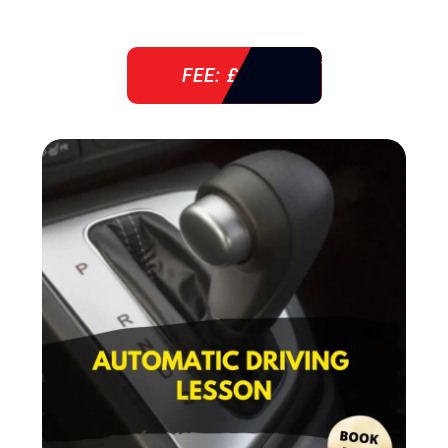
FEE: £ 38