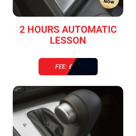
2 HOURS AUTOMATIC
LESSON
FEE: £ 76