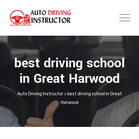
best driving school
in Great Harwood
Auto Driving Instructor
>
best driving school in Great
Harwood