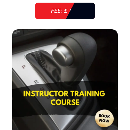
FEE: £ 920