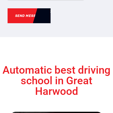
SEND MESSAGE
Automatic best driving
school in Great
Harwood