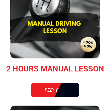
2 HOURS MANUAL LESSON
FEE: £ 76