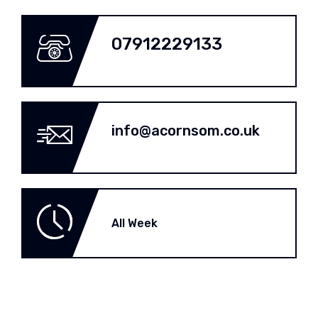
07912229133
info@acornsom.co.uk
All Week