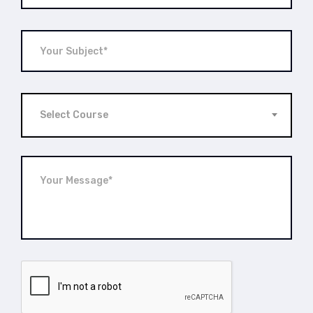
Select Course