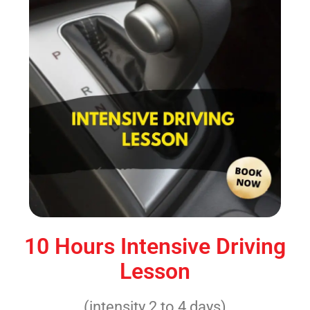
10 Hours Intensive Driving
Lesson
(intensity 2 to 4 days)