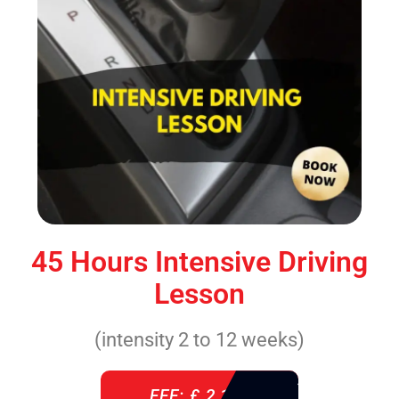
45 Hours Intensive Driving
Lesson
(intensity 2 to 12 weeks)
FEE: £ 2,140