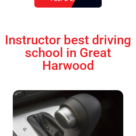
Instructor best driving
school in Great
Harwood