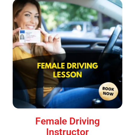
Female Driving
Instructor