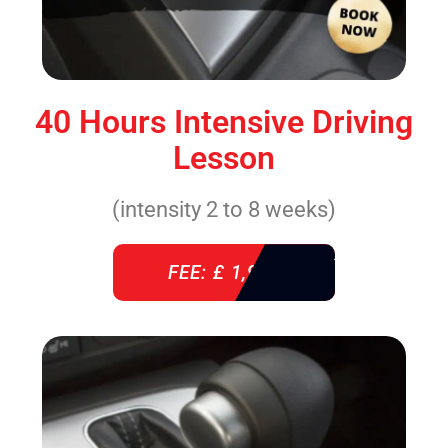
40 Hours Intensive Driving
Lesson
(intensity 2 to 8 weeks)
FEE: £ 1,940