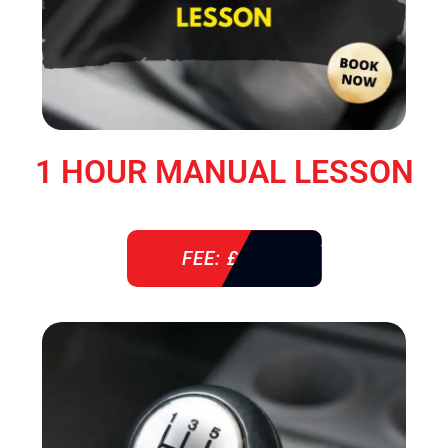
1 HOUR MANUAL LESSON
FEE: £ 38