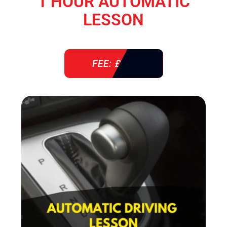
1 HOUR AUTOMATIC
LESSON
FEE: £ 38