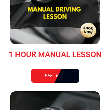
1 HOUR MANUAL LESSON
FEE: £ 38