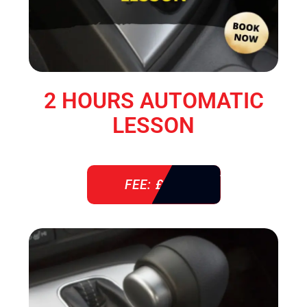
2 HOURS AUTOMATIC
LESSON
FEE: £ 76