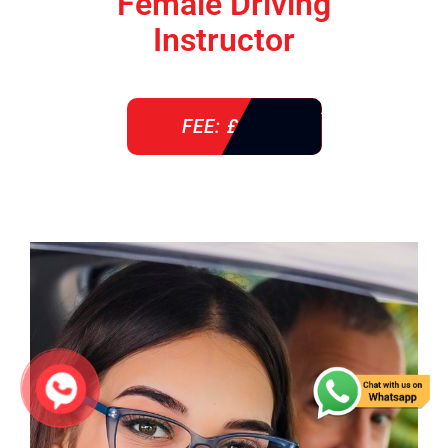
Female Driving
Instructor
FEE: £ 38