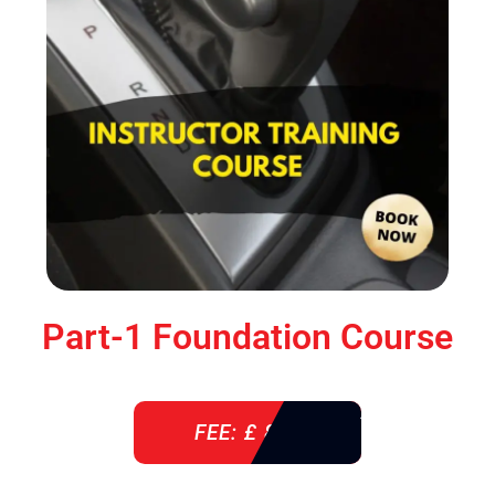
Part-1 Foundation Course
FEE: £ 850