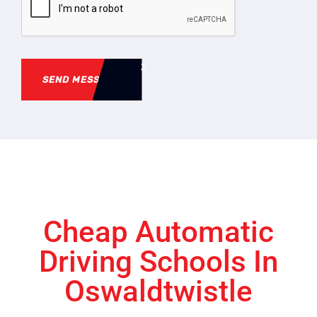
SEND MESSAGE
Cheap Automatic
Driving Schools In
Oswaldtwistle