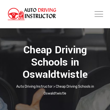
Cheap Driving
Schools in
Oswaldtwistle
Auto Driving Instructor
>
Cheap Driving Schools in
Oswaldtwistle