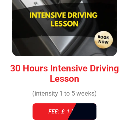
30 Hours Intensive Driving
Lesson
(intensity 1 to 5 weeks)
FEE: £ 1,520