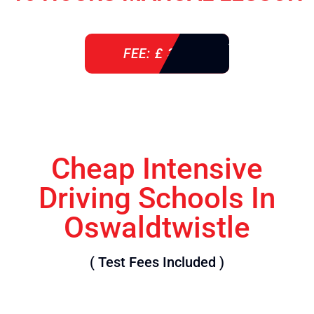
FEE: £ 360
Cheap Intensive
Driving Schools In
Oswaldtwistle
( Test Fees Included )