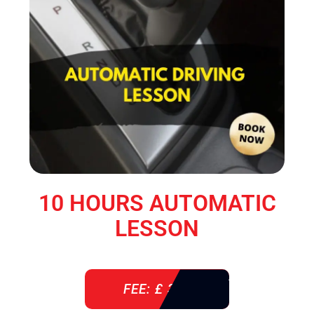
10 HOURS AUTOMATIC
LESSON
FEE: £ 360