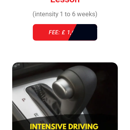
(intensity 1 to 6 weeks)
FEE: £ 1,640