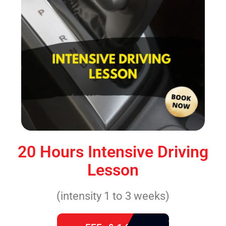
20 Hours Intensive Driving
Lesson
(intensity 1 to 3 weeks)