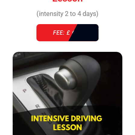
(intensity 2 to 4 days)
FEE: £ 610