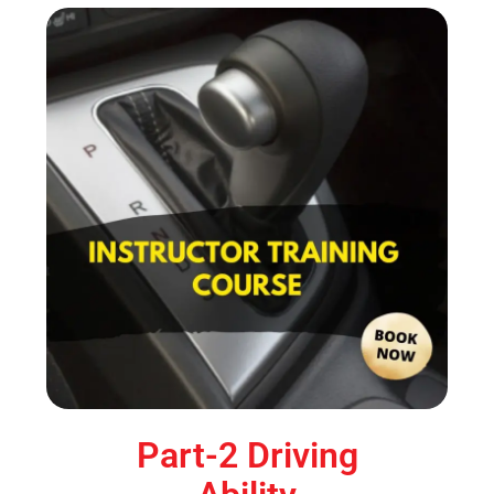
Part-2 Driving