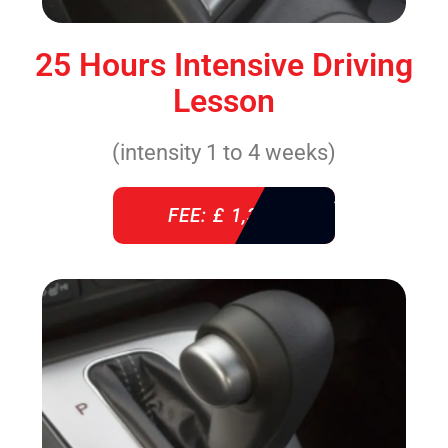
25 Hours Intensive Driving
Lesson
(intensity 1 to 4 weeks)
FEE: £ 1,310