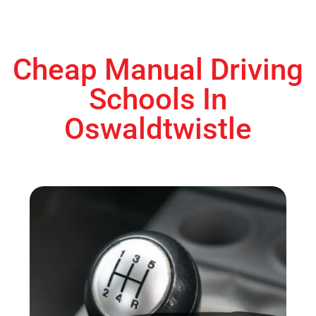
Cheap Manual Driving
Schools In
Oswaldtwistle