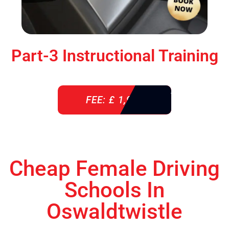
Part-3 Instructional Training
FEE: £ 1,900
Cheap Female Driving
Schools In
Oswaldtwistle