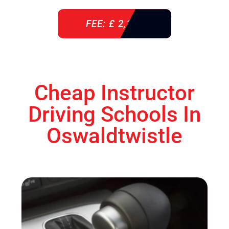
FEE: £ 2,140
Cheap Instructor
Driving Schools In
Oswaldtwistle