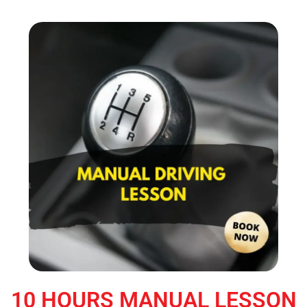
10 HOURS MANUAL LESSON