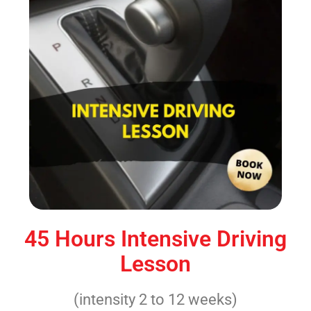
45 Hours Intensive Driving
Lesson
(intensity 2 to 12 weeks)