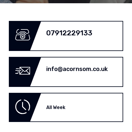
07912229133
info@acornsom.co.uk
All Week