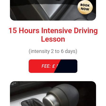
15 Hours Intensive Driving
Lesson
(intensity 2 to 6 days)
FEE: £ 860