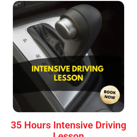
35 Hours Intensive Driving
Lesson