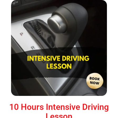
10 Hours Intensive Driving
Lesson