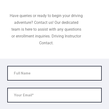
Have queries or ready to begin your driving
adventure? Contact us! Our dedicated
team is here to assist with any questions
or enrollment inquiries. Driving Instructor
Contact.