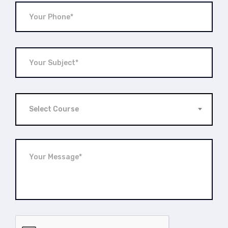
Select Course