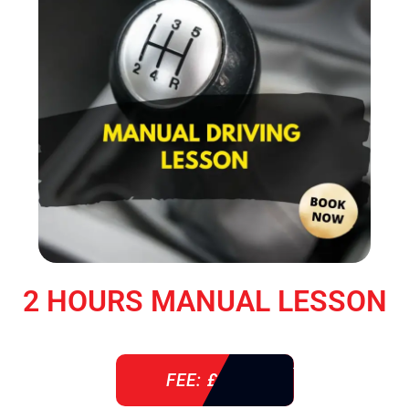
2 HOURS MANUAL LESSON
FEE: £ 76