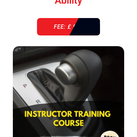
Ability
FEE: £ 920