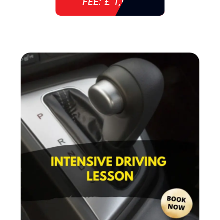
FEE: £ 1,085