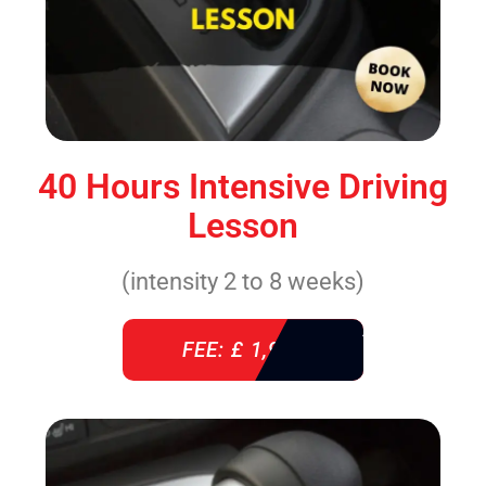
40 Hours Intensive Driving
Lesson
(intensity 2 to 8 weeks)
FEE: £ 1,940