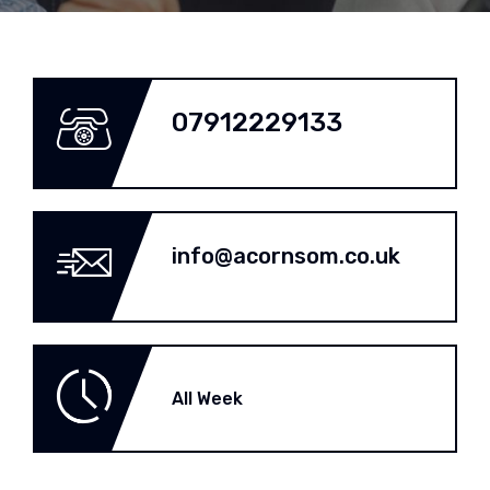
07912229133
info@acornsom.co.uk
All Week