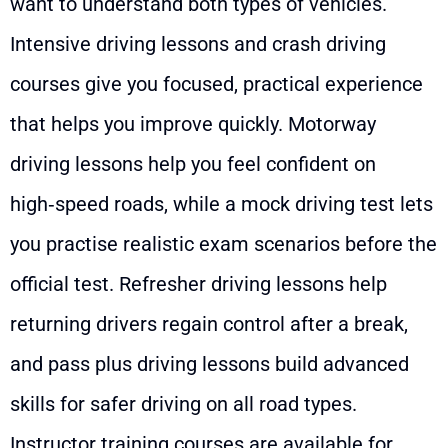
want to understand both types of vehicles.
Intensive driving lessons and crash driving
courses give you focused, practical experience
that helps you improve quickly. Motorway
driving lessons help you feel confident on
high‑speed roads, while a mock driving test lets
you practise realistic exam scenarios before the
official test. Refresher driving lessons help
returning drivers regain control after a break,
and pass plus driving lessons build advanced
skills for safer driving on all road types.
Instructor training courses are available for