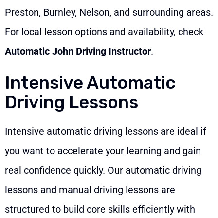
Preston, Burnley, Nelson, and surrounding areas.
For local lesson options and availability, check
Automatic John Driving Instructor
.
Intensive Automatic
Driving Lessons
Intensive automatic driving lessons are ideal if
you want to accelerate your learning and gain
real confidence quickly. Our automatic driving
lessons and manual driving lessons are
structured to build core skills efficiently with