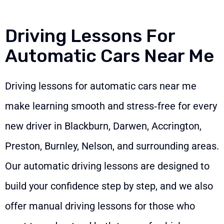
Driving Lessons For
Automatic Cars Near Me
Driving lessons for automatic cars near me
make learning smooth and stress‑free for every
new driver in Blackburn, Darwen, Accrington,
Preston, Burnley, Nelson, and surrounding areas.
Our automatic driving lessons are designed to
build your confidence step by step, and we also
offer manual driving lessons for those who