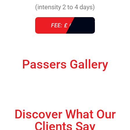
(intensity 2 to 4 days)
FEE: £ 610
Passers Gallery
Discover What Our
Clients Say