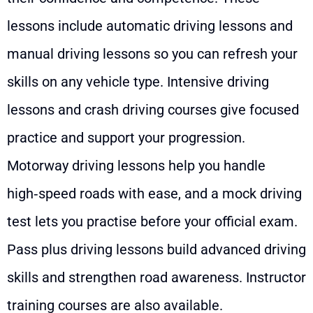
lessons include automatic driving lessons and
manual driving lessons so you can refresh your
skills on any vehicle type. Intensive driving
lessons and crash driving courses give focused
practice and support your progression.
Motorway driving lessons help you handle
high‑speed roads with ease, and a mock driving
test lets you practise before your official exam.
Pass plus driving lessons build advanced driving
skills and strengthen road awareness. Instructor
training courses are also available.