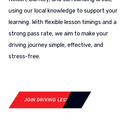
using our local knowledge to support your
learning. With flexible lesson timings and a
strong pass rate, we aim to make your
driving journey simple, effective, and
stress-free.
JOIN DRIVING LESSON