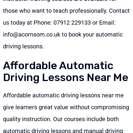
those who want to teach professionally. Contact
us today at Phone:
07912 229133
or Email:
info@acornsom.co.uk
to book your automatic
driving lessons.
Affordable Automatic
Driving Lessons Near Me
Affordable automatic driving lessons near me
give learners great value without compromising
quality instruction. Our courses include both
automatic driving lessons and manual driving