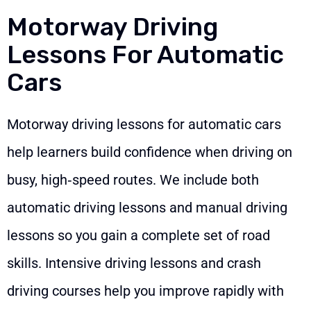
Motorway Driving
Lessons For Automatic
Cars
Motorway driving lessons for automatic cars
help learners build confidence when driving on
busy, high‑speed routes. We include both
automatic driving lessons and manual driving
lessons so you gain a complete set of road
skills. Intensive driving lessons and crash
driving courses help you improve rapidly with