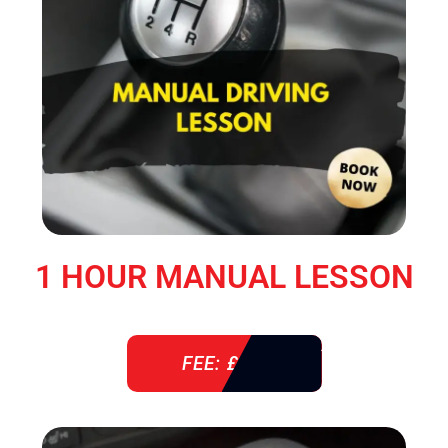
1 HOUR MANUAL LESSON
FEE: £ 38