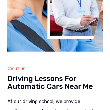
ABOUT US
Driving Lessons For
Automatic Cars Near Me
At our driving school, we provide