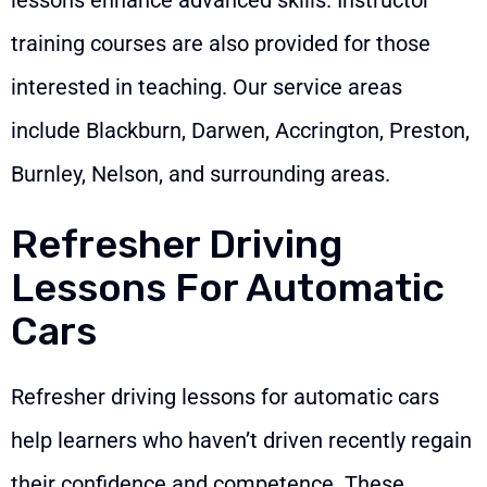
training courses are also provided for those
interested in teaching. Our service areas
include Blackburn, Darwen, Accrington, Preston,
Burnley, Nelson, and surrounding areas.
Refresher Driving
Lessons For Automatic
Cars
Refresher driving lessons for automatic cars
help learners who haven’t driven recently regain
their confidence and competence. These