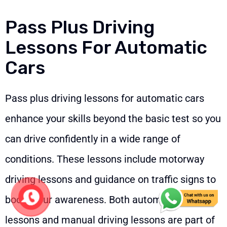
Pass Plus Driving
Lessons For Automatic
Cars
Pass plus driving lessons for automatic cars
enhance your skills beyond the basic test so you
can drive confidently in a wide range of
conditions. These lessons include motorway
driving lessons and guidance on traffic signs to
boost your awareness. Both automatic driving
lessons and manual driving lessons are part of