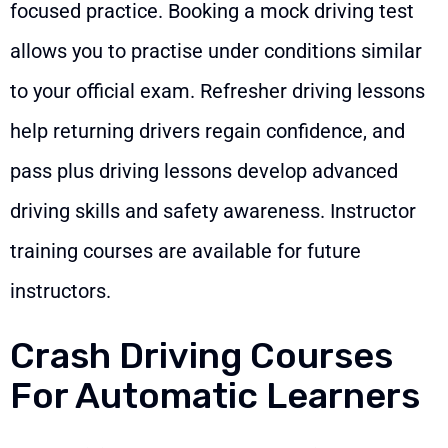
focused practice. Booking a mock driving test
allows you to practise under conditions similar
to your official exam. Refresher driving lessons
help returning drivers regain confidence, and
pass plus driving lessons develop advanced
driving skills and safety awareness. Instructor
training courses are available for future
instructors.
Crash Driving Courses
For Automatic Learners