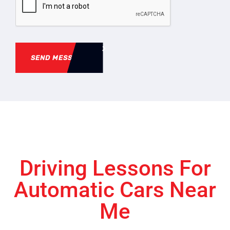
SEND MESSAGE
Driving Lessons For
Automatic Cars Near
Me