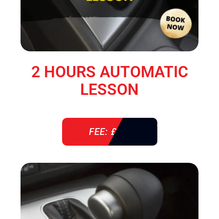
2 HOURS AUTOMATIC
LESSON
FEE: £ 76