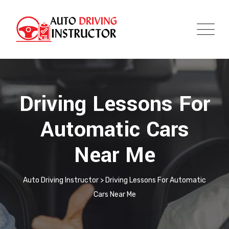
Driving Lessons For
Automatic Cars
Near Me
Auto Driving Instructor
>
Driving Lessons For Automatic
Cars Near Me