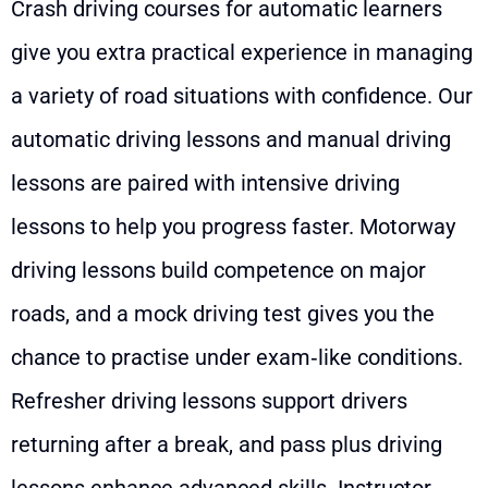
Crash driving courses for automatic learners
give you extra practical experience in managing
a variety of road situations with confidence. Our
automatic driving lessons and manual driving
lessons are paired with intensive driving
lessons to help you progress faster. Motorway
driving lessons build competence on major
roads, and a mock driving test gives you the
chance to practise under exam‑like conditions.
Refresher driving lessons support drivers
returning after a break, and pass plus driving
lessons enhance advanced skills. Instructor