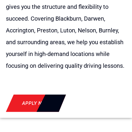
gives you the structure and flexibility to
succeed. Covering Blackburn, Darwen,
Accrington, Preston, Luton, Nelson, Burnley,
and surrounding areas, we help you establish
yourself in high-demand locations while
focusing on delivering quality driving lessons.
APPLY NOW