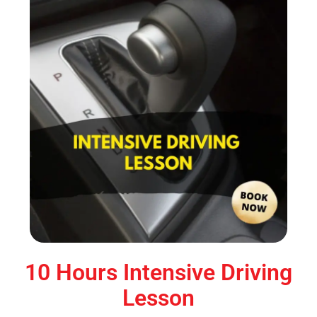
10 Hours Intensive Driving
Lesson