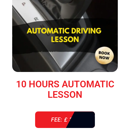
10 HOURS AUTOMATIC
LESSON
FEE: £ 360