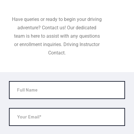
Have queries or ready to begin your driving
adventure? Contact us! Our dedicated
team is here to assist with any questions
or enrollment inquiries. Driving Instructor
Contact.