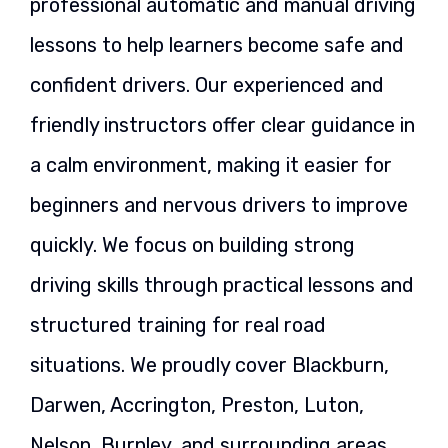
professional automatic and manual driving
lessons to help learners become safe and
confident drivers. Our experienced and
friendly instructors offer clear guidance in
a calm environment, making it easier for
beginners and nervous drivers to improve
quickly. We focus on building strong
driving skills through practical lessons and
structured training for real road
situations. We proudly cover Blackburn,
Darwen, Accrington, Preston, Luton,
Nelson, Burnley, and surrounding areas,