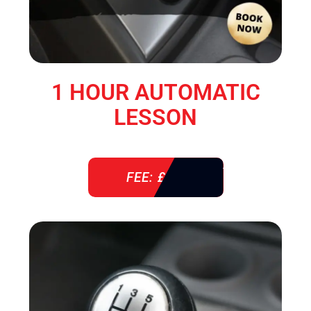
1 HOUR AUTOMATIC
LESSON
FEE: £ 38