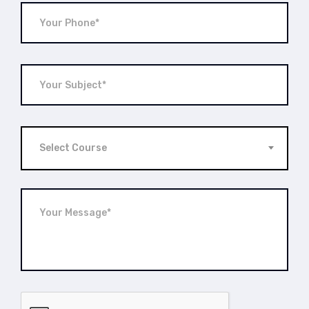
Select Course