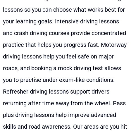
lessons so you can choose what works best for
your learning goals. Intensive driving lessons
and crash driving courses provide concentrated
practice that helps you progress fast. Motorway
driving lessons help you feel safe on major
roads, and booking a mock driving test allows
you to practise under exam‑like conditions.
Refresher driving lessons support drivers
returning after time away from the wheel. Pass
plus driving lessons help improve advanced
skills and road awareness. Our areas are you hit