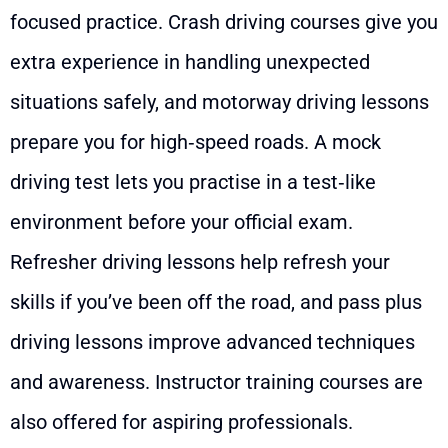
focused practice. Crash driving courses give you
extra experience in handling unexpected
situations safely, and motorway driving lessons
prepare you for high‑speed roads. A mock
driving test lets you practise in a test‑like
environment before your official exam.
Refresher driving lessons help refresh your
skills if you’ve been off the road, and pass plus
driving lessons improve advanced techniques
and awareness. Instructor training courses are
also offered for aspiring professionals.