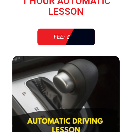
1 HOUR AUTOMATIC
LESSON
FEE: £ 38