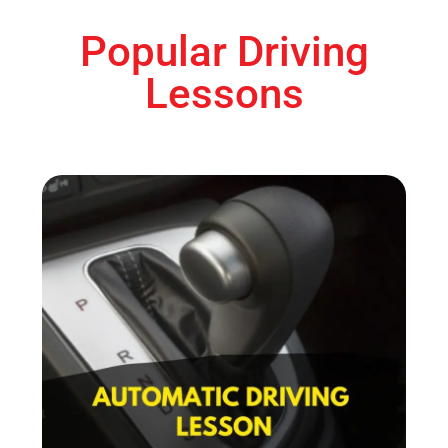
Popular Driving
Lessons