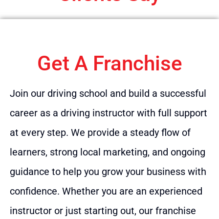
Get A Franchise
Join our driving school and build a successful
career as a driving instructor with full support
at every step. We provide a steady flow of
learners, strong local marketing, and ongoing
guidance to help you grow your business with
confidence. Whether you are an experienced
instructor or just starting out, our franchise