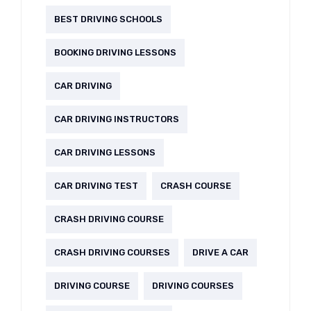
BEST DRIVING SCHOOLS
BOOKING DRIVING LESSONS
CAR DRIVING
CAR DRIVING INSTRUCTORS
CAR DRIVING LESSONS
CAR DRIVING TEST
CRASH COURSE
CRASH DRIVING COURSE
CRASH DRIVING COURSES
DRIVE A CAR
DRIVING COURSE
DRIVING COURSES