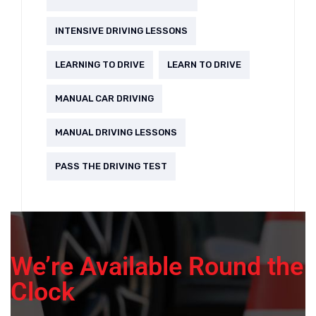
INTENSIVE DRIVING LESSONS
LEARNING TO DRIVE
LEARN TO DRIVE
MANUAL CAR DRIVING
MANUAL DRIVING LESSONS
PASS THE DRIVING TEST
We’re Available Round the
Clock