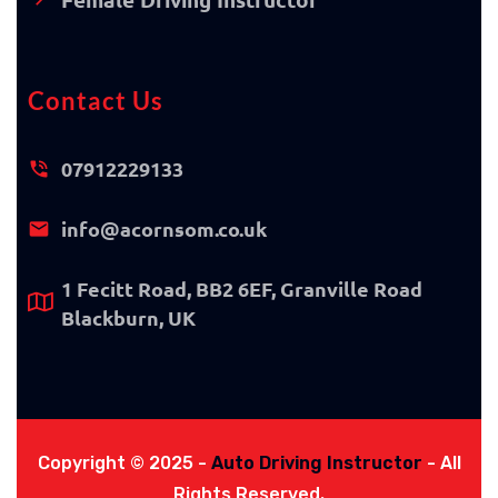
Contact Us
07912229133
info@acornsom.co.uk
1 Fecitt Road, BB2 6EF, Granville Road
Blackburn, UK
Copyright © 2025 -
Auto Driving Instructor
- All
Rights Reserved.