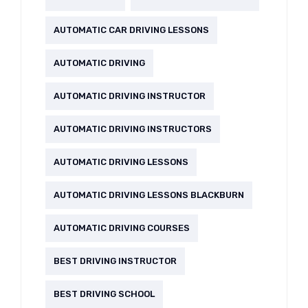
AUTOMATIC CAR DRIVING LESSONS
AUTOMATIC DRIVING
AUTOMATIC DRIVING INSTRUCTOR
AUTOMATIC DRIVING INSTRUCTORS
AUTOMATIC DRIVING LESSONS
AUTOMATIC DRIVING LESSONS BLACKBURN
AUTOMATIC DRIVING COURSES
BEST DRIVING INSTRUCTOR
BEST DRIVING SCHOOL