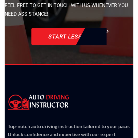
FEEL FREE TO GET IN TOUCH WITH US WHENEVER YOU
NEED ASSISTANCE!
START LESSON
Top-notch auto driving instruction tailored to your pace.
Unlock confidence and expertise with our expert