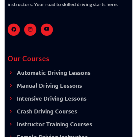
instructors. Your road to skilled driving starts here.
Our Courses
Automatic Driving Lessons
Manual Driving Lessons
Intensive Driving Lessons
Crash Driving Courses
Instructor Training Courses
Female Driving Instructor