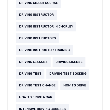
DRIVING CRASH COURSE
DRIVING INSTRUCTOR
DRIVING INSTRUCTOR IN CHORLEY
DRIVING INSTRUCTORS
DRIVING INSTRUCTOR TRAINING
DRIVING LESSONS
DRIVING LICENSE
DRIVING TEST
DRIVING TEST BOOKING
DRIVING TEST CHANGE
HOW TO DRIVE
HOW TO DRIVE A CAR
INTENSIVE DRIVING COURSES