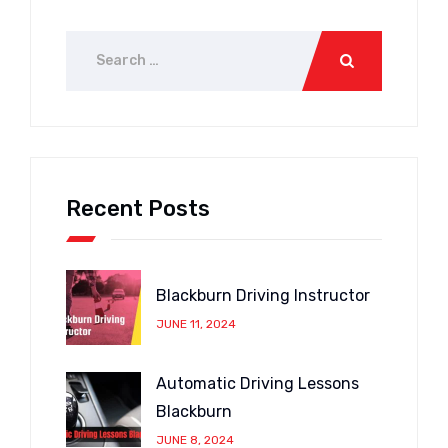
Recent Posts
Blackburn Driving Instructor
JUNE 11, 2024
Automatic Driving Lessons
Blackburn
JUNE 8, 2024