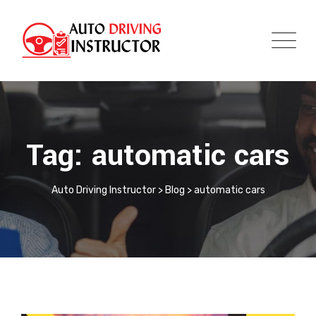
Tag: automatic cars
Auto Driving Instructor
>
Blog
>
automatic cars