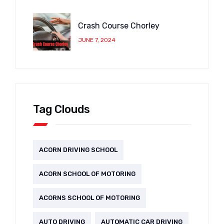
Crash Course Chorley
JUNE 7, 2024
Tag Clouds
ACORN DRIVING SCHOOL
ACORN SCHOOL OF MOTORING
ACORNS SCHOOL OF MOTORING
AUTO DRIVING
AUTOMATIC CAR DRIVING