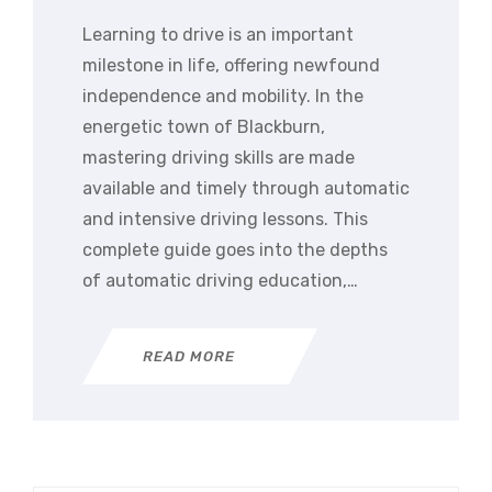
Learning to drive is an important
milestone in life, offering newfound
independence and mobility. In the
energetic town of Blackburn,
mastering driving skills are made
available and timely through automatic
and intensive driving lessons. This
complete guide goes into the depths
of automatic driving education,…
READ MORE