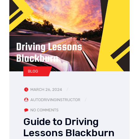
BLOG
MARCH 26, 2024
AUTODRIVINGINSTRUCTOR
NO COMMENTS
Guide to Driving
Lessons Blackburn