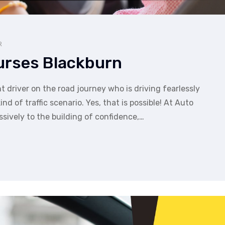
R
ourses Blackburn
t driver on the road journey who is driving fearlessly
d of traffic scenario. Yes, that is possible! At Auto
ssively to the building of confidence,…