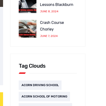
Lessons Blackburn
JUNE 8, 2024
Crash Course
Chorley
JUNE 7, 2024
Tag Clouds
ACORN DRIVING SCHOOL
ACORN SCHOOL OF MOTORING