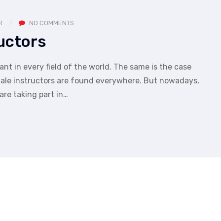
R
NO COMMENTS
uctors
nt in every field of the world. The same is the case
 male instructors are found everywhere. But nowadays,
are taking part in…