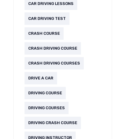
CAR DRIVING LESSONS
CAR DRIVING TEST
CRASH COURSE
CRASH DRIVING COURSE
CRASH DRIVING COURSES
DRIVE A CAR
DRIVING COURSE
DRIVING COURSES
DRIVING CRASH COURSE
DRIVING INSTRUCTOR