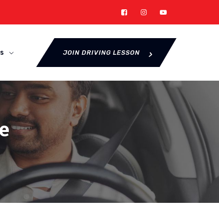
s
JOIN DRIVING LESSON
e