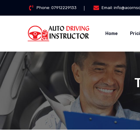
Phone:
07912229133
Email:
info@acorns
Home
Pric