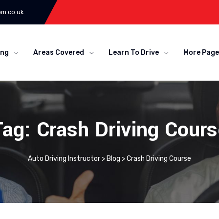
om.co.uk
ing
Areas Covered
Learn To Drive
More Page
Tag: Crash Driving Cours
Auto Driving Instructor
>
Blog
>
Crash Driving Course