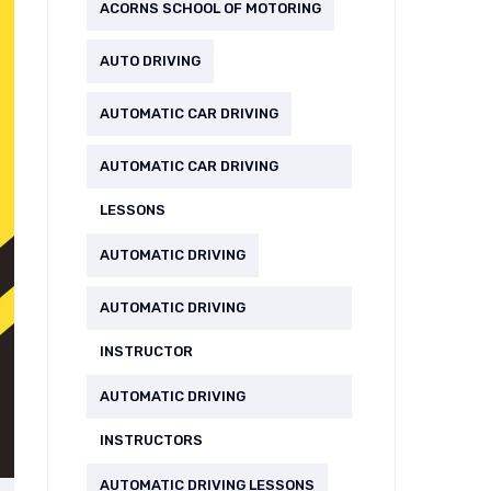
ACORNS SCHOOL OF MOTORING
AUTO DRIVING
AUTOMATIC CAR DRIVING
AUTOMATIC CAR DRIVING
LESSONS
AUTOMATIC DRIVING
AUTOMATIC DRIVING
INSTRUCTOR
AUTOMATIC DRIVING
INSTRUCTORS
AUTOMATIC DRIVING LESSONS