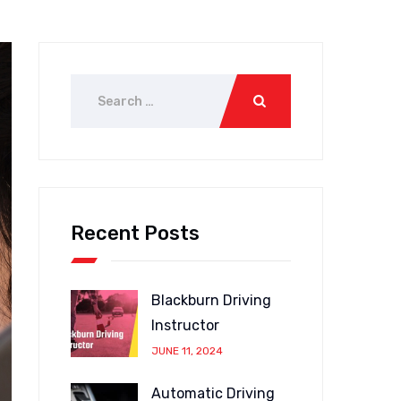
Recent Posts
Blackburn Driving
Instructor
JUNE 11, 2024
Automatic Driving