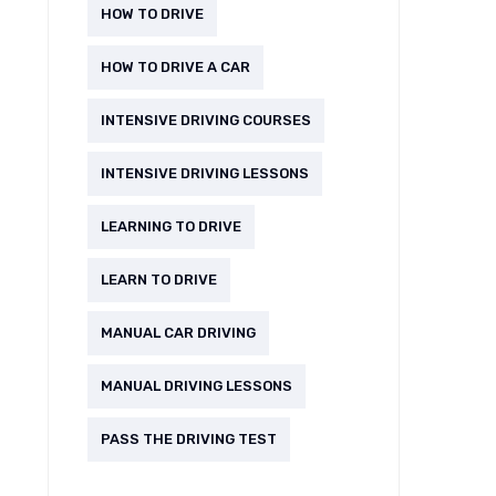
HOW TO DRIVE
HOW TO DRIVE A CAR
INTENSIVE DRIVING COURSES
INTENSIVE DRIVING LESSONS
LEARNING TO DRIVE
LEARN TO DRIVE
MANUAL CAR DRIVING
MANUAL DRIVING LESSONS
PASS THE DRIVING TEST