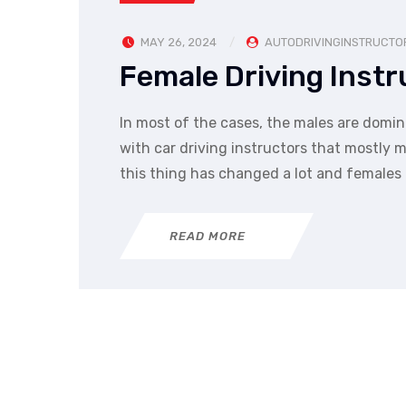
MAY 26, 2024
AUTODRIVINGINSTRUCTO
Female Driving Instr
In most of the cases, the males are domina
with car driving instructors that mostly
this thing has changed a lot and females 
READ MORE