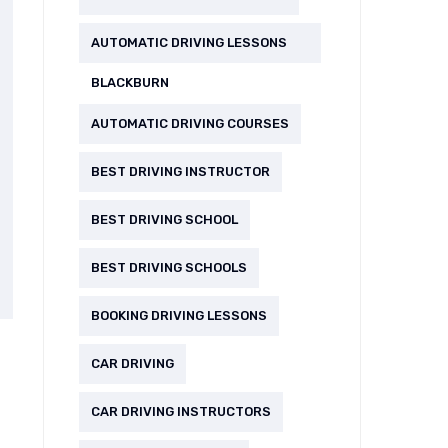
AUTOMATIC DRIVING LESSONS
BLACKBURN
AUTOMATIC DRIVING COURSES
BEST DRIVING INSTRUCTOR
BEST DRIVING SCHOOL
BEST DRIVING SCHOOLS
BOOKING DRIVING LESSONS
CAR DRIVING
CAR DRIVING INSTRUCTORS