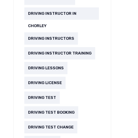
DRIVING INSTRUCTOR IN
CHORLEY
DRIVING INSTRUCTORS
DRIVING INSTRUCTOR TRAINING
DRIVING LESSONS
DRIVING LICENSE
DRIVING TEST
DRIVING TEST BOOKING
DRIVING TEST CHANGE