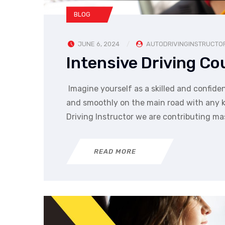
BLOG
JUNE 6, 2024
AUTODRIVINGINSTRUCTO
Intensive Driving C
Imagine yourself as a skilled and confiden
and smoothly on the main road with any kin
Driving Instructor we are contributing ma
READ MORE