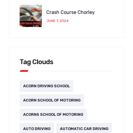
Crash Course Chorley
JUNE 7, 2024
Tag Clouds
ACORN DRIVING SCHOOL
ACORN SCHOOL OF MOTORING
ACORNS SCHOOL OF MOTORING
AUTO DRIVING
AUTOMATIC CAR DRIVING