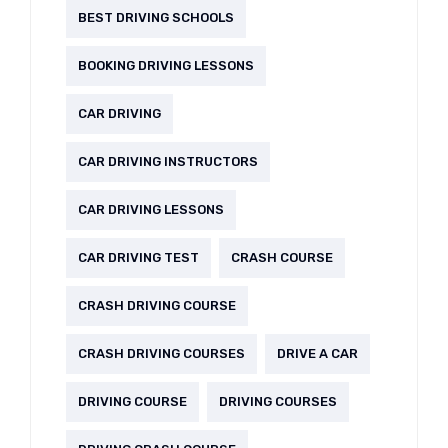
BEST DRIVING SCHOOLS
BOOKING DRIVING LESSONS
CAR DRIVING
CAR DRIVING INSTRUCTORS
CAR DRIVING LESSONS
CAR DRIVING TEST
CRASH COURSE
CRASH DRIVING COURSE
CRASH DRIVING COURSES
DRIVE A CAR
DRIVING COURSE
DRIVING COURSES