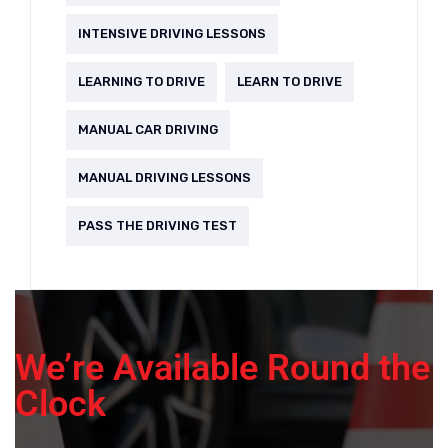
INTENSIVE DRIVING LESSONS
LEARNING TO DRIVE
LEARN TO DRIVE
MANUAL CAR DRIVING
MANUAL DRIVING LESSONS
PASS THE DRIVING TEST
We’re Available Round the
Clock