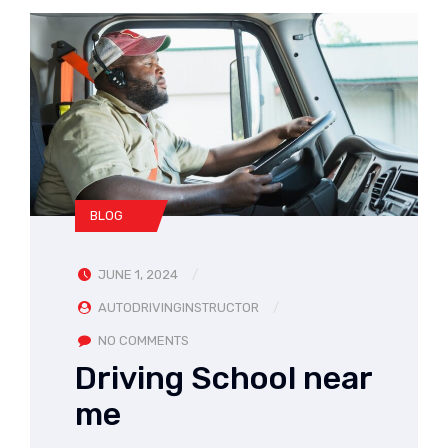
BLOG
JUNE 1, 2024
AUTODRIVINGINSTRUCTOR
NO COMMENTS
Driving School near
me