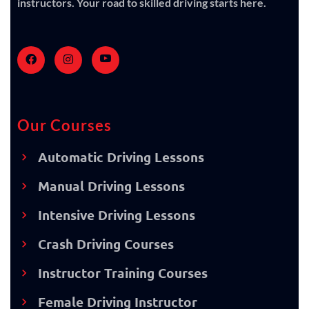
instructors. Your road to skilled driving starts here.
Our Courses
Automatic Driving Lessons
Manual Driving Lessons
Intensive Driving Lessons
Crash Driving Courses
Instructor Training Courses
Female Driving Instructor