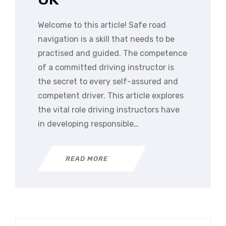
Welcome to this article! Safe road
navigation is a skill that needs to be
practised and guided. The competence
of a committed driving instructor is
the secret to every self-assured and
competent driver. This article explores
the vital role driving instructors have
in developing responsible…
READ MORE