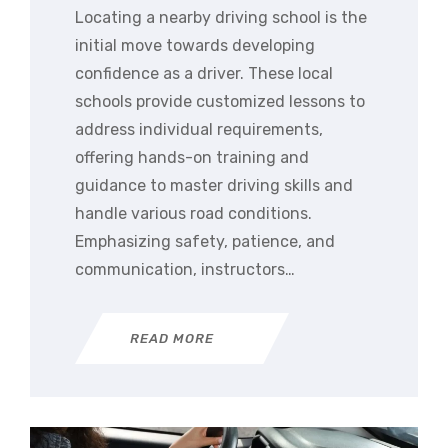
Locating a nearby driving school is the
initial move towards developing
confidence as a driver. These local
schools provide customized lessons to
address individual requirements,
offering hands-on training and
guidance to master driving skills and
handle various road conditions.
Emphasizing safety, patience, and
communication, instructors…
READ MORE