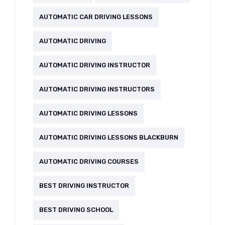
AUTOMATIC CAR DRIVING LESSONS
AUTOMATIC DRIVING
AUTOMATIC DRIVING INSTRUCTOR
AUTOMATIC DRIVING INSTRUCTORS
AUTOMATIC DRIVING LESSONS
AUTOMATIC DRIVING LESSONS BLACKBURN
AUTOMATIC DRIVING COURSES
BEST DRIVING INSTRUCTOR
BEST DRIVING SCHOOL