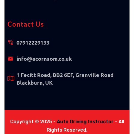
Contact Us
07912229133
info@acornsom.co.uk
1 Fecitt Road, BB2 6EF, Granville Road
Blackburn, UK
Copyright © 2025 -
Auto Driving Instructor
- All
Rights Reserved.