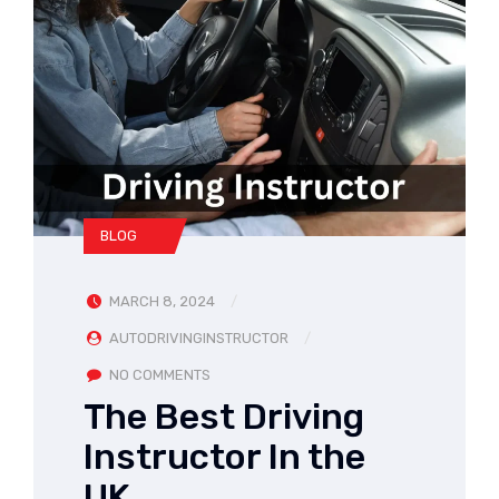
BLOG
MARCH 8, 2024
AUTODRIVINGINSTRUCTOR
NO COMMENTS
The Best Driving
Instructor In the
UK