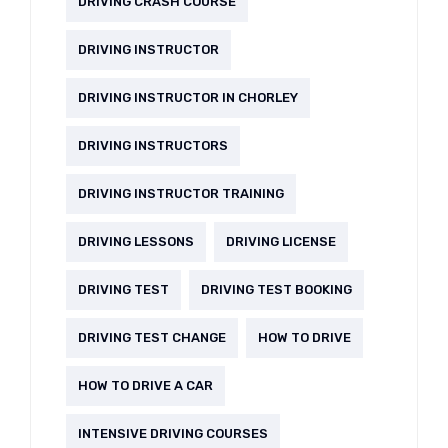
DRIVING CRASH COURSE
DRIVING INSTRUCTOR
DRIVING INSTRUCTOR IN CHORLEY
DRIVING INSTRUCTORS
DRIVING INSTRUCTOR TRAINING
DRIVING LESSONS
DRIVING LICENSE
DRIVING TEST
DRIVING TEST BOOKING
DRIVING TEST CHANGE
HOW TO DRIVE
HOW TO DRIVE A CAR
INTENSIVE DRIVING COURSES