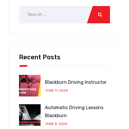
Recent Posts
Blackburn Driving Instructor
JUNE 11, 2024
Automatic Driving Lessons
Blackburn
JUNE 8, 2024