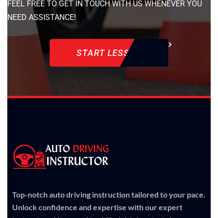
FEEL FREE TO GET IN TOUCH WITH US WHENEVER YOU
NEED ASSISTANCE!
START LESSON
Top-notch auto driving instruction tailored to your pace.
Unlock confidence and expertise with our expert