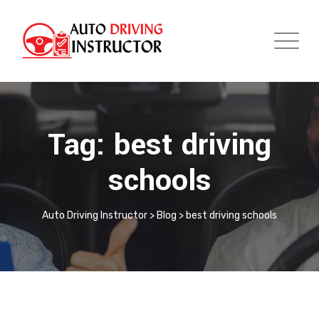
Tag: best driving
schools
Auto Driving Instructor
>
Blog
>
best driving schools