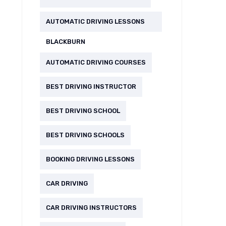
AUTOMATIC DRIVING LESSONS
BLACKBURN
AUTOMATIC DRIVING COURSES
BEST DRIVING INSTRUCTOR
BEST DRIVING SCHOOL
BEST DRIVING SCHOOLS
BOOKING DRIVING LESSONS
CAR DRIVING
CAR DRIVING INSTRUCTORS