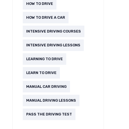
HOW TO DRIVE
HOW TO DRIVE A CAR
INTENSIVE DRIVING COURSES
INTENSIVE DRIVING LESSONS
LEARNING TO DRIVE
LEARN TO DRIVE
MANUAL CAR DRIVING
MANUAL DRIVING LESSONS
PASS THE DRIVING TEST