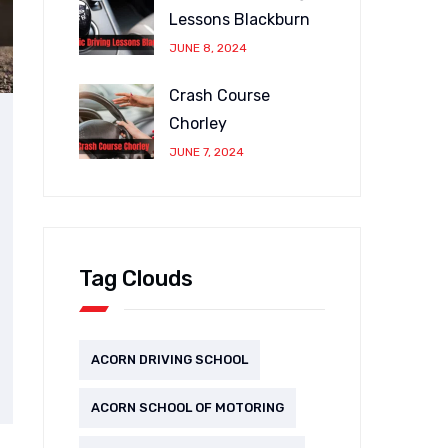
Lessons Blackburn
JUNE 8, 2024
Crash Course
Chorley
JUNE 7, 2024
Tag Clouds
ACORN DRIVING SCHOOL
ACORN SCHOOL OF MOTORING