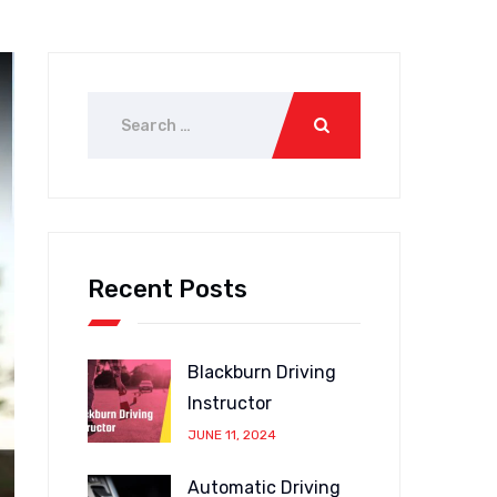
Recent Posts
Blackburn Driving
Instructor
JUNE 11, 2024
Automatic Driving