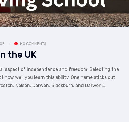
TOR
NO COMMENTS
In the UK
crucial aspect of independence and freedom. Selecting the
ct how well you learn this ability. One name sticks out
reston, Nelson, Darwen, Blackburn, and Darwen:…