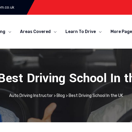
om.co.uk
ing
Areas Covered
Learn To Drive
More Page
Best Driving School In 
Auto Driving Instructor
>
Blog
>
Best Driving School In the UK