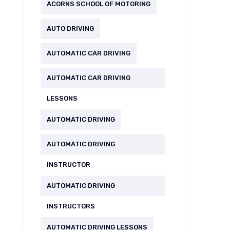
ACORNS SCHOOL OF MOTORING
AUTO DRIVING
AUTOMATIC CAR DRIVING
AUTOMATIC CAR DRIVING
LESSONS
AUTOMATIC DRIVING
AUTOMATIC DRIVING
INSTRUCTOR
AUTOMATIC DRIVING
INSTRUCTORS
AUTOMATIC DRIVING LESSONS