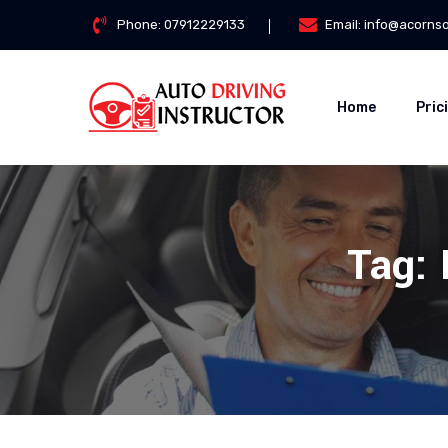
Phone:
07912229133
Email:
info@acorns
Home
Pric
Tag: 