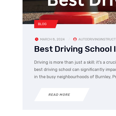
BLOG
MARCH 8, 2024
AUTODRIVINGINSTRUC
Best Driving School 
Driving is more than just a skill; it's a 
best driving school can significantly impa
in the busy neighbourhoods of Burnley, P
READ MORE