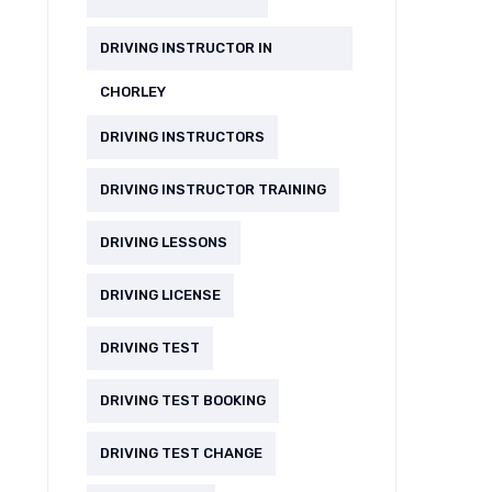
DRIVING INSTRUCTOR IN
CHORLEY
DRIVING INSTRUCTORS
DRIVING INSTRUCTOR TRAINING
DRIVING LESSONS
DRIVING LICENSE
DRIVING TEST
DRIVING TEST BOOKING
DRIVING TEST CHANGE