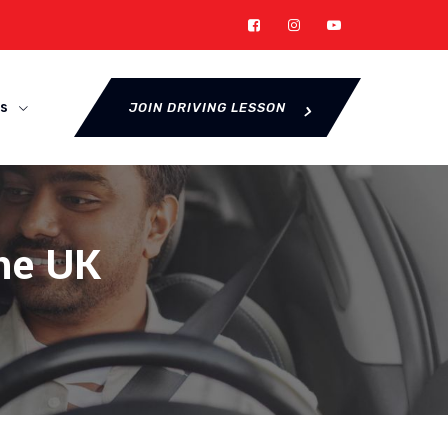
s
JOIN DRIVING LESSON
the UK