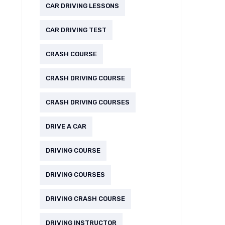
CAR DRIVING LESSONS
CAR DRIVING TEST
CRASH COURSE
CRASH DRIVING COURSE
CRASH DRIVING COURSES
DRIVE A CAR
DRIVING COURSE
DRIVING COURSES
DRIVING CRASH COURSE
DRIVING INSTRUCTOR